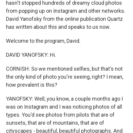
hasn't stopped hundreds of dreamy cloud photos
from popping up on Instagram and other networks.
David Yanofsky from the online publication Quartz
has written about this and speaks to us now.
Welcome to the program, David.
DAVID YANOFSKY: Hi.
CORNISH: So we mentioned selfies, but that's not
the only kind of photo you're seeing, right? I mean,
how prevalent is this?
YANOFSKY: Well, you know, a couple months ago I
was on Instagram and I was noticing photos of all
types. You'd see photos from pilots that are of
sunsets, that are of mountains, that are of
cityscapes - beautiful, beautiful photographs. And