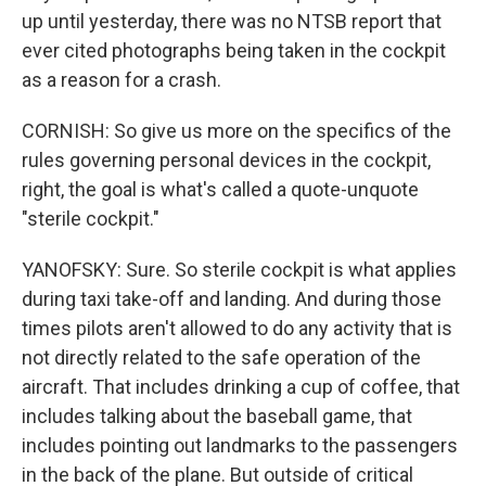
up until yesterday, there was no NTSB report that
ever cited photographs being taken in the cockpit
as a reason for a crash.
CORNISH: So give us more on the specifics of the
rules governing personal devices in the cockpit,
right, the goal is what's called a quote-unquote
"sterile cockpit."
YANOFSKY: Sure. So sterile cockpit is what applies
during taxi take-off and landing. And during those
times pilots aren't allowed to do any activity that is
not directly related to the safe operation of the
aircraft. That includes drinking a cup of coffee, that
includes talking about the baseball game, that
includes pointing out landmarks to the passengers
in the back of the plane. But outside of critical