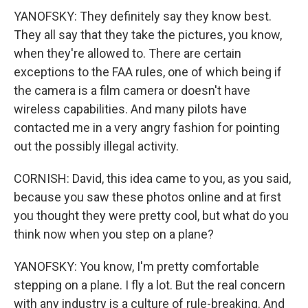
YANOFSKY: They definitely say they know best.
They all say that they take the pictures, you know,
when they're allowed to. There are certain
exceptions to the FAA rules, one of which being if
the camera is a film camera or doesn't have
wireless capabilities. And many pilots have
contacted me in a very angry fashion for pointing
out the possibly illegal activity.
CORNISH: David, this idea came to you, as you said,
because you saw these photos online and at first
you thought they were pretty cool, but what do you
think now when you step on a plane?
YANOFSKY: You know, I'm pretty comfortable
stepping on a plane. I fly a lot. But the real concern
with any industry is a culture of rule-breaking. And