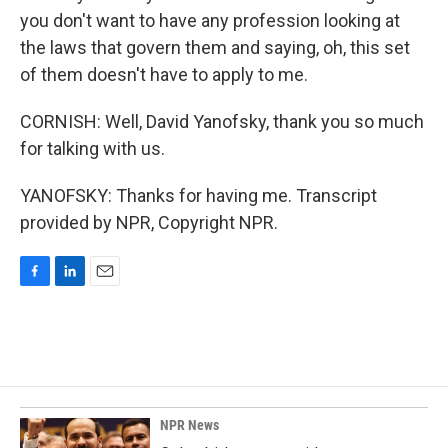
you don't want to have any profession looking at
the laws that govern them and saying, oh, this set
of them doesn't have to apply to me.
CORNISH: Well, David Yanofsky, thank you so much
for talking with us.
YANOFSKY: Thanks for having me. Transcript
provided by NPR, Copyright NPR.
F
L
E
a
i
m
c
n
a
e
k
i
b
e
l
o
d
o
I
k
n
NPR News