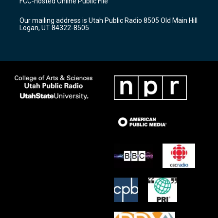
FCC-hosted Online Public File
g
b
o
r
e
o
Our mailing address is Utah Public Radio 8505 Old Main Hill
a
k
Logan, UT 84322-8505
m