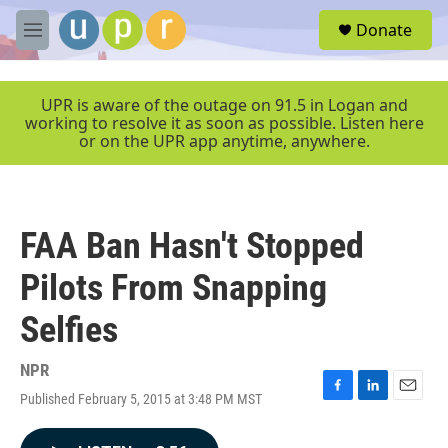
Skip to main content
S
Donate
e
M
a
e
r
n
c
u
UPR is aware of the outage on 91.5 in Logan and
h
working to resolve it as soon as possible. Listen here
or on the UPR app anytime, anywhere.
u
e
r
y
FAA Ban Hasn't Stopped
Pilots From Snapping
Selfies
NPR
Published February 5, 2015 at 3:48 PM MST
F
L
E
a
i
m
c
n
a