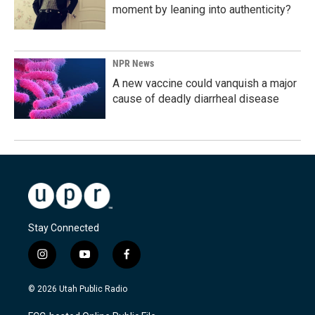
moment by leaning into authenticity?
NPR News
A new vaccine could vanquish a major
cause of deadly diarrheal disease
Stay Connected
i
y
f
n
o
a
s
u
c
© 2026 Utah Public Radio
t
t
e
a
u
b