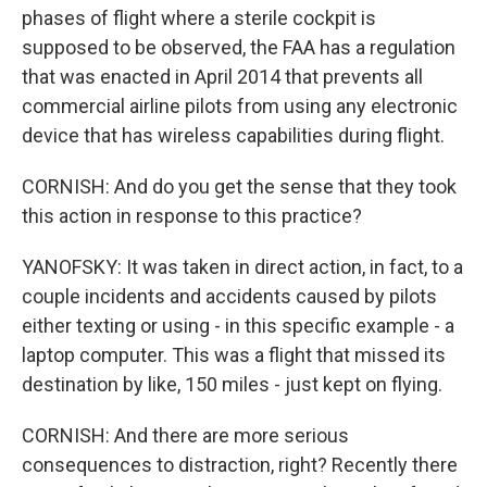
phases of flight where a sterile cockpit is
supposed to be observed, the FAA has a regulation
that was enacted in April 2014 that prevents all
commercial airline pilots from using any electronic
device that has wireless capabilities during flight.
CORNISH: And do you get the sense that they took
this action in response to this practice?
YANOFSKY: It was taken in direct action, in fact, to a
couple incidents and accidents caused by pilots
either texting or using - in this specific example - a
laptop computer. This was a flight that missed its
destination by like, 150 miles - just kept on flying.
CORNISH: And there are more serious
consequences to distraction, right? Recently there