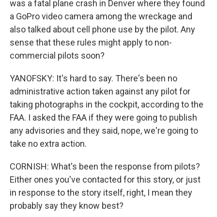
was a fatal plane crash in Denver where they found
a GoPro video camera among the wreckage and
also talked about cell phone use by the pilot. Any
sense that these rules might apply to non-
commercial pilots soon?
YANOFSKY: It's hard to say. There's been no
administrative action taken against any pilot for
taking photographs in the cockpit, according to the
FAA. I asked the FAA if they were going to publish
any advisories and they said, nope, we're going to
take no extra action.
CORNISH: What's been the response from pilots?
Either ones you've contacted for this story, or just
in response to the story itself, right, I mean they
probably say they know best?