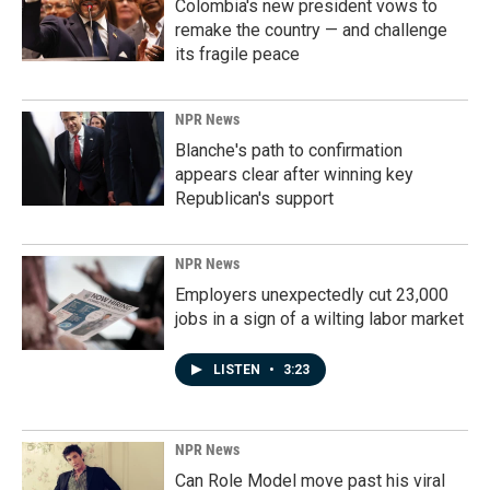
Colombia's new president vows to
remake the country — and challenge
its fragile peace
NPR News
Blanche's path to confirmation
appears clear after winning key
Republican's support
NPR News
Employers unexpectedly cut 23,000
jobs in a sign of a wilting labor market
LISTEN
•
3:23
NPR News
Can Role Model move past his viral