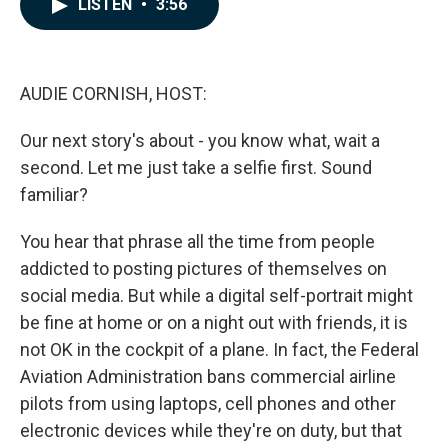
LISTEN
•
3:56
e
k
i
b
e
l
o
d
o
I
k
n
AUDIE CORNISH, HOST:
Our next story's about - you know what, wait a
second. Let me just take a selfie first. Sound
familiar?
You hear that phrase all the time from people
addicted to posting pictures of themselves on
social media. But while a digital self-portrait might
be fine at home or on a night out with friends, it is
not OK in the cockpit of a plane. In fact, the Federal
Aviation Administration bans commercial airline
pilots from using laptops, cell phones and other
electronic devices while they're on duty, but that