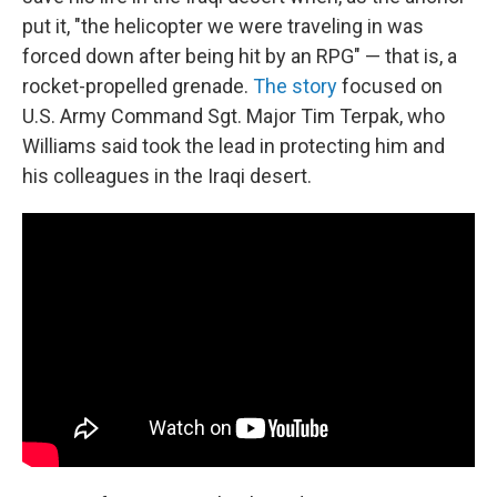
put it, "the helicopter we were traveling in was
forced down after being hit by an RPG" — that is, a
rocket-propelled grenade.
The story
focused on
U.S. Army Command Sgt. Major Tim Terpak, who
Williams said took the lead in protecting him and
his colleagues in the Iraqi desert.