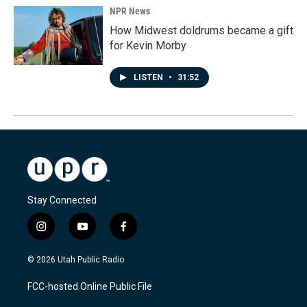
NPR News
How Midwest doldrums became a gift
for Kevin Morby
LISTEN
•
31:52
Stay Connected
i
y
f
n
o
a
s
u
c
© 2026 Utah Public Radio
t
t
e
a
u
b
FCC-hosted Online Public File
g
b
o
r
e
o