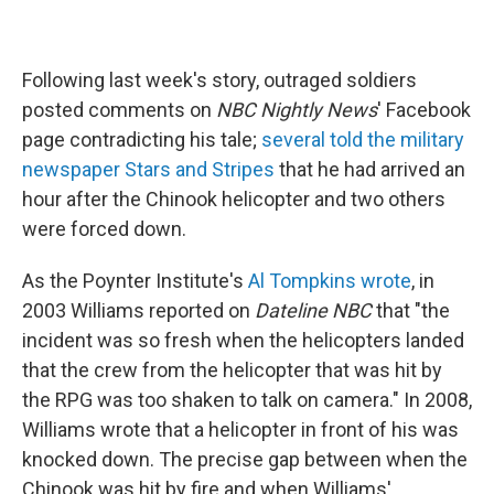
Following last week's story, outraged soldiers
posted comments on
NBC Nightly News
' Facebook
page contradicting his tale;
several told the military
newspaper Stars and Stripes
that he had arrived an
hour after the Chinook helicopter and two others
were forced down.
As the Poynter Institute's
Al Tompkins wrote
, in
2003 Williams reported on
Dateline NBC
that "the
incident was so fresh when the helicopters landed
that the crew from the helicopter that was hit by
the RPG was too shaken to talk on camera." In 2008,
Williams wrote that a helicopter in front of his was
knocked down. The precise gap between when the
Chinook was hit by fire and when Williams'