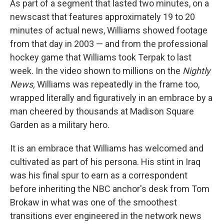
As part of a segment that lasted two minutes, on a
newscast that features approximately 19 to 20
minutes of actual news, Williams showed footage
from that day in 2003 — and from the professional
hockey game that Williams took Terpak to last
week. In the video shown to millions on the
Nightly
News,
Williams was repeatedly in the frame too,
wrapped literally and figuratively in an embrace by a
man cheered by thousands at Madison Square
Garden as a military hero.
It is an embrace that Williams has welcomed and
cultivated as part of his persona. His stint in Iraq
was his final spur to earn as a correspondent
before inheriting the NBC anchor's desk from Tom
Brokaw in what was one of the smoothest
transitions ever engineered in the network news