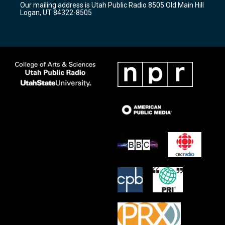
Our mailing address is Utah Public Radio 8505 Old Main Hill
a
k
Logan, UT 84322-8505
m