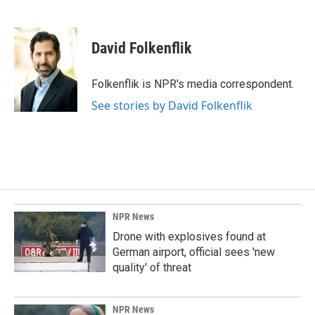
F
L
E
a
i
m
c
n
a
e
k
i
David Folkenflik
b
e
l
o
d
o
I
Folkenflik is NPR's media correspondent.
k
n
See stories by David Folkenflik
NPR News
Drone with explosives found at
German airport, official sees 'new
quality' of threat
NPR News