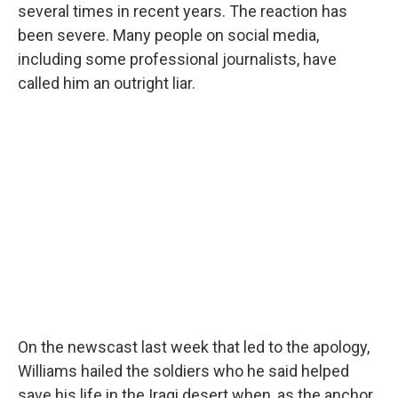
several times in recent years. The reaction has
been severe. Many people on social media,
including some professional journalists, have
called him an outright liar.
On the newscast last week that led to the apology,
Williams hailed the soldiers who he said helped
save his life in the Iraqi desert when, as the anchor