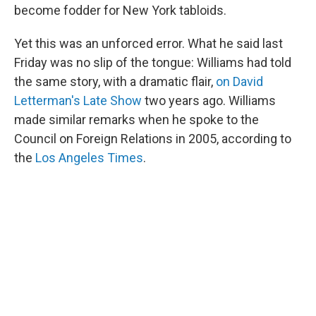
become fodder for New York tabloids.
Yet this was an unforced error. What he said last
Friday was no slip of the tongue: Williams had told
the same story, with a dramatic flair,
on David
Letterman's Late Show
two years ago. Williams
made similar remarks when he spoke to the
Council on Foreign Relations in 2005, according to
the
Los Angeles Times
.