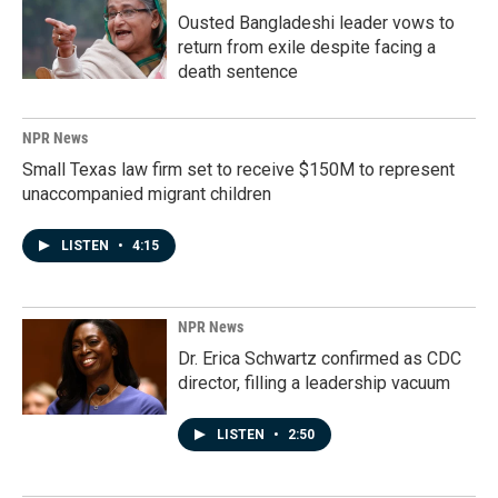
Ousted Bangladeshi leader vows to
return from exile despite facing a
death sentence
NPR News
Small Texas law firm set to receive $150M to represent
unaccompanied migrant children
LISTEN
•
4:15
NPR News
Dr. Erica Schwartz confirmed as CDC
director, filling a leadership vacuum
LISTEN
•
2:50