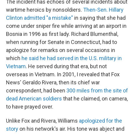
The incident has echoes of several incidents about
wartime heroics by nonsoldiers.
Then-Sen. Hillary
Clinton admitted "a mistake"
in saying that she had
come under sniper fire while arriving at an airport in
Bosnia in 1996 as first lady. Richard Blumenthal,
when running for Senate in Connecticut, had to
apologize for remarks on several occasions in
which
he said he had served in the U.S. military in
Vietnam
. He served during that era, but not
overseas in Vietnam. In 2001, I revealed that Fox
News' Geraldo Rivera, then its chief war
correspondent, had been
300 miles from the site of
dead American soldiers
that he claimed, on camera,
to have prayed over.
Unlike Fox and Rivera, Williams
apologized for the
story
on his network's air. His tone was abject and