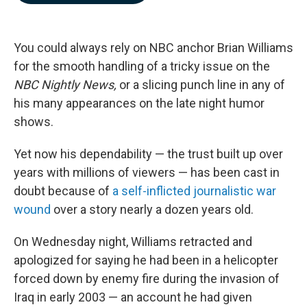
b
e
l
o
d
o
I
k
n
You could always rely on NBC anchor Brian Williams
for the smooth handling of a tricky issue on the
NBC Nightly News,
or a slicing punch line in any of
his many appearances on the late night humor
shows.
Yet now his dependability — the trust built up over
years with millions of viewers — has been cast in
doubt because of
a self-inflicted journalistic war
wound
over a story nearly a dozen years old.
On Wednesday night, Williams retracted and
apologized for saying he had been in a helicopter
forced down by enemy fire during the invasion of
Iraq in early 2003 — an account he had given