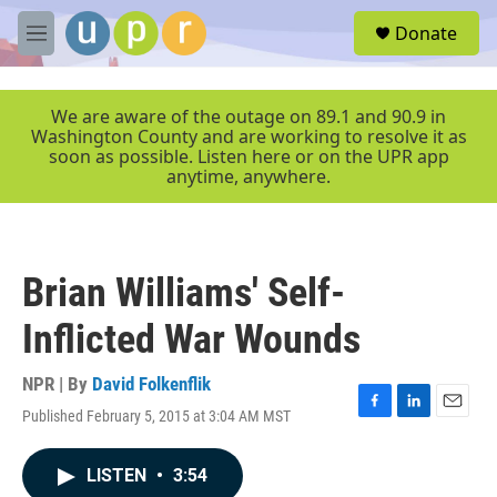
Skip to main content
S
Donate
e
M
a
e
r
n
c
u
We are aware of the outage on 89.1 and 90.9 in
h
Washington County and are working to resolve it as
soon as possible. Listen here or on the UPR app
u
anytime, anywhere.
e
r
y
Brian Williams' Self-
Inflicted War Wounds
NPR | By
David Folkenflik
Published February 5, 2015 at 3:04 AM MST
F
L
E
a
i
m
c
n
a
LISTEN
•
3:54
e
k
i