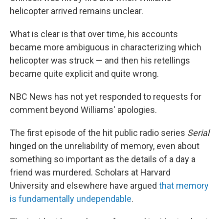
helicopter arrived remains unclear.
What is clear is that over time, his accounts
became more ambiguous in characterizing which
helicopter was struck — and then his retellings
became quite explicit and quite wrong.
NBC News has not yet responded to requests for
comment beyond Williams' apologies.
The first episode of the hit public radio series
Serial
hinged on the unreliability of memory, even about
something so important as the details of a day a
friend was murdered. Scholars at Harvard
University and elsewhere have argued
that memory
is fundamentally undependable
.