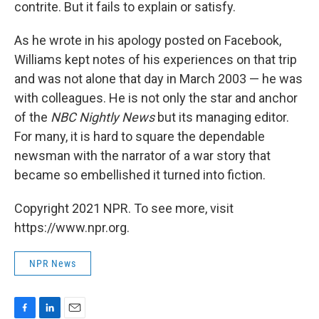
contrite. But it fails to explain or satisfy.
As he wrote in his apology posted on Facebook,
Williams kept notes of his experiences on that trip
and was not alone that day in March 2003 — he was
with colleagues. He is not only the star and anchor
of the
NBC Nightly News
but its managing editor.
For many, it is hard to square the dependable
newsman with the narrator of a war story that
became so embellished it turned into fiction.
Copyright 2021 NPR. To see more, visit
https://www.npr.org.
NPR News