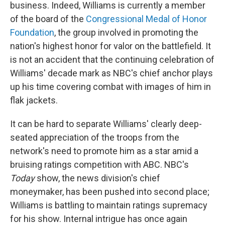
business. Indeed, Williams is currently a member
of the board of the
Congressional Medal of Honor
Foundation
, the group involved in promoting the
nation's highest honor for valor on the battlefield. It
is not an accident that the continuing celebration of
Williams' decade mark as NBC's chief anchor plays
up his time covering combat with images of him in
flak jackets.
It can be hard to separate Williams' clearly deep-
seated appreciation of the troops from the
network's need to promote him as a star amid a
bruising ratings competition with ABC. NBC's
Today
show, the news division's chief
moneymaker, has been pushed into second place;
Williams is battling to maintain ratings supremacy
for his show. Internal intrigue has once again