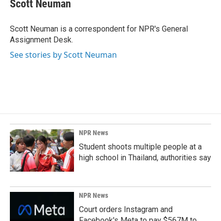
e
k
i
Scott Neuman
b
e
l
o
d
o
I
Scott Neuman is a correspondent for NPR's General
k
n
Assignment Desk.
See stories by Scott Neuman
NPR News
Student shoots multiple people at a
high school in Thailand, authorities say
NPR News
Court orders Instagram and
Facebook's Meta to pay $567M to