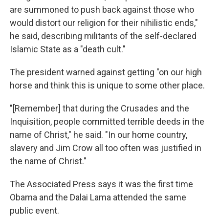
are summoned to push back against those who
would distort our religion for their nihilistic ends,"
he said, describing militants of the self-declared
Islamic State as a "death cult."
The president warned against getting "on our high
horse and think this is unique to some other place.
"[Remember] that during the Crusades and the
Inquisition, people committed terrible deeds in the
name of Christ," he said. "In our home country,
slavery and Jim Crow all too often was justified in
the name of Christ."
The Associated Press says it was the first time
Obama and the Dalai Lama attended the same
public event.