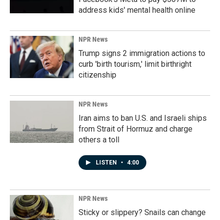
address kids' mental health online
NPR News
Trump signs 2 immigration actions to
curb 'birth tourism,' limit birthright
citizenship
NPR News
Iran aims to ban U.S. and Israeli ships
from Strait of Hormuz and charge
others a toll
LISTEN
•
4:00
NPR News
Sticky or slippery? Snails can change