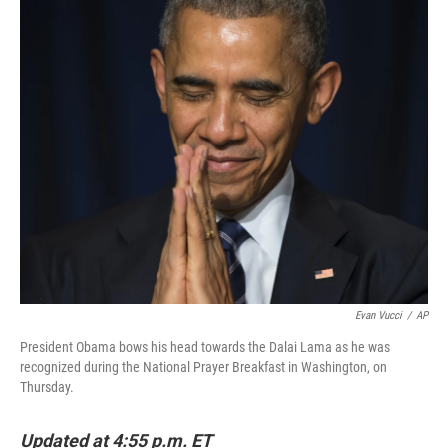
c
n
a
e
k
i
b
e
l
o
d
o
I
k
n
Evan Vucci
/
AP
President Obama bows his head towards the Dalai Lama as he was
recognized during the National Prayer Breakfast in Washington, on
Thursday.
Updated at 4:55 p.m. ET