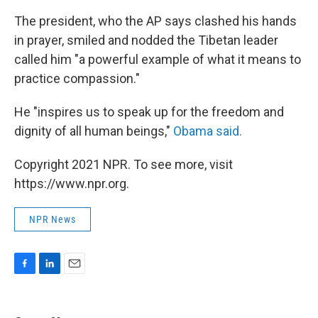
The president, who the AP says clashed his hands
in prayer, smiled and nodded the Tibetan leader
called him "a powerful example of what it means to
practice compassion."
He "inspires us to speak up for the freedom and
dignity of all human beings,"
Obama said.
Copyright 2021 NPR. To see more, visit
https://www.npr.org.
NPR News
F
L
E
a
i
m
c
n
a