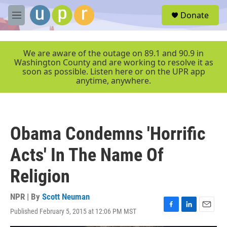
Skip to main content
S
Donate
e
M
a
e
r
n
c
u
We are aware of the outage on 89.1 and 90.9 in
h
Washington County and are working to resolve it as
soon as possible. Listen here or on the UPR app
u
anytime, anywhere.
e
r
y
Obama Condemns 'Horrific
Acts' In The Name Of
Religion
NPR | By
Scott Neuman
Published February 5, 2015 at 12:06 PM MST
F
L
E
a
i
m