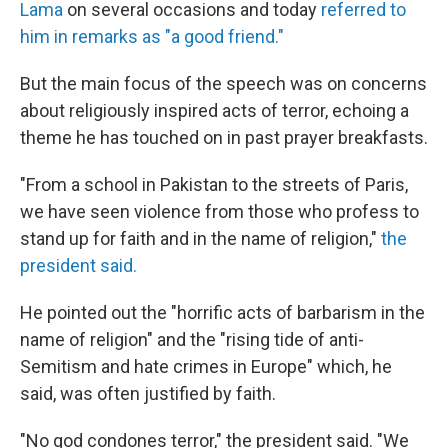
Lama
on several occasions and today
referred to
him in remarks as "a good friend."
But the main focus of the speech was on concerns
about religiously inspired acts of terror, echoing a
theme he has touched on in past prayer breakfasts.
"From a school in Pakistan to the streets of Paris,
we have seen violence from those who profess to
stand up for faith and in the name of religion,"
the
president said.
He pointed out the "horrific acts of barbarism in the
name of religion" and the "rising tide of anti-
Semitism and hate crimes in Europe" which, he
said, was often justified by faith.
"No god condones terror," the president said. "We