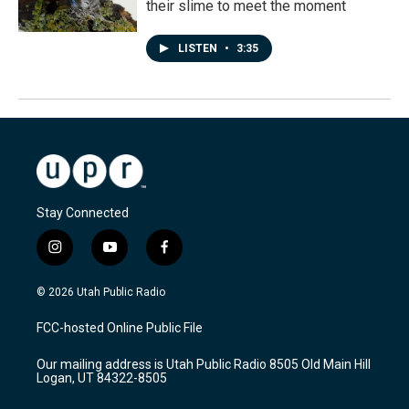
their slime to meet the moment
LISTEN
•
3:35
Stay Connected
i
y
f
n
o
a
s
u
c
© 2026 Utah Public Radio
t
t
e
a
u
b
FCC-hosted Online Public File
g
b
o
r
e
o
Our mailing address is Utah Public Radio 8505 Old Main Hill
a
k
Logan, UT 84322-8505
m