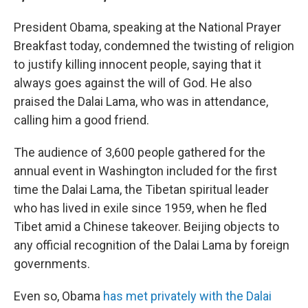
President Obama, speaking at the National Prayer
Breakfast today, condemned the twisting of religion
to justify killing innocent people, saying that it
always goes against the will of God. He also
praised the Dalai Lama, who was in attendance,
calling him a good friend.
The audience of 3,600 people gathered for the
annual event in Washington included for the first
time the Dalai Lama, the Tibetan spiritual leader
who has lived in exile since 1959, when he fled
Tibet amid a Chinese takeover. Beijing objects to
any official recognition of the Dalai Lama by foreign
governments.
Even so, Obama
has met privately with the Dalai