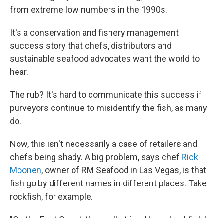
from extreme low numbers in the 1990s.
It's a conservation and fishery management
success story that chefs, distributors and
sustainable seafood advocates want the world to
hear.
The rub? It's hard to communicate this success if
purveyors continue to misidentify the fish, as many
do.
Now, this isn't necessarily a case of retailers and
chefs being shady. A big problem, says chef
Rick
Moonen
, owner of RM Seafood in Las Vegas, is that
fish go by different names in different places. Take
rockfish, for example.