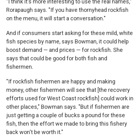
"I think it's more interesting to use the real names,"
Rorapaugh says. "If you have thornyhead rockfish
on the menu, it will start a conversation."
And if consumers start asking for these mild, white
fish species by name, says Bowman, it could help
boost demand — and prices — for rockfish. She
says that could be good for both fish and
fishermen.
"If rockfish fishermen are happy and making
money, other fishermen will see that [the recovery
efforts used for West Coast rockfish] could work in
other places," Bowman says. "But if fishermen are
just getting a couple of bucks a pound for these
fish, then the effort we made to bring this fishery
back won't be worth it."