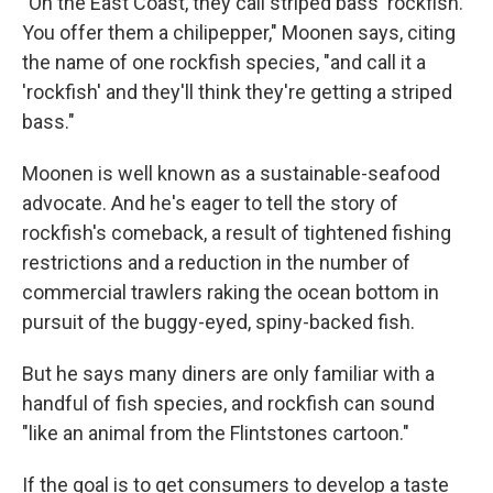
"On the East Coast, they call striped bass 'rockfish.'
You offer them a chilipepper," Moonen says, citing
the name of one rockfish species, "and call it a
'rockfish' and they'll think they're getting a striped
bass."
Moonen is well known as a sustainable-seafood
advocate. And he's eager to tell the story of
rockfish's comeback, a result of tightened fishing
restrictions and a reduction in the number of
commercial trawlers raking the ocean bottom in
pursuit of the buggy-eyed, spiny-backed fish.
But he says many diners are only familiar with a
handful of fish species, and rockfish can sound
"like an animal from the Flintstones cartoon."
If the goal is to get consumers to develop a taste