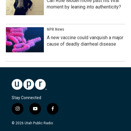
Can Role Model move past his viral
moment by leaning into authenticity?
NPR News
A new vaccine could vanquish a major
cause of deadly diarrheal disease
Stay Connected
i
y
f
n
o
a
s
u
c
© 2026 Utah Public Radio
t
t
e