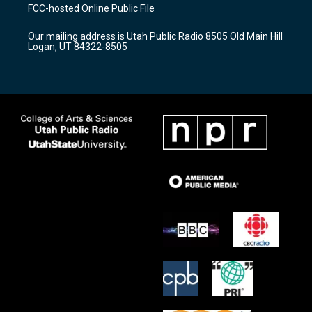
a
u
b
FCC-hosted Online Public File
g
b
o
r
e
o
Our mailing address is Utah Public Radio 8505 Old Main Hill
a
k
Logan, UT 84322-8505
m