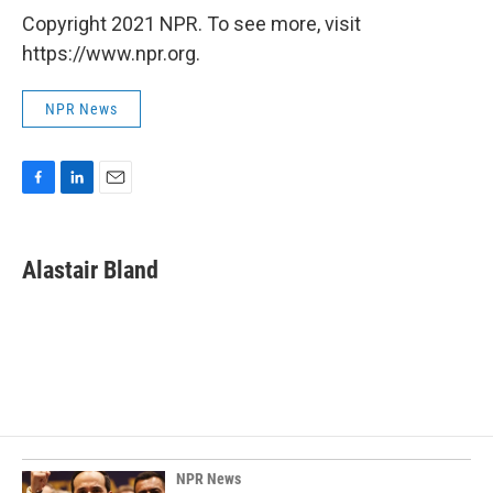
Copyright 2021 NPR. To see more, visit
https://www.npr.org.
NPR News
F
L
E
a
i
m
c
n
a
e
k
i
Alastair Bland
b
e
l
o
d
o
I
k
n
NPR News