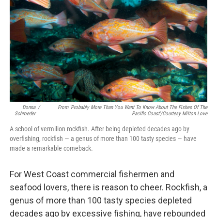
o
d
o
I
k
n
Donna
/
From 'Probably More Than You Want To Know About The Fishes Of The
Schroeder
Pacific Coast'/Courtesy Milton Love
A school of vermilion rockfish. After being depleted decades ago by
overfishing, rockfish — a genus of more than 100 tasty species — have
made a remarkable comeback.
For West Coast commercial fishermen and
seafood lovers, there is reason to cheer. Rockfish, a
genus of more than 100 tasty species depleted
decades ago by excessive fishing, have rebounded