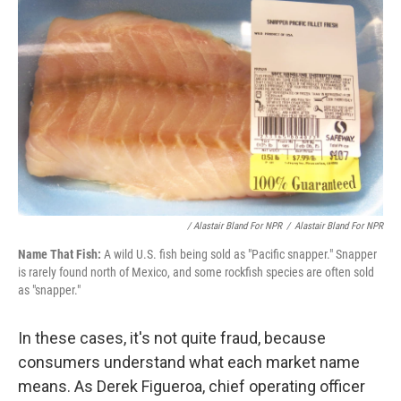
/ Alastair Bland For NPR
/
Alastair Bland For NPR
Name That Fish:
A wild U.S. fish being sold as "Pacific snapper." Snapper
is rarely found north of Mexico, and some rockfish species are often sold
as "snapper."
In these cases, it's not quite fraud, because
consumers understand what each market name
means. As Derek Figueroa, chief operating officer