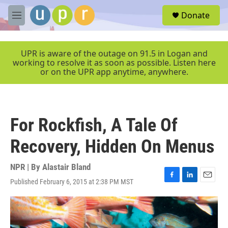
Skip to main content
S
Donate
e
M
a
e
r
n
c
u
UPR is aware of the outage on 91.5 in Logan and
h
working to resolve it as soon as possible. Listen here
or on the UPR app anytime, anywhere.
u
e
r
y
For Rockfish, A Tale Of
Recovery, Hidden On Menus
NPR | By
Alastair Bland
Published February 6, 2015 at 2:38 PM MST
F
L
E
a
i
m
c
n
a
e
k
i
b
e
l