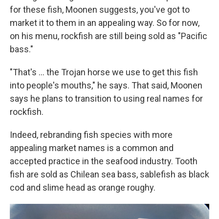
for these fish, Moonen suggests, you've got to
market it to them in an appealing way. So for now,
on his menu, rockfish are still being sold as "Pacific
bass."
"That's ... the Trojan horse we use to get this fish
into people's mouths," he says. That said, Moonen
says he plans to transition to using real names for
rockfish.
Indeed, rebranding fish species with more
appealing market names is a common and
accepted practice in the seafood industry. Tooth
fish are sold as Chilean sea bass, sablefish as black
cod and slime head as orange roughy.