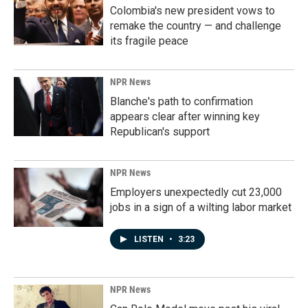
Colombia's new president vows to
remake the country — and challenge
its fragile peace
NPR News
Blanche's path to confirmation
appears clear after winning key
Republican's support
NPR News
Employers unexpectedly cut 23,000
jobs in a sign of a wilting labor market
LISTEN
•
3:23
NPR News