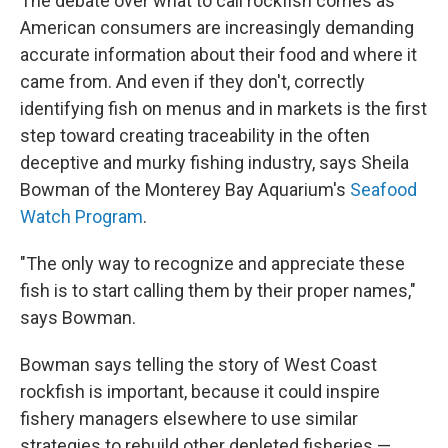
The debate over what to call rockfish comes as
American consumers are increasingly demanding
accurate information about their food and where it
came from. And even if they don't, correctly
identifying fish on menus and in markets is the first
step toward creating traceability in the often
deceptive and murky fishing industry, says Sheila
Bowman of the Monterey Bay Aquarium's
Seafood
Watch Program
.
"The only way to recognize and appreciate these
fish is to start calling them by their proper names,"
says Bowman.
Bowman says telling the story of West Coast
rockfish is important, because it could inspire
fishery managers elsewhere to use similar
strategies to rebuild other depleted fisheries —