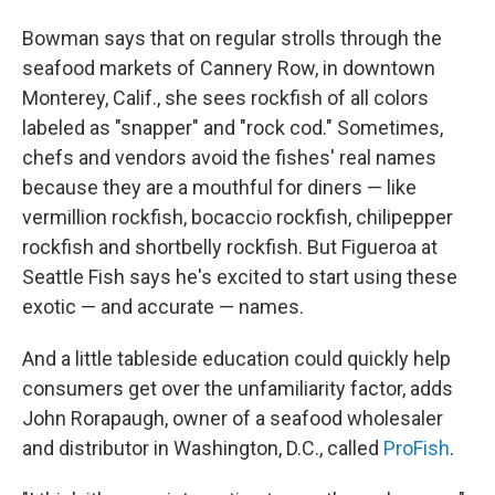
Bowman says that on regular strolls through the
seafood markets of Cannery Row, in downtown
Monterey, Calif., she sees rockfish of all colors
labeled as "snapper" and "rock cod." Sometimes,
chefs and vendors avoid the fishes' real names
because they are a mouthful for diners — like
vermillion rockfish, bocaccio rockfish, chilipepper
rockfish and shortbelly rockfish. But Figueroa at
Seattle Fish says he's excited to start using these
exotic — and accurate — names.
And a little tableside education could quickly help
consumers get over the unfamiliarity factor, adds
John Rorapaugh, owner of a seafood wholesaler
and distributor in Washington, D.C., called
ProFish
.