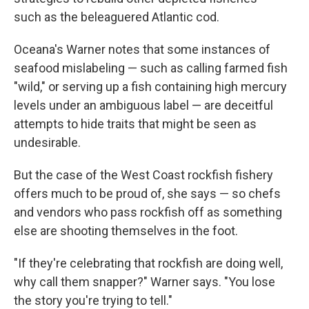
such as the beleaguered Atlantic cod.
Oceana's Warner notes that some instances of
seafood mislabeling — such as calling farmed fish
"wild," or serving up a fish containing high mercury
levels under an ambiguous label — are deceitful
attempts to hide traits that might be seen as
undesirable.
But the case of the West Coast rockfish fishery
offers much to be proud of, she says — so chefs
and vendors who pass rockfish off as something
else are shooting themselves in the foot.
"If they're celebrating that rockfish are doing well,
why call them snapper?" Warner says. "You lose
the story you're trying to tell."