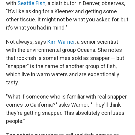
with
Seattle Fish
, a distributor in Denver, observes,
"It's like asking for a Kleenex and getting some
other tissue. It might not be what you asked for, but
it's what you had in mind."
Not always, says
Kim Warner
, a senior scientist
with the environmental group Oceana. She notes
that rockfish is sometimes sold as snapper — but
"snapper" is the name of another group of fish,
which live in warm waters and are exceptionally
tasty.
"What if someone who is familiar with real snapper
comes to California?" asks Warner. "They'll think
they're getting snapper. This absolutely confuses
people."