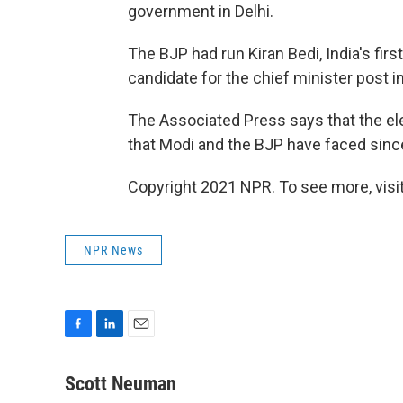
government in Delhi.
The BJP had run Kiran Bedi, India's first
candidate for the chief minister post i
The Associated Press says that the elec
that Modi and the BJP have faced sinc
Copyright 2021 NPR. To see more, visit
NPR News
F
L
E
a
i
m
c
n
a
Scott Neuman
e
k
i