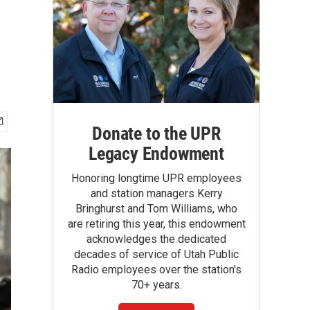
Donate to the UPR
Legacy Endowment
Honoring longtime UPR employees
and station managers Kerry
Bringhurst and Tom Williams, who
are retiring this year, this endowment
acknowledges the dedicated
decades of service of Utah Public
Radio employees over the station's
70+ years.