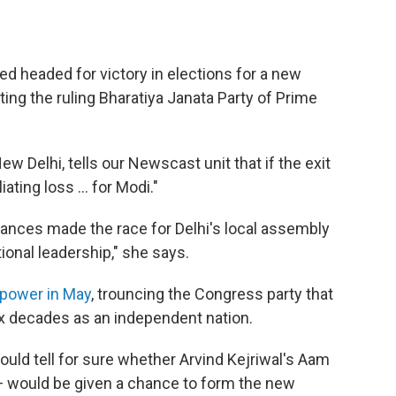
ed headed for victory in elections for a new
ting the ruling Bharatiya Janata Party of Prime
w Delhi, tells our Newscast unit that if the exit
ating loss ... for Modi."
ances made the race for Delhi's local assembly
onal leadership," she says.
 power in May
, trouncing the Congress party that
six decades as an independent nation.
would tell for sure whether Arvind Kejriwal's Aam
 would be given a chance to form the new