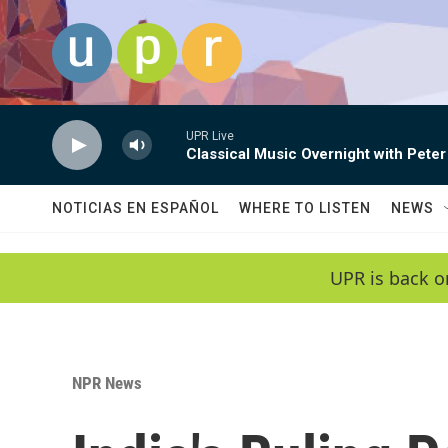
Skip to main content
UPR Live
Classical Music Overnight with Peter
NOTICIAS EN ESPAÑOL
WHERE TO LISTEN
NEWS
UPR is back o
NPR News