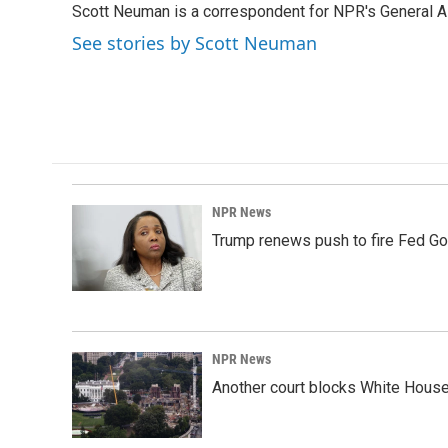
Scott Neuman is a correspondent for NPR's General 
b
e
l
o
d
See stories by Scott Neuman
o
I
k
n
NPR News
Trump renews push to fire Fed Go
NPR News
Another court blocks White House