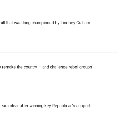
bill that was long championed by Lindsey Graham
 remake the country — and challenge rebel groups
pears clear after winning key Republican's support