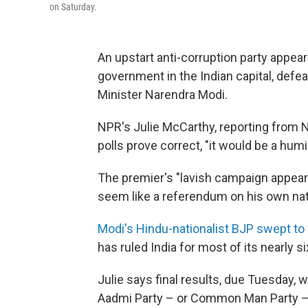
on Saturday.
An upstart anti-corruption party appear
government in the Indian capital, defea
Minister Narendra Modi.
NPR's Julie McCarthy, reporting from Ne
polls prove correct, "it would be a humili
The premier's "lavish campaign appear
seem like a referendum on his own nati
Modi's Hindu-nationalist BJP swept to
has ruled India for most of its nearly 
Julie says final results, due Tuesday, 
Aadmi Party – or Common Man Party —