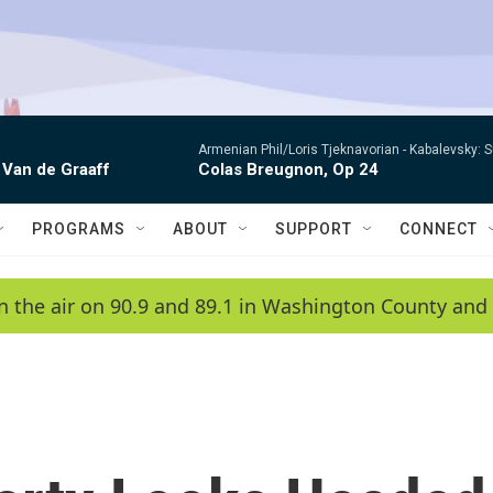
Armenian Phil/Loris Tjeknavorian -
Kabalevsky: 
 Van de Graaff
Colas Breugnon, Op 24
PROGRAMS
ABOUT
SUPPORT
CONNECT
n the air on 90.9 and 89.1 in Washington County and 