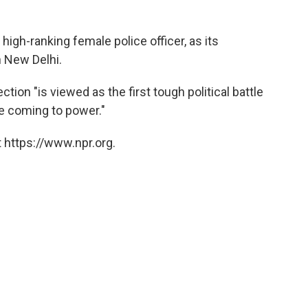
 high-ranking female police officer, as its
n New Delhi.
tion "is viewed as the first tough political battle
e coming to power."
 https://www.npr.org.