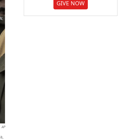
GIVE NOW
AP
ia,