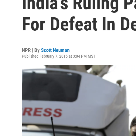
India's Ruling 
For Defeat In De
NPR | By
Scott Neuman
Published February 7, 2015 at 3:04 PM MST