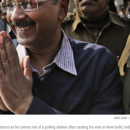
Altaf Qadri
/
res as he comes out of a polling station after casting his vote in New Delhi, Ind