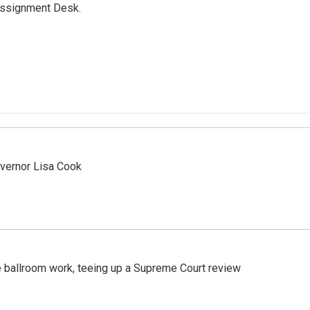
Assignment Desk.
vernor Lisa Cook
 ballroom work, teeing up a Supreme Court review