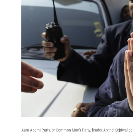
Aam Aadmi Party, or Common Man's Party, leader Arvind Kejriwal gestu