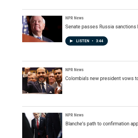
NPR News
Senate passes Russia sanctions 
LISTEN
•
3:44
NPR News
Colombia's new president vows to
NPR News
Blanche's path to confirmation ap