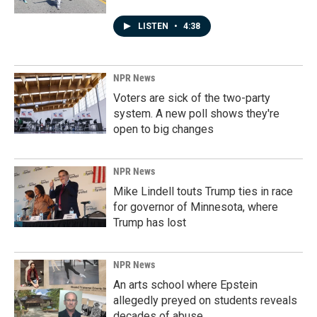
LISTEN
•
4:38
NPR News
Voters are sick of the two-party
system. A new poll shows they're
open to big changes
NPR News
Mike Lindell touts Trump ties in race
for governor of Minnesota, where
Trump has lost
NPR News
An arts school where Epstein
allegedly preyed on students reveals
decades of abuse