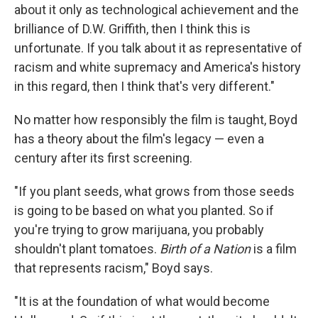
about it only as technological achievement and the
brilliance of D.W. Griffith, then I think this is
unfortunate. If you talk about it as representative of
racism and white supremacy and America's history
in this regard, then I think that's very different."
No matter how responsibly the film is taught, Boyd
has a theory about the film's legacy — even a
century after its first screening.
"If you plant seeds, what grows from those seeds
is going to be based on what you planted. So if
you're trying to grow marijuana, you probably
shouldn't plant tomatoes.
Birth of a Nation
is a film
that represents racism," Boyd says.
"It is at the foundation of what would become