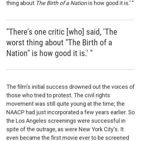
thing about
The Birth of a Nation
is how good it is.' "
"There's one critic [who] said, 'The
worst thing about "The Birth of a
Nation" is how good it is.' "
The film's initial success drowned out the voices of
those who tried to protest. The civil rights
movement was still quite young at the time; the
NAACP had just incorporated a few years earlier. So
the Los Angeles screenings were successful in
spite of the outrage, as were New York City's. It
even became the first movie ever to be screened