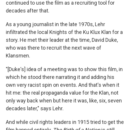
continued to use the film as a recruiting tool for
decades after that.
As a young journalist in the late 1970s, Lehr
infiltrated the local Knights of the Ku Klux Klan for a
story. He met their leader at the time, David Duke,
who was there to recruit the next wave of
Klansmen.
"[Duke's] idea of a meeting was to show this film, in
which he stood there narrating it and adding his
own very racist spin on events. And that's when it
hit me: the real propaganda value for the Klan, not
only way back when but here it was, like, six, seven
decades later," says Lehr.
And while civil rights leaders in 1915 tried to get the
film banned entirely,
The Birth of a Nation
is still