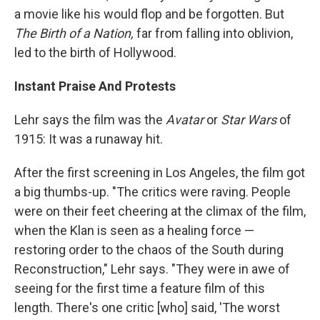
a movie like his would flop and be forgotten. But
The Birth of a Nation,
far from falling into oblivion,
led to the birth of Hollywood.
Instant Praise And Protests
Lehr says the film was the
Avatar
or
Star Wars
of
1915: It was a runaway hit.
After the first screening in Los Angeles, the film got
a big thumbs-up. "The critics were raving. People
were on their feet cheering at the climax of the film,
when the Klan is seen as a healing force —
restoring order to the chaos of the South during
Reconstruction," Lehr says. "They were in awe of
seeing for the first time a feature film of this
length. There's one critic [who] said, 'The worst