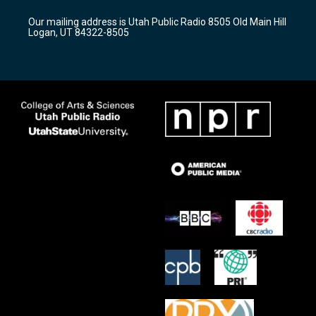
g
b
o
r
e
o
Our mailing address is Utah Public Radio 8505 Old Main Hill
a
k
Logan, UT 84322-8505
m