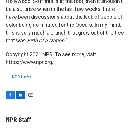
Hollywood. So if this is at the root, then it shouldn't
be a surprise when in the last few weeks, there
have been discussions about the lack of people of
color being nominated for the Oscars. In my mind,
this is very much a branch that grew out of the tree
that was
Birth of a Nation.
"
Copyright 2021 NPR. To see more, visit
https://www.npr.org.
NPR News
F
L
E
a
i
m
c
n
a
e
k
i
NPR Staff
b
e
l
o
d