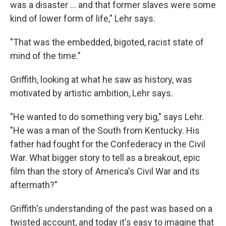
was a disaster ... and that former slaves were some
kind of lower form of life," Lehr says.
"That was the embedded, bigoted, racist state of
mind of the time."
Griffith, looking at what he saw as history, was
motivated by artistic ambition, Lehr says.
"He wanted to do something very big," says Lehr.
"He was a man of the South from Kentucky. His
father had fought for the Confederacy in the Civil
War. What bigger story to tell as a breakout, epic
film than the story of America's Civil War and its
aftermath?"
Griffith's understanding of the past was based on a
twisted account, and today it's easy to imagine that