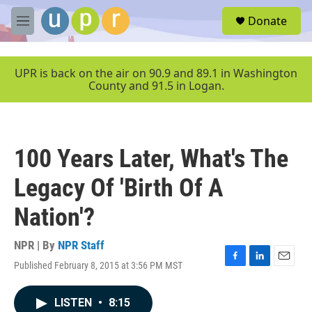
Skip to main content
S
Donate
e
M
a
e
r
n
c
u
UPR is back on the air on 90.9 and 89.1 in Washington
h
County and 91.5 in Logan.
u
e
r
y
100 Years Later, What's The
Legacy Of 'Birth Of A
Nation'?
NPR | By
NPR Staff
Published February 8, 2015 at 3:56 PM MST
F
L
E
a
i
m
c
n
a
LISTEN
•
8:15
e
k
i