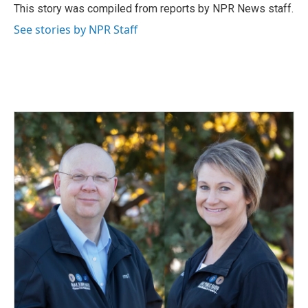
o
I
This story was compiled from reports by NPR News staff.
k
n
See stories by NPR Staff