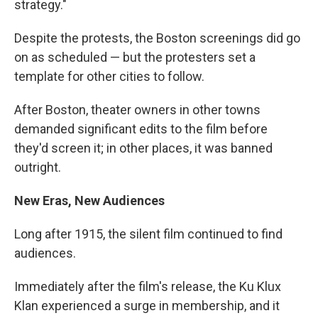
strategy."
Despite the protests, the Boston screenings did go
on as scheduled — but the protesters set a
template for other cities to follow.
After Boston, theater owners in other towns
demanded significant edits to the film before
they'd screen it; in other places, it was banned
outright.
New Eras, New Audiences
Long after 1915, the silent film continued to find
audiences.
Immediately after the film's release, the Ku Klux
Klan experienced a surge in membership, and it