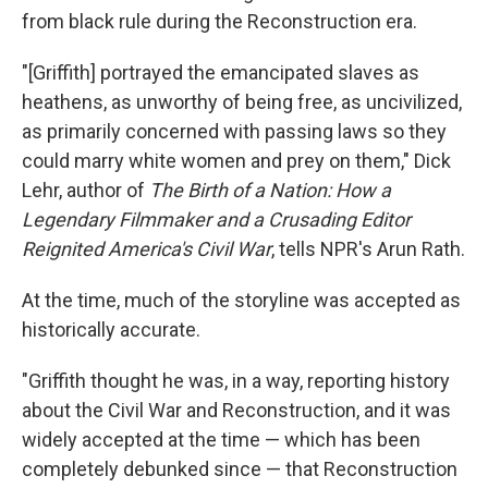
from black rule during the Reconstruction era.
"[Griffith] portrayed the emancipated slaves as
heathens, as unworthy of being free, as uncivilized,
as primarily concerned with passing laws so they
could marry white women and prey on them," Dick
Lehr, author of
The Birth of a Nation: How a
Legendary Filmmaker and a Crusading Editor
Reignited America's Civil War
, tells NPR's Arun Rath.
At the time, much of the storyline was accepted as
historically accurate.
"Griffith thought he was, in a way, reporting history
about the Civil War and Reconstruction, and it was
widely accepted at the time — which has been
completely debunked since — that Reconstruction