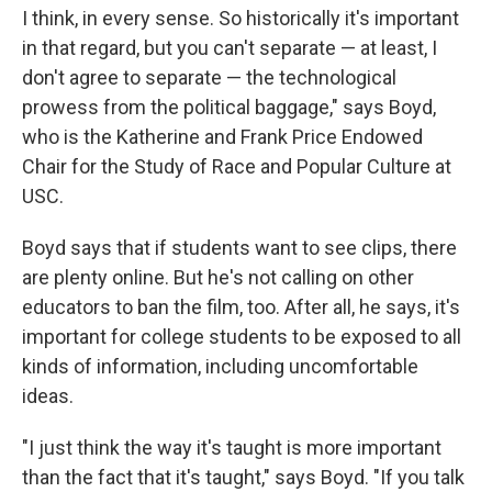
I think, in every sense. So historically it's important
in that regard, but you can't separate — at least, I
don't agree to separate — the technological
prowess from the political baggage," says Boyd,
who is the Katherine and Frank Price Endowed
Chair for the Study of Race and Popular Culture at
USC.
Boyd says that if students want to see clips, there
are plenty online. But he's not calling on other
educators to ban the film, too. After all, he says, it's
important for college students to be exposed to all
kinds of information, including uncomfortable
ideas.
"I just think the way it's taught is more important
than the fact that it's taught," says Boyd. "If you talk