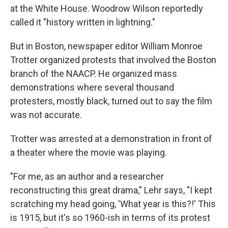
at the White House. Woodrow Wilson reportedly
called it "history written in lightning."
But in Boston, newspaper editor William Monroe
Trotter organized protests that involved the Boston
branch of the NAACP. He organized mass
demonstrations where several thousand
protesters, mostly black, turned out to say the film
was not accurate.
Trotter was arrested at a demonstration in front of
a theater where the movie was playing.
"For me, as an author and a researcher
reconstructing this great drama," Lehr says, "I kept
scratching my head going, 'What year is this?!' This
is 1915, but it's so 1960-ish in terms of its protest