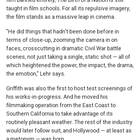
taught in film schools. For all its repulsive imagery,
the film stands as a massive leap in cinema.
"He did things that hadn't been done before in
terms of close-up, zooming the camera in on
faces, crosscutting in dramatic Civil War battle
scenes, not just taking a single, static shot — all of
which heightened the power, the impact, the drama,
the emotion," Lehr says.
Griffith was also the first to host test screenings of
his works-in-progress. And he moved his
filmmaking operation from the East Coast to
Southern California to take advantage of its
routinely pleasant weather. The rest of the industry
would later follow suit, and Hollywood — at least as
a metonym — was born.