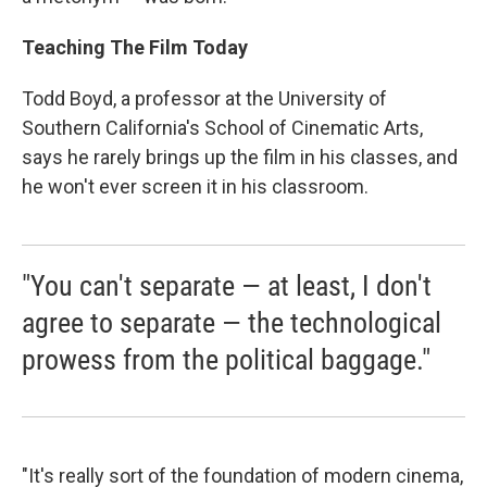
Teaching The Film Today
Todd Boyd, a professor at the University of
Southern California's School of Cinematic Arts,
says he rarely brings up the film in his classes, and
he won't ever screen it in his classroom.
"You can't separate — at least, I don't
agree to separate — the technological
prowess from the political baggage."
"It's really sort of the foundation of modern cinema,