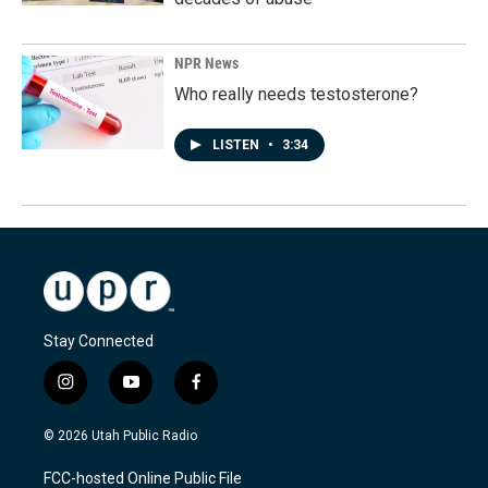
NPR News
Who really needs testosterone?
LISTEN
•
3:34
Stay Connected
i
y
f
n
o
a
s
u
c
© 2026 Utah Public Radio
t
t
e
a
u
b
FCC-hosted Online Public File