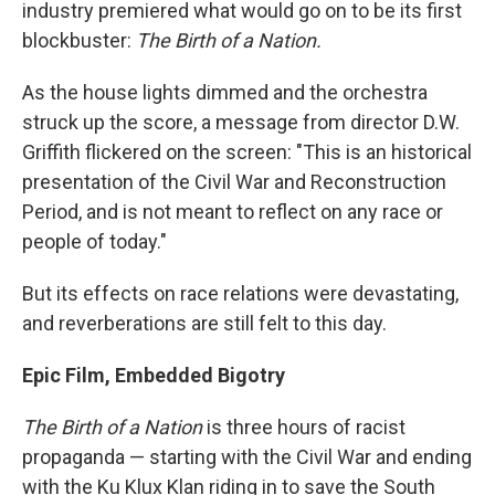
industry premiered what would go on to be its first
blockbuster:
The Birth of a Nation.
As the house lights dimmed and the orchestra
struck up the score, a message from director D.W.
Griffith flickered on the screen: "This is an historical
presentation of the Civil War and Reconstruction
Period, and is not meant to reflect on any race or
people of today."
But its effects on race relations were devastating,
and reverberations are still felt to this day.
Epic Film, Embedded Bigotry
The Birth of a Nation
is three hours of racist
propaganda — starting with the Civil War and ending
with the Ku Klux Klan riding in to save the South