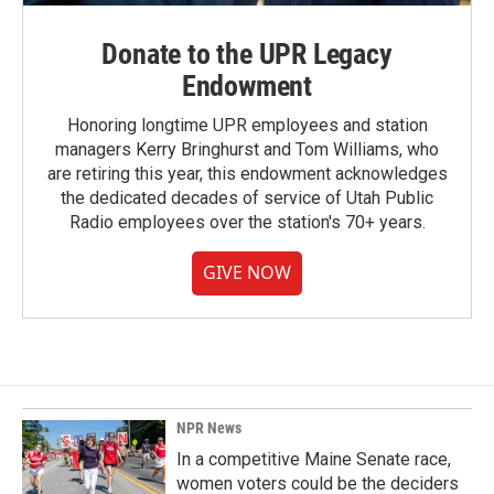
Donate to the UPR Legacy
Endowment
Honoring longtime UPR employees and station
managers Kerry Bringhurst and Tom Williams, who
are retiring this year, this endowment acknowledges
the dedicated decades of service of Utah Public
Radio employees over the station's 70+ years.
GIVE NOW
NPR News
In a competitive Maine Senate race,
women voters could be the deciders