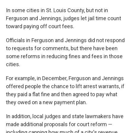
In some cities in St. Louis County, but not in
Ferguson and Jennings, judges let jail time count
toward paying off court fees.
Officials in Ferguson and Jennings did not respond
to requests for comments, but there have been
some reforms in reducing fines and fees in those
cities.
For example, in December, Ferguson and Jennings
offered people the chance to lift arrest warrants, if
they paid a flat fine and then agreed to pay what
they owed on a new payment plan.
In addition, local judges and state lawmakers have
made additional proposals for court reform —
including capping how much of a city's revenue