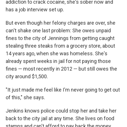
addiction to crack cocaine, she's sober now and
has a job interview set up.
But even though her felony charges are over, she
can't shake one last problem: She owes unpaid
fines to the city of Jennings from getting caught
stealing three steaks from a grocery store, about
14 years ago, when she was homeless. She's
already spent weeks in jail for not paying those
fines — most recently in 2012 — but still owes the
city around $1,500.
"It just made me feel like I'm never going to get out
of this," she says.
Jenkins knows police could stop her and take her
back to the city jail at any time. She lives on food
stamps and can't afford to pay back the money.