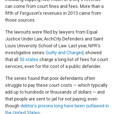
can come from court fines and fees. More than a
fifth of Ferguson's revenues in 2013 came from
those sources.
The lawsuits were filed by lawyers from Equal
Justice Under Law, ArchCity Defenders and Saint
Louis University School of Law. Last year, NPR's
investigative series
Guilty and Charged
, showed
that all
50 states
charge a long list of fees for court
services, even for the cost of a public defender.
The series found that poor defendants often
struggle to pay these court costs — which typically
add up to hundreds or thousands of dollars — and
that people are sent to jail for not paying, even
though
debtor's prisons
long
have been outlawed in
the United States
.