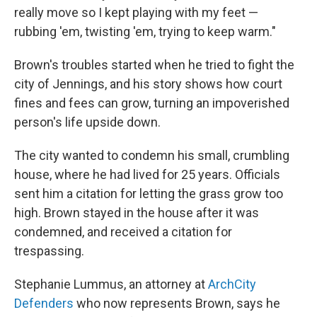
really move so I kept playing with my feet —
rubbing 'em, twisting 'em, trying to keep warm."
Brown's troubles started when he tried to fight the
city of Jennings, and his story shows how court
fines and fees can grow, turning an impoverished
person's life upside down.
The city wanted to condemn his small, crumbling
house, where he had lived for 25 years. Officials
sent him a citation for letting the grass grow too
high. Brown stayed in the house after it was
condemned, and received a citation for
trespassing.
Stephanie Lummus, an attorney at
ArchCity
Defenders
who now represents Brown, says he