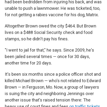
had been bedridden from injuring his back, and was
unable to push a lawnmower. He was ticketed, too,
for not getting a rabies vaccine for his dog, Matrix.
Altogether Brown owed the city $464. But Brown
lives on a $488 Social Security check and food
stamps, so he didn't pay his fines.
"I went to jail for that," he says. Since 2009, he's
been jailed several times — once for 30 days,
another time for 20 days.
It's been six months since a police officer shot and
killed Michael Brown — who's not related to Edward
Brown — in Ferguson, Mo. Now, a group of lawyers
is suing the city and neighboring Jennings over
another issue that's raised tension there: The
heavy use of court fines and fees
on traffic tickets