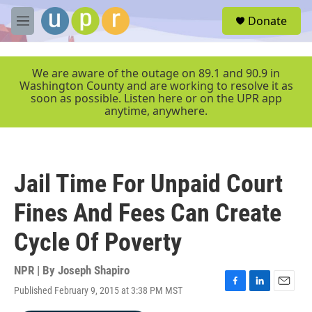
Skip to main content
S
Donate
e
M
a
e
r
n
c
u
We are aware of the outage on 89.1 and 90.9 in
h
Washington County and are working to resolve it as
soon as possible. Listen here or on the UPR app
u
anytime, anywhere.
e
r
y
Jail Time For Unpaid Court
Fines And Fees Can Create
Cycle Of Poverty
NPR | By
Joseph Shapiro
Published February 9, 2015 at 3:38 PM MST
F
L
E
a
i
m