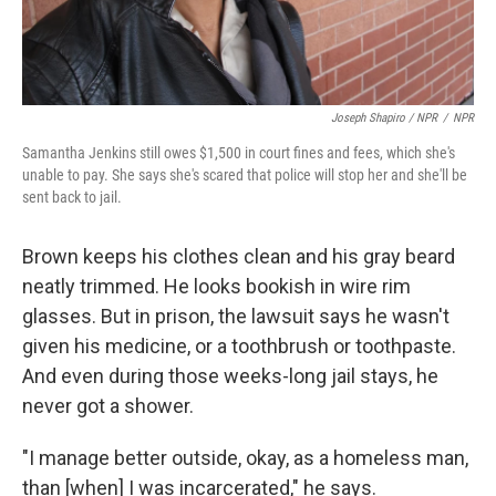
Joseph Shapiro / NPR
/
NPR
Samantha Jenkins still owes $1,500 in court fines and fees, which she's
unable to pay. She says she's scared that police will stop her and she'll be
sent back to jail.
Brown keeps his clothes clean and his gray beard
neatly trimmed. He looks bookish in wire rim
glasses. But in prison, the lawsuit says he wasn't
given his medicine, or a toothbrush or toothpaste.
And even during those weeks-long jail stays, he
never got a shower.
"I manage better outside, okay, as a homeless man,
than [when] I was incarcerated," he says.