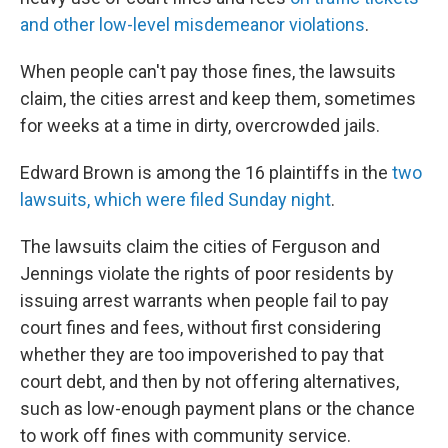
and other low-level misdemeanor violations
.
When people can't pay those fines, the lawsuits
claim, the cities arrest and keep them, sometimes
for weeks at a time in dirty, overcrowded jails.
Edward Brown is among the 16 plaintiffs in the
two
lawsuits, which were filed Sunday night
.
The lawsuits claim the cities of Ferguson and
Jennings violate the rights of poor residents by
issuing arrest warrants when people fail to pay
court fines and fees, without first considering
whether they are too impoverished to pay that
court debt, and then by not offering alternatives,
such as low-enough payment plans or the chance
to work off fines with community service.