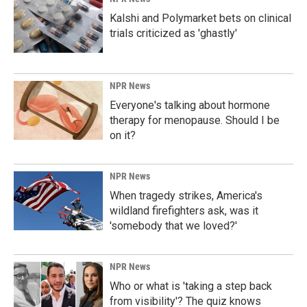
Kalshi and Polymarket bets on clinical
trials criticized as 'ghastly'
NPR News
Everyone's talking about hormone
therapy for menopause. Should I be
on it?
NPR News
When tragedy strikes, America's
wildland firefighters ask, was it
'somebody that we loved?'
NPR News
Who or what is 'taking a step back
from visibility'? The quiz knows