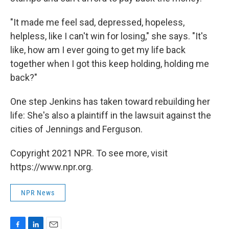
"It made me feel sad, depressed, hopeless,
helpless, like I can't win for losing," she says. "It's
like, how am I ever going to get my life back
together when I got this keep holding, holding me
back?"
One step Jenkins has taken toward rebuilding her
life: She's also a plaintiff in the lawsuit against the
cities of Jennings and Ferguson.
Copyright 2021 NPR. To see more, visit
https://www.npr.org.
NPR News