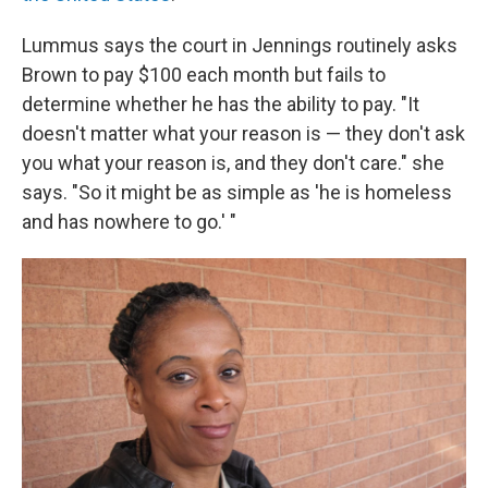
Lummus says the court in Jennings routinely asks
Brown to pay $100 each month but fails to
determine whether he has the ability to pay. "It
doesn't matter what your reason is — they don't ask
you what your reason is, and they don't care." she
says. "So it might be as simple as 'he is homeless
and has nowhere to go.' "