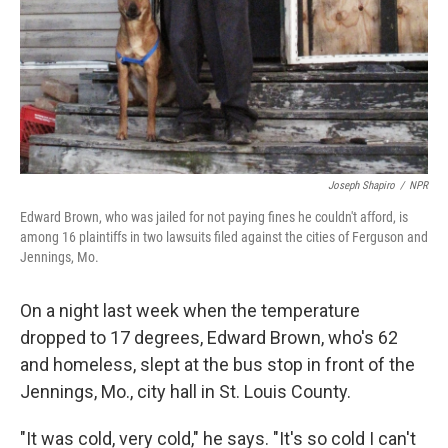
Joseph Shapiro
/
NPR
Edward Brown, who was jailed for not paying fines he couldn't afford, is
among 16 plaintiffs in two lawsuits filed against the cities of Ferguson and
Jennings, Mo.
On a night last week when the temperature
dropped to 17 degrees, Edward Brown, who's 62
and homeless, slept at the bus stop in front of the
Jennings, Mo., city hall in St. Louis County.
"It was cold, very cold," he says. "It's so cold I can't