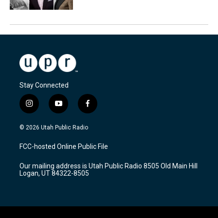
Stay Connected
i
y
f
n
o
a
s
u
c
© 2026 Utah Public Radio
t
t
e
a
u
b
FCC-hosted Online Public File
g
b
o
r
e
o
Our mailing address is Utah Public Radio 8505 Old Main Hill
a
k
Logan, UT 84322-8505
m