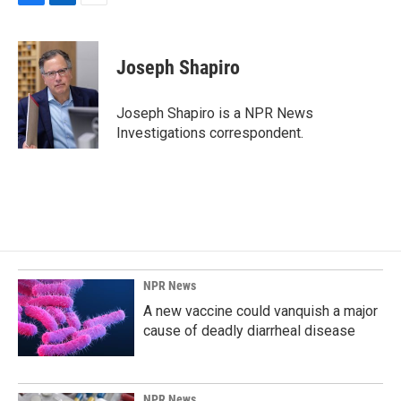
F
L
E
a
i
m
c
n
a
e
k
i
Joseph Shapiro
b
e
l
o
d
o
I
Joseph Shapiro is a NPR News
k
n
Investigations correspondent.
NPR News
A new vaccine could vanquish a major
cause of deadly diarrheal disease
NPR News