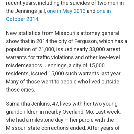
recent years, including the suicides of two men in
the Jennings jail,
one in May 2013
and
one in
October 2014
.
New statistics from Missouri's attorney general
show that in 2014 the city of Ferguson, which has a
population of 21,000, issued nearly 33,000 arrest
warrants for traffic violations and other low-level
misdemeanors. Jennings, a city of 15,000
residents, issued 15,000 such warrants last year.
Many of those went to people who lived outside
those cities.
Samantha Jenkins, 47, lives with her two young
grandchildren in nearby Overland, Mo. Last week,
she had a milestone day — her parole with the
Missouri state corrections ended. After years of