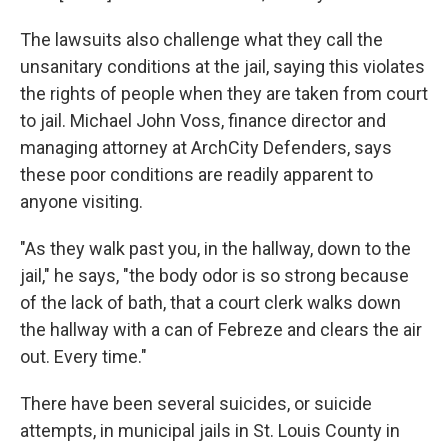
The lawsuits also challenge what they call the
unsanitary conditions at the jail, saying this violates
the rights of people when they are taken from court
to jail. Michael John Voss, finance director and
managing attorney at ArchCity Defenders, says
these poor conditions are readily apparent to
anyone visiting.
"As they walk past you, in the hallway, down to the
jail," he says, "the body odor is so strong because
of the lack of bath, that a court clerk walks down
the hallway with a can of Febreze and clears the air
out. Every time."
There have been several suicides, or suicide
attempts, in municipal jails in St. Louis County in