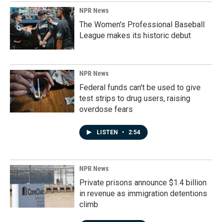
NPR News
The Women's Professional Baseball
League makes its historic debut
NPR News
Federal funds can't be used to give
test strips to drug users, raising
overdose fears
LISTEN
•
2:54
NPR News
Private prisons announce $1.4 billion
in revenue as immigration detentions
climb