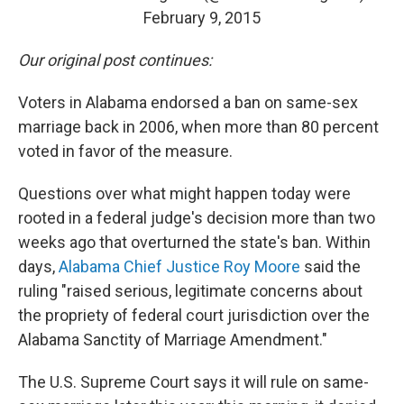
February 9, 2015
Our original post continues:
Voters in Alabama endorsed a ban on same-sex
marriage back in 2006, when more than 80 percent
voted in favor of the measure.
Questions over what might happen today were
rooted in a federal judge's decision more than two
weeks ago that overturned the state's ban. Within
days,
Alabama Chief Justice Roy Moore
said the
ruling "raised serious, legitimate concerns about
the propriety of federal court jurisdiction over the
Alabama Sanctity of Marriage Amendment."
The U.S. Supreme Court says it will rule on same-