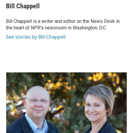
e
k
i
Bill Chappell
b
e
l
o
d
o
I
Bill Chappell is a writer and editor on the News Desk in
k
n
the heart of NPR's newsroom in Washington, D.C.
See stories by Bill Chappell