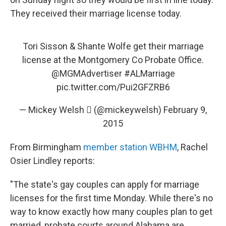
They received their marriage license today.
Tori Sisson & Shante Wolfe get their marriage
license at the Montgomery Co Probate Office.
@MGMAdvertiser
#ALMarriage
pic.twitter.com/Pui2GFZRB6
— Mickey Welsh  (@mickeywelsh)
February 9,
2015
From Birmingham
member station WBHM
, Rachel
Osier Lindley reports:
"The state's gay couples can apply for marriage
licenses for the first time Monday. While there's no
way to know exactly how many couples plan to get
married, probate courts around Alabama are