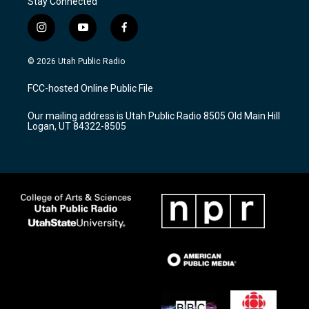
Stay Connected
i
y
f
n
o
a
s
u
c
© 2026 Utah Public Radio
t
t
e
a
u
b
FCC-hosted Online Public File
g
b
o
r
e
o
Our mailing address is Utah Public Radio 8505 Old Main Hill
a
k
Logan, UT 84322-8505
m