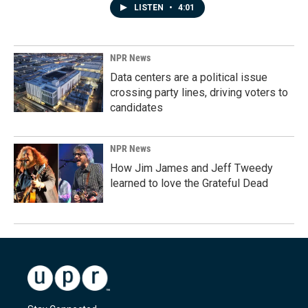
LISTEN
•
4:01
NPR News
Data centers are a political issue
crossing party lines, driving voters to
candidates
NPR News
How Jim James and Jeff Tweedy
learned to love the Grateful Dead