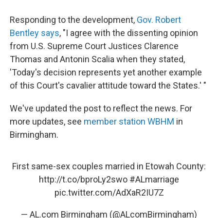
Responding to the development,
Gov. Robert
Bentley says
, "I agree with the dissenting opinion
from U.S. Supreme Court Justices Clarence
Thomas and Antonin Scalia when they stated,
'Today's decision represents yet another example
of this Court's cavalier attitude toward the States.' "
We've updated the post to reflect the news. For
more updates, see
member station WBHM
in
Birmingham.
First same-sex couples married in Etowah County:
http://t.co/bproLy2swo
#ALmarriage
pic.twitter.com/AdXaR2IU7Z
— AL.com Birmingham (@ALcomBirmingham)