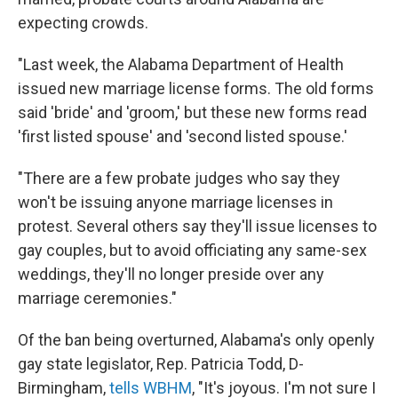
expecting crowds.
"Last week, the Alabama Department of Health
issued new marriage license forms. The old forms
said 'bride' and 'groom,' but these new forms read
'first listed spouse' and 'second listed spouse.'
"There are a few probate judges who say they
won't be issuing anyone
marriage licenses in
protest. Several others say they'll issue licenses to
gay couples, but to avoid officiating any same-sex
weddings, they'll no longer preside over any
marriage ceremonies."
Of the ban being overturned, Alabama's only openly
gay state legislator, Rep. Patricia Todd, D-
Birmingham,
tells WBHM
, "It's joyous. I'm not sure I