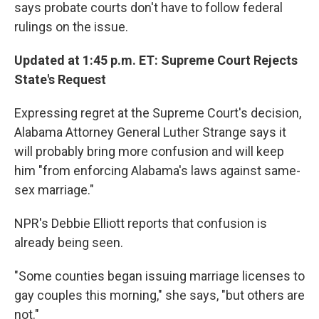
says probate courts don't have to follow federal
rulings on the issue.
Updated at 1:45 p.m. ET: Supreme Court Rejects
State's Request
Expressing regret at the Supreme Court's decision,
Alabama Attorney General Luther Strange says it
will probably bring more confusion and will keep
him "from enforcing Alabama's laws against same-
sex marriage."
NPR's Debbie Elliott reports that confusion is
already being seen.
"Some counties began issuing marriage licenses to
gay couples this morning," she says, "but others are
not."