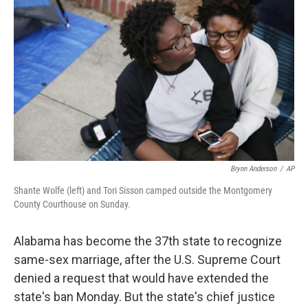
b
e
l
o
d
o
I
k
n
Brynn Anderson
/
AP
Shante Wolfe (left) and Tori Sisson camped outside the Montgomery
County Courthouse on Sunday.
Alabama has become the 37th state to recognize
same-sex marriage, after the U.S. Supreme Court
denied a request that would have extended the
state's ban Monday. But the state's chief justice