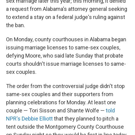
sex marriage later this year; this morning, it denied
a request from Alabama's attorney general seeking
to extend a stay on a federal judge's ruling against
the ban.
On Monday, county courthouses in Alabama began
issuing marriage licenses to same-sex couples,
defying Moore, who said late Sunday that probate
courts shouldn't issue marriage licenses to same-
sex couples.
The order from the controversial judge didn't stop
same-sex couples and their supporters from
planning celebrations for Monday. At least one
couple — Tori Sisson and Shante Wolfe —
told
NPR's Debbie Elliott
that they planned to pitch a
tent outside the Montgomery County Courthouse
on Sunday night so they would be first in line today.