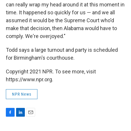
can really wrap my head around it at this moment in
time. It happened so quickly for us — and we all
assumed it would be the Supreme Court who'd
make that decision, then Alabama would have to
comply. We're overjoyed."
Todd says a large turnout and party is scheduled
for Birmingham's courthouse.
Copyright 2021 NPR. To see more, visit
https://www.npr.org.
NPR News
F
L
E
a
i
m
c
n
a