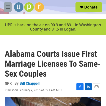
Skip to main content
S
Donate
e
M
a
e
r
n
c
u
UPR is back on the air on 90.9 and 89.1 in Washington
h
County and 91.5 in Logan.
u
e
r
y
Alabama Courts Issue First
Marriage Licenses To Same-
Sex Couples
NPR | By
Bill Chappell
Published February 9, 2015 at 6:21 AM MST
F
L
E
a
i
m
c
n
a
e
k
i