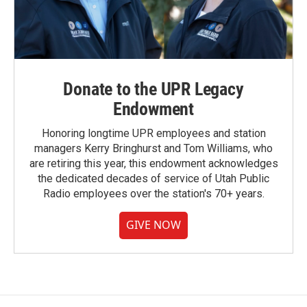
Donate to the UPR Legacy
Endowment
Honoring longtime UPR employees and station
managers Kerry Bringhurst and Tom Williams, who
are retiring this year, this endowment acknowledges
the dedicated decades of service of Utah Public
Radio employees over the station's 70+ years.
GIVE NOW