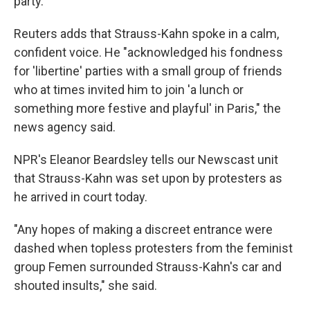
party."
Reuters adds that Strauss-Kahn spoke in a calm,
confident voice. He "acknowledged his fondness
for 'libertine' parties with a small group of friends
who at times invited him to join 'a lunch or
something more festive and playful' in Paris," the
news agency said.
NPR's Eleanor Beardsley tells our Newscast unit
that Strauss-Kahn was set upon by protesters as
he arrived in court today.
"Any hopes of making a discreet entrance were
dashed when topless protesters from the feminist
group Femen surrounded Strauss-Kahn's car and
shouted insults," she said.