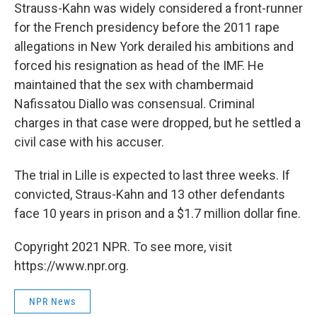
Strauss-Kahn was widely considered a front-runner
for the French presidency before the 2011 rape
allegations in New York derailed his ambitions and
forced his resignation as head of the IMF. He
maintained that the sex with chambermaid
Nafissatou Diallo was consensual. Criminal
charges in that case were dropped, but he settled a
civil case with his accuser.
The trial in Lille is expected to last three weeks. If
convicted, Straus-Kahn and 13 other defendants
face 10 years in prison and a $1.7 million dollar fine.
Copyright 2021 NPR. To see more, visit
https://www.npr.org.
NPR News