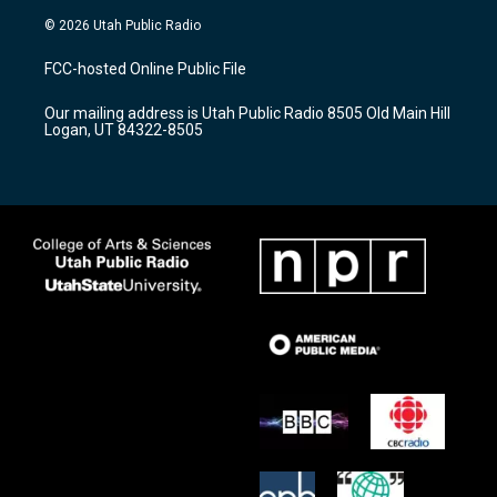
s
u
c
© 2026 Utah Public Radio
t
t
e
a
u
b
FCC-hosted Online Public File
g
b
o
r
e
o
Our mailing address is Utah Public Radio 8505 Old Main Hill
a
k
Logan, UT 84322-8505
m