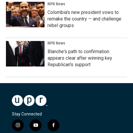
NPR News
Colombia's new president vows to
remake the country — and challenge
rebel groups
NPR News
Blanche's path to confirmation
appears clear after winning key
Republican's support
Stay Connected
i
y
f
n
o
a