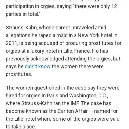
participation in orgies, saying "there were only 12
parties in total."
Strauss-Kahn, whose career unraveled amid
allegations he raped a maid in a New York hotel in
2011, is being accused of procuring prostitutes for
orgies at a luxury hotel in Lille, France. He has
previously acknowledged attending the orgies, but
says he
didn't know
the women there were
prostitutes.
The women questioned in the case say they were
hired for orgies in Paris and Washington, D.C.,
where Strauss-Kahn ran the IMF. The case has
become known as the Carlton Affair — named for
the Lille hotel where some of the orgies were said
to take place.