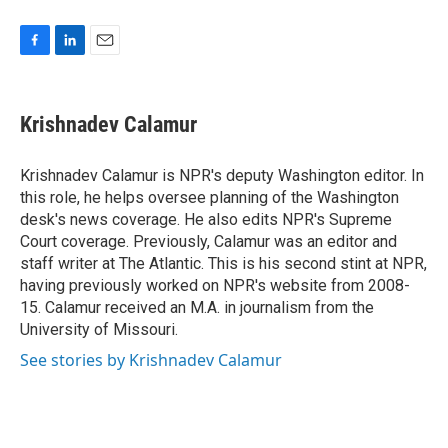
F
L
E
a
i
m
c
n
a
e
k
i
Krishnadev Calamur
b
e
l
o
d
o
I
Krishnadev Calamur is NPR's deputy Washington editor. In
k
n
this role, he helps oversee planning of the Washington
desk's news coverage. He also edits NPR's Supreme
Court coverage. Previously, Calamur was an editor and
staff writer at The Atlantic. This is his second stint at NPR,
having previously worked on NPR's website from 2008-
15. Calamur received an M.A. in journalism from the
University of Missouri.
See stories by Krishnadev Calamur