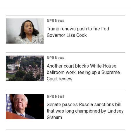
NPR News
Trump renews push to fire Fed
Governor Lisa Cook
NPR News
Another court blocks White House
ballroom work, teeing up a Supreme
Court review
NPR News
Senate passes Russia sanctions bill
that was long championed by Lindsey
Graham