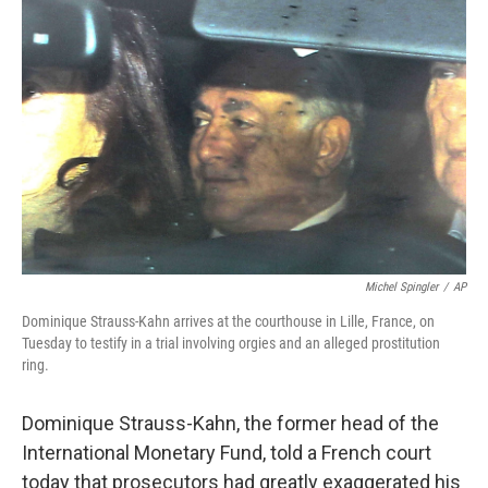
e
k
i
b
e
l
o
d
o
I
k
n
Michel Spingler
/
AP
Dominique Strauss-Kahn arrives at the courthouse in Lille, France, on
Tuesday to testify in a trial involving orgies and an alleged prostitution
ring.
Dominique Strauss-Kahn, the former head of the
International Monetary Fund, told a French court
today that prosecutors had greatly exaggerated his