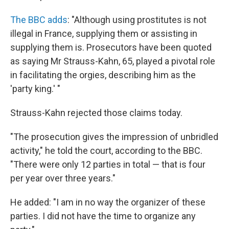
The BBC adds
: "Although using prostitutes is not
illegal in France, supplying them or assisting in
supplying them is. Prosecutors have been quoted
as saying Mr Strauss-Kahn, 65, played a pivotal role
in facilitating the orgies, describing him as the
'party king.' "
Strauss-Kahn rejected those claims today.
"The prosecution gives the impression of unbridled
activity," he told the court, according to the BBC.
"There were only 12 parties in total — that is four
per year over three years."
He added: "I am in no way the organizer of these
parties. I did not have the time to organize any