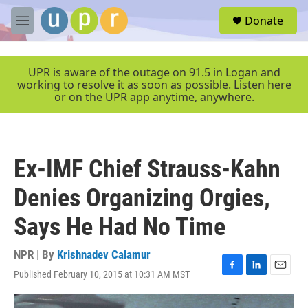
Skip to main content
S
Donate
e
M
a
e
r
n
c
u
UPR is aware of the outage on 91.5 in Logan and
h
working to resolve it as soon as possible. Listen here
or on the UPR app anytime, anywhere.
u
e
r
y
Ex-IMF Chief Strauss-Kahn
Denies Organizing Orgies,
Says He Had No Time
NPR | By
Krishnadev Calamur
Published February 10, 2015 at 10:31 AM MST
F
L
E
a
i
m
c
n
a