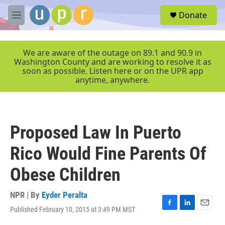
Skip to main content
S
Donate
e
M
a
e
r
n
c
u
We are aware of the outage on 89.1 and 90.9 in
h
Washington County and are working to resolve it as
soon as possible. Listen here or on the UPR app
u
anytime, anywhere.
e
r
y
Proposed Law In Puerto
Rico Would Fine Parents Of
Obese Children
NPR | By
Eyder Peralta
Published February 10, 2015 at 3:49 PM MST
F
L
E
a
i
m