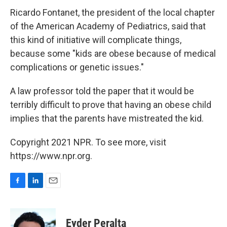
Ricardo Fontanet, the president of the local chapter
of the American Academy of Pediatrics, said that
this kind of initiative will complicate things,
because some "kids are obese because of medical
complications or genetic issues."
A law professor told the paper that it would be
terribly difficult to prove that having an obese child
implies that the parents have mistreated the kid.
Copyright 2021 NPR. To see more, visit
https://www.npr.org.
F
L
E
a
i
m
c
n
a
e
k
i
Eyder Peralta