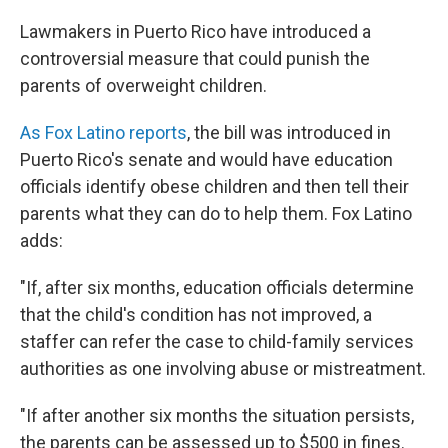
c
n
a
e
k
i
Lawmakers in Puerto Rico have introduced a
b
e
l
controversial measure that could punish the
o
d
o
I
parents of overweight children.
k
n
As Fox Latino reports
, the bill was introduced in
Puerto Rico's senate and would have education
officials identify obese children and then tell their
parents what they can do to help them. Fox Latino
adds:
"If, after six months, education officials determine
that the child's condition has not improved, a
staffer can refer the case to child-family services
authorities as one involving abuse or mistreatment.
"If after another six months the situation persists,
the parents can be assessed up to $500 in fines.