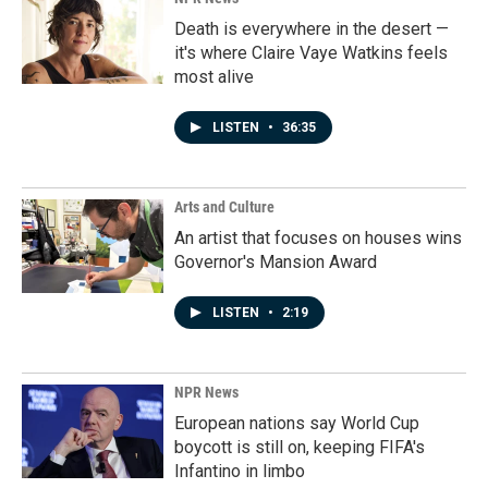
Death is everywhere in the desert —
it's where Claire Vaye Watkins feels
most alive
LISTEN
•
36:35
Arts and Culture
An artist that focuses on houses wins
Governor's Mansion Award
LISTEN
•
2:19
NPR News
European nations say World Cup
boycott is still on, keeping FIFA's
Infantino in limbo