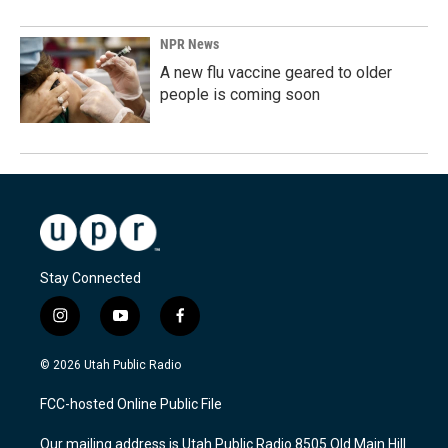
NPR News
A new flu vaccine geared to older
people is coming soon
Stay Connected
i
y
f
n
o
a
s
u
c
© 2026 Utah Public Radio
t
t
e
a
u
b
FCC-hosted Online Public File
g
b
o
r
e
o
Our mailing address is Utah Public Radio 8505 Old Main Hill