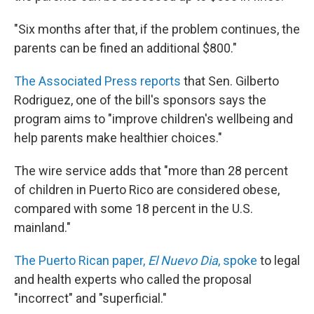
"Six months after that, if the problem continues, the
parents can be fined an additional $800."
The Associated Press reports
that Sen. Gilberto
Rodriguez, one of the bill's sponsors says the
program aims to "improve children's wellbeing and
help parents make healthier choices."
The wire service adds that "more than 28 percent
of children in Puerto Rico are considered obese,
compared with some 18 percent in the U.S.
mainland."
The Puerto Rican paper,
El Nuevo Dia
, spoke
to legal
and health experts who called the proposal
"incorrect" and "superficial."