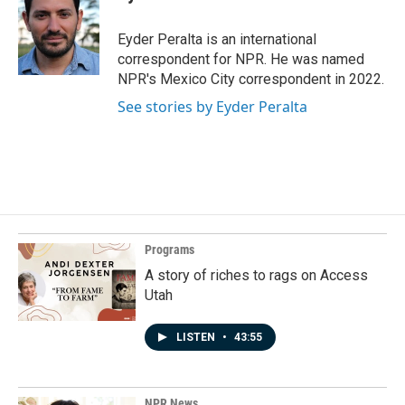
b
e
l
o
d
o
I
Eyder Peralta is an international
k
n
correspondent for NPR. He was named
NPR's Mexico City correspondent in 2022.
See stories by Eyder Peralta
Programs
A story of riches to rags on Access
Utah
LISTEN
•
43:55
NPR News