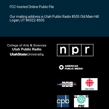
t
t
e
a
u
b
FCC-hosted Online Public File
g
b
o
r
e
o
Our mailing address is Utah Public Radio 8505 Old Main Hill
a
k
Logan, UT 84322-8505
m