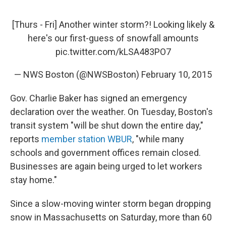
[Thurs - Fri] Another winter storm?! Looking likely &
here's our first-guess of snowfall amounts
pic.twitter.com/kLSA483PO7
— NWS Boston (@NWSBoston)
February 10, 2015
Gov. Charlie Baker has signed an emergency
declaration over the weather. On Tuesday, Boston's
transit system "will be shut down the entire day,"
reports
member station WBUR
, "while many
schools and government offices remain closed.
Businesses are again being urged to let workers
stay home."
Since a slow-moving winter storm began dropping
snow in Massachusetts on Saturday, more than 60