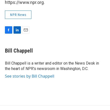
https://www.npr.org.
NPR News
F
L
E
a
i
m
c
n
a
e
k
i
Bill Chappell
b
e
l
o
d
o
I
Bill Chappell is a writer and editor on the News Desk in
k
n
the heart of NPR's newsroom in Washington, D.C.
See stories by Bill Chappell