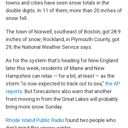
towns and cities have seen snow totals in the
double digits. In 11 of them, more than 20 inches of
snow fell.
The town of Norwell, southeast of Boston, got 28.9
inches of snow; Rockland, in Plymouth County, got
29, the National Weather Service says.
As for the system that's heading for New England
later this week, residents of Maine and New
Hampshire can relax — for a bit, at least — as the
storm "is now expected to track out to sea,"
the AP
reports
. But forecasters also warn that another
front moving in from the Great Lakes will probably
bring more snow Sunday.
Rhode Island Public Radio
found two people who
don't mind this snowy winter.