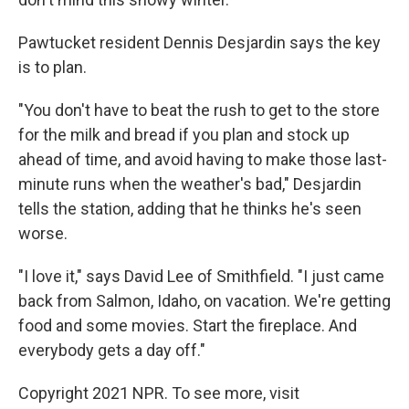
Pawtucket resident Dennis Desjardin says the key
is to plan.
"You don't have to beat the rush to get to the store
for the milk and bread if you plan and stock up
ahead of time, and avoid having to make those last-
minute runs when the weather's bad," Desjardin
tells the station, adding that he thinks he's seen
worse.
"I love it," says David Lee of Smithfield. "I just came
back from Salmon, Idaho, on vacation. We're getting
food and some movies. Start the fireplace. And
everybody gets a day off."
Copyright 2021 NPR. To see more, visit