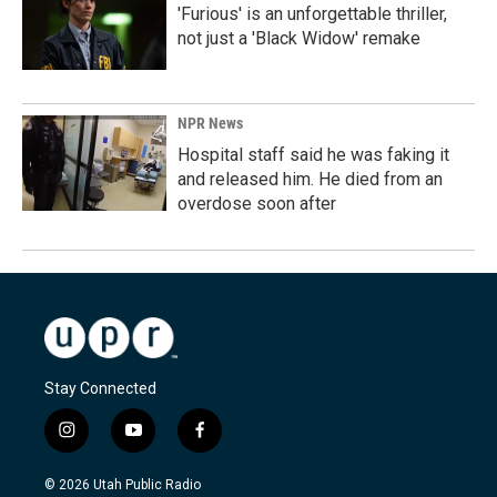
'Furious' is an unforgettable thriller,
not just a 'Black Widow' remake
NPR News
Hospital staff said he was faking it
and released him. He died from an
overdose soon after
Stay Connected
i
y
f
n
o
a
s
u
c
© 2026 Utah Public Radio