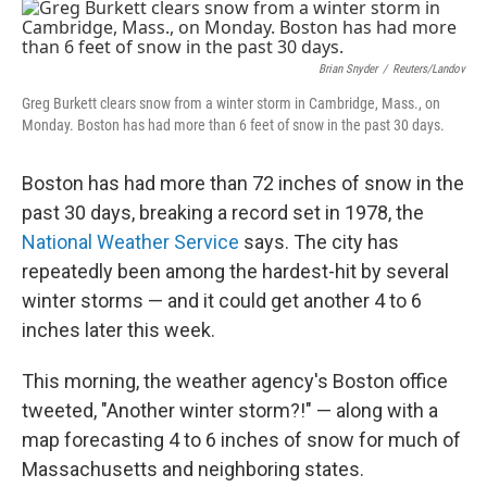
c
n
a
e
k
i
b
e
l
o
d
Brian Snyder
/
Reuters/Landov
o
I
Greg Burkett clears snow from a winter storm in Cambridge, Mass., on
k
n
Monday. Boston has had more than 6 feet of snow in the past 30 days.
Boston has had more than 72 inches of snow in the
past 30 days, breaking a record set in 1978, the
National Weather Service
says. The city has
repeatedly been among the hardest-hit by several
winter storms — and it could get another 4 to 6
inches later this week.
This morning, the weather agency's Boston office
tweeted, "Another winter storm?!" — along with a
map forecasting 4 to 6 inches of snow for much of
Massachusetts and neighboring states.