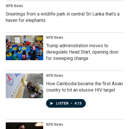
NPR News
Greetings from a wildlife park in central Sri Lanka that's a
haven for elephants
NPR News
Trump administration moves to
deregulate Head Start, opening door
for sweeping change
NPR News
How Cambodia became the first Asian
country to hit an elusive HIV target
LISTEN
•
4:15
NPR News