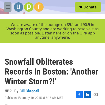
Skip to main content
S
Donate
e
M
a
e
r
n
c
u
We are aware of the outage on 89.1 and 90.9 in
h
Washington County and are working to resolve it as
soon as possible. Listen here or on the UPR app
u
anytime, anywhere.
e
r
y
Snowfall Obliterates
Records In Boston: 'Another
Winter Storm?!'
NPR | By
Bill Chappell
Published February 10, 2015 at 6:16 AM MST
F
L
E
a
i
m