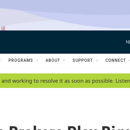
N
PROGRAMS
ABOUT
SUPPORT
CONNECT
 and working to resolve it as soon as possible. List