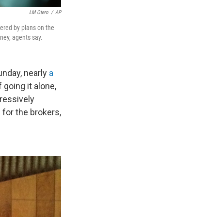
LM Otero
/
AP
fered by plans on the
ney, agents say.
unday, nearly
a
going it alone,
ressively
 for the brokers,