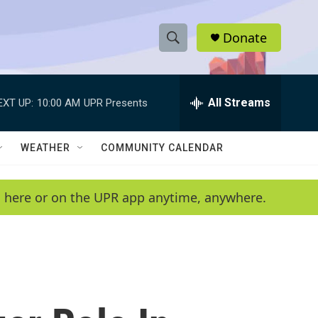
Donate
S
S
e
h
a
r
All Streams
EXT UP:
10:00 AM
UPR Presents
o
c
h
w
Q
WEATHER
COMMUNITY CALENDAR
u
S
e
r
e
en here or on the UPR app anytime, anywhere.
y
a
r
c
h