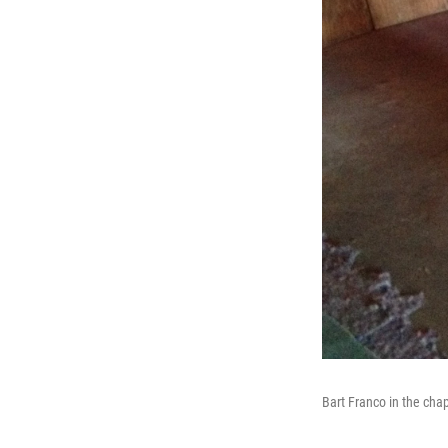
Bart Franco in the cha