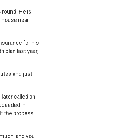
 round. He is
s house near
insurance for his
h plan last year,
nutes and just
later called an
cceeded in
elt the process
is much, and you