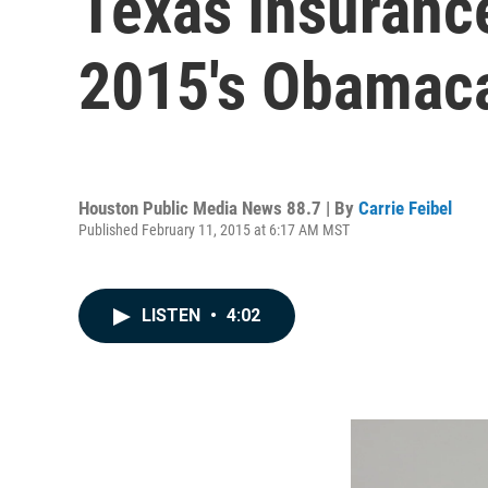
Texas Insurance
2015's Obamac
Houston Public Media News 88.7 | By
Carrie Feibel
Published February 11, 2015 at 6:17 AM MST
LISTEN
•
4:02