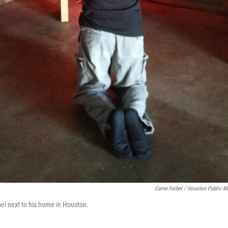
Carrie Feibel / Houston Public M
pel next to his home in Houston.