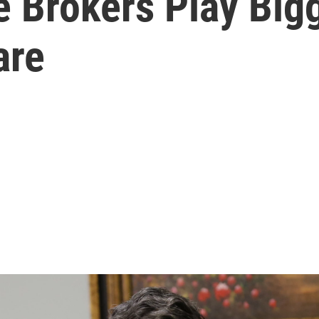
 Brokers Play Bigg
are