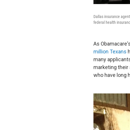
Dallas insurance agent
federal health insuran
As Obamacare's 
million Texans
h
many applicants
marketing their 
who have long h