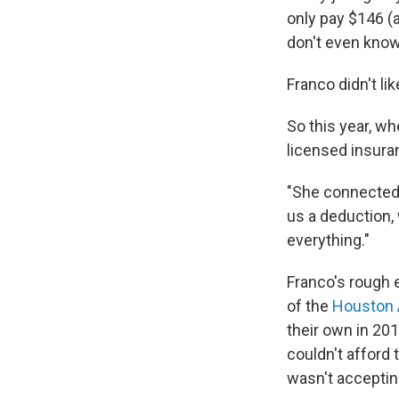
only pay $146 (a
don't even know
Franco didn't li
So this year, wh
licensed insura
"She connected
us a deduction,
everything."
Franco's rough
of the
Houston 
their own in 201
couldn't afford 
wasn't accepting