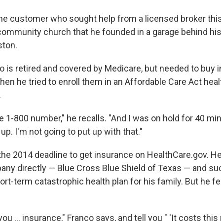
one customer who sought help from a licensed broker this
 community church that he founded in a garage behind hi
ton.
o is retired and covered by Medicare, but needed to buy 
en he tried to enroll them in an Affordable Care Act healt
.
 the 1-800 number," he recalls. "And I was on hold for 40 mi
p. I'm not going to put up with that."
he 2014 deadline to get insurance on HealthCare.gov. He 
ny directly — Blue Cross Blue Shield of Texas — and su
rt-term catastrophic health plan for his family. But he f
you ... insurance," Franco says, and tell you " 'It costs th