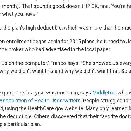
 month).' That sounds good, doesn't it? OK, fine. You're 
 what you have."
ke the plan's high deductible, which was more than he made
en enrollment began again for 2015 plans, he turned to Jo
nce broker who had advertised in the local paper.
 us on the computer," Franco says. "She showed us ever
 why we didn't want this and why we didn't want that. So 
 experience last year was common, says
Middleton
, who 
Association of Health Underwriters
. People struggled to 
4, using the HealthCare.gov website. Many only learned la
the deductible. Others discovered that their favorite docto
 a particular plan.