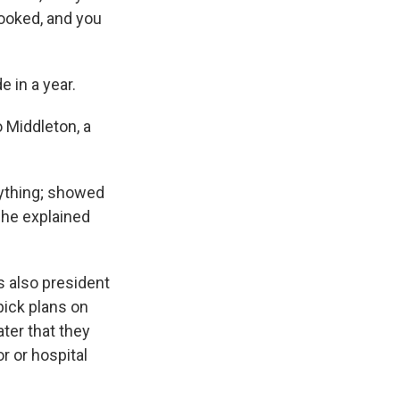
hooked, and you
 in a year.
 Middleton, a
ything; showed
she explained
is also president
pick plans on
ter that they
r or hospital