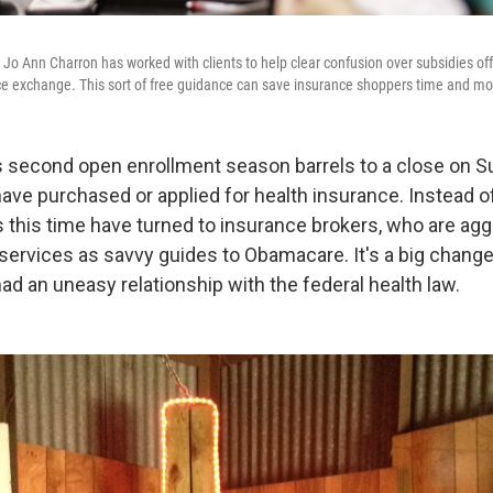
 Jo Ann Charron has worked with clients to help clear confusion over subsidies of
ce exchange. This sort of free guidance can save insurance shoppers time and mo
second open enrollment season barrels to a close on S
ave purchased or applied for health insurance. Instead of 
 this time have turned to insurance brokers, who are agg
services as savvy guides to Obamacare. It's a big change
ad an uneasy relationship with the federal health law.