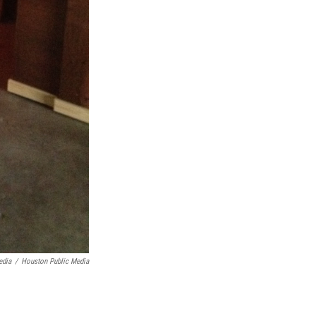
edia
/
Houston Public Media