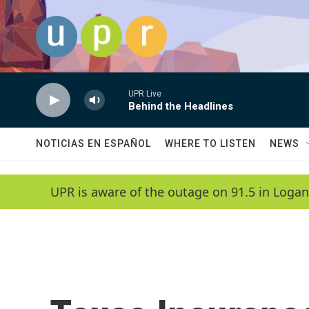
Skip to main content
UPR Live
Behind the Headlines
NOTICIAS EN ESPAÑOL
WHERE TO LISTEN
NEWS
UPR is aware of the outage on 91.5 in Logan