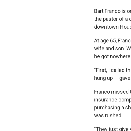
Bart Franco is 
the pastor of a
downtown Hous
At age 65, Franc
wife and son. Wh
he got nowhere
"First, I called
hung up — gave u
Franco missed t
insurance compa
purchasing a sho
was rushed.
"They just give 