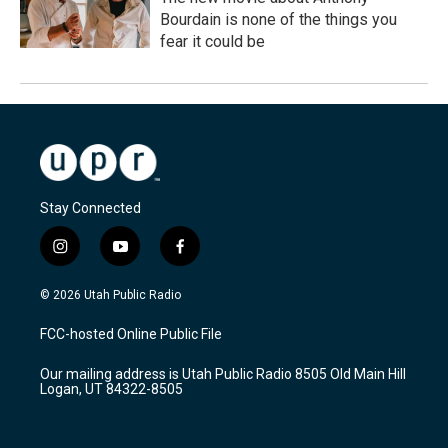
Bourdain is none of the things you
fear it could be
Stay Connected
i
y
f
n
o
a
s
u
c
© 2026 Utah Public Radio
t
t
e
a
u
b
FCC-hosted Online Public File
g
b
o
r
e
o
Our mailing address is Utah Public Radio 8505 Old Main Hill
a
k
Logan, UT 84322-8505
m