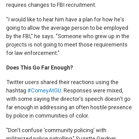
requires changes to FBI recruitment.
"I would like to hear him have a plan for how he's
going to allow the average person to be employed
by the FBI," he says. "Someone who grew up in the
projects is not going to meet those requirements
for law enforcement."
Does This Go Far Enough?
Twitter users shared their reactions using the
hashtag
#ComeyAtGU
. Responses were mixed,
with some saying the director's speech doesn't go
far enough in addressing an often hostile presence
by police in communities of color.
"Don't confuse 'community policing' with
militarized police patrolling," Suzette Gardner