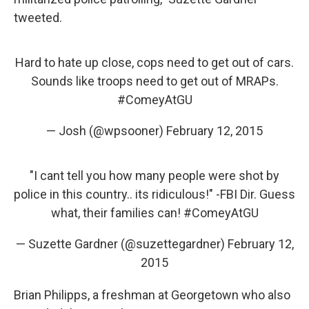
tweeted.
Hard to hate up close, cops need to get out of cars.
Sounds like troops need to get out of MRAPs.
#ComeyAtGU
— Josh (@wpsooner)
February 12, 2015
"I cant tell you how many people were shot by
police in this country.. its ridiculous!" -FBI Dir. Guess
what, their families can!
#ComeyAtGU
— Suzette Gardner (@suzettegardner)
February 12,
2015
Brian Philipps, a freshman at Georgetown who also