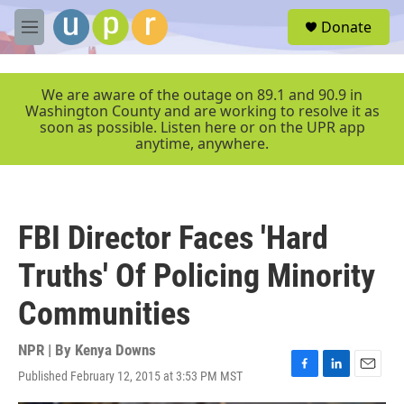
Skip to main content
S
Donate
e
M
a
e
r
n
c
u
We are aware of the outage on 89.1 and 90.9 in
h
Washington County and are working to resolve it as
soon as possible. Listen here or on the UPR app
u
anytime, anywhere.
e
r
y
FBI Director Faces 'Hard
Truths' Of Policing Minority
Communities
NPR | By
Kenya Downs
Published February 12, 2015 at 3:53 PM MST
F
L
E
a
i
m