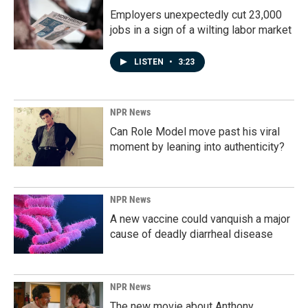
Employers unexpectedly cut 23,000
jobs in a sign of a wilting labor market
LISTEN
•
3:23
NPR News
Can Role Model move past his viral
moment by leaning into authenticity?
NPR News
A new vaccine could vanquish a major
cause of deadly diarrheal disease
NPR News
The new movie about Anthony