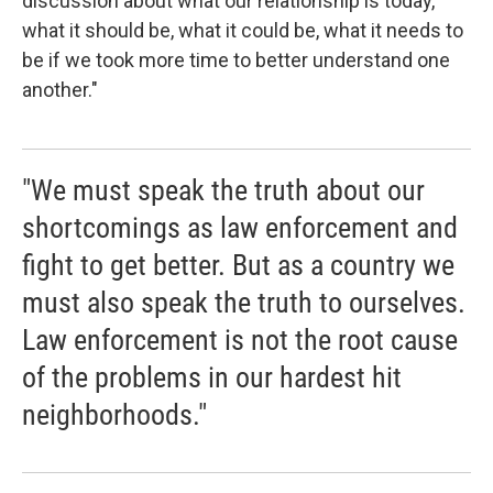
discussion about what our relationship is today,
what it should be, what it could be, what it needs to
be if we took more time to better understand one
another."
"We must speak the truth about our
shortcomings as law enforcement and
fight to get better. But as a country we
must also speak the truth to ourselves.
Law enforcement is not the root cause
of the problems in our hardest hit
neighborhoods."