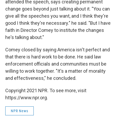
attended the speech, says creating permanent
change goes beyond just talking about it. "You can
give all the speeches you want, and I think they're
good I think they're necessary." he said. "But I have
faith in Director Comey to institute the changes
he's talking about."
Comey closed by saying America isn't perfect and
that there is hard work to be done. He said law
enforcement officials and communities must be
willing to work together. "It's a matter of morality
and effectiveness," he concluded.
Copyright 2021 NPR. To see more, visit
https://www.npr.org.
NPR News