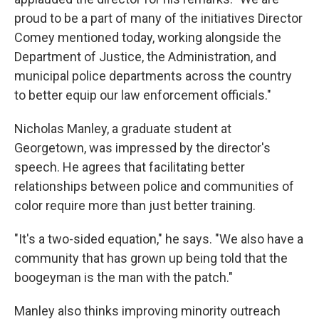
proud to be a part of many of the initiatives Director
Comey mentioned today, working alongside the
Department of Justice, the Administration, and
municipal police departments across the country
to better equip our law enforcement officials."
Nicholas Manley, a graduate student at
Georgetown, was impressed by the director's
speech. He agrees that facilitating better
relationships between police and communities of
color require more than just better training.
"It's a two-sided equation," he says. "We also have a
community that has grown up being told that the
boogeyman is the man with the patch."
Manley also thinks improving minority outreach