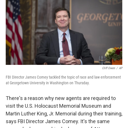
c
n
a
e
k
i
b
e
l
o
d
o
I
k
n
Cliff Owen
/
AP
FBI Director James Comey tackled the topic of race and law enforcement
at Georgetown University in Washington on Thursday.
There's a reason why new agents are required to
visit the U.S. Holocaust Memorial Museum and
Martin Luther King, Jr. Memorial during their training,
says FBI Director James Comey. It's the same