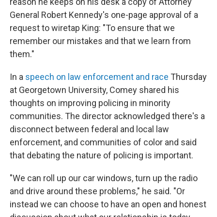
reason he keeps on his desk a copy of Attorney
General Robert Kennedy's one-page approval of a
request to wiretap King: "To ensure that we
remember our mistakes and that we learn from
them."
In a
speech on law enforcement and race
Thursday
at Georgetown University, Comey shared his
thoughts on improving policing in minority
communities. The director acknowledged there's a
disconnect between federal and local law
enforcement, and communities of color and said
that debating the nature of policing is important.
"We can roll up our car windows, turn up the radio
and drive around these problems," he said. "Or
instead we can choose to have an open and honest