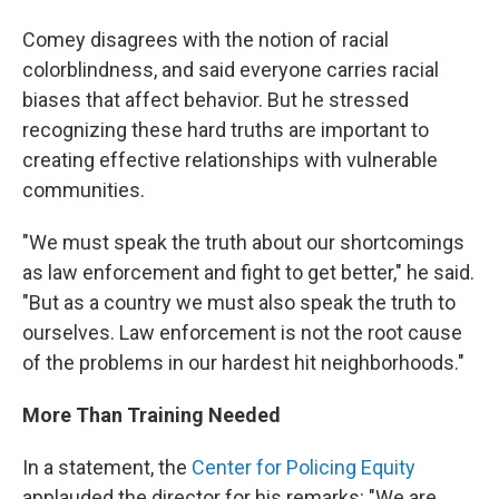
Comey disagrees with the notion of racial
colorblindness, and said everyone carries racial
biases that affect behavior. But he stressed
recognizing these hard truths are important to
creating effective relationships with vulnerable
communities.
"We must speak the truth about our shortcomings
as law enforcement and fight to get better," he said.
"But as a country we must also speak the truth to
ourselves. Law enforcement is not the root cause
of the problems in our hardest hit neighborhoods."
More Than Training Needed
In a statement, the
Center for Policing Equity
applauded the director for his remarks: "We are