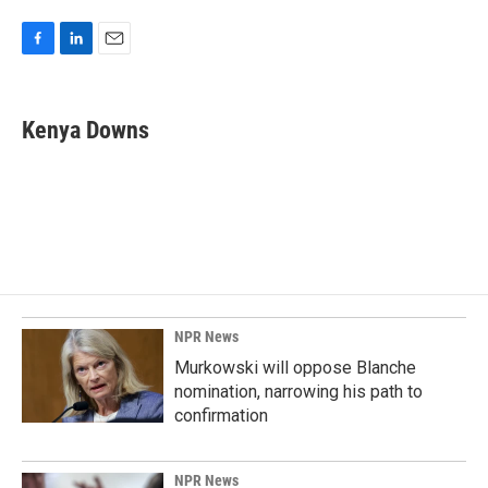
F
L
E
a
i
m
c
n
a
e
k
i
Kenya Downs
b
e
l
o
d
o
I
k
n
NPR News
Murkowski will oppose Blanche
nomination, narrowing his path to
confirmation
NPR News