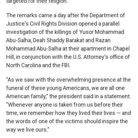
targeted for their religion.
The remarks came a day after the Department of
Justice's Civil Rights Division opened a parallel
investigation of the killings of Yusor Mohammad
Abu-Salha, Deah Shaddy Barakat and Razan
Mohammad Abu-Salha at their apartment in Chapel
Hill, in conjunction with the U.S. Attorney's office of
North Carolina and the FBI.
"As we saw with the overwhelming presence at the
funeral of these young Americans, we are all one
American family," the president said in a statement.
"Whenever anyone is taken from us before their
time, we remember how they lived their lives — and
the words of one of the victims should inspire the
way we live ours."