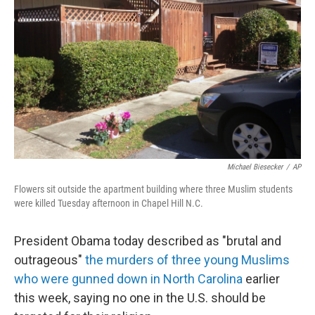
o
I
k
n
Michael Biesecker
/
AP
Flowers sit outside the apartment building where three Muslim students
were killed Tuesday afternoon in Chapel Hill N.C.
President Obama today described as "brutal and
outrageous"
the murders of three young Muslims
who were gunned down in North Carolina
earlier
this week, saying no one in the U.S. should be