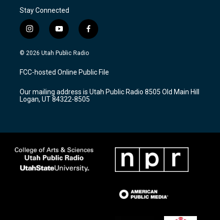
Stay Connected
i
y
f
n
o
a
s
u
c
© 2026 Utah Public Radio
t
t
e
a
u
b
FCC-hosted Online Public File
g
b
o
r
e
o
Our mailing address is Utah Public Radio 8505 Old Main Hill
a
k
Logan, UT 84322-8505
m