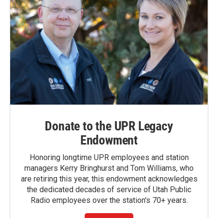
Donate to the UPR Legacy
Endowment
Honoring longtime UPR employees and station
managers Kerry Bringhurst and Tom Williams, who
are retiring this year, this endowment acknowledges
the dedicated decades of service of Utah Public
Radio employees over the station's 70+ years.