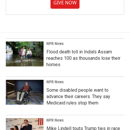
GIVE NOW
NPR News
Flood death toll in India's Assam
reaches 100 as thousands lose their
homes
NPR News
Some disabled people want to
advance their careers. They say
Medicaid rules stop them
NPR News
Mike Lindell touts Trump ties in race