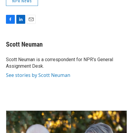
NPR News
F
L
E
a
i
m
c
n
a
e
k
i
Scott Neuman
b
e
l
o
d
o
I
Scott Neuman is a correspondent for NPR's General
k
n
Assignment Desk.
See stories by Scott Neuman