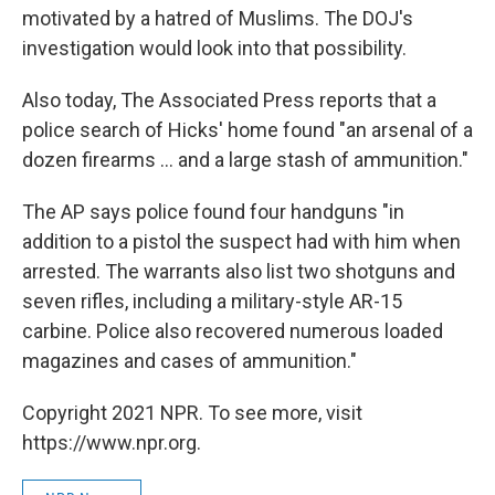
motivated by a hatred of Muslims. The DOJ's
investigation would look into that possibility.
Also today, The Associated Press reports that a
police search of Hicks' home found "an arsenal of a
dozen firearms ... and a large stash of ammunition."
The AP says police found four handguns "in
addition to a pistol the suspect had with him when
arrested. The warrants also list two shotguns and
seven rifles, including a military-style AR-15
carbine. Police also recovered numerous loaded
magazines and cases of ammunition."
Copyright 2021 NPR. To see more, visit
https://www.npr.org.