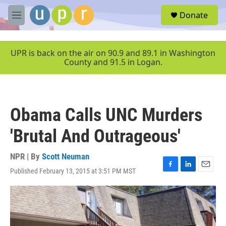
Skip to main content
S
Donate
e
M
a
e
r
n
c
u
UPR is back on the air on 90.9 and 89.1 in Washington
h
County and 91.5 in Logan.
u
e
r
y
Obama Calls UNC Murders
'Brutal And Outrageous'
NPR | By
Scott Neuman
Published February 13, 2015 at 3:51 PM MST
F
L
E
a
i
m
c
n
a
e
k
i
b
e
l
o
d