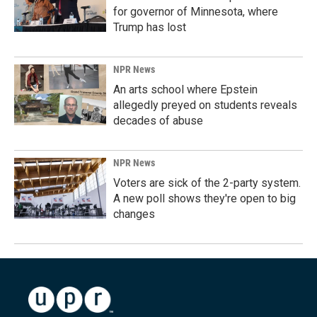
for governor of Minnesota, where
Trump has lost
NPR News
An arts school where Epstein
allegedly preyed on students reveals
decades of abuse
NPR News
Voters are sick of the 2-party system.
A new poll shows they're open to big
changes