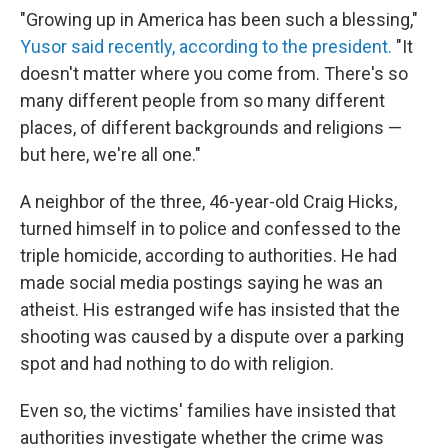
"Growing up in America has been such a blessing,"
Yusor said recently, according to the president.
"It
doesn't matter where you come from. There's so
many different people from so many different
places, of different backgrounds and religions —
but here, we're all one."
A neighbor of the three, 46-year-old Craig Hicks,
turned himself in to police and confessed to the
triple homicide, according to authorities. He had
made social media postings saying he was an
atheist. His estranged wife has insisted that the
shooting was caused by a dispute over a parking
spot and had nothing to do with religion.
Even so, the victims' families have insisted that
authorities investigate whether the crime was