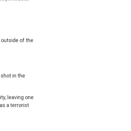
 outside of the
shot in the
ty, leaving one
as a terrorist