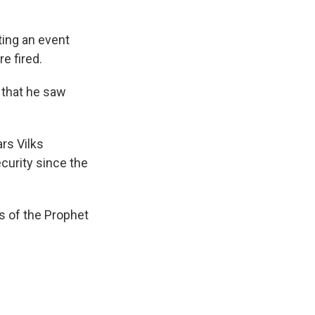
ting an event
e fired.
l that he saw
rs Vilks
curity since the
s of the Prophet