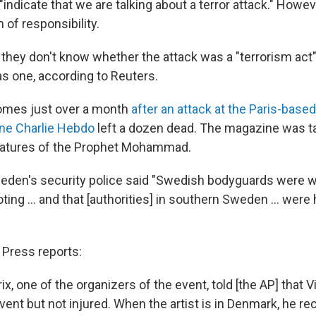
ndicate that we are talking about a terror attack." Howev
of responsibility.
d they don't know whether the attack was a "terrorism act
 as one, according to Reuters.
omes just over a month
after an attack at the Paris-based
ine Charlie Hebdo
left a dozen dead. The magazine was t
icatures of the Prophet Mohammad.
eden's security police said "Swedish bodyguards were wit
ting ... and that [authorities] in southern Sweden ... were
Press reports:
ix, one of the organizers of the event, told [the AP] that 
vent but not injured. When the artist is in Denmark, he re