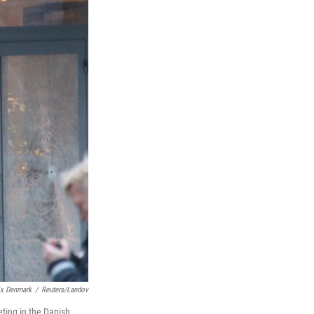
ix Denmark
/
Reuters/Landov
ting in the Danish