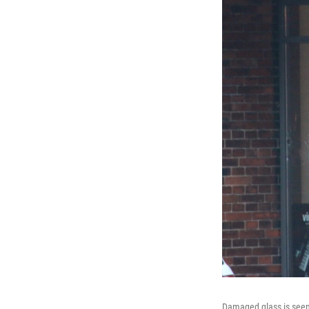
Damaged glass is seen 