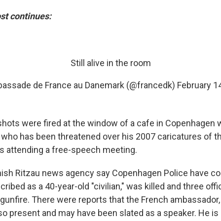
st continues:
Still alive in the room
assade de France au Danemark (@francedk)
February 1
shots were fired at the window of a cafe in Copenhagen
, who has been threatened over his 2007 caricatures of t
attending a free-speech meeting.
ish Ritzau news agency say Copenhagen Police have co
ribed as a 40-year-old "civilian," was killed and three off
gunfire. There were reports that the French ambassador,
so present and may have been slated as a speaker. He is 