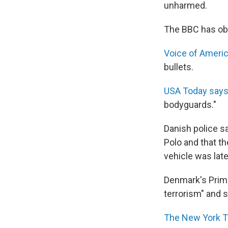
unharmed.
The BBC has obt
Voice of Ameri
bullets.
USA Today says
bodyguards."
Danish police s
Polo and that t
vehicle was lat
Denmark's Prime
terrorism" and sa
The New York 