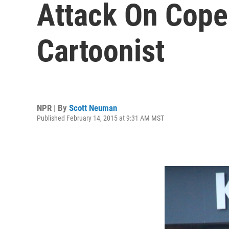
Attack On Cope
Cartoonist
NPR | By
Scott Neuman
Published February 14, 2015 at 9:31 AM MST