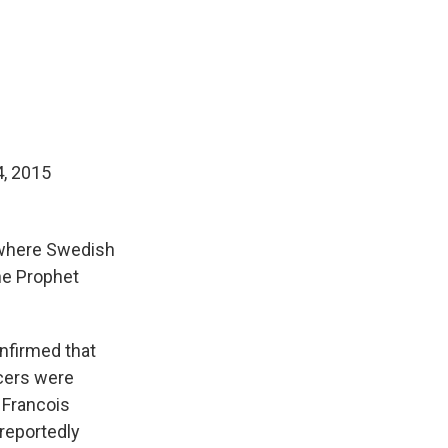
4, 2015
 where Swedish
he Prophet
nfirmed that
icers were
 Francois
reportedly