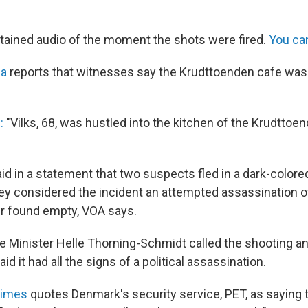
ained audio of the moment the shots were fired.
You can
ca
reports that witnesses say the Krudttoenden cafe was 
:
"Vilks, 68, was hustled into the kitchen of the Krudttoe
aid in a statement that two suspects fled in a dark-colo
hey considered the incident an attempted assassination of
er found empty, VOA says.
 Minister Helle Thorning-Schmidt called the shooting an
id it had all the signs of a political assassination.
Times
quotes Denmark's security service, PET, as saying t