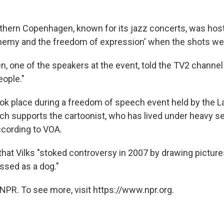
rthern Copenhagen, known for its jazz concerts, was hos
asphemy and the freedom of expression' when the shots wer
en, one of the speakers at the event, told the TV2 channe
ople."
ok place during a freedom of speech event held by the La
h supports the cartoonist, who has lived under heavy se
according to VOA.
that Vilks "stoked controversy in 2007 by drawing picture
sed as a dog."
NPR. To see more, visit https://www.npr.org.