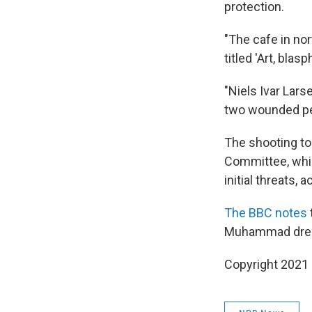
protection.
"The cafe in no
titled 'Art, bl
"Niels Ivar Lars
two wounded pe
The shooting to
Committee, whic
initial threats, 
The BBC notes
Muhammad dres
Copyright 2021 