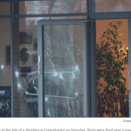
Scanp
at the site of a shooting in Copenhagen on Saturday. Shots were fired near a mee