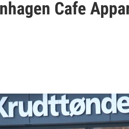
nhagen Cafe Appar