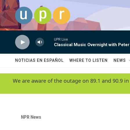
Skip to main content
UPR Live
Classical Music Overnight with Peter
NOTICIAS EN ESPAÑOL
WHERE TO LISTEN
NEWS
We are aware of the outage on 89.1 and 90.9 in
NPR News