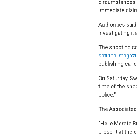
circumstances "i
immediate claim 
Authorities sai
investigating it
The shooting c
satirical magaz
publishing car
On Saturday, Sw
time of the shoo
police."
The Associated 
"Helle Merete Br
present at the e