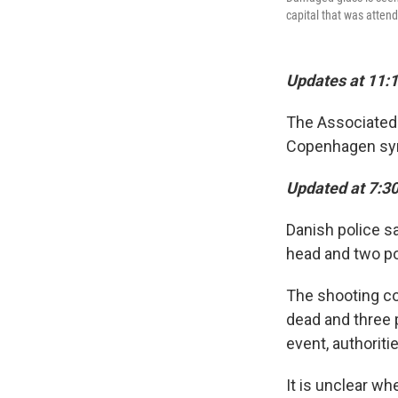
capital that was attend
Updates at 11:1
The Associated 
Copenhagen syn
Updated at 7:3
Danish police s
head and two pol
The shooting co
dead and three p
event, authoriti
It is unclear wh