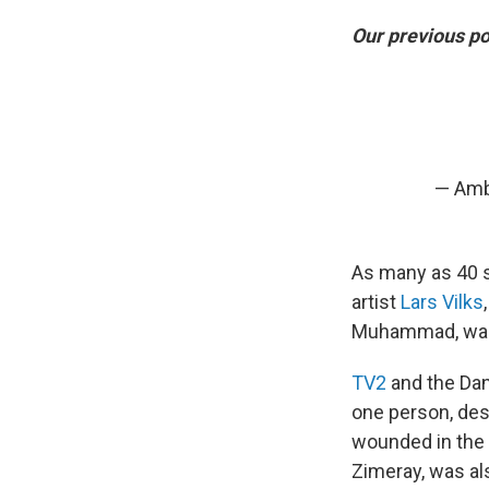
Our previous po
— Amb
As many as 40 
artist
Lars Vilks
Muhammad, was 
TV2
and the Dan
one person, desc
wounded in the 
Zimeray, was al