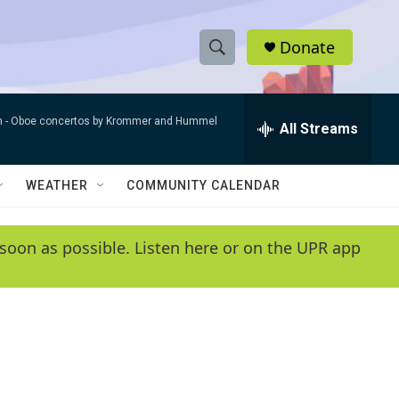
Donate
S
S
e
h
a
n -
Oboe concertos by Krommer and Hummel
r
All Streams
o
c
h
w
Q
WEATHER
COMMUNITY CALENDAR
u
S
e
r
e
soon as possible. Listen here or on the UPR app
y
a
r
c
h