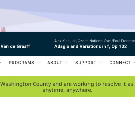
Alex Klein, ob; Czech National Sym/Paul Freema
 Van de Graaff
Adagio and Variations in f, Op 102
PROGRAMS
ABOUT
SUPPORT
CONNECT
 Washington County and are working to resolve it as 
anytime, anywhere.