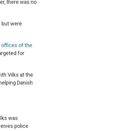
er, there was no
" but were
 offices of the
argeted for
h Vilks at the
 helping Danish
Vilks was
ceives police