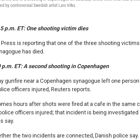
ed by controversial Swedish artist Lars Vilks.
5 p.m. ET: One shooting victim dies
Press is reporting that one of the three shooting victims
agogue has died.
0 p.m. ET: A second shooting in Copenhagen
ay gunfire near a Copenhagen synagogue left one person 
ice officers injured, Reuters reports.
mes hours after shots were fired at a cafe in the same ci
olice officers injured; that incident is being investigated 
es say.
ether the two incidents are connected, Danish police say.