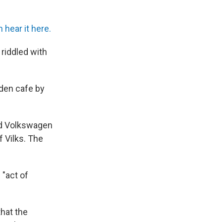
 hear it here.
riddled with
nden cafe by
red Volkswagen
 Vilks. The
 "act of
hat the