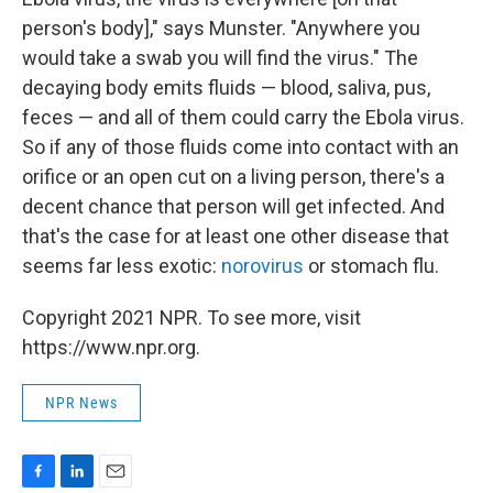
person's body]," says Munster. "Anywhere you
would take a swab you will find the virus." The
decaying body emits fluids — blood, saliva, pus,
feces — and all of them could carry the Ebola virus.
So if any of those fluids come into contact with an
orifice or an open cut on a living person, there's a
decent chance that person will get infected. And
that's the case for at least one other disease that
seems far less exotic:
norovirus
or stomach flu.
Copyright 2021 NPR. To see more, visit
https://www.npr.org.
NPR News