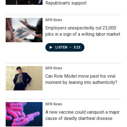
Republican's support
NPR News
Employers unexpectedly cut 23,000
jobs in a sign of a wilting labor market
LISTEN
•
3:23
NPR News
Can Role Model move past his viral
moment by leaning into authenticity?
NPR News
A new vaccine could vanquish a major
cause of deadly diarrheal disease