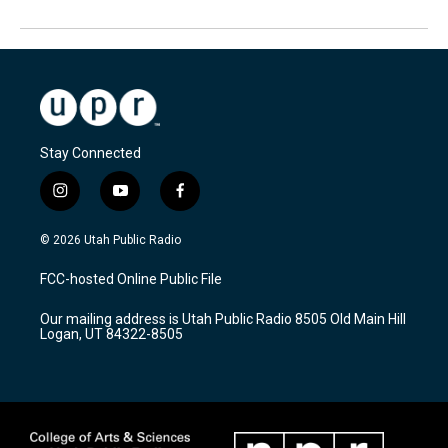
Stay Connected
i
y
f
n
o
a
s
u
c
© 2026 Utah Public Radio
t
t
e
a
u
b
FCC-hosted Online Public File
g
b
o
r
e
o
Our mailing address is Utah Public Radio 8505 Old Main Hill
a
k
Logan, UT 84322-8505
m