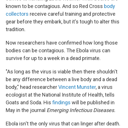
known to be contagious. And so Red Cross
body
collectors
receive careful training and protective
gear before they embark, but it's tough to alter this
tradition.
Now researchers have confirmed how long those
bodies can be contagious. The Ebola virus can
survive for up to a week in a dead primate.
"As long as the virus is viable then there shouldn't
be any difference between a live body and a dead
body," head researcher
Vincent Munster
, a virus
ecologist at the National Institute of Health, tells
Goats and Soda. His
findings
will be published in
May in the journal
Emerging Infectious Diseases.
Ebola isn't the only virus that can linger after death.