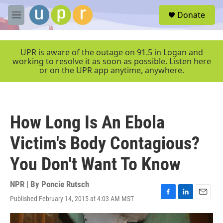
Skip to main content
S
Donate
e
M
a
e
r
n
c
u
UPR is aware of the outage on 91.5 in Logan and
h
working to resolve it as soon as possible. Listen here
or on the UPR app anytime, anywhere.
u
e
r
y
How Long Is An Ebola
Victim's Body Contagious?
You Don't Want To Know
NPR | By
Poncie Rutsch
Published February 14, 2015 at 4:03 AM MST
F
L
E
a
i
m
c
n
a