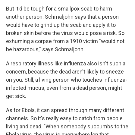
But it'd be tough for a smallpox scab to harm
another person. Schmaljohn says that a person
would have to grind up the scab and apply it to
broken skin before the virus would pose a risk. So
exhuming a corpse from a 1910 victim "would not
be hazardous," says Schmaljohn.
A respiratory illness like influenza also isn't such a
concern, because the dead aren't likely to sneeze
on you. Still, a living person who touches influenza-
infected mucus, even from a dead person, might
get sick.
As for Ebola, it can spread through many different
channels. So it's really easy to catch from people
living and dead. "When somebody succumbs to the
Ebola virus, the virus is everywhere [on that