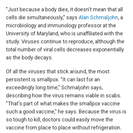
"Just because a body dies, it doesn't mean that all
cells die simultaneously," says
Alan Schmaljohn
, a
microbiology and immunology professor at the
University of Maryland, who is unaffiliated with the
study. Viruses continue to reproduce, although the
total number of viral cells decreases exponentially
as the body decays.
Of all the viruses that stick around, the most
persistent is smallpox. "It can last for an
exceedingly long time," Schmaljohn says,
describing how the virus remains viable in scabs.
"That's part of what makes the smallpox vaccine
such a good vaccine," he says. Because the virus is
so tough to kill, doctors could easily move the
vaccine from place to place without refrigeration.