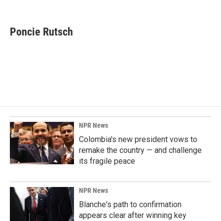
F
L
E
a
i
m
c
n
a
e
k
i
Poncie Rutsch
b
e
l
o
d
o
I
k
n
NPR News
Colombia's new president vows to
remake the country — and challenge
its fragile peace
NPR News
Blanche's path to confirmation
appears clear after winning key