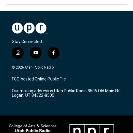
Stay Connected
i
y
f
n
o
a
s
u
c
© 2026 Utah Public Radio
t
t
e
a
u
b
FCC-hosted Online Public File
g
b
o
r
e
o
Our mailing address is Utah Public Radio 8505 Old Main Hill
a
k
Logan, UT 84322-8505
m