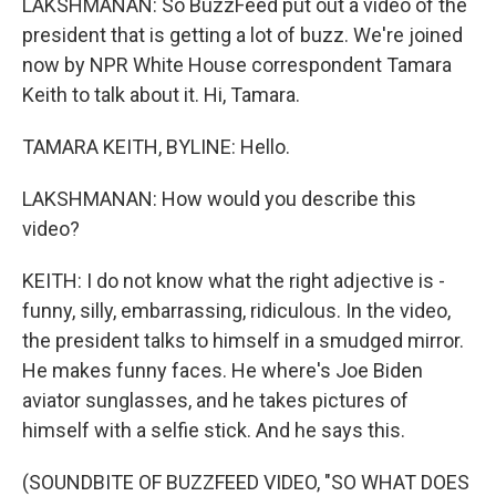
LAKSHMANAN: So BuzzFeed put out a video of the
president that is getting a lot of buzz. We're joined
now by NPR White House correspondent Tamara
Keith to talk about it. Hi, Tamara.
TAMARA KEITH, BYLINE: Hello.
LAKSHMANAN: How would you describe this
video?
KEITH: I do not know what the right adjective is -
funny, silly, embarrassing, ridiculous. In the video,
the president talks to himself in a smudged mirror.
He makes funny faces. He where's Joe Biden
aviator sunglasses, and he takes pictures of
himself with a selfie stick. And he says this.
(SOUNDBITE OF BUZZFEED VIDEO, "SO WHAT DOES