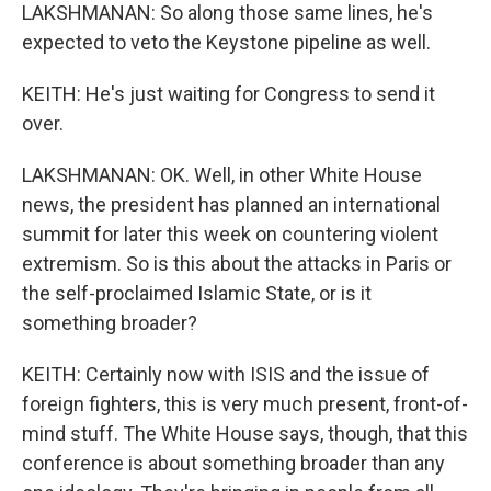
LAKSHMANAN: So along those same lines, he's
expected to veto the Keystone pipeline as well.
KEITH: He's just waiting for Congress to send it
over.
LAKSHMANAN: OK. Well, in other White House
news, the president has planned an international
summit for later this week on countering violent
extremism. So is this about the attacks in Paris or
the self-proclaimed Islamic State, or is it
something broader?
KEITH: Certainly now with ISIS and the issue of
foreign fighters, this is very much present, front-of-
mind stuff. The White House says, though, that this
conference is about something broader than any