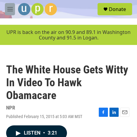
Skip to main content
S
Donate
e
M
a
e
r
n
c
u
UPR is back on the air on 90.9 and 89.1 in Washington
h
County and 91.5 in Logan.
u
e
r
y
The White House Gets Witty
In Video To Hawk
Obamacare
NPR
Published February 15, 2015 at 5:03 AM MST
F
L
E
a
i
m
c
n
a
LISTEN
•
3:21
e
k
i