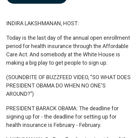
b
e
l
o
d
o
I
k
n
INDIRA LAKSHMANAN, HOST:
Today is the last day of the annual open enrollment
period for health insurance through the Affordable
Care Act. And somebody at the White House is
making a big play to get people to sign up.
(SOUNDBITE OF BUZZFEED VIDEO, "SO WHAT DOES
PRESIDENT OBAMA DO WHEN NO ONE'S
AROUND?")
PRESIDENT BARACK OBAMA: The deadline for
signing up for - the deadline for setting up for
health insurance is February - February.