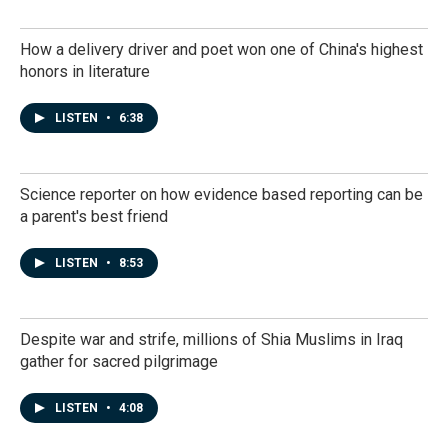
How a delivery driver and poet won one of China's highest
honors in literature
LISTEN
•
6:38
Science reporter on how evidence based reporting can be
a parent's best friend
LISTEN
•
8:53
Despite war and strife, millions of Shia Muslims in Iraq
gather for sacred pilgrimage
LISTEN
•
4:08