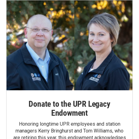
o
I
k
n
Donate to the UPR Legacy
Endowment
Honoring longtime UPR employees and station
managers Kerry Bringhurst and Tom Williams, who
are retiring this year, this endowment acknowledges