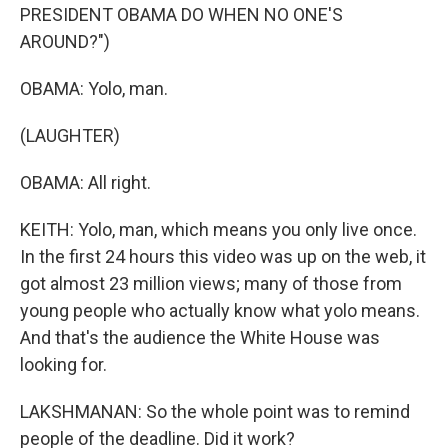
PRESIDENT OBAMA DO WHEN NO ONE'S
AROUND?")
OBAMA: Yolo, man.
(LAUGHTER)
OBAMA: All right.
KEITH: Yolo, man, which means you only live once.
In the first 24 hours this video was up on the web, it
got almost 23 million views; many of those from
young people who actually know what yolo means.
And that's the audience the White House was
looking for.
LAKSHMANAN: So the whole point was to remind
people of the deadline. Did it work?