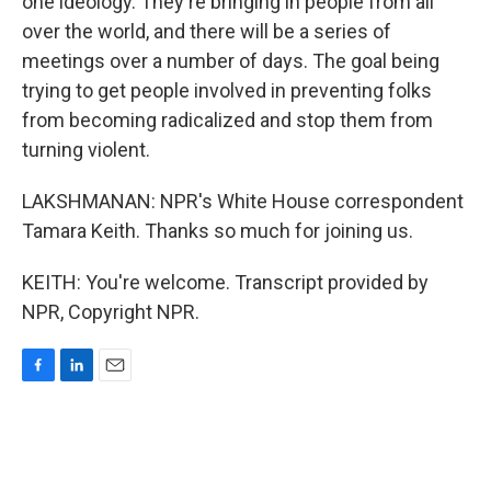
one ideology. They're bringing in people from all
over the world, and there will be a series of
meetings over a number of days. The goal being
trying to get people involved in preventing folks
from becoming radicalized and stop them from
turning violent.
LAKSHMANAN: NPR's White House correspondent
Tamara Keith. Thanks so much for joining us.
KEITH: You're welcome. Transcript provided by
NPR, Copyright NPR.
F
L
E
a
i
m
c
n
a
e
k
i
b
e
l
o
d