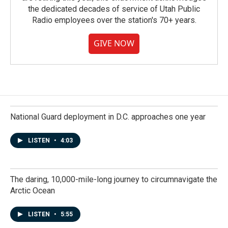
the dedicated decades of service of Utah Public
Radio employees over the station's 70+ years.
GIVE NOW
National Guard deployment in D.C. approaches one year
LISTEN
•
4:03
The daring, 10,000-mile-long journey to circumnavigate the
Arctic Ocean
LISTEN
•
5:55