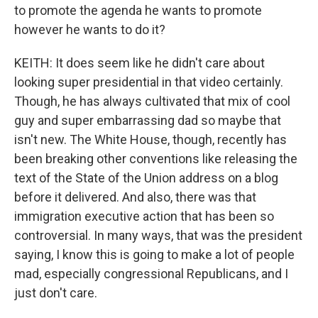
to promote the agenda he wants to promote
however he wants to do it?
KEITH: It does seem like he didn't care about
looking super presidential in that video certainly.
Though, he has always cultivated that mix of cool
guy and super embarrassing dad so maybe that
isn't new. The White House, though, recently has
been breaking other conventions like releasing the
text of the State of the Union address on a blog
before it delivered. And also, there was that
immigration executive action that has been so
controversial. In many ways, that was the president
saying, I know this is going to make a lot of people
mad, especially congressional Republicans, and I
just don't care.