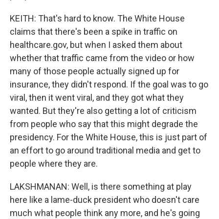
KEITH: That's hard to know. The White House
claims that there's been a spike in traffic on
healthcare.gov, but when I asked them about
whether that traffic came from the video or how
many of those people actually signed up for
insurance, they didn't respond. If the goal was to go
viral, then it went viral, and they got what they
wanted. But they're also getting a lot of criticism
from people who say that this might degrade the
presidency. For the White House, this is just part of
an effort to go around traditional media and get to
people where they are.
LAKSHMANAN: Well, is there something at play
here like a lame-duck president who doesn't care
much what people think any more, and he's going