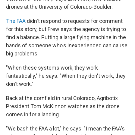
drones at the University of Colorado-Boulder.
The FAA
didn't respond to requests for comment
for this story, but Frew says the agency is trying to
find a balance. Putting a large flying machine in the
hands of someone who's inexperienced can cause
big problems.
"When these systems work, they work
fantastically," he says. "When they don't work, they
don't work."
Back at the cornfield in rural Colorado, Agribotix
President Tom McKinnon watches as the drone
comes in for a landing.
"We bash the FAA a lot," he says. "I mean the FAA's