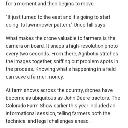
for a moment and then begins to move.
"It just turned to the east and it's going to start
doing its lawnmower pattern," Underhill says.
What makes the drone valuable to farmers is the
camera on board. It snaps a high-resolution photo
every two seconds. From there, Agribotix stitches
the images together, sniffing out problem spots in
the process. Knowing what's happening in a field
can save a farmer money.
At farm shows across the country, drones have
become as ubiquitous as John Deere tractors. The
Colorado Farm Show earlier this year included an
informational session, telling farmers both the
technical and legal challenges ahead.