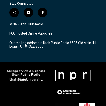
Stay Connected
i
y
f
n
o
a
s
u
c
© 2026 Utah Public Radio
t
t
e
a
u
b
FCC-hosted Online Public File
g
b
o
r
e
o
Our mailing address is Utah Public Radio 8505 Old Main Hill
a
k
Logan, UT 84322-8505
m