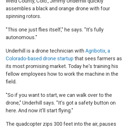
Weld County, Colo., Jimmy Underhill quickly
assembles a black and orange drone with four
spinning rotors.
"This one just flies itself," he says. "It's fully
autonomous."
Underhill is a drone technician with
Agribotix, a
Colorado-based drone startup
that sees farmers as
its most promising market. Today he's training his
fellow employees how to work the machine in the
field.
"So if you want to start, we can walk over to the
drone," Underhill says. "It's got a safety button on
here. And now it'll start flying."
The quadcopter zips 300 feet into the air, pauses