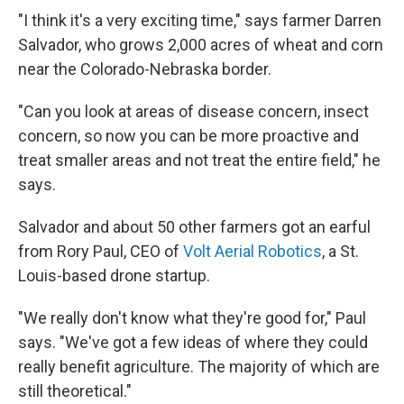
"I think it's a very exciting time," says farmer Darren
Salvador, who grows 2,000 acres of wheat and corn
near the Colorado-Nebraska border.
"Can you look at areas of disease concern, insect
concern, so now you can be more proactive and
treat smaller areas and not treat the entire field," he
says.
Salvador and about 50 other farmers got an earful
from Rory Paul, CEO of
Volt Aerial Robotics
, a St.
Louis-based drone startup.
"We really don't know what they're good for," Paul
says. "We've got a few ideas of where they could
really benefit agriculture. The majority of which are
still theoretical."