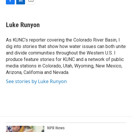
F
L
E
a
i
m
c
n
a
e
k
i
Luke Runyon
b
e
l
o
d
o
I
As KUNC’s reporter covering the Colorado River Basin, I
k
n
dig into stories that show how water issues can both unite
and divide communities throughout the Western U.S. I
produce feature stories for KUNC and a network of public
media stations in Colorado, Utah, Wyoming, New Mexico,
Arizona, California and Nevada.
See stories by Luke Runyon
NPR News