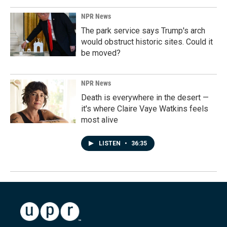
NPR News
The park service says Trump's arch
would obstruct historic sites. Could it
be moved?
NPR News
Death is everywhere in the desert —
it's where Claire Vaye Watkins feels
most alive
LISTEN
•
36:35