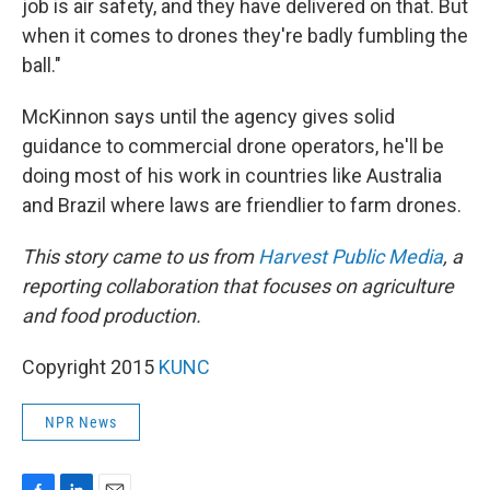
job is air safety, and they have delivered on that. But
when it comes to drones they're badly fumbling the
ball."
McKinnon says until the agency gives solid
guidance to commercial drone operators, he'll be
doing most of his work in countries like Australia
and Brazil where laws are friendlier to farm drones.
This story came to us from
Harvest Public Media
, a
reporting collaboration that focuses on agriculture
and food production.
Copyright 2015
KUNC
NPR News