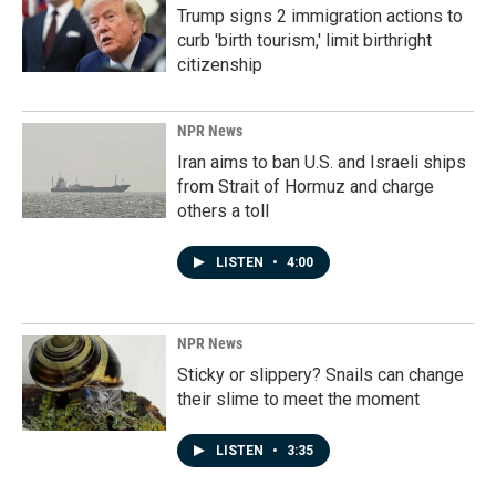
Trump signs 2 immigration actions to
curb 'birth tourism,' limit birthright
citizenship
NPR News
Iran aims to ban U.S. and Israeli ships
from Strait of Hormuz and charge
others a toll
LISTEN
•
4:00
NPR News
Sticky or slippery? Snails can change
their slime to meet the moment
LISTEN
•
3:35