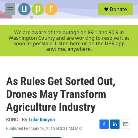
Skip to main content
S
Donate
e
M
a
e
r
n
c
u
We are aware of the outage on 89.1 and 90.9 in
h
Washington County and are working to resolve it as
soon as possible. Listen here or on the UPR app
u
anytime, anywhere.
e
r
y
As Rules Get Sorted Out,
Drones May Transform
Agriculture Industry
KUNC | By
Luke Runyon
Published February 16, 2015 at 3:31 AM MST
F
L
E
a
i
m