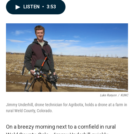
c
n
a
LISTEN
•
3:53
e
k
i
b
e
l
o
d
o
I
k
n
Luke Runyon
/
KUNC
Jimmy Underhill, drone technician for Agribotix, holds a drone at a farm in
rural Weld County, Colorado.
On a breezy morning next to a cornfield in rural