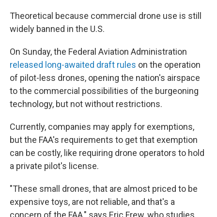
Theoretical because commercial drone use is still
widely banned in the U.S.
On Sunday, the Federal Aviation Administration
released long-awaited draft rules
on the operation
of pilot-less drones, opening the nation's airspace
to the commercial possibilities of the burgeoning
technology, but not without restrictions.
Currently, companies may apply for exemptions,
but the FAA's requirements to get that exemption
can be costly, like requiring drone operators to hold
a private pilot's license.
"These small drones, that are almost priced to be
expensive toys, are not reliable, and that's a
concern of the FAA," says Eric Frew, who studies