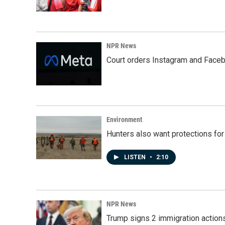
NPR News
Court orders Instagram and Faceb
Environment
Hunters also want protections fo
LISTEN
•
2:10
NPR News
Trump signs 2 immigration actions t