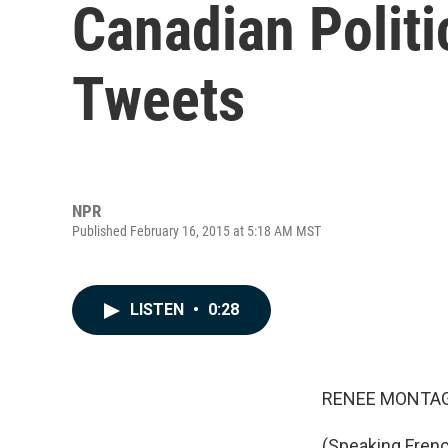
Canadian Politi
Tweets
NPR
Published February 16, 2015 at 5:18 AM MST
LISTEN
•
0:28
RENEE MONTAG
(Speaking French