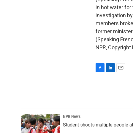
in hot water for
investigation b
members broke t
former minister
(Speaking French
NPR, Copyright
F
L
E
a
i
m
c
n
a
e
k
i
b
e
l
o
d
o
I
k
n
NPR News
Student shoots multiple people at 