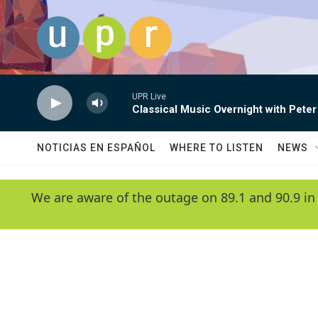
Skip to main content
UPR Live
Classical Music Overnight with Peter
NOTICIAS EN ESPAÑOL
WHERE TO LISTEN
NEWS
We are aware of the outage on 89.1 and 90.9 in