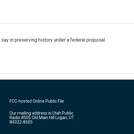
 say in preserving history under a federal proposal
FCC-hosted Online Public File
Our mailing address is Utah Public
Radio 8505 Old Main Hill Logan, UT
84322-8505