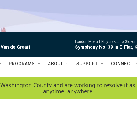
London Mozart Players/Jane Glover 
 Van de Graaff
Symphony No. 39 in E-Flat, K
PROGRAMS
ABOUT
SUPPORT
CONNECT
 Washington County and are working to resolve it as 
anytime, anywhere.