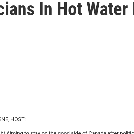
cians In Hot Water 
NE, HOST:
) Aiming to stay on the good side of Canada after politic