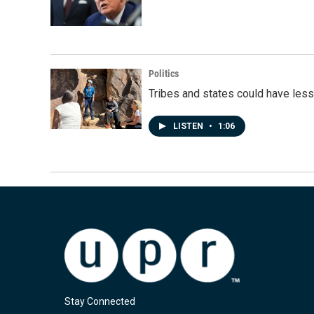
Politics
Tribes and states could have less
LISTEN
•
1:06
Stay Connected