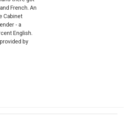
h and French. An
e Cabinet
ender - a
rcent English.
 provided by