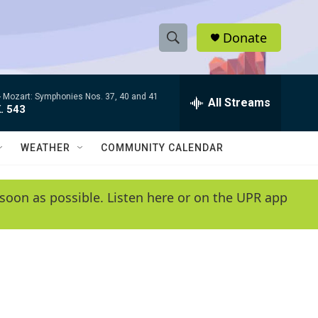
Donate
S
S
e
h
a
-
Mozart: Symphonies Nos. 37, 40 and 41
r
All Streams
o
. 543
c
h
w
Q
WEATHER
COMMUNITY CALENDAR
u
S
e
r
e
soon as possible. Listen here or on the UPR app
y
a
r
c
h