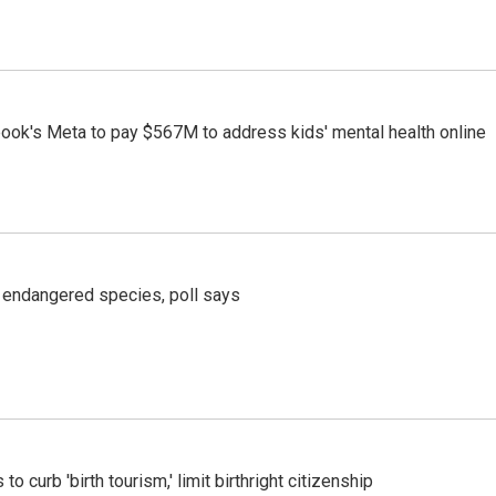
ook's Meta to pay $567M to address kids' mental health online
r endangered species, poll says
o curb 'birth tourism,' limit birthright citizenship