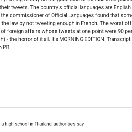
 their tweets. The country's official languages are Englis
y the commissioner of Official Languages found that som
he law by not tweeting enough in French. The worst off
 of foreign affairs whose tweets at one point were 90 pe
) - the horror of it all. It's MORNING EDITION. Transcript
 NPR.
a high school in Thailand, authorities say