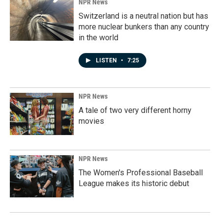
NPR News
Switzerland is a neutral nation but has
more nuclear bunkers than any country
in the world
LISTEN
•
7:25
NPR News
A tale of two very different horny
movies
NPR News
The Women's Professional Baseball
League makes its historic debut