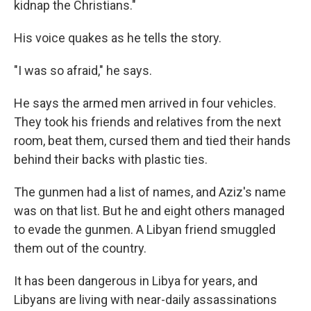
kidnap the Christians."
His voice quakes as he tells the story.
"I was so afraid," he says.
He says the armed men arrived in four vehicles.
They took his friends and relatives from the next
room, beat them, cursed them and tied their hands
behind their backs with plastic ties.
The gunmen had a list of names, and Aziz's name
was on that list. But he and eight others managed
to evade the gunmen. A Libyan friend smuggled
them out of the country.
It has been dangerous in Libya for years, and
Libyans are living with near-daily assassinations