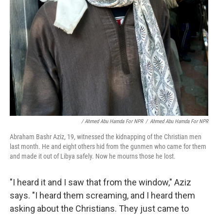
/ Ahmed Abu Hamda For NPR
/
Ahmed Abu Hamda For NPR
Abraham Bashr Aziz, 19, witnessed the kidnapping of the Christian men
last month. He and eight others hid from the gunmen who came for them
and made it out of Libya safely. Now he mourns those he lost.
"I heard it and I saw that from the window," Aziz
says. "I heard them screaming, and I heard them
asking about the Christians. They just came to