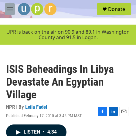
Skip to main content
S
Donate
e
M
a
e
r
n
c
u
UPR is back on the air on 90.9 and 89.1 in Washington
h
County and 91.5 in Logan.
u
e
r
y
ISIS Beheadings In Libya
Devastate An Egyptian
Village
NPR | By
Leila Fadel
Published February 17, 2015 at 3:45 PM MST
F
L
E
a
i
m
c
n
a
LISTEN
•
4:34
e
k
i