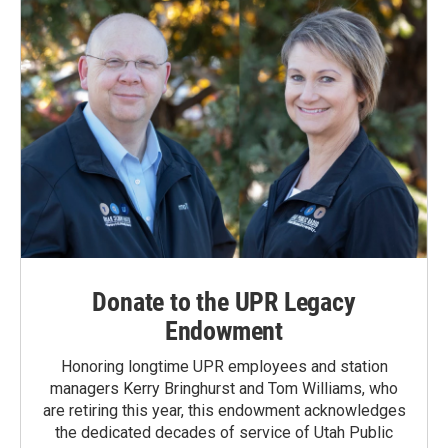
Donate to the UPR Legacy
Endowment
Honoring longtime UPR employees and station
managers Kerry Bringhurst and Tom Williams, who
are retiring this year, this endowment acknowledges
the dedicated decades of service of Utah Public