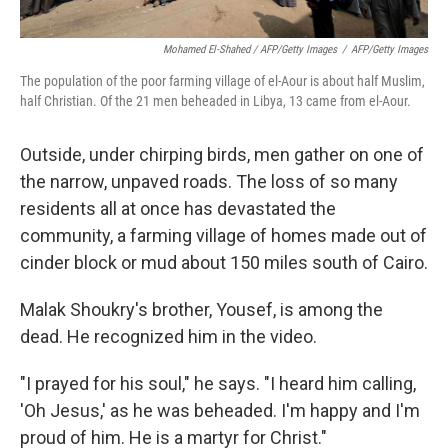
Mohamed El-Shahed / AFP/Getty Images
/
AFP/Getty Images
The population of the poor farming village of el-Aour is about half Muslim,
half Christian. Of the 21 men beheaded in Libya, 13 came from el-Aour.
Outside, under chirping birds, men gather on one of
the narrow, unpaved roads. The loss of so many
residents all at once has devastated the
community, a farming village of homes made out of
cinder block or mud about 150 miles south of Cairo.
Malak Shoukry's brother, Yousef, is among the
dead. He recognized him in the video.
"I prayed for his soul," he says. "I heard him calling,
'Oh Jesus,' as he was beheaded. I'm happy and I'm
proud of him. He is a martyr for Christ."