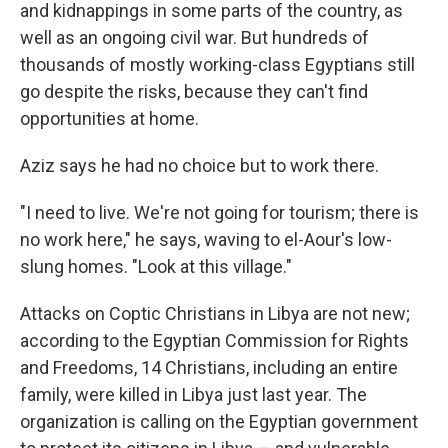
and kidnappings in some parts of the country, as
well as an ongoing civil war. But hundreds of
thousands of mostly working-class Egyptians still
go despite the risks, because they can't find
opportunities at home.
Aziz says he had no choice but to work there.
"I need to live. We're not going for tourism; there is
no work here," he says, waving to el-Aour's low-
slung homes. "Look at this village."
Attacks on Coptic Christians in Libya are not new;
according to the Egyptian Commission for Rights
and Freedoms, 14 Christians, including an entire
family, were killed in Libya just last year. The
organization is calling on the Egyptian government