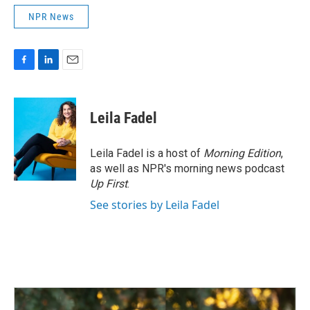
NPR News
F
L
E
a
i
m
c
n
a
e
k
i
Leila Fadel
b
e
l
o
d
o
I
Leila Fadel is a host of
Morning Edition
,
k
n
as well as NPR's morning news podcast
Up First
.
See stories by Leila Fadel