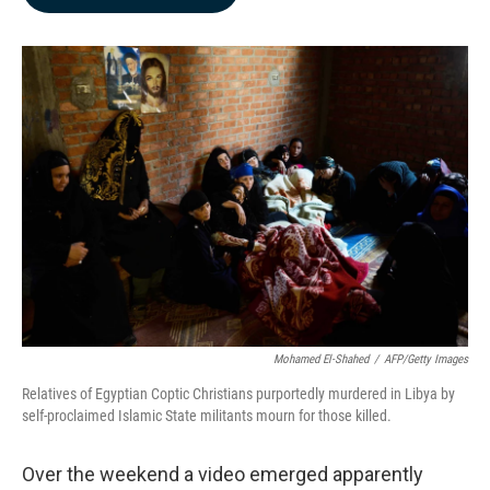
b
e
l
o
d
o
I
k
n
Mohamed El-Shahed
/
AFP/Getty Images
Relatives of Egyptian Coptic Christians purportedly murdered in Libya by
self-proclaimed Islamic State militants mourn for those killed.
Over the weekend a video emerged apparently