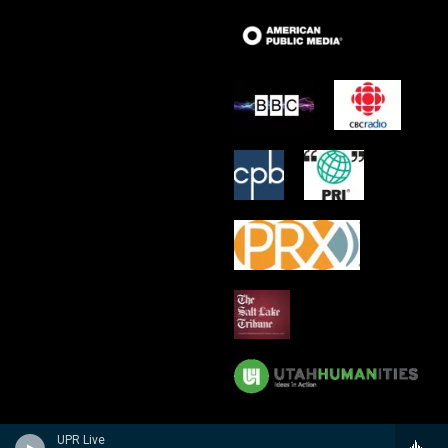
UPR Live