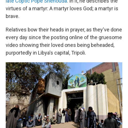
late Coptic Pope Shenouda
. In it, he describes the
virtues of a martyr: A martyr loves God; a martyr is
brave.
Relatives bow their heads in prayer, as they've done
every day since the posting online of the gruesome
video showing their loved ones being beheaded,
purportedly in Libya's capital, Tripoli.