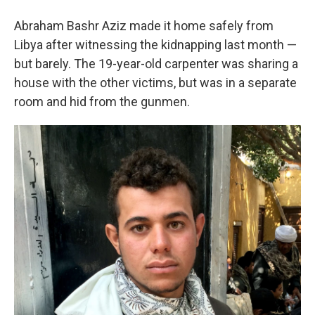
Abraham Bashr Aziz made it home safely from
Libya after witnessing the kidnapping last month —
but barely. The 19-year-old carpenter was sharing a
house with the other victims, but was in a separate
room and hid from the gunmen.