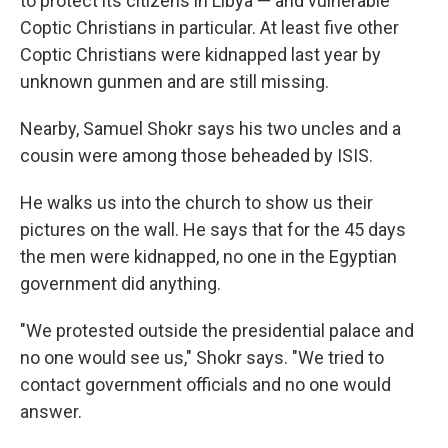
to protect its citizens in Libya — and vulnerable
Coptic Christians in particular. At least five other
Coptic Christians were kidnapped last year by
unknown gunmen and are still missing.
Nearby, Samuel Shokr says his two uncles and a
cousin were among those beheaded by ISIS.
He walks us into the church to show us their
pictures on the wall. He says that for the 45 days
the men were kidnapped, no one in the Egyptian
government did anything.
"We protested outside the presidential palace and
no one would see us," Shokr says. "We tried to
contact government officials and no one would
answer.