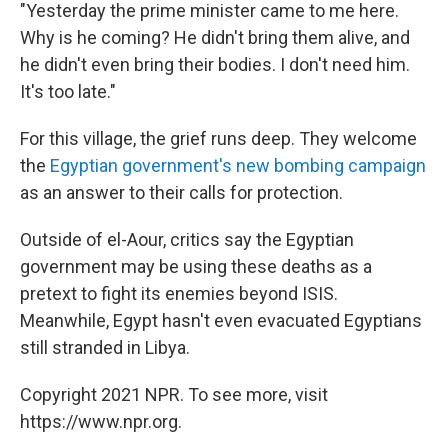
"Yesterday the prime minister came to me here.
Why is he coming? He didn't bring them alive, and
he didn't even bring their bodies. I don't need him.
It's too late."
For this village, the grief runs deep. They welcome
the
Egyptian government's new bombing campaign
as an answer to their calls for protection.
Outside of el-Aour, critics say the Egyptian
government may be using these deaths as a
pretext to fight its enemies beyond ISIS.
Meanwhile, Egypt hasn't even evacuated Egyptians
still stranded in Libya.
Copyright 2021 NPR. To see more, visit
https://www.npr.org.