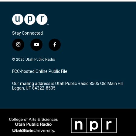
Stay Connected
i
y
f
n
o
a
s
u
c
© 2026 Utah Public Radio
t
t
e
a
u
b
FCC-hosted Online Public File
g
b
o
r
e
o
Our mailing address is Utah Public Radio 8505 Old Main Hill
a
k
Logan, UT 84322-8505
m