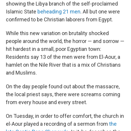
showing the Libya branch of the self-proclaimed
Islamic State
beheading 21 men
. All but one were
confirmed to be Christian laborers from Egypt.
While this new variation on brutality shocked
people around the world, the horror — and sorrow —
hit hardest in a small, poor Egyptian town:
Residents say 13 of the men were from El-Aour, a
hamlet on the Nile River that is a mix of Christians
and Muslims.
On the day people found out about the massacre,
the local priest says, there were screams coming
from every house and every street.
On Tuesday, in order to offer comfort, the church in
el-Aour played a recording of a sermon from
the