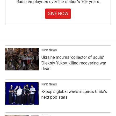
Radio employees over the station's 70+ years.
GIVE NOW
NPR News
Ukraine mourns 'collector of souls'
Oleksiy Yukov, killed recovering war
dead
NPR News
K-pop's global wave inspires Chile's
next pop stars