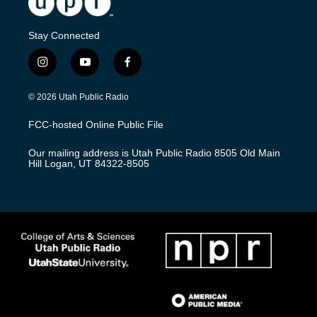
Stay Connected
i
y
f
n
o
a
s
u
c
© 2026 Utah Public Radio
t
t
e
a
u
b
FCC-hosted Online Public File
g
b
o
r
e
o
Our mailing address is Utah Public Radio 8505 Old Main
a
k
Hill Logan, UT 84322-8505
m