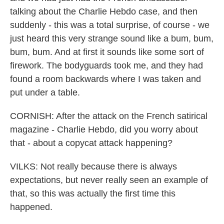
talking about the Charlie Hebdo case, and then
suddenly - this was a total surprise, of course - we
just heard this very strange sound like a bum, bum,
bum, bum. And at first it sounds like some sort of
firework. The bodyguards took me, and they had
found a room backwards where I was taken and
put under a table.
CORNISH: After the attack on the French satirical
magazine - Charlie Hebdo, did you worry about
that - about a copycat attack happening?
VILKS: Not really because there is always
expectations, but never really seen an example of
that, so this was actually the first time this
happened.