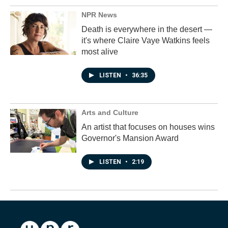
NPR News
Death is everywhere in the desert —
it's where Claire Vaye Watkins feels
most alive
LISTEN
•
36:35
Arts and Culture
An artist that focuses on houses wins
Governor's Mansion Award
LISTEN
•
2:19