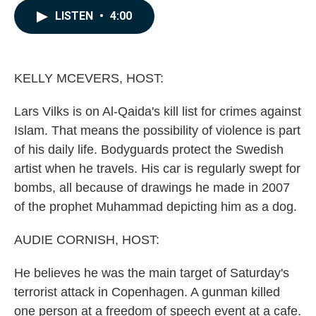
c
n
a
LISTEN
•
4:00
e
k
i
b
e
l
o
d
o
I
k
n
KELLY MCEVERS, HOST:
Lars Vilks is on Al-Qaida's kill list for crimes against
Islam. That means the possibility of violence is part
of his daily life. Bodyguards protect the Swedish
artist when he travels. His car is regularly swept for
bombs, all because of drawings he made in 2007
of the prophet Muhammad depicting him as a dog.
AUDIE CORNISH, HOST:
He believes he was the main target of Saturday's
terrorist attack in Copenhagen. A gunman killed
one person at a freedom of speech event at a cafe.