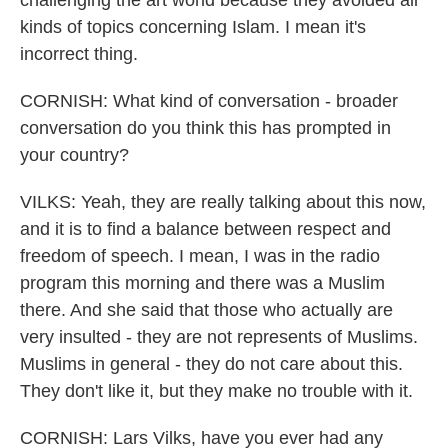
challenging the art world because they avoided all
kinds of topics concerning Islam. I mean it's
incorrect thing.
CORNISH: What kind of conversation - broader
conversation do you think this has prompted in
your country?
VILKS: Yeah, they are really talking about this now,
and it is to find a balance between respect and
freedom of speech. I mean, I was in the radio
program this morning and there was a Muslim
there. And she said that those who actually are
very insulted - they are not represents of Muslims.
Muslims in general - they do not care about this.
They don't like it, but they make no trouble with it.
CORNISH: Lars Vilks, have you ever had any