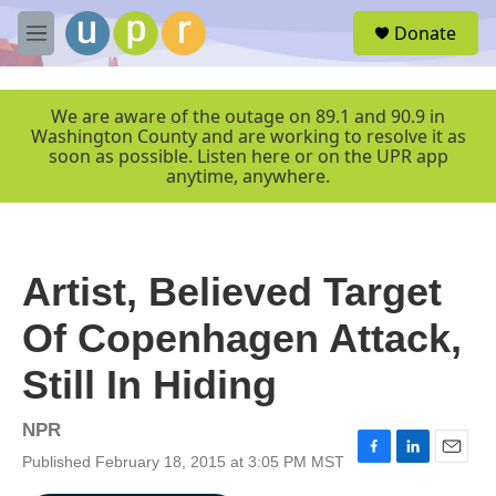
Skip to main content
S
Donate
e
M
a
e
r
n
c
u
We are aware of the outage on 89.1 and 90.9 in
h
Washington County and are working to resolve it as
soon as possible. Listen here or on the UPR app
u
anytime, anywhere.
e
r
y
Artist, Believed Target
Of Copenhagen Attack,
Still In Hiding
NPR
Published February 18, 2015 at 3:05 PM MST
F
L
E
a
i
m