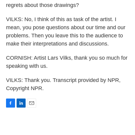
regrets about those drawings?
VILKS: No, I think of this as task of the artist. I
mean, you pose questions about our time and our
problems. Then you leave this to the audience to
make their interpretations and discussions.
CORNISH: Artist Lars Vilks, thank you so much for
speaking with us.
VILKS: Thank you. Transcript provided by NPR,
Copyright NPR.
F
L
E
a
i
m
c
n
a
e
k
i
b
e
l