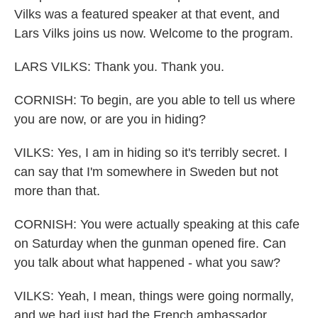
Vilks was a featured speaker at that event, and
Lars Vilks joins us now. Welcome to the program.
LARS VILKS: Thank you. Thank you.
CORNISH: To begin, are you able to tell us where
you are now, or are you in hiding?
VILKS: Yes, I am in hiding so it's terribly secret. I
can say that I'm somewhere in Sweden but not
more than that.
CORNISH: You were actually speaking at this cafe
on Saturday when the gunman opened fire. Can
you talk about what happened - what you saw?
VILKS: Yeah, I mean, things were going normally,
and we had just had the French ambassador