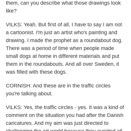
them, can you describe what those drawings look
like?
VILKS: Yeah. But first of all, I have to say I am not
a cartoonist. I'm just an artist who's painting and
drawing. I made the prophet as a roundabout dog.
There was a period of time when people made
small dogs at home in different materials and put
them in the roundabouts. And all over Sweden, it
was filled with these dogs.
CORNISH: And these are in the traffic circles
you're talking about.
VILKS: Yes, the traffic circles - yes. It was a kind of
comment on the situation you had after the Danish
caricatures. And my aim was just directed to