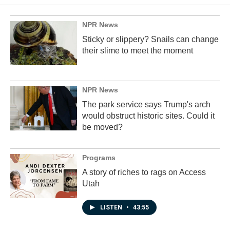
o
d
o
I
k
n
NPR News
Sticky or slippery? Snails can change
their slime to meet the moment
NPR News
The park service says Trump's arch
would obstruct historic sites. Could it
be moved?
Programs
A story of riches to rags on Access
Utah
LISTEN
•
43:55