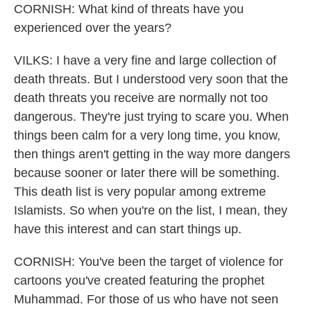
CORNISH: What kind of threats have you
experienced over the years?
VILKS: I have a very fine and large collection of
death threats. But I understood very soon that the
death threats you receive are normally not too
dangerous. They're just trying to scare you. When
things been calm for a very long time, you know,
then things aren't getting in the way more dangers
because sooner or later there will be something.
This death list is very popular among extreme
Islamists. So when you're on the list, I mean, they
have this interest and can start things up.
CORNISH: You've been the target of violence for
cartoons you've created featuring the prophet
Muhammad. For those of us who have not seen