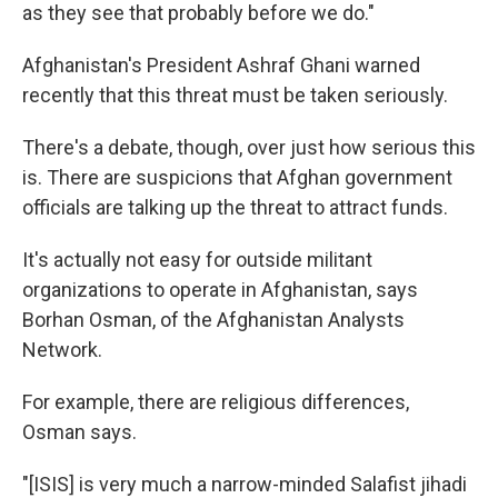
as they see that probably before we do."
Afghanistan's President Ashraf Ghani warned
recently that this threat must be taken seriously.
There's a debate, though, over just how serious this
is. There are suspicions that Afghan government
officials are talking up the threat to attract funds.
It's actually not easy for outside militant
organizations to operate in Afghanistan, says
Borhan Osman, of the Afghanistan Analysts
Network.
For example, there are religious differences,
Osman says.
"[ISIS] is very much a narrow-minded Salafist jihadi