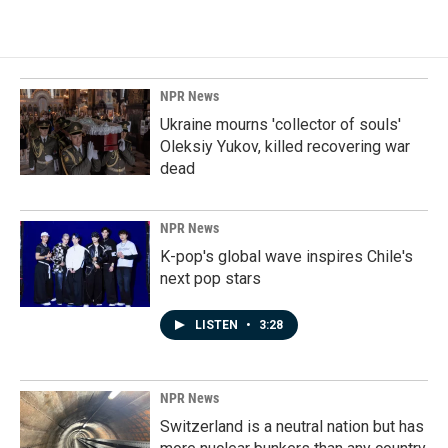
NPR News
Ukraine mourns 'collector of souls'
Oleksiy Yukov, killed recovering war
dead
NPR News
K-pop's global wave inspires Chile's
next pop stars
LISTEN
•
3:28
NPR News
Switzerland is a neutral nation but has