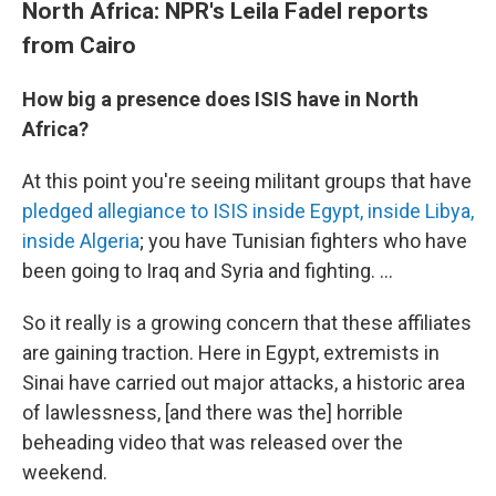
North Africa: NPR's Leila Fadel reports
from Cairo
How big a presence does ISIS have in North
Africa?
At this point you're seeing militant groups that have
pledged allegiance to ISIS inside Egypt, inside Libya,
inside Algeria
; you have Tunisian fighters who have
been going to Iraq and Syria and fighting. ...
So it really is a growing concern that these affiliates
are gaining traction. Here in Egypt, extremists in
Sinai have carried out major attacks, a historic area
of lawlessness, [and there was the] horrible
beheading video that was released over the
weekend.