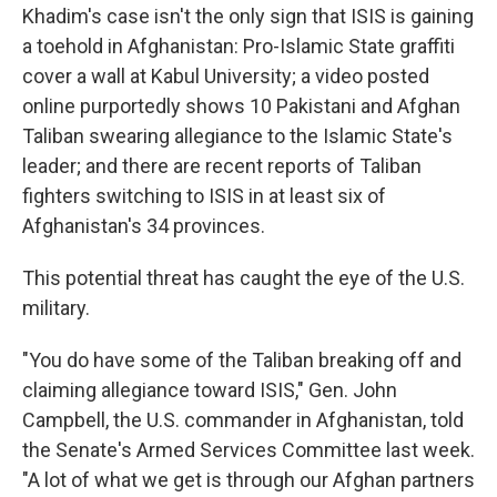
Khadim's case isn't the only sign that ISIS is gaining
a toehold in Afghanistan: Pro-Islamic State graffiti
cover a wall at Kabul University; a video posted
online purportedly shows 10 Pakistani and Afghan
Taliban swearing allegiance to the Islamic State's
leader; and there are recent reports of Taliban
fighters switching to ISIS in at least six of
Afghanistan's 34 provinces.
This potential threat has caught the eye of the U.S.
military.
"You do have some of the Taliban breaking off and
claiming allegiance toward ISIS," Gen. John
Campbell, the U.S. commander in Afghanistan, told
the Senate's Armed Services Committee last week.
"A lot of what we get is through our Afghan partners