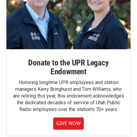
Donate to the UPR Legacy
Endowment
Honoring longtime UPR employees and station
managers Kerry Bringhurst and Tom Williams, who
are retiring this year, this endowment acknowledges
the dedicated decades of service of Utah Public
Radio employees over the station's 70+ years.
GIVE NOW