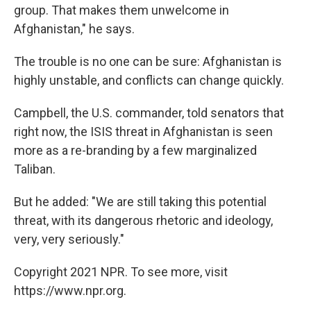
group. That makes them unwelcome in
Afghanistan," he says.
The trouble is no one can be sure: Afghanistan is
highly unstable, and conflicts can change quickly.
Campbell, the U.S. commander, told senators that
right now, the ISIS threat in Afghanistan is seen
more as a re-branding by a few marginalized
Taliban.
But he added: "We are still taking this potential
threat, with its dangerous rhetoric and ideology,
very, very seriously."
Copyright 2021 NPR. To see more, visit
https://www.npr.org.