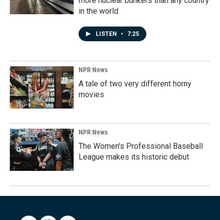
more nuclear bunkers than any country
in the world
LISTEN
•
7:25
NPR News
A tale of two very different horny
movies
NPR News
The Women's Professional Baseball
League makes its historic debut