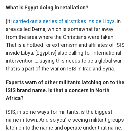
What is Egypt doing in retaliation?
[It]
carried out a series of airstrikes inside Libya
, in
area called Derna, which is somewhat far away
from the area where the Christians were taken.
That is a hotbed for extremism and affiliates of ISIS
inside Libya. [Egypt is] also calling for international
intervention ... saying this needs to be a global war
that is a part of the war on ISIS in Iraq and Syria.
Experts warn of other militants latching on to the
ISIS brand name. Is that a concern in North
Africa?
ISIS, in some ways for militants, is the biggest
name in town. And so you're seeing militant groups
latch on to the name and operate under that name.