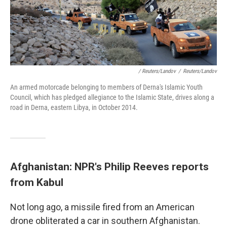
/ Reuters/Landov
/
Reuters/Landov
An armed motorcade belonging to members of Derna's Islamic Youth
Council, which has pledged allegiance to the Islamic State, drives along a
road in Derna, eastern Libya, in October 2014.
Afghanistan: NPR's Philip Reeves reports
from Kabul
Not long ago, a missile fired from an American
drone obliterated a car in southern Afghanistan.