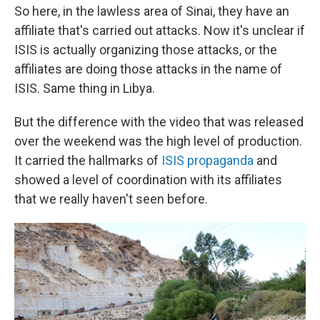
So here, in the lawless area of Sinai, they have an
affiliate that's carried out attacks. Now it's unclear if
ISIS is actually organizing those attacks, or the
affiliates are doing those attacks in the name of
ISIS. Same thing in Libya.
But the difference with the video that was released
over the weekend was the high level of production.
It carried the hallmarks of
ISIS propaganda
and
showed a level of coordination with its affiliates
that we really haven't seen before.