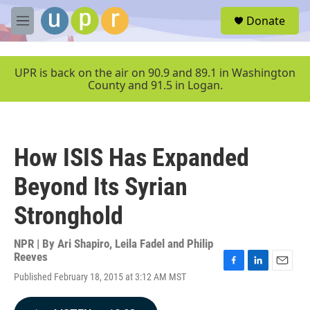
Skip to main content
S
Donate
e
M
a
e
r
n
c
u
UPR is back on the air on 90.9 and 89.1 in Washington
h
County and 91.5 in Logan.
u
e
r
y
How ISIS Has Expanded
Beyond Its Syrian
Stronghold
NPR | By
Ari Shapiro, Leila Fadel and Philip
Reeves
F
L
E
Published February 18, 2015 at 3:12 AM MST
a
i
m
c
n
a