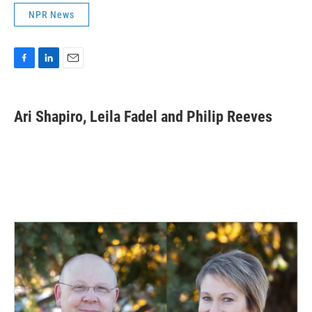
NPR News
F
L
E
a
i
m
c
n
a
e
k
i
Ari Shapiro, Leila Fadel and Philip Reeves
b
e
l
o
d
o
I
k
n