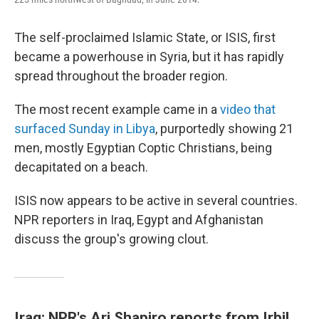
The self-proclaimed Islamic State, or ISIS, first
became a powerhouse in Syria, but it has rapidly
spread throughout the broader region.
The most recent example came in a
video that
surfaced Sunday in Libya
, purportedly showing 21
men, mostly Egyptian Coptic Christians, being
decapitated on a beach.
ISIS now appears to be active in several countries.
NPR reporters in Iraq, Egypt and Afghanistan
discuss the group's growing clout.
Iraq: NPR's Ari Shapiro reports from Irbil,