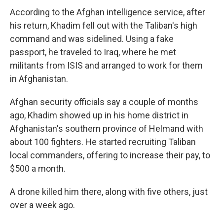
According to the Afghan intelligence service, after
his return, Khadim fell out with the Taliban's high
command and was sidelined. Using a fake
passport, he traveled to Iraq, where he met
militants from ISIS and arranged to work for them
in Afghanistan.
Afghan security officials say a couple of months
ago, Khadim showed up in his home district in
Afghanistan's southern province of Helmand with
about 100 fighters. He started recruiting Taliban
local commanders, offering to increase their pay, to
$500 a month.
A drone killed him there, along with five others, just
over a week ago.