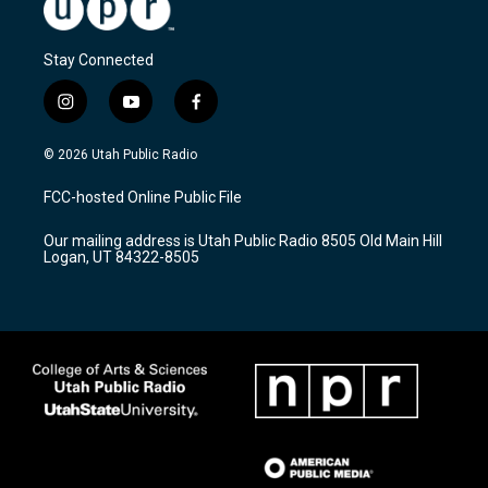
Stay Connected
i
y
f
n
o
a
s
u
c
© 2026 Utah Public Radio
t
t
e
a
u
b
FCC-hosted Online Public File
g
b
o
r
e
o
Our mailing address is Utah Public Radio 8505 Old Main Hill
a
k
Logan, UT 84322-8505
m