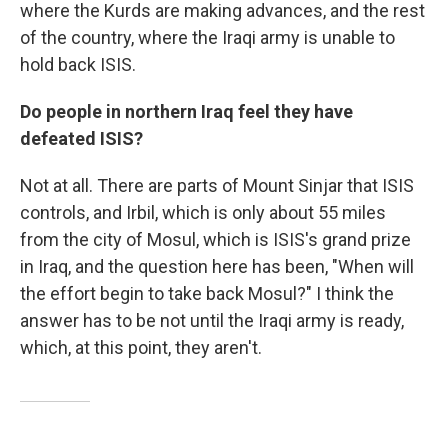
where the Kurds are making advances, and the rest
of the country, where the Iraqi army is unable to
hold back ISIS.
Do people in northern Iraq feel they have
defeated ISIS?
Not at all. There are parts of Mount Sinjar that ISIS
controls, and Irbil, which is only about 55 miles
from the city of Mosul, which is ISIS's grand prize
in Iraq, and the question here has been, "When will
the effort begin to take back Mosul?" I think the
answer has to be not until the Iraqi army is ready,
which, at this point, they aren't.