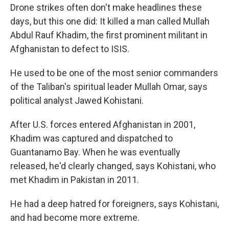
Drone strikes often don't make headlines these
days, but this one did: It killed a man called Mullah
Abdul Rauf Khadim, the first prominent militant in
Afghanistan to defect to ISIS.
He used to be one of the most senior commanders
of the Taliban's spiritual leader Mullah Omar, says
political analyst Jawed Kohistani.
After U.S. forces entered Afghanistan in 2001,
Khadim was captured and dispatched to
Guantanamo Bay. When he was eventually
released, he'd clearly changed, says Kohistani, who
met Khadim in Pakistan in 2011.
He had a deep hatred for foreigners, says Kohistani,
and had become more extreme.