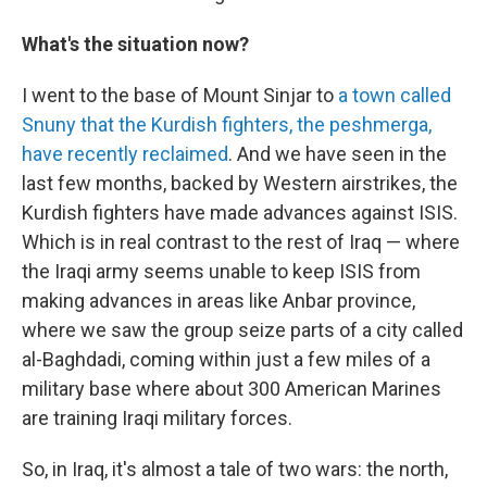
What's the situation now?
I went to the base of Mount Sinjar to
a town called
Snuny that the Kurdish fighters, the peshmerga,
have recently reclaimed
. And we have seen in the
last few months, backed by Western airstrikes, the
Kurdish fighters have made advances against ISIS.
Which is in real contrast to the rest of Iraq — where
the Iraqi army seems unable to keep ISIS from
making advances in areas like Anbar province,
where we saw the group seize parts of a city called
al-Baghdadi, coming within just a few miles of a
military base where about 300 American Marines
are training Iraqi military forces.
So, in Iraq, it's almost a tale of two wars: the north,