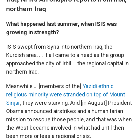
northern Iraq
What happened last summer, when ISIS was
growing in strength?
ISIS swept from Syria into northern Iraq, the
Kurdish area. ... It all came to a head as the group
approached the city of Irbil ... the regional capital in
northern Iraq.
Meanwhile ... [members of the]
Yazidi ethnic
religious minority were stranded on top of Mount
Sinjar
; they were starving. And [in August] President
Obama announced airstrikes and a humanitarian
mission to rescue those people, and that was when
the West became involved in what had until then
been more or less a regional crisis.