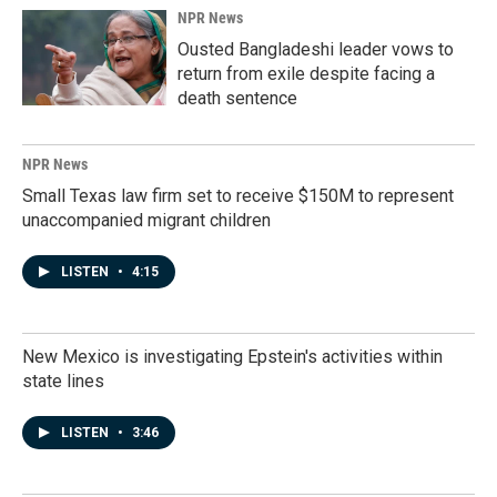
NPR News
Ousted Bangladeshi leader vows to
return from exile despite facing a
death sentence
NPR News
Small Texas law firm set to receive $150M to represent
unaccompanied migrant children
LISTEN
•
4:15
New Mexico is investigating Epstein's activities within
state lines
LISTEN
•
3:46