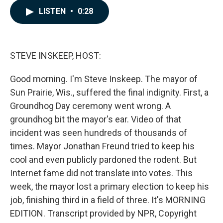
c
n
a
LISTEN
•
0:28
e
k
i
b
e
l
o
d
o
I
k
n
STEVE INSKEEP, HOST:
Good morning. I'm Steve Inskeep. The mayor of
Sun Prairie, Wis., suffered the final indignity. First, a
Groundhog Day ceremony went wrong. A
groundhog bit the mayor's ear. Video of that
incident was seen hundreds of thousands of
times. Mayor Jonathan Freund tried to keep his
cool and even publicly pardoned the rodent. But
Internet fame did not translate into votes. This
week, the mayor lost a primary election to keep his
job, finishing third in a field of three. It's MORNING
EDITION. Transcript provided by NPR, Copyright