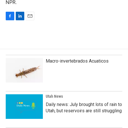
NPR.
F
L
E
a
i
m
c
n
a
e
k
i
b
e
l
o
d
o
I
k
n
Macro-invertebrados Acuaticos
Utah News
Daily news: July brought lots of rain to
Utah, but reservoirs are still struggling