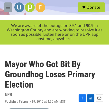
Skip to main content
S
Donate
e
M
a
e
r
n
c
u
We are aware of the outage on 89.1 and 90.9 in
h
Washington County and are working to resolve it as
soon as possible. Listen here or on the UPR app
u
anytime, anywhere.
e
r
y
Mayor Who Got Bit By
Groundhog Loses Primary
Election
NPR
Published February 19, 2015 at 4:30 AM MST
F
L
E
a
i
m