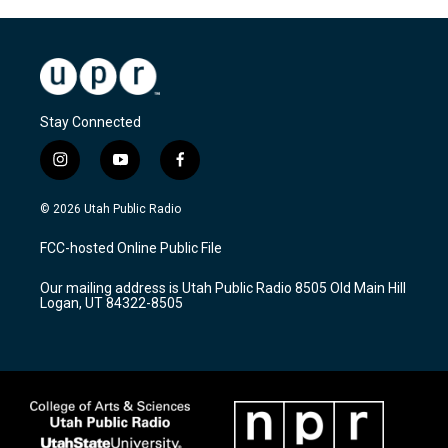
Stay Connected
i
y
f
n
o
a
s
u
c
© 2026 Utah Public Radio
t
t
e
a
u
b
FCC-hosted Online Public File
g
b
o
r
e
o
Our mailing address is Utah Public Radio 8505 Old Main Hill
a
k
Logan, UT 84322-8505
m