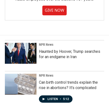
GIVE NOW
NPR News
Haunted by Hoover, Trump searches
for an endgame in Iran
NPR News
Can birth control trends explain the
rise in abortions? It's complicated
LISTEN
•
5:12