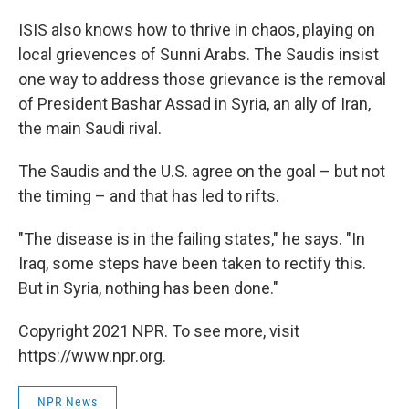
ISIS also knows how to thrive in chaos, playing on
local grievences of Sunni Arabs. The Saudis insist
one way to address those grievance is the removal
of President Bashar Assad in Syria, an ally of Iran,
the main Saudi rival.
The Saudis and the U.S. agree on the goal – but not
the timing – and that has led to rifts.
"The disease is in the failing states," he says. "In
Iraq, some steps have been taken to rectify this.
But in Syria, nothing has been done."
Copyright 2021 NPR. To see more, visit
https://www.npr.org.
NPR News