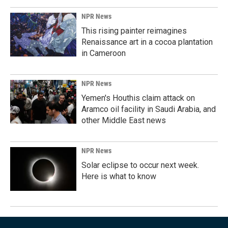
NPR News
This rising painter reimagines
Renaissance art in a cocoa plantation
in Cameroon
NPR News
Yemen's Houthis claim attack on
Aramco oil facility in Saudi Arabia, and
other Middle East news
NPR News
Solar eclipse to occur next week.
Here is what to know