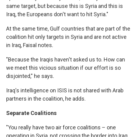
same target, but because this is Syria and this is
Iraq, the Europeans don't want to hit Syria."
At the same time, Gulf countries that are part of the
coalition hit only targets in Syria and are not active
in Iraq, Faisal notes.
"Because the Iraqis haven't asked us to. How can
we meet this vicious situation if our effort is so
disjointed," he says.
Iraq's intelligence on ISIS is not shared with Arab
partners in the coalition, he adds.
Separate Coalitions
"You really have two air force coalitions – one
operating in Syria, not crossing the border into Iraq.