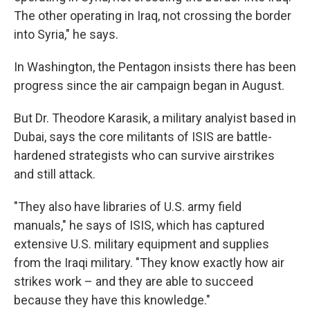
The other operating in Iraq, not crossing the border
into Syria," he says.
In Washington, the Pentagon insists there has been
progress since the air campaign began in August.
But Dr. Theodore Karasik, a military analyist based in
Dubai, says the core militants of ISIS are battle-
hardened strategists who can survive airstrikes
and still attack.
"They also have libraries of U.S. army field
manuals," he says of ISIS, which has captured
extensive U.S. military equipment and supplies
from the Iraqi military. "They know exactly how air
strikes work – and they are able to succeed
because they have this knowledge."