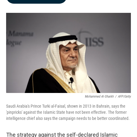
b
e
l
o
d
o
I
k
n
Mohammed Al-Shaikh
/
AFP/Getty
Saudi Arabia's Prince Turki al-Faisal, shown in 2013 in Bahrain, says the
'pinpricks' against the Islamic State have not been effective. The former
intelligence chief also says the campaign needs to be better coordinated.
The strategy against the self-declared Islamic