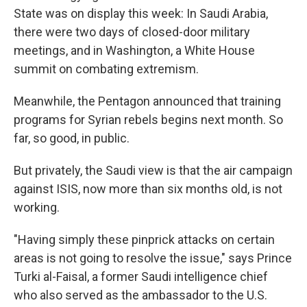
State was on display this week: In Saudi Arabia,
there were two days of closed-door military
meetings, and in Washington, a White House
summit on combating extremism.
Meanwhile, the Pentagon announced that training
programs for Syrian rebels begins next month. So
far, so good, in public.
But privately, the Saudi view is that the air campaign
against ISIS, now more than six months old, is not
working.
"Having simply these pinprick attacks on certain
areas is not going to resolve the issue," says Prince
Turki al-Faisal, a former Saudi intelligence chief
who also served as the ambassador to the U.S.