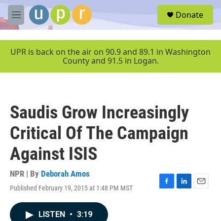
Skip to main content
S
Donate
e
M
a
e
r
n
c
u
UPR is back on the air on 90.9 and 89.1 in Washington
h
County and 91.5 in Logan.
u
e
r
y
Saudis Grow Increasingly
Critical Of The Campaign
Against ISIS
NPR | By
Deborah Amos
Published February 19, 2015 at 1:48 PM MST
F
L
E
a
i
m
c
n
a
LISTEN
•
3:19
e
k
i