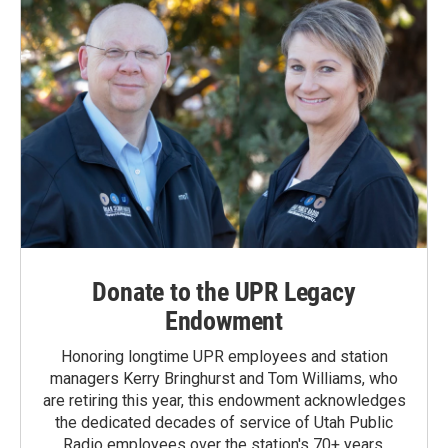
Donate to the UPR Legacy
Endowment
Honoring longtime UPR employees and station
managers Kerry Bringhurst and Tom Williams, who
are retiring this year, this endowment acknowledges
the dedicated decades of service of Utah Public
Radio employees over the station's 70+ years.