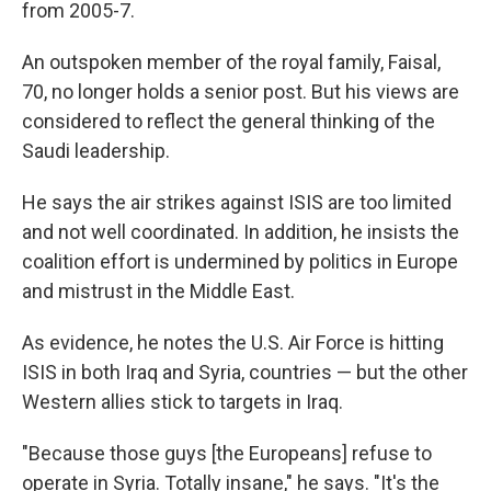
from 2005-7.
An outspoken member of the royal family, Faisal,
70, no longer holds a senior post. But his views are
considered to reflect the general thinking of the
Saudi leadership.
He says the air strikes against ISIS are too limited
and not well coordinated. In addition, he insists the
coalition effort is undermined by politics in Europe
and mistrust in the Middle East.
As evidence, he notes the U.S. Air Force is hitting
ISIS in both Iraq and Syria, countries — but the other
Western allies stick to targets in Iraq.
"Because those guys [the Europeans] refuse to
operate in Syria. Totally insane," he says. "It's the