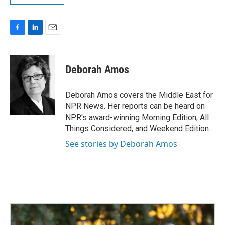
F
L
E
a
i
m
c
n
a
e
k
i
Deborah Amos
b
e
l
o
d
o
I
Deborah Amos covers the Middle East for
k
n
NPR News. Her reports can be heard on
NPR's award-winning Morning Edition, All
Things Considered, and Weekend Edition.
See stories by Deborah Amos