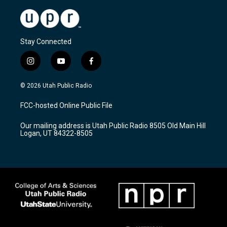
Stay Connected
i
y
f
n
o
a
s
u
c
© 2026 Utah Public Radio
t
t
e
a
u
b
FCC-hosted Online Public File
g
b
o
r
e
o
Our mailing address is Utah Public Radio 8505 Old Main Hill
a
k
Logan, UT 84322-8505
m