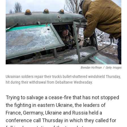
c
n
a
e
k
i
b
e
l
o
d
o
I
k
n
Brendan Hoffman
/
Getty Images
Ukrainian soldiers repair their truck's bullet-shattered windshield Thursday,
hit during their withdrawal from Debaltseve Wednesday.
Trying to salvage a cease-fire that has not stopped
the fighting in eastern Ukraine, the leaders of
France, Germany, Ukraine and Russia held a
conference call Thursday in which they called for