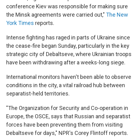
conference Kiev was responsible for making sure
the Minsk agreements were carried out,"
The New
York Times
reports.
Intense fighting has raged in parts of Ukraine since
the cease-fire began Sunday, particularly in the key
strategic city of Debaltseve, where Ukrainian troops
have been withdrawing after a weeks-long siege.
International monitors haven't been able to observe
conditions in the city, a vital railroad hub between
separatist-held territories.
"The Organization for Security and Co-operation in
Europe, the OSCE, says that Russian and separatist
forces have been preventing them from visiting
Debaltseve for days," NPR's Corey Flintoff reports.