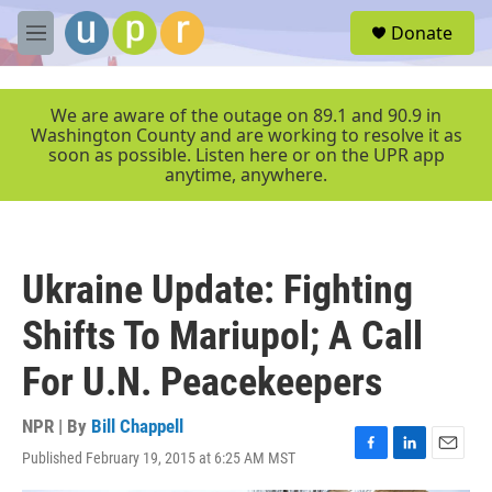
Skip to main content
S
Donate
e
M
a
e
r
n
c
u
We are aware of the outage on 89.1 and 90.9 in
h
Washington County and are working to resolve it as
soon as possible. Listen here or on the UPR app
u
anytime, anywhere.
e
r
y
Ukraine Update: Fighting
Shifts To Mariupol; A Call
For U.N. Peacekeepers
NPR | By
Bill Chappell
Published February 19, 2015 at 6:25 AM MST
F
L
E
a
i
m