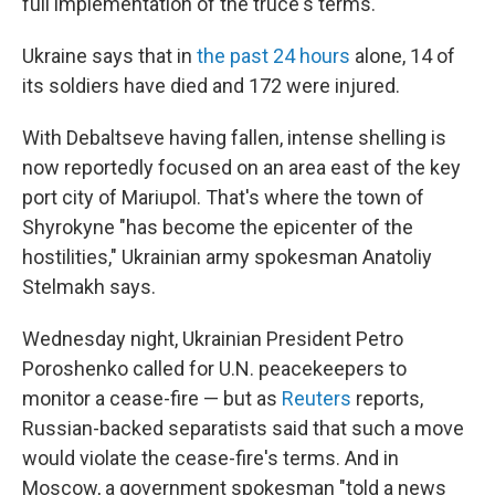
full implementation of the truce's terms.
Ukraine says that in
the past 24 hours
alone, 14 of
its soldiers have died and 172 were injured.
With Debaltseve having fallen, intense shelling is
now reportedly focused on an area east of the key
port city of Mariupol. That's where the town of
Shyrokyne "has become the epicenter of the
hostilities," Ukrainian army spokesman Anatoliy
Stelmakh says.
Wednesday night, Ukrainian President Petro
Poroshenko called for U.N. peacekeepers to
monitor a cease-fire — but as
Reuters
reports,
Russian-backed separatists said that such a move
would violate the cease-fire's terms. And in
Moscow, a government spokesman "told a news