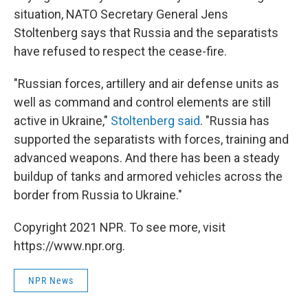
situation, NATO Secretary General Jens
Stoltenberg says that Russia and the separatists
have refused to respect the cease-fire.
"Russian forces, artillery and air defense units as
well as command and control elements are still
active in Ukraine,"
Stoltenberg said
. "Russia has
supported the separatists with forces, training and
advanced weapons. And there has been a steady
buildup of tanks and armored vehicles across the
border from Russia to Ukraine."
Copyright 2021 NPR. To see more, visit
https://www.npr.org.
NPR News