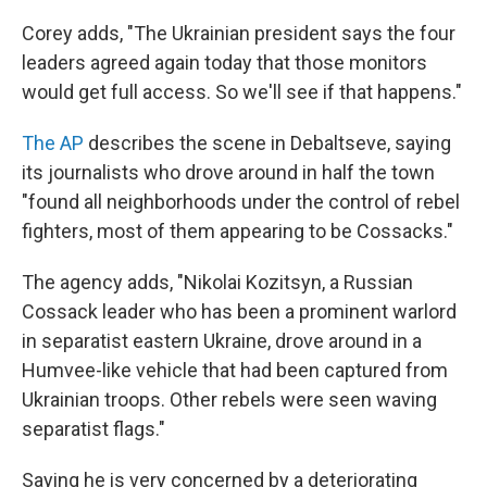
Corey adds, "The Ukrainian president says the four
leaders agreed again today that those monitors
would get full access. So we'll see if that happens."
The AP
describes the scene in Debaltseve, saying
its journalists who drove around in half the town
"found all neighborhoods under the control of rebel
fighters, most of them appearing to be Cossacks."
The agency adds, "Nikolai Kozitsyn, a Russian
Cossack leader who has been a prominent warlord
in separatist eastern Ukraine, drove around in a
Humvee-like vehicle that had been captured from
Ukrainian troops. Other rebels were seen waving
separatist flags."
Saying he is very concerned by a deteriorating