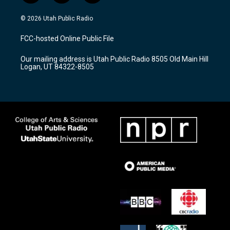
n
o
a
s
u
c
© 2026 Utah Public Radio
t
t
e
a
u
b
FCC-hosted Online Public File
g
b
o
r
e
o
Our mailing address is Utah Public Radio 8505 Old Main Hill
a
k
Logan, UT 84322-8505
m