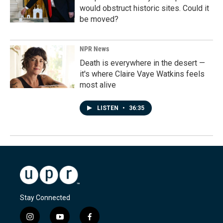
would obstruct historic sites. Could it
be moved?
NPR News
Death is everywhere in the desert —
it's where Claire Vaye Watkins feels
most alive
LISTEN
•
36:35
Stay Connected
i
y
f