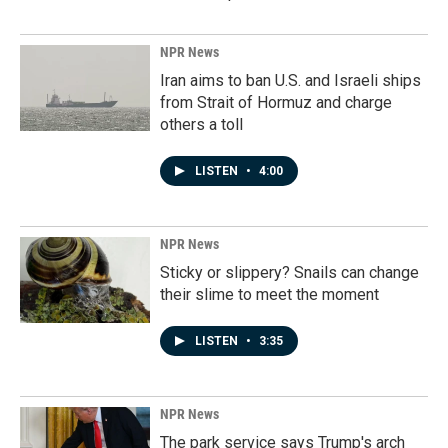
NPR News
Iran aims to ban U.S. and Israeli ships
from Strait of Hormuz and charge
others a toll
LISTEN
•
4:00
NPR News
Sticky or slippery? Snails can change
their slime to meet the moment
LISTEN
•
3:35
NPR News
The park service says Trump's arch