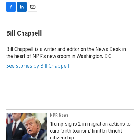
F
L
E
a
i
m
c
n
a
e
k
i
Bill Chappell
b
e
l
o
d
o
I
Bill Chappell is a writer and editor on the News Desk in
k
n
the heart of NPR's newsroom in Washington, D.C.
See stories by Bill Chappell
NPR News
Trump signs 2 immigration actions to
curb 'birth tourism,' limit birthright
citizenship