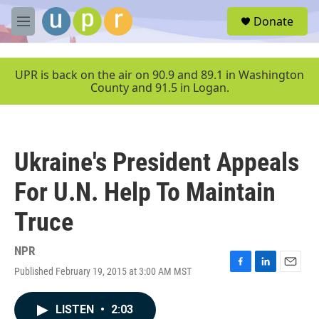
Skip to main content
S
Donate
e
M
a
e
r
n
c
u
UPR is back on the air on 90.9 and 89.1 in Washington
h
County and 91.5 in Logan.
u
e
r
y
Ukraine's President Appeals
For U.N. Help To Maintain
Truce
NPR
Published February 19, 2015 at 3:00 AM MST
F
L
E
a
i
m
c
n
a
LISTEN
•
2:03
e
k
i