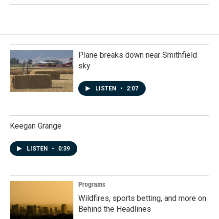
Plane breaks down near Smithfield
sky
LISTEN
•
2:07
Keegan Grange
LISTEN
•
0:39
Programs
Wildfires, sports betting, and more on
Behind the Headlines