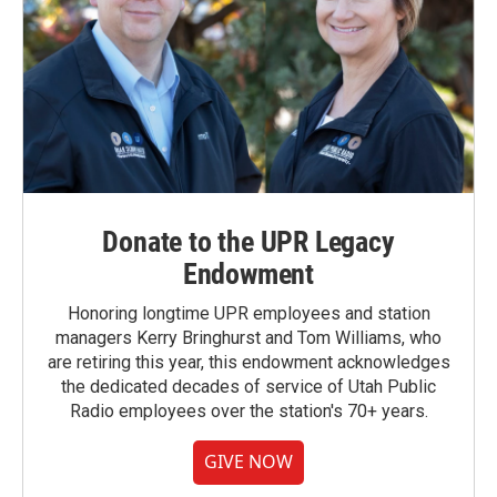
Donate to the UPR Legacy
Endowment
Honoring longtime UPR employees and station
managers Kerry Bringhurst and Tom Williams, who
are retiring this year, this endowment acknowledges
the dedicated decades of service of Utah Public
Radio employees over the station's 70+ years.
GIVE NOW