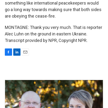
something like international peacekeepers would
go a long way towards making sure that both sides
are obeying the cease-fire.
MONTAGNE: Thank you very much. That is reporter
Alec Luhn on the ground in eastern Ukraine.
Transcript provided by NPR, Copyright NPR.
F
L
E
a
i
m
c
n
a
e
k
i
b
e
l
o
d
o
I
k
n