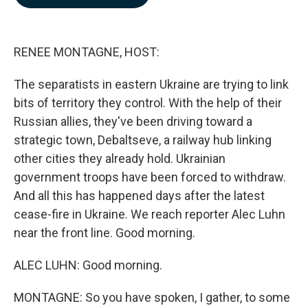
b
e
l
o
d
o
I
k
n
RENEE MONTAGNE, HOST:
The separatists in eastern Ukraine are trying to link
bits of territory they control. With the help of their
Russian allies, they've been driving toward a
strategic town, Debaltseve, a railway hub linking
other cities they already hold. Ukrainian
government troops have been forced to withdraw.
And all this has happened days after the latest
cease-fire in Ukraine. We reach reporter Alec Luhn
near the front line. Good morning.
ALEC LUHN: Good morning.
MONTAGNE: So you have spoken, I gather, to some