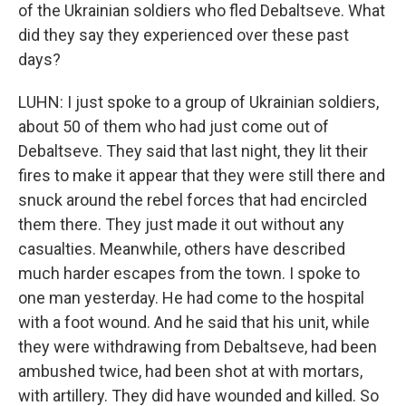
of the Ukrainian soldiers who fled Debaltseve. What
did they say they experienced over these past
days?
LUHN: I just spoke to a group of Ukrainian soldiers,
about 50 of them who had just come out of
Debaltseve. They said that last night, they lit their
fires to make it appear that they were still there and
snuck around the rebel forces that had encircled
them there. They just made it out without any
casualties. Meanwhile, others have described
much harder escapes from the town. I spoke to
one man yesterday. He had come to the hospital
with a foot wound. And he said that his unit, while
they were withdrawing from Debaltseve, had been
ambushed twice, had been shot at with mortars,
with artillery. They did have wounded and killed. So