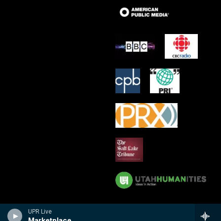
UPR Live
Marketplace