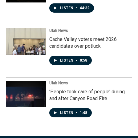
LISTEN
•
44:32
Utah News
Cache Valley voters meet 2026
candidates over potluck
LISTEN
•
0:58
Utah News
'People took care of people' during
and after Canyon Road Fire
LISTEN
•
1:48