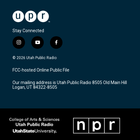
Stay Connected
i
y
f
n
o
a
s
u
c
© 2026 Utah Public Radio
t
t
e
a
u
b
FCC-hosted Online Public File
g
b
o
r
e
o
Our mailing address is Utah Public Radio 8505 Old Main Hill
a
k
Logan, UT 84322-8505
m