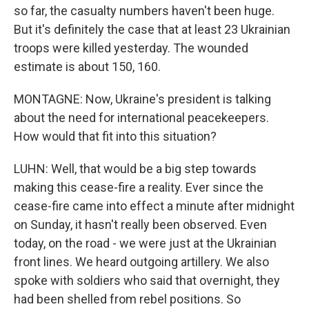
so far, the casualty numbers haven't been huge.
But it's definitely the case that at least 23 Ukrainian
troops were killed yesterday. The wounded
estimate is about 150, 160.
MONTAGNE: Now, Ukraine's president is talking
about the need for international peacekeepers.
How would that fit into this situation?
LUHN: Well, that would be a big step towards
making this cease-fire a reality. Ever since the
cease-fire came into effect a minute after midnight
on Sunday, it hasn't really been observed. Even
today, on the road - we were just at the Ukrainian
front lines. We heard outgoing artillery. We also
spoke with soldiers who said that overnight, they
had been shelled from rebel positions. So