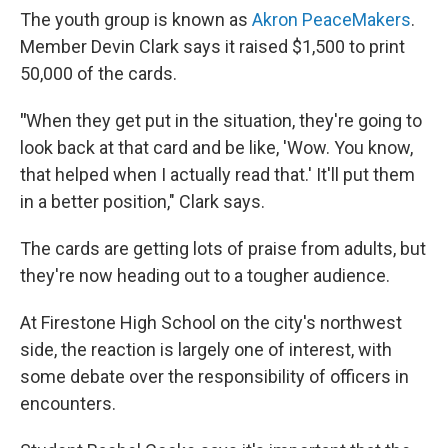
The youth group is known as
Akron PeaceMakers
.
Member Devin Clark says it raised $1,500 to print
50,000 of the cards.
"
When they get put in the situation, they're going to
look back at that card and be like, 'Wow. You know,
that helped when I actually read that.' It'll put them
in a better position," Clark says.
The cards are getting lots of praise from adults, but
they're now heading out to a tougher audience.
At Firestone High School on the city's northwest
side, the reaction is largely one of interest, with
some debate over the responsibility of officers in
encounters.