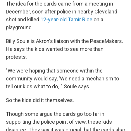
The idea for the cards came from a meeting in
December, soon after police in nearby Cleveland
shot and killed
12-year-old Tamir Rice
on a
playground.
Billy Soule is Akron's liaison with the PeaceMakers.
He says the kids wanted to see more than
protests.
"We were hoping that someone within the
community would say, 'We need a mechanism to
tell our kids what to do,' " Soule says.
So the kids did it themselves.
Though some argue the cards go too far in
supporting the police point of view, these kids
disagree. They say it was crucial that the cards also