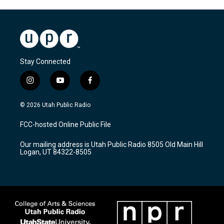
Stay Connected
i
y
f
n
o
a
s
u
c
© 2026 Utah Public Radio
t
t
e
a
u
b
FCC-hosted Online Public File
g
b
o
r
e
o
Our mailing address is Utah Public Radio 8505 Old Main Hill
a
k
Logan, UT 84322-8505
m