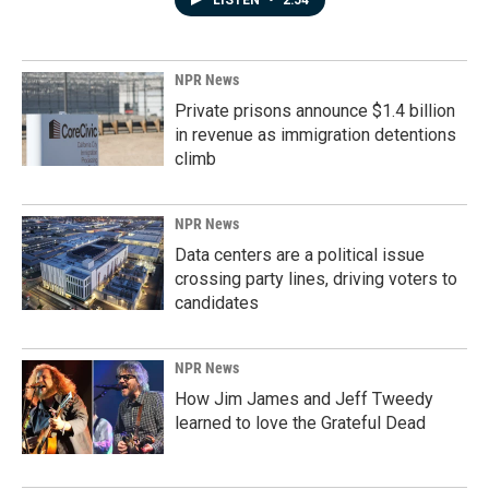
LISTEN
•
2:54
NPR News
Private prisons announce $1.4 billion
in revenue as immigration detentions
climb
NPR News
Data centers are a political issue
crossing party lines, driving voters to
candidates
NPR News
How Jim James and Jeff Tweedy
learned to love the Grateful Dead