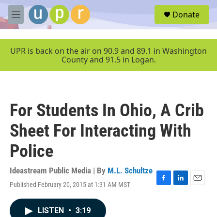
Skip to main content
S
Donate
e
M
a
e
r
n
c
u
UPR is back on the air on 90.9 and 89.1 in Washington
h
County and 91.5 in Logan.
u
e
r
y
For Students In Ohio, A Crib
Sheet For Interacting With
Police
Ideastream Public Media | By
M.L. Schultze
Published February 20, 2015 at 1:31 AM MST
F
L
E
a
i
m
c
n
a
LISTEN
•
3:19
e
k
i