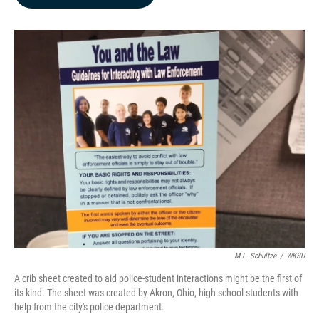
b
e
l
o
d
o
I
k
n
M.L. Schultze
/
WKSU
A crib sheet created to aid police-student interactions might be the first of
its kind. The sheet was created by Akron, Ohio, high school students with
help from the city's police department.