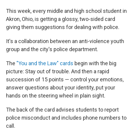
This week, every middle and high school student in
Akron, Ohio, is getting a glossy, two-sided card
giving them suggestions for dealing with police.
It's a collaboration between an anti-violence youth
group and the city's police department.
The
"You and the Law" cards
begin with the big
picture: Stay out of trouble. And then a rapid
succession of 15 points — control your emotions,
answer questions about your identity, put your
hands on the steering wheel in plain sight.
The back of the card advises students to report
police misconduct and includes phone numbers to
call.