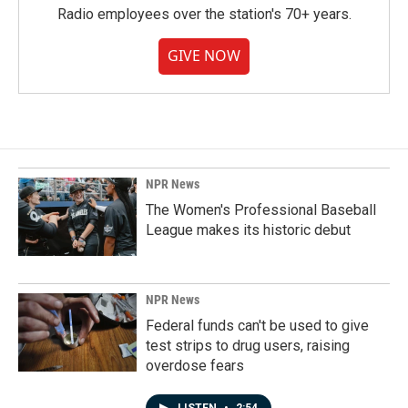
Radio employees over the station's 70+ years.
GIVE NOW
NPR News
The Women's Professional Baseball
League makes its historic debut
NPR News
Federal funds can't be used to give
test strips to drug users, raising
overdose fears