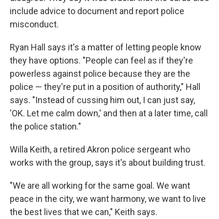
include advice to document and report police
misconduct.
Ryan Hall says it's a matter of letting people know
they have options. "People can feel as if they're
powerless against police because they are the
police — they're put in a position of authority," Hall
says. "Instead of cussing him out, I can just say,
'OK. Let me calm down,' and then at a later time, call
the police station."
Willa Keith, a retired Akron police sergeant who
works with the group, says it's about building trust.
"We are all working for the same goal. We want
peace in the city, we want harmony, we want to live
the best lives that we can," Keith says.