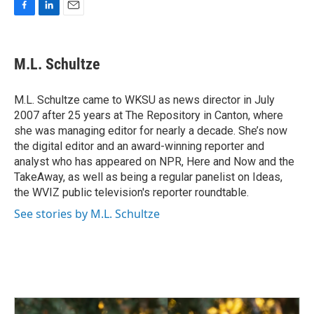
F
L
E
a
i
m
c
n
a
e
k
i
M.L. Schultze
b
e
l
o
d
o
I
M.L. Schultze came to WKSU as news director in July
k
n
2007 after 25 years at The Repository in Canton, where
she was managing editor for nearly a decade. She’s now
the digital editor and an award-winning reporter and
analyst who has appeared on NPR, Here and Now and the
TakeAway, as well as being a regular panelist on Ideas,
the WVIZ public television's reporter roundtable.
See stories by M.L. Schultze