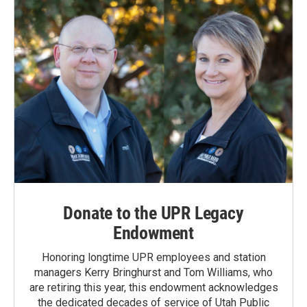
Donate to the UPR Legacy
Endowment
Honoring longtime UPR employees and station
managers Kerry Bringhurst and Tom Williams, who
are retiring this year, this endowment acknowledges
the dedicated decades of service of Utah Public