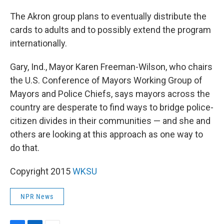
The Akron group plans to eventually distribute the
cards to adults and to possibly extend the program
internationally.
Gary, Ind., Mayor Karen Freeman-Wilson, who chairs
the U.S. Conference of Mayors Working Group of
Mayors and Police Chiefs, says mayors across the
country are desperate to find ways to bridge police-
citizen divides in their communities — and she and
others are looking at this approach as one way to
do that.
Copyright 2015
WKSU
NPR News