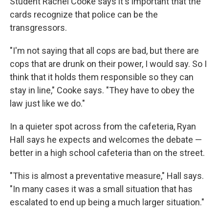
Student Rachel Cooke says it's important that the
cards recognize that police can be the
transgressors.
"I'm not saying that all cops are bad, but there are
cops that are drunk on their power, I would say. So I
think that it holds them responsible so they can
stay in line," Cooke says. "They have to obey the
law just like we do."
In a quieter spot across from the cafeteria, Ryan
Hall says he expects and welcomes the debate —
better in a high school cafeteria than on the street.
"This is almost a preventative measure," Hall says.
"In many cases it was a small situation that has
escalated to end up being a much larger situation."