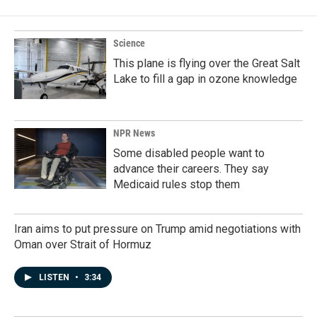
Science
This plane is flying over the Great Salt
Lake to fill a gap in ozone knowledge
NPR News
Some disabled people want to
advance their careers. They say
Medicaid rules stop them
Iran aims to put pressure on Trump amid negotiations with
Oman over Strait of Hormuz
LISTEN
•
3:34