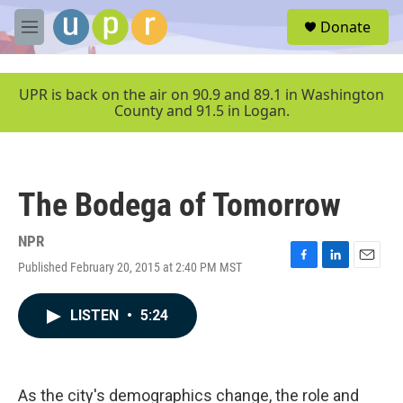
Skip to main content
S
Donate
e
M
a
e
r
n
c
u
UPR is back on the air on 90.9 and 89.1 in Washington
h
County and 91.5 in Logan.
u
e
r
y
The Bodega of Tomorrow
NPR
Published February 20, 2015 at 2:40 PM MST
F
L
E
a
i
m
c
n
a
LISTEN
•
5:24
e
k
i
b
e
l
o
d
o
I
k
n
As the city's demographics change, the role and