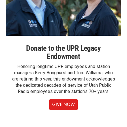
Donate to the UPR Legacy
Endowment
Honoring longtime UPR employees and station
managers Kerry Bringhurst and Tom Williams, who
are retiring this year, this endowment acknowledges
the dedicated decades of service of Utah Public
Radio employees over the station's 70+ years.
GIVE NOW