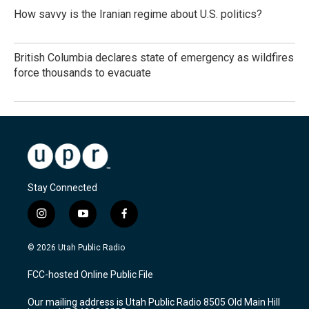
How savvy is the Iranian regime about U.S. politics?
British Columbia declares state of emergency as wildfires
force thousands to evacuate
Stay Connected
i
y
f
n
o
a
s
u
c
© 2026 Utah Public Radio
t
t
e
a
u
b
FCC-hosted Online Public File
g
b
o
r
e
o
Our mailing address is Utah Public Radio 8505 Old Main Hill
a
k