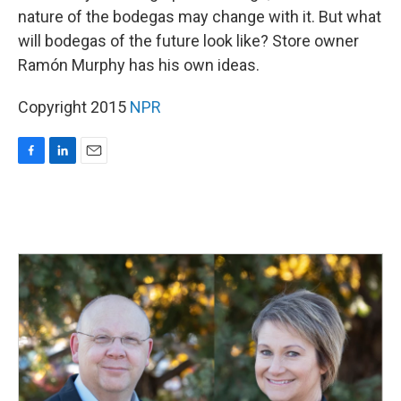
nature of the bodegas may change with it. But what
will bodegas of the future look like? Store owner
Ramón Murphy has his own ideas.
Copyright 2015
NPR
F
L
E
a
i
m
c
n
a
e
k
i
b
e
l
o
d
o
I
k
n