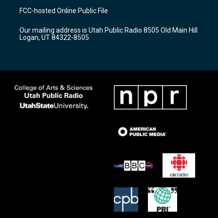
a
u
b
FCC-hosted Online Public File
g
b
o
r
e
o
Our mailing address is Utah Public Radio 8505 Old Main Hill
a
k
Logan, UT 84322-8505
m