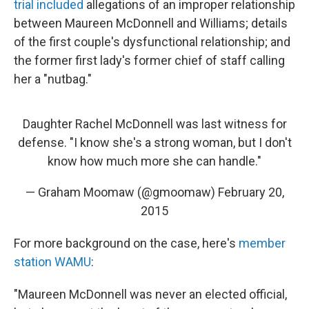
trial included
allegations of an improper relationship
between Maureen McDonnell and Williams; details
of the first couple's dysfunctional relationship; and
the former first lady's former chief of staff calling
her a "nutbag."
Daughter Rachel McDonnell was last witness for
defense. "I know she's a strong woman, but I don't
know how much more she can handle."
— Graham Moomaw (@gmoomaw)
February 20,
2015
For more background on the case, here's
member
station WAMU
:
"Maureen McDonnell was never an elected official,