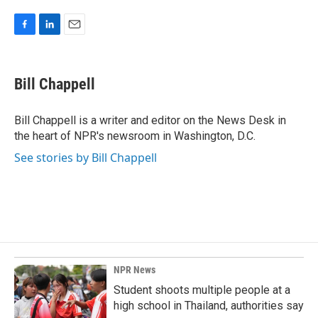
F
L
E
a
i
m
c
n
a
e
k
i
Bill Chappell
b
e
l
o
d
o
I
Bill Chappell is a writer and editor on the News Desk in
k
n
the heart of NPR's newsroom in Washington, D.C.
See stories by Bill Chappell
NPR News
Student shoots multiple people at a
high school in Thailand, authorities say