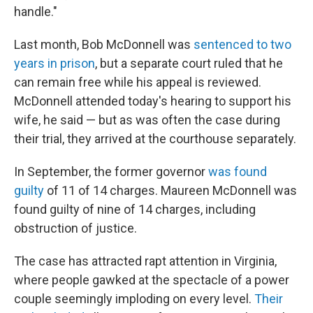
handle."
Last month, Bob McDonnell was
sentenced to two
years in prison
, but a separate court ruled that he
can remain free while his appeal is reviewed.
McDonnell attended today's hearing to support his
wife, he said — but as was often the case during
their trial, they arrived at the courthouse separately.
In September, the former governor
was found
guilty
of 11 of 14 charges. Maureen McDonnell was
found guilty of nine of 14 charges, including
obstruction of justice.
The case has attracted rapt attention in Virginia,
where people gawked at the spectacle of a power
couple seemingly imploding on every level.
Their