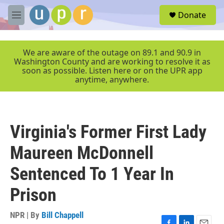
Skip to main content
S
Donate
e
M
a
e
r
n
c
u
We are aware of the outage on 89.1 and 90.9 in
h
Washington County and are working to resolve it as
soon as possible. Listen here or on the UPR app
u
anytime, anywhere.
e
r
y
Virginia's Former First Lady
Maureen McDonnell
Sentenced To 1 Year In
Prison
NPR | By
Bill Chappell