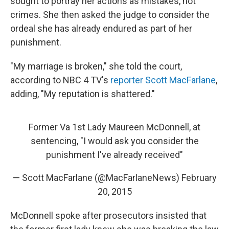
sought to portray her actions as mistakes, not
crimes. She then asked the judge to consider the
ordeal she has already endured as part of her
punishment.
"My marriage is broken," she told the court,
according to NBC 4 TV's
reporter Scott MacFarlane
,
adding, "My reputation is shattered."
Former Va 1st Lady Maureen McDonnell, at
sentencing, "I would ask you consider the
punishment I've already received"
— Scott MacFarlane (@MacFarlaneNews)
February
20, 2015
McDonnell spoke after prosecutors insisted that