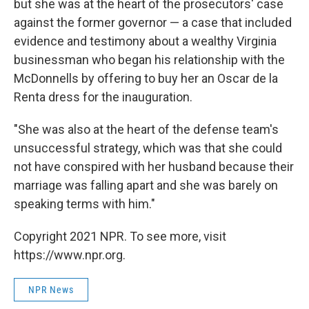
but she was at the heart of the prosecutors' case
against the former governor — a case that included
evidence and testimony about a wealthy Virginia
businessman who began his relationship with the
McDonnells by offering to buy her an Oscar de la
Renta dress for the inauguration.
"She was also at the heart of the defense team's
unsuccessful strategy, which was that she could
not have conspired with her husband because their
marriage was falling apart and she was barely on
speaking terms with him."
Copyright 2021 NPR. To see more, visit
https://www.npr.org.
NPR News