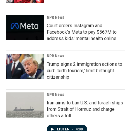
NPR News
Court orders Instagram and
Facebook's Meta to pay $567M to
address kids' mental health online
NPR News
Trump signs 2 immigration actions to
curb 'birth tourism,' limit birthright
citizenship
NPR News
Iran aims to ban U.S. and Israeli ships
from Strait of Hormuz and charge
others a toll
LISTEN
•
4:00