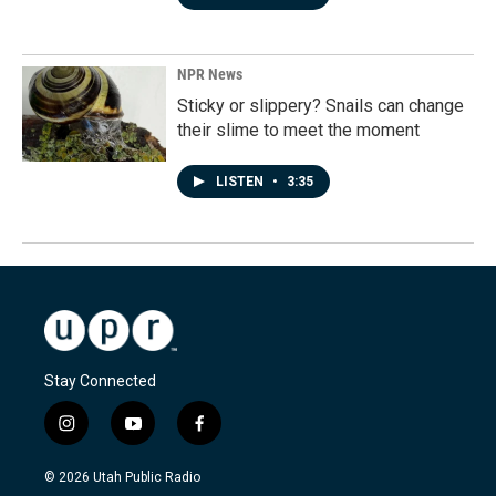
NPR News
Sticky or slippery? Snails can change
their slime to meet the moment
LISTEN
•
3:35
Stay Connected
i
y
f
n
o
a
s
u
c
© 2026 Utah Public Radio
t
t
e