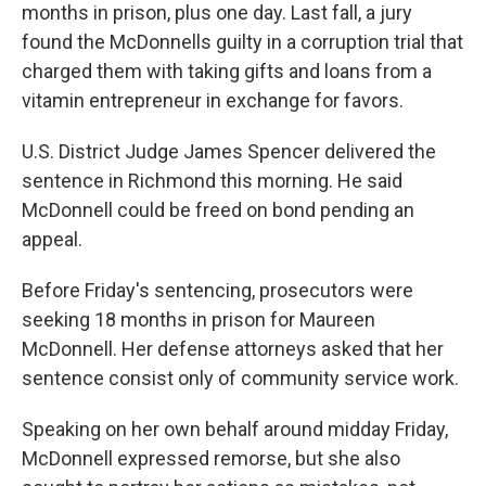
months in prison, plus one day. Last fall, a jury
found the McDonnells guilty in a corruption trial that
charged them with taking gifts and loans from a
vitamin entrepreneur in exchange for favors.
U.S. District Judge James Spencer delivered the
sentence in Richmond this morning. He said
McDonnell could be freed on bond pending an
appeal.
Before Friday's sentencing, prosecutors were
seeking 18 months in prison for Maureen
McDonnell. Her defense attorneys asked that her
sentence consist only of community service work.
Speaking on her own behalf around midday Friday,
McDonnell expressed remorse, but she also