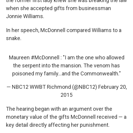
the former first lady knew she was breaking the law
when she accepted gifts from businessman
Jonnie Williams.
In her speech, McDonnell compared Williams to a
snake.
Maureen
#McDonnell
: "I am the one who allowed
the serpent into the mansion. The venom has
poisoned my family...and the Commonwealth."
— NBC12 WWBT Richmond (@NBC12)
February 20,
2015
The hearing began with an argument over the
monetary value of the gifts McDonnell received — a
key detail directly affecting her punishment.