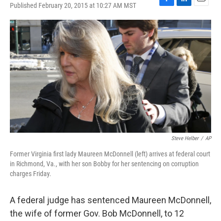
Published February 20, 2015 at 10:27 AM MST
F
L
E
a
i
m
c
n
a
e
k
i
b
e
l
o
d
o
I
k
n
Steve Helber
/
AP
Former Virginia first lady Maureen McDonnell (left) arrives at federal court
in Richmond, Va., with her son Bobby for her sentencing on corruption
charges Friday.
A federal judge has sentenced Maureen McDonnell,
the wife of former Gov. Bob McDonnell, to 12