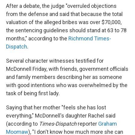
After a debate, the judge "overruled objections
from the defense and said that because the total
valuation of the alleged bribes was over $70,000,
the sentencing guidelines should stand at 63 to 78
months," according to the
Richmond Times-
Dispatch
.
Several character witnesses testified for
McDonnell Friday, with friends, government officials
and family members describing her as someone
with good intentions who was overwhelmed by the
task of being first lady.
Saying that her mother "feels she has lost
everything," McDonnell's daughter Rachel said
(according to
Times-Dispatch
reporter
Graham
Moomaw
), "I don't know how much more she can