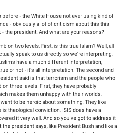
 before - the White House not ever using kind of
e - obviously a lot of criticism about this this
- the president. And what are your reasons?
mb on two levels. First, is this true Islam? Well, all
ctually speak to us directly so we're interpreting.
uslims have a much different interpretation,
rue or not - it's all interpretation. The second and
esident said is that terrorism and the people who
 on three levels. First, they have probably
hich makes them unhappy with their worlds.
y want to be heroic about something. They like
re is theological conviction. ISIS does have a
vered it very well. And so you've got to address it
 the president says, like President Bush and like a