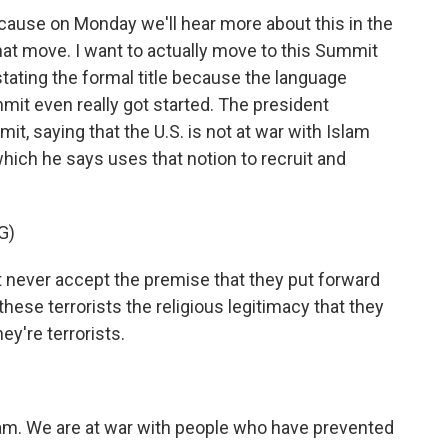
 'cause on Monday we'll hear more about this in the
at move. I want to actually move to this Summit
tating the formal title because the language
it even really got started. The president
t, saying that the U.S. is not at war with Islam
which he says uses that notion to recruit and
G)
ver accept the premise that they put forward
 these terrorists the religious legitimacy that they
ey're terrorists.
am. We are at war with people who have prevented