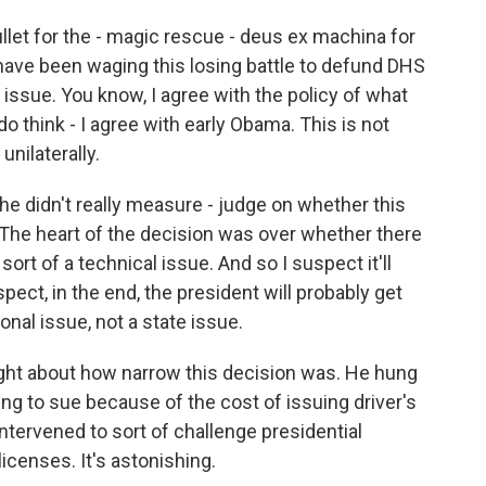
llet for the - magic rescue - deus ex machina for
ave been waging this losing battle to defund DHS
gh issue. You know, I agree with the policy of what
 do think - I agree with early Obama. This is not
nilaterally.
he didn't really measure - judge on whether this
 The heart of the decision was over whether there
rt of a technical issue. And so I suspect it'll
pect, in the end, the president will probably get
ional issue, not a state issue.
ight about how narrow this decision was. He hung
ding to sue because of the cost of issuing driver's
ntervened to sort of challenge presidential
licenses. It's astonishing.