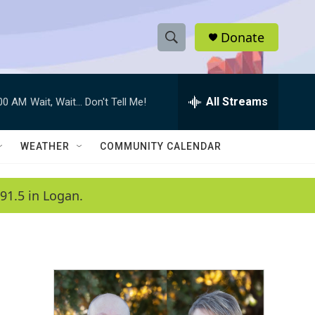
Donate
S
S
e
h
a
r
All Streams
:00 AM
Wait, Wait... Don't Tell Me!
o
c
h
w
Q
WEATHER
COMMUNITY CALENDAR
u
S
e
r
e
91.5 in Logan.
y
a
r
c
h