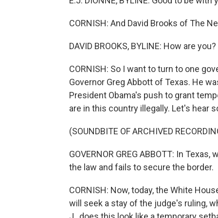
E.J. DIONNE, BYLINE: Good to be with 
CORNISH: And David Brooks of The New
DAVID BROOKS, BYLINE: How are you?
CORNISH: So I want to turn to one gove
Governor Greg Abbott of Texas. He was
President Obama's push to grant tempo
are in this country illegally. Let's hea
(SOUNDBITE OF ARCHIVED RECORDIN
GOVERNOR GREG ABBOTT: In Texas, we wi
the law and fails to secure the border.
CORNISH: Now, today, the White House
will seek a stay of the judge's ruling, w
J., does this look like a temporary se