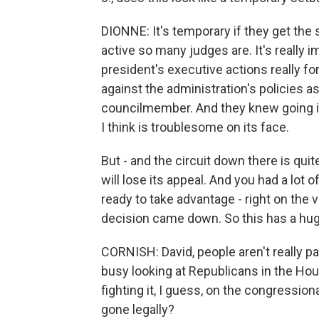
DIONNE: It's temporary if they get the st
active so many judges are. It's really 
president's executive actions really 
against the administration's policies a
councilmember. And they knew going i
I think is troublesome on its face.
But - and the circuit down there is quit
will lose its appeal. And you had a l
ready to take advantage - right on the
decision came down. So this has a huge
CORNISH: David, people aren't really pa
busy looking at Republicans in the Hou
fighting it, I guess, on the congression
gone legally?