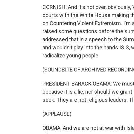
CORNISH: And it's not over, obviously,
courts with the White House making th
on Countering Violent Extremism. I'm s
raised some questions before the summ
addressed that in a speech to the Summi
and wouldn't play into the hands ISIS, 
radicalize young people.
(SOUNDBITE OF ARCHIVED RECORDIN
PRESIDENT BARACK OBAMA: We must ne
because it is a lie, nor should we grant
seek. They are not religious leaders. Th
(APPLAUSE)
OBAMA: And we are not at war with Isl