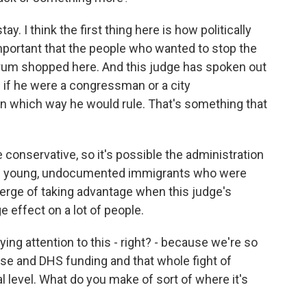
ay. I think the first thing here is how politically
important that the people who wanted to stop the
forum shopped here. And this judge has spoken out
s if he were a congressman or a city
n which way he would rule. That's something that
e conservative, so it's possible the administration
ot of young, undocumented immigrants who were
 verge of taking advantage when this judge's
 effect on a lot of people.
ying attention to this - right? - because we're so
se and DHS funding and that whole fight of
al level. What do you make of sort of where it's