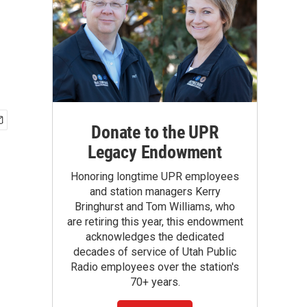
Donate to the UPR
Legacy Endowment
Honoring longtime UPR employees
and station managers Kerry
Bringhurst and Tom Williams, who
are retiring this year, this endowment
acknowledges the dedicated
decades of service of Utah Public
Radio employees over the station's
70+ years.