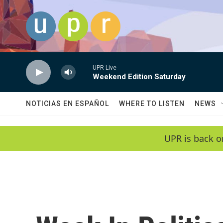
Skip to main content
UPR Live
Weekend Edition Saturday
NOTICIAS EN ESPAÑOL
WHERE TO LISTEN
NEWS
UPR is back o