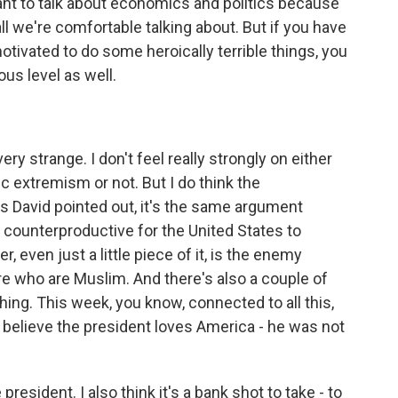
want to talk about economics and politics because
 all we're comfortable talking about. But if you have
otivated to do some heroically terrible things, you
ous level as well.
ery strange. I don't feel really strongly on either
c extremism or not. But I do think the
s David pointed out, it's the same argument
s counterproductive for the United States to
, even just a little piece of it, is the enemy
ere who are Muslim. And there's also a couple of
ing. This week, you know, connected to all this,
t believe the president loves America - he was not
 president. I also think it's a bank shot to take - to