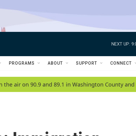
NEXT UP:
9
PROGRAMS
ABOUT
SUPPORT
CONNECT
n the air on 90.9 and 89.1 in Washington County and 