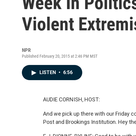
Week In Politic
Violent Extrem
NPR
Published February 20, 2015 at 2:46 PM MST
LISTEN
•
6:56
AUDIE CORNISH, HOST:
And we pick up there with our Friday 
Post and Brookings Institution. Hey ther