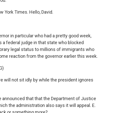
you.
 York Times. Hello, David.
rnor in particular who had a pretty good week,
 a federal judge in that state who blocked
rary legal status to millions of immigrants who
r some reaction from the governor earlier this week.
G)
ll not sit idly by while the president ignores
 announced that that the Department of Justice
hich the administration also says it will appeal. E.
tback or something more?