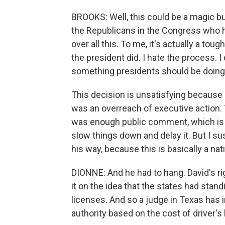
BROOKS: Well, this could be a magic bu
the Republicans in the Congress who h
over all this. To me, it's actually a tou
the president did. I hate the process. I
something presidents should be doing u
This decision is unsatisfying because 
was an overreach of executive action.
was enough public comment, which is so
slow things down and delay it. But I sus
his way, because this is basically a nat
DIONNE: And he had to hang. David's r
it on the idea that the states had stan
licenses. And so a judge in Texas has i
authority based on the cost of driver's 