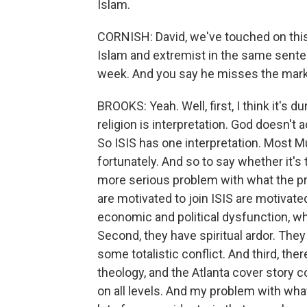
Islam.
CORNISH: David, we've touched on this
Islam and extremist in the same sentenc
week. And you say he misses the mark 
BROOKS: Yeah. Well, first, I think it's du
religion is interpretation. God doesn't a
So ISIS has one interpretation. Most M
fortunately. And so to say whether it's t
more serious problem with what the pr
are motivated to join ISIS are motivated
economic and political dysfunction, w
Second, they have spiritual ardor. The
some totalistic conflict. And third, the
theology, and the Atlanta cover story co
on all levels. And my problem with what