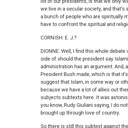
lot of our presidents, is that we only 
we live in a secular society, and that's
a bunch of people who are spiritually m
have to confront the spiritual and religi
CORNISH: E. J.?
DIONNE: Well, I find this whole debate v
side of should the president say Islami
administration has an argument. And, a
President Bush made, which is that it'
suggest that Islam, in some way or other
because we have a lot of allies out th
subjects subtexts here. It was astonish
you know, Rudy Giuliani saying, I do no
brought up through love of country.
So there is still this subtext against the