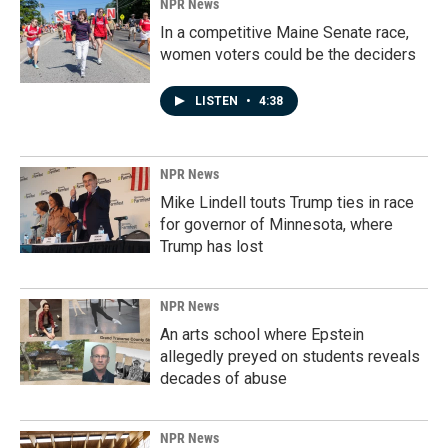
NPR News
In a competitive Maine Senate race,
women voters could be the deciders
LISTEN
•
4:38
NPR News
Mike Lindell touts Trump ties in race
for governor of Minnesota, where
Trump has lost
NPR News
An arts school where Epstein
allegedly preyed on students reveals
decades of abuse
NPR News