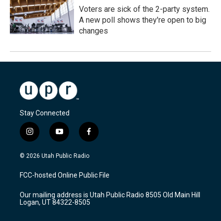
Voters are sick of the 2-party system.
A new poll shows they're open to big
changes
Stay Connected
i
y
f
n
o
a
s
u
c
© 2026 Utah Public Radio
t
t
e
a
u
b
FCC-hosted Online Public File
g
b
o
r
e
o
Our mailing address is Utah Public Radio 8505 Old Main Hill
a
k
Logan, UT 84322-8505
m