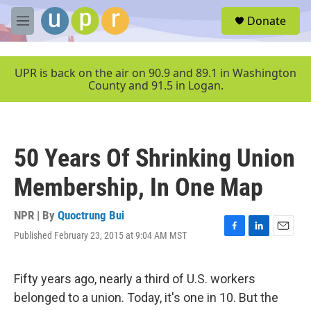
Skip to main content
S
Donate
e
M
a
e
r
n
c
u
UPR is back on the air on 90.9 and 89.1 in Washington
h
County and 91.5 in Logan.
u
e
r
y
50 Years Of Shrinking Union
Membership, In One Map
NPR | By
Quoctrung Bui
Published February 23, 2015 at 9:04 AM MST
F
L
E
a
i
m
c
n
a
e
k
i
Fifty years ago, nearly a third of U.S. workers
b
e
l
belonged to a union. Today, it's one in 10. But the
o
d