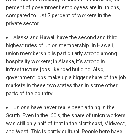
percent of government employees are in unions,
compared to just 7 percent of workers in the
private sector.
Alaska and Hawaii have the second and third
highest rates of union membership. In Hawaii,
union membership is particularly strong among
hospitality workers; in Alaska, it's strong in
infrastructure jobs like road building. Also,
government jobs make up a bigger share of the job
markets in these two states than in some other
parts of the country.
Unions have never really been a thing in the
South. Even in the '60's, the share of union workers
was still only half of that in the Northeast, Midwest,
and West. This is partly cultural. People here have