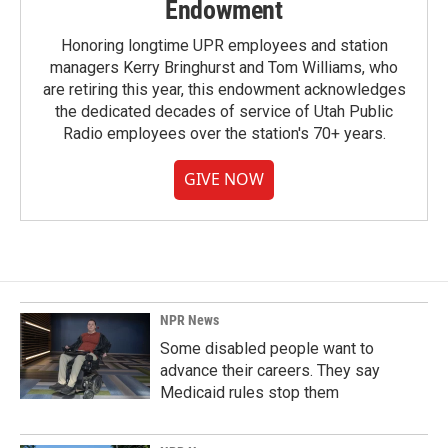
Endowment
Honoring longtime UPR employees and station
managers Kerry Bringhurst and Tom Williams, who
are retiring this year, this endowment acknowledges
the dedicated decades of service of Utah Public
Radio employees over the station's 70+ years.
GIVE NOW
NPR News
Some disabled people want to
advance their careers. They say
Medicaid rules stop them