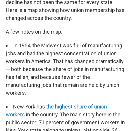
o
I
decline has not been the same for every state.
k
n
Here is a map showing how union membership has
changed across the country.
A few notes on the map:
In 1964, the Midwest was full of manufacturing
jobs and had the highest concentration of union
workers in America. That has changed dramatically
— both because the share of jobs in manufacturing
has fallen, and because fewer of the
manufacturing jobs that remain are held by union
workers.
New York has
the highest share of union
workers
in the country. The main story here is the
public sector: 71 percent of government workers in
New York state belong to unions. Nationwide, 36