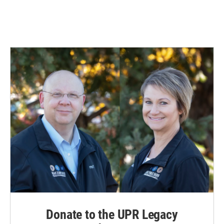
Donate to the UPR Legacy