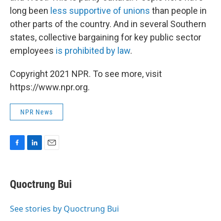
long been
less supportive of unions
than people in
other parts of the country. And in several Southern
states, collective bargaining for key public sector
employees
is prohibited by law
.
Copyright 2021 NPR. To see more, visit
https://www.npr.org.
NPR News
F
L
E
a
i
m
c
n
a
e
k
i
Quoctrung Bui
b
e
l
o
d
o
I
See stories by Quoctrung Bui
k
n