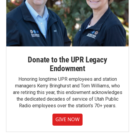
Donate to the UPR Legacy
Endowment
Honoring longtime UPR employees and station
managers Kerry Bringhurst and Tom Williams, who
are retiring this year, this endowment acknowledges
the dedicated decades of service of Utah Public
Radio employees over the station's 70+ years.
GIVE NOW