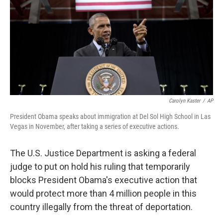
b
e
l
o
d
o
I
k
n
Carolyn Kaster
/
AP
President Obama speaks about immigration at Del Sol High School in Las
Vegas in November, after taking a series of executive actions.
The U.S. Justice Department is asking a federal
judge to put on hold his ruling that temporarily
blocks President Obama's executive action that
would protect more than 4 million people in this
country illegally from the threat of deportation.