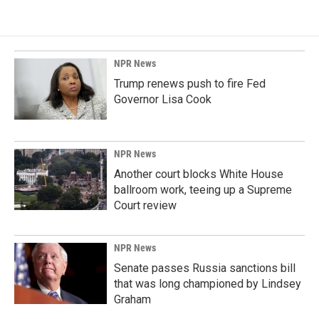
NPR News
Trump renews push to fire Fed
Governor Lisa Cook
NPR News
Another court blocks White House
ballroom work, teeing up a Supreme
Court review
NPR News
Senate passes Russia sanctions bill
that was long championed by Lindsey
Graham