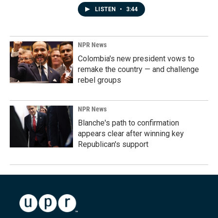
LISTEN
•
3:44
NPR News
Colombia's new president vows to
remake the country — and challenge
rebel groups
NPR News
Blanche's path to confirmation
appears clear after winning key
Republican's support