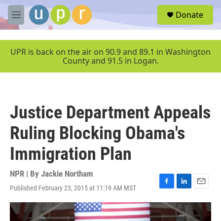
Skip to main content
S
Donate
e
M
a
e
r
n
c
u
UPR is back on the air on 90.9 and 89.1 in Washington
h
County and 91.5 in Logan.
u
e
r
y
Justice Department Appeals
Ruling Blocking Obama's
Immigration Plan
NPR | By
Jackie Northam
Published February 23, 2015 at 11:19 AM MST
F
L
E
a
i
m
c
n
a
e
k
i