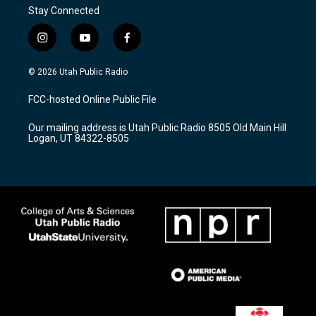
Stay Connected
i
y
f
n
o
a
s
u
c
© 2026 Utah Public Radio
t
t
e
a
u
b
FCC-hosted Online Public File
g
b
o
r
e
o
Our mailing address is Utah Public Radio 8505 Old Main Hill
a
k
Logan, UT 84322-8505
m