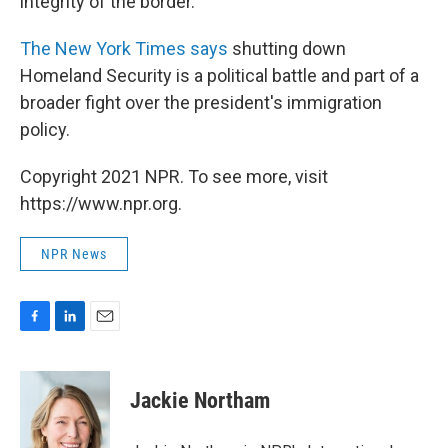
integrity of the border.
The New York Times says
shutting down
Homeland Security is a political battle and part of a
broader fight over the president's immigration
policy.
Copyright 2021 NPR. To see more, visit
https://www.npr.org.
NPR News
F
L
E
a
i
m
c
n
a
e
k
i
Jackie Northam
b
e
l
o
d
o
I