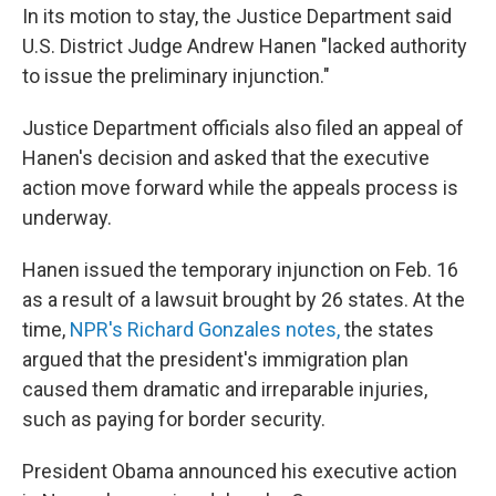
In its motion to stay, the Justice Department said
U.S. District Judge Andrew Hanen "lacked authority
to issue the preliminary injunction."
Justice Department officials also filed an appeal of
Hanen's decision and asked that the executive
action move forward while the appeals process is
underway.
Hanen issued the temporary injunction on Feb. 16
as a result of a lawsuit brought by 26 states. At the
time,
NPR's Richard Gonzales notes,
the states
argued that the president's immigration plan
caused them dramatic and irreparable injuries,
such as paying for border security.
President Obama announced his executive action