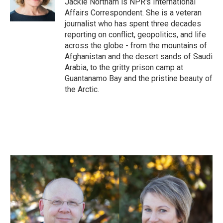
Jackie Northam is NPR's International
k
n
Affairs Correspondent. She is a veteran
journalist who has spent three decades
reporting on conflict, geopolitics, and life
across the globe - from the mountains of
Afghanistan and the desert sands of Saudi
Arabia, to the gritty prison camp at
Guantanamo Bay and the pristine beauty of
the Arctic.