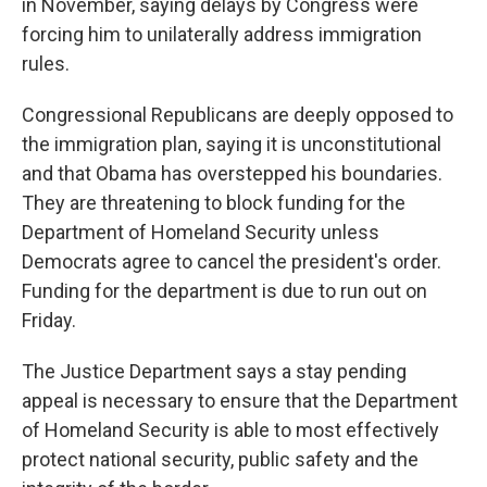
in November, saying delays by Congress were
forcing him to unilaterally address immigration
rules.
Congressional Republicans are deeply opposed to
the immigration plan, saying it is unconstitutional
and that Obama has overstepped his boundaries.
They are threatening to block funding for the
Department of Homeland Security unless
Democrats agree to cancel the president's order.
Funding for the department is due to run out on
Friday.
The Justice Department says a stay pending
appeal is necessary to ensure that the Department
of Homeland Security is able to most effectively
protect national security, public safety and the