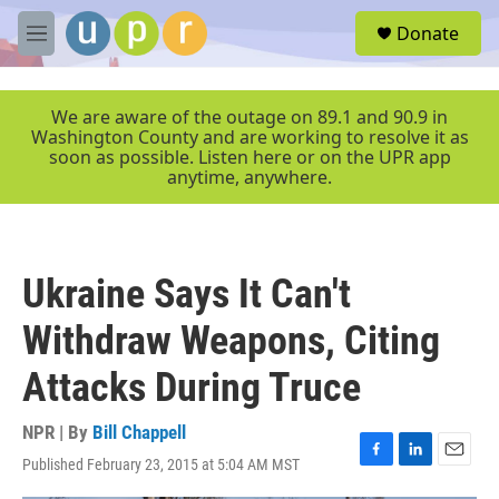
Skip to main content
S
Donate
e
M
a
e
r
n
c
u
We are aware of the outage on 89.1 and 90.9 in
h
Washington County and are working to resolve it as
soon as possible. Listen here or on the UPR app
u
anytime, anywhere.
e
r
y
Ukraine Says It Can't
Withdraw Weapons, Citing
Attacks During Truce
NPR | By
Bill Chappell
Published February 23, 2015 at 5:04 AM MST
F
L
E
a
i
m