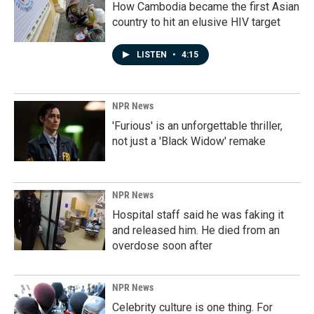
How Cambodia became the first Asian
country to hit an elusive HIV target
LISTEN
•
4:15
NPR News
'Furious' is an unforgettable thriller,
not just a 'Black Widow' remake
NPR News
Hospital staff said he was faking it
and released him. He died from an
overdose soon after
NPR News
Celebrity culture is one thing. For