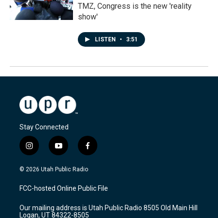
TMZ, Congress is the new 'reality
show'
LISTEN
•
3:51
Stay Connected
i
y
f
n
o
a
s
u
c
© 2026 Utah Public Radio
t
t
e
a
u
b
FCC-hosted Online Public File
g
b
o
r
e
o
Our mailing address is Utah Public Radio 8505 Old Main Hill
a
k
Logan, UT 84322-8505