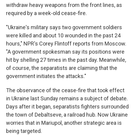
withdraw heavy weapons from the front lines, as
required by a week-old cease-fire.
"Ukraine's military says two government soldiers
were killed and about 10 wounded in the past 24
hours," NPR's Corey Flintoff reports from Moscow.
"A government spokesman say its positions were
hit by shelling 27 times in the past day. Meanwhile,
of course, the separatists are claiming that the
government initiates the attacks."
The observance of the cease-fire that took effect
in Ukraine last Sunday remains a subject of debate.
Days after it began, separatists fighters surrounded
the town of Debaltseve, a railroad hub. Now Ukraine
worries that in Mariupol, another strategic area is
being targeted.