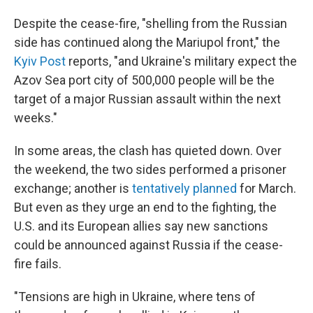
Despite the cease-fire, "shelling from the Russian
side has continued along the Mariupol front," the
Kyiv Post
reports, "and Ukraine's military expect the
Azov Sea port city of 500,000 people will be the
target of a major Russian assault within the next
weeks."
In some areas, the clash has quieted down. Over
the weekend, the two sides performed a prisoner
exchange; another is
tentatively planned
for March.
But even as they urge an end to the fighting, the
U.S. and its European allies say new sanctions
could be announced against Russia if the cease-
fire fails.
"Tensions are high in Ukraine, where tens of