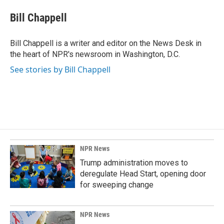
c
n
a
e
k
i
Bill Chappell
b
e
l
o
d
o
I
Bill Chappell is a writer and editor on the News Desk in
k
n
the heart of NPR's newsroom in Washington, D.C.
See stories by Bill Chappell
NPR News
Trump administration moves to
deregulate Head Start, opening door
for sweeping change
NPR News