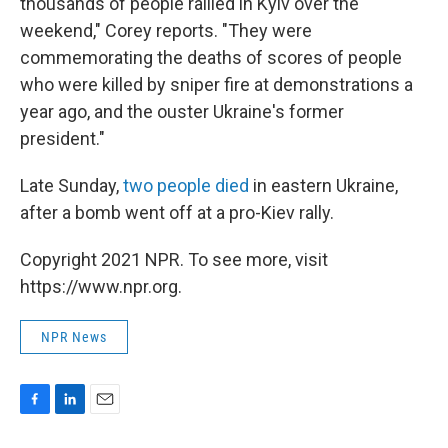
thousands of people rallied in Kyiv over the
weekend," Corey reports. "They were
commemorating the deaths of scores of people
who were killed by sniper fire at demonstrations a
year ago, and the ouster Ukraine's former
president."
Late Sunday,
two people died
in eastern Ukraine,
after a bomb went off at a pro-Kiev rally.
Copyright 2021 NPR. To see more, visit
https://www.npr.org.
NPR News
F
L
E
a
i
m