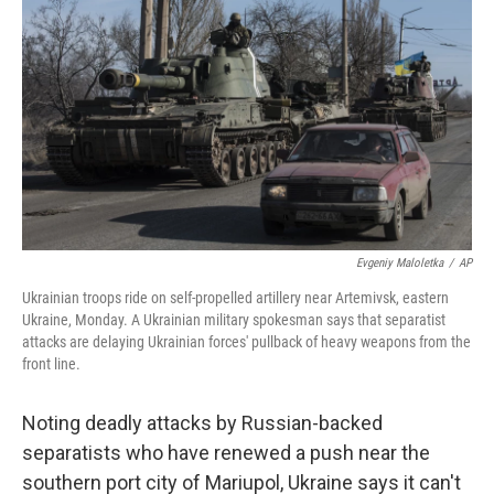
c
n
a
e
k
i
b
e
l
o
d
o
I
k
n
Evgeniy Maloletka
/
AP
Ukrainian troops ride on self-propelled artillery near Artemivsk, eastern
Ukraine, Monday. A Ukrainian military spokesman says that separatist
attacks are delaying Ukrainian forces' pullback of heavy weapons from the
front line.
Noting deadly attacks by Russian-backed
separatists who have renewed a push near the
southern port city of Mariupol, Ukraine says it can't