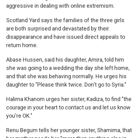
aggressive in dealing with online extremism.
Scotland Yard says the families of the three girls
are both surprised and devastated by their
disappearance and have issued direct appeals to
return home.
Abase Hussen, said his daughter, Amira, told him
she was going to a wedding the day she left home,
and that she was behaving normally. He urges his
daughter to "Please think twice. Don't go to Syria."
Halima Khanom urges her sister, Kadiza, to find "the
courage in your heart to contact us and let us know
you're OK."
Renu Begum tells her younger sister, Shamima, that