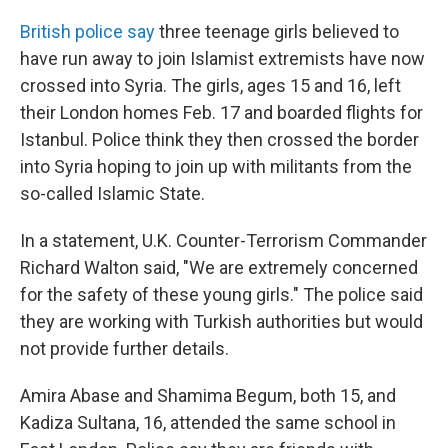
c
n
a
e
k
i
British police say
three teenage girls believed to
b
e
l
have run away to join Islamist extremists have now
o
d
o
I
crossed into Syria. The girls, ages 15 and 16, left
k
n
their London homes Feb. 17 and boarded flights for
Istanbul. Police think they then crossed the border
into Syria hoping to join up with militants from the
so-called Islamic State.
In a statement, U.K. Counter-Terrorism Commander
Richard Walton said, "We are extremely concerned
for the safety of these young girls." The police said
they are working with Turkish authorities but would
not provide further details.
Amira Abase and Shamima Begum, both 15, and
Kadiza Sultana, 16, attended the same school in