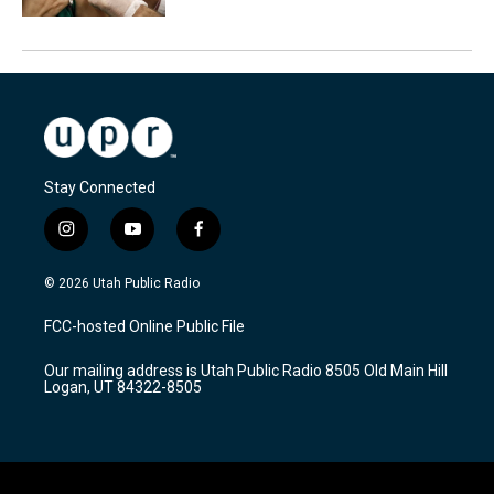
Stay Connected
i
y
f
n
o
a
s
u
c
© 2026 Utah Public Radio
t
t
e
a
u
b
FCC-hosted Online Public File
g
b
o
r
e
o
Our mailing address is Utah Public Radio 8505 Old Main Hill
a
k
Logan, UT 84322-8505
m