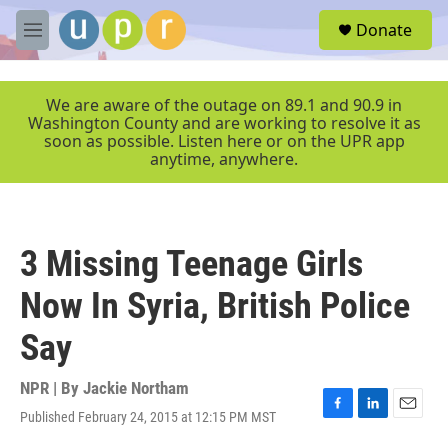
Skip to main content
S
Donate
e
M
a
e
r
n
c
u
We are aware of the outage on 89.1 and 90.9 in
h
Washington County and are working to resolve it as
soon as possible. Listen here or on the UPR app
u
anytime, anywhere.
e
r
y
3 Missing Teenage Girls
Now In Syria, British Police
Say
NPR | By
Jackie Northam
Published February 24, 2015 at 12:15 PM MST
F
L
E
a
i
m