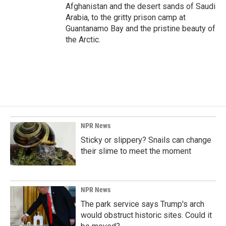
Afghanistan and the desert sands of Saudi
Arabia, to the gritty prison camp at
Guantanamo Bay and the pristine beauty of
the Arctic.
NPR News
Sticky or slippery? Snails can change
their slime to meet the moment
NPR News
The park service says Trump's arch
would obstruct historic sites. Could it