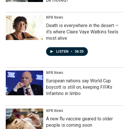
be moved?
NPR News
Death is everywhere in the desert —
it's where Claire Vaye Watkins feels
most alive
LISTEN
•
36:35
NPR News
European nations say World Cup
boycott is still on, keeping FIFA's
Infantino in limbo
NPR News
A new flu vaccine geared to older
people is coming soon