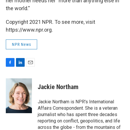
her mother needs her "more than anything else in
the world."
Copyright 2021 NPR. To see more, visit
https://www.npr.org.
NPR News
F
L
E
a
i
m
c
n
a
e
k
i
Jackie Northam
b
e
l
o
d
o
I
Jackie Northam is NPR's International
k
n
Affairs Correspondent. She is a veteran
journalist who has spent three decades
reporting on conflict, geopolitics, and life
across the globe - from the mountains of