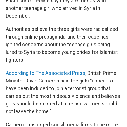
East London. Police say they are friends with
another teenage girl who arrived in Syria in
December.
Authorities believe the three girls were radicalized
through online propaganda, and their case has
ignited concerns about the teenage girls being
lured to Syria to become young brides for Islamist
fighters.
According to The Associated Press,
British Prime
Minister David Cameron said the girls "appear to
have been induced to join a terrorist group that
carries out the most hideous violence and believes
girls should be married at nine and women should
not leave the home."
Cameron has urged social media firms to be more