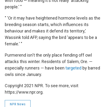
with food — meaning it's not really 'attacking'
people.' "
" 'Or it may have heightened hormone levels as the
breeding season starts, which influences its
behaviour and makes it defend its territory,'
Wassink told AFP, saying the bird 'appears to be a
female.' "
Purmerend isn't the only place fending off owl
attacks this winter. Residents of Salem, Ore. —
especially runners — have been
targeted
by barred
owls since January.
Copyright 2021 NPR. To see more, visit
https://www.npr.org.
NPR News