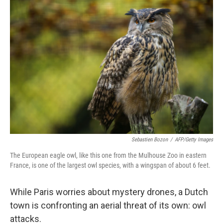
c
n
a
e
k
i
b
e
l
o
d
o
I
k
n
Sebastien Bozon
/
AFP/Getty Images
The European eagle owl, like this one from the Mulhouse Zoo in eastern
France, is one of the largest owl species, with a wingspan of about 6 feet.
While Paris worries about mystery drones, a Dutch
town is confronting an aerial threat of its own: owl
attacks.