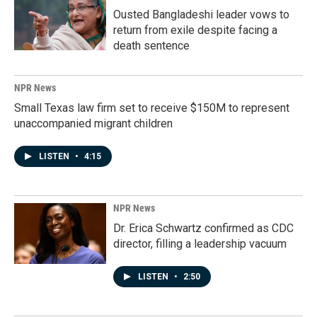
Ousted Bangladeshi leader vows to
return from exile despite facing a
death sentence
NPR News
Small Texas law firm set to receive $150M to represent
unaccompanied migrant children
LISTEN
•
4:15
NPR News
Dr. Erica Schwartz confirmed as CDC
director, filling a leadership vacuum
LISTEN
•
2:50