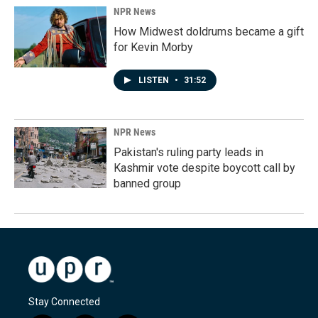
NPR News
How Midwest doldrums became a gift
for Kevin Morby
LISTEN
•
31:52
NPR News
Pakistan's ruling party leads in
Kashmir vote despite boycott call by
banned group
Stay Connected