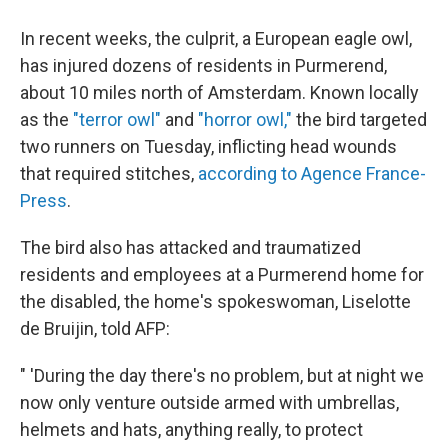
In recent weeks, the culprit, a European eagle owl,
has injured dozens of residents in Purmerend,
about 10 miles north of Amsterdam. Known locally
as the
"terror owl"
and
"horror owl,"
the bird targeted
two runners on Tuesday, inflicting head wounds
that required stitches,
according to Agence France-
Press
.
The bird also has attacked and traumatized
residents and employees at a Purmerend home for
the disabled, the home's spokeswoman, Liselotte
de Bruijin, told AFP:
" 'During the day there's no problem, but at night we
now only venture outside armed with umbrellas,
helmets and hats, anything really, to protect