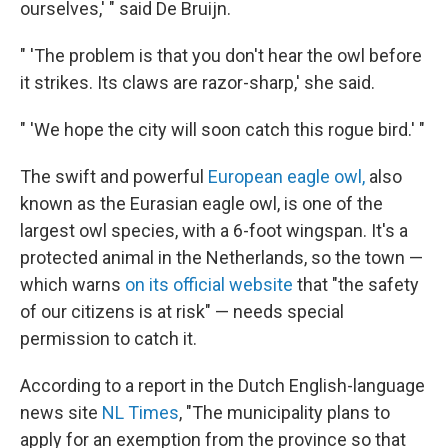
ourselves,' " said De Bruijn.
" 'The problem is that you don't hear the owl before
it strikes. Its claws are razor-sharp,' she said.
" 'We hope the city will soon catch this rogue bird.' "
The swift and powerful
European eagle owl,
also
known as the Eurasian eagle owl, is one of the
largest owl species, with a 6-foot wingspan. It's a
protected animal in the Netherlands, so the town —
which warns
on its official website
that "the safety
of our citizens is at risk" — needs special
permission to catch it.
According to a report in the Dutch English-language
news site
NL Times
, "The municipality plans to
apply for an exemption from the province so that