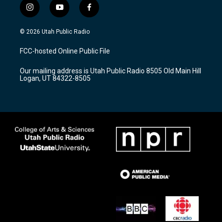
i
y
f
n
o
a
s
u
c
© 2026 Utah Public Radio
t
t
e
a
u
b
FCC-hosted Online Public File
g
b
o
r
e
o
Our mailing address is Utah Public Radio 8505 Old Main Hill
a
k
Logan, UT 84322-8505
m