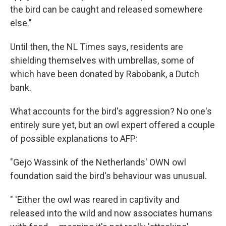
the bird can be caught and released somewhere
else."
Until then, the NL Times says, residents are
shielding themselves with umbrellas, some of
which have been donated by Rabobank, a Dutch
bank.
What accounts for the bird's aggression? No one's
entirely sure yet, but an owl expert offered a couple
of possible explanations to AFP:
"Gejo Wassink of the Netherlands' OWN owl
foundation said the bird's behaviour was unusual.
" 'Either the owl was reared in captivity and
released into the wild and now associates humans