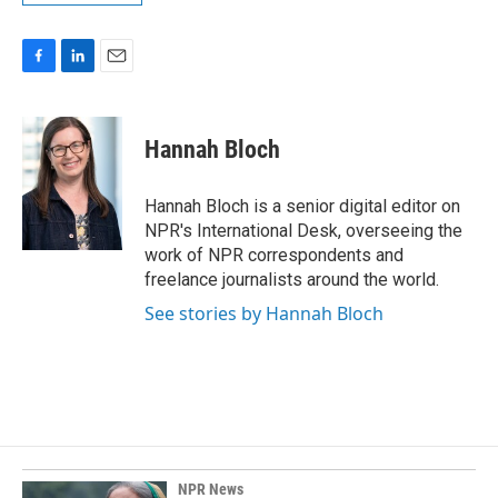
F
L
E
a
i
m
c
n
a
e
k
i
Hannah Bloch
b
e
l
o
d
o
I
Hannah Bloch is a senior digital editor on
k
n
NPR's International Desk, overseeing the
work of NPR correspondents and
freelance journalists around the world.
See stories by Hannah Bloch
NPR News