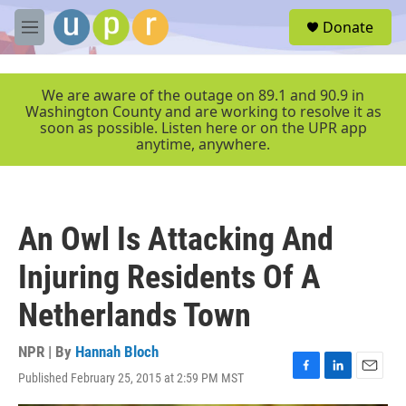
Skip to main content
S
Donate
e
M
a
e
r
n
c
u
We are aware of the outage on 89.1 and 90.9 in
h
Washington County and are working to resolve it as
soon as possible. Listen here or on the UPR app
u
anytime, anywhere.
e
r
y
An Owl Is Attacking And
Injuring Residents Of A
Netherlands Town
NPR | By
Hannah Bloch
Published February 25, 2015 at 2:59 PM MST
F
L
E
a
i
m