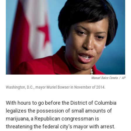
c
n
a
e
k
i
b
e
l
o
d
o
I
k
n
Manuel Balce Ceneta
/
AP
Washington, D.C., mayor Muriel Bowser in November of 2014.
With hours to go before the District of Columbia
legalizes the possession of small amounts of
marijuana, a Republican congressman is
threatening the federal city's mayor with arrest.