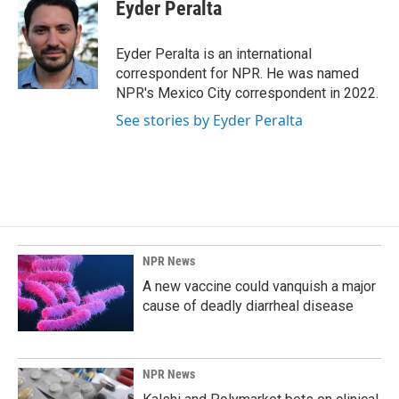
e
k
i
Eyder Peralta
b
e
l
o
d
o
I
Eyder Peralta is an international
k
n
correspondent for NPR. He was named
NPR's Mexico City correspondent in 2022.
See stories by Eyder Peralta
NPR News
A new vaccine could vanquish a major
cause of deadly diarrheal disease
NPR News