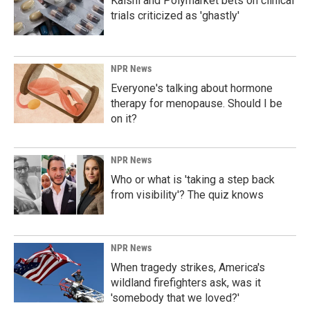
Kalshi and Polymarket bets on clinical
trials criticized as 'ghastly'
NPR News
Everyone's talking about hormone
therapy for menopause. Should I be
on it?
NPR News
Who or what is 'taking a step back
from visibility'? The quiz knows
NPR News
When tragedy strikes, America's
wildland firefighters ask, was it
'somebody that we loved?'