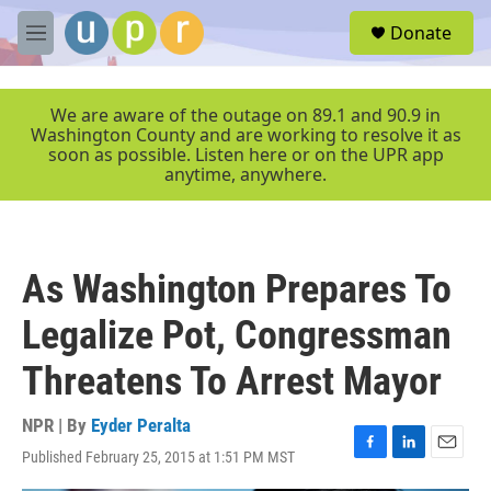
Skip to main content
S
Donate
e
M
a
e
r
n
c
u
We are aware of the outage on 89.1 and 90.9 in
h
Washington County and are working to resolve it as
soon as possible. Listen here or on the UPR app
u
anytime, anywhere.
e
r
y
As Washington Prepares To
Legalize Pot, Congressman
Threatens To Arrest Mayor
NPR | By
Eyder Peralta
Published February 25, 2015 at 1:51 PM MST
F
L
E
a
i
m