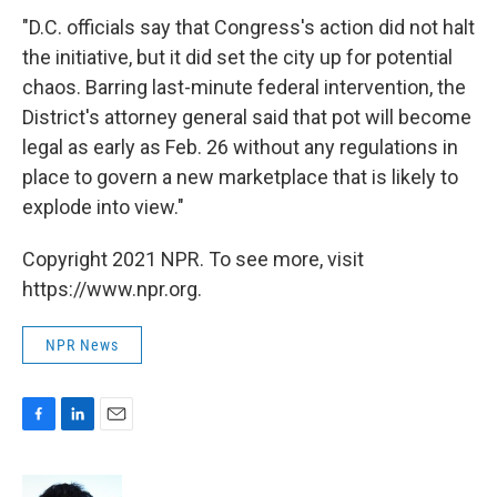
"D.C. officials say that Congress's action did not halt
the initiative, but it did set the city up for potential
chaos. Barring ­last-minute federal intervention, the
District's attorney general said that pot will become
legal as early as Feb. 26 without any regulations in
place to govern a new marketplace that is likely to
explode into view."
Copyright 2021 NPR. To see more, visit
https://www.npr.org.
NPR News
F
L
E
a
i
m
c
n
a