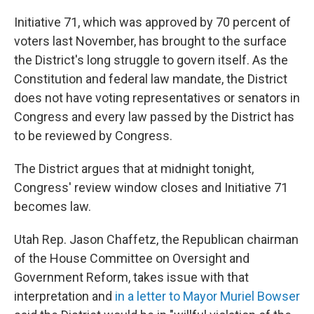
Initiative 71, which was approved by 70 percent of
voters last November, has brought to the surface
the District's long struggle to govern itself. As the
Constitution and federal law mandate, the District
does not have voting representatives or senators in
Congress and every law passed by the District has
to be reviewed by Congress.
The District argues that at midnight tonight,
Congress' review window closes and Initiative 71
becomes law.
Utah Rep. Jason Chaffetz, the Republican chairman
of the House Committee on Oversight and
Government Reform, takes issue with that
interpretation and
in a letter to Mayor Muriel Bowser