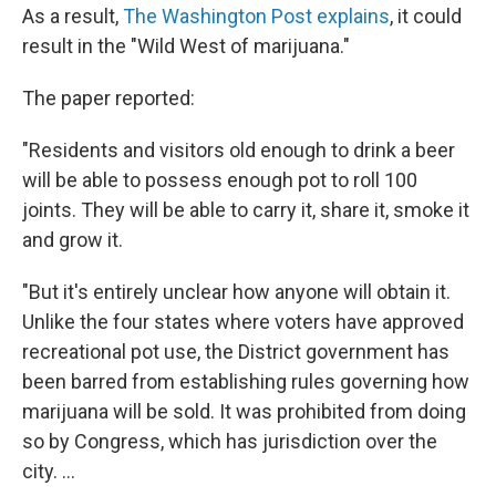
As a result,
The Washington Post explains
, it could
result in the "Wild West of marijuana."
The paper reported:
"Residents and visitors old enough to drink a beer
will be able to possess enough pot to roll 100
joints. They will be able to carry it, share it, smoke it
and grow it.
"But it's entirely unclear how anyone will obtain it.
Unlike the four states where voters have approved
recreational pot use, the District government has
been barred from establishing rules governing how
marijuana will be sold. It was prohibited from doing
so by Congress, which has jurisdiction over the
city. ...