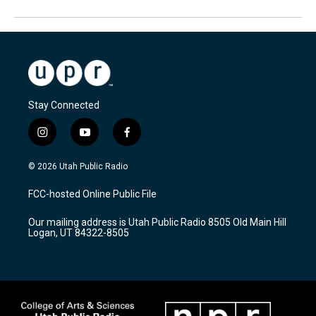
Stay Connected
i
y
f
n
o
a
s
u
c
© 2026 Utah Public Radio
t
t
e
a
u
b
FCC-hosted Online Public File
g
b
o
r
e
o
Our mailing address is Utah Public Radio 8505 Old Main Hill
a
k
Logan, UT 84322-8505
m