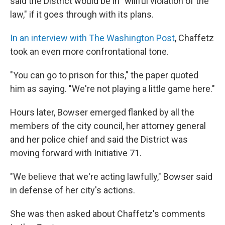
said the District would be in "willful violation of the
law," if it goes through with its plans.
In an interview with The Washington Post
, Chaffetz
took an even more confrontational tone.
"You can go to prison for this," the paper quoted
him as saying. "We're not playing a little game here."
Hours later, Bowser emerged flanked by all the
members of the city council, her attorney general
and her police chief and said the District was
moving forward with Initiative 71.
"We believe that we're acting lawfully," Bowser said
in defense of her city's actions.
She was then asked about Chaffetz's comments