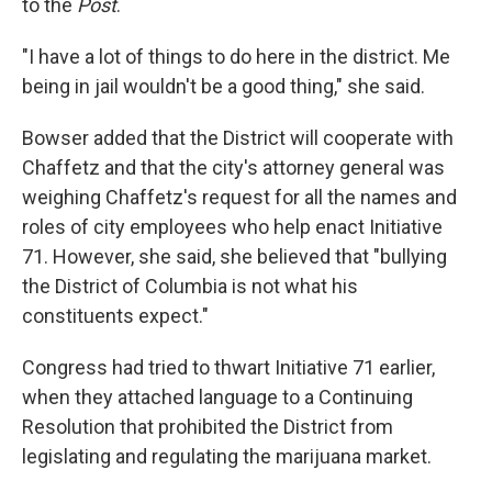
to the
Post
.
"I have a lot of things to do here in the district. Me
being in jail wouldn't be a good thing," she said.
Bowser added that the District will cooperate with
Chaffetz and that the city's attorney general was
weighing Chaffetz's request for all the names and
roles of city employees who help enact Initiative
71. However, she said, she believed that "bullying
the District of Columbia is not what his
constituents expect."
Congress had tried to thwart Initiative 71 earlier,
when they attached language to a Continuing
Resolution that prohibited the District from
legislating and regulating the marijuana market.