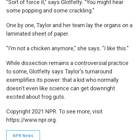
"Sort of force it," says Glotfelty. "You might hear
some popping and some crackling."
One by one, Taylor and her team lay the organs on a
laminated sheet of paper.
"I'm not a chicken anymore," she says. "I like this."
While dissection remains a controversial practice
to some, Glotfelty says Taylor's turnaround
exemplifies its power: that a kid who normally
doesn't even like science can get downright
excited about frog guts.
Copyright 2021 NPR. To see more, visit
https://www.npr.org.
NPR News