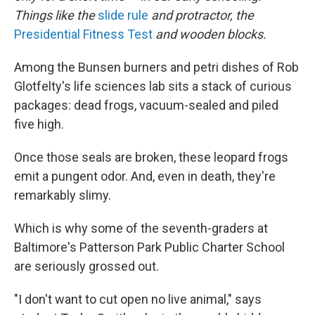
Things like the
slide rule
and protractor, the
Presidential Fitness Test
and wooden blocks.
Among the Bunsen burners and petri dishes of Rob
Glotfelty's life sciences lab sits a stack of curious
packages: dead frogs, vacuum-sealed and piled
five high.
Once those seals are broken, these leopard frogs
emit a pungent odor. And, even in death, they're
remarkably slimy.
Which is why some of the seventh-graders at
Baltimore's Patterson Park Public Charter School
are seriously grossed out.
"I don't want to cut open no live animal," says