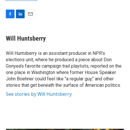
F
L
E
a
i
m
c
n
a
e
k
i
Will Huntsberry
b
e
l
o
d
o
I
Will Huntsberry is an assistant producer in NPR's
k
n
elections unit, where he produced a piece about Don
Gonyea's favorite campaign trail playlists, reported on the
one place in Washington where former House Speaker
John Boehner could feel like "a regular guy," and other
stories that get beneath the surface of American politics.
See stories by Will Huntsberry