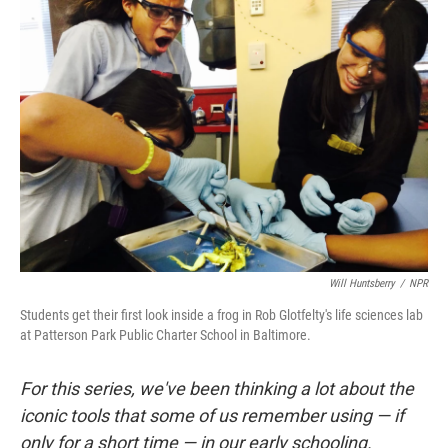
o
I
k
n
Will Huntsberry
/
NPR
Students get their first look inside a frog in Rob Glotfelty's life sciences lab
at Patterson Park Public Charter School in Baltimore.
For this series, we've been thinking a lot about the
iconic tools that some of us remember using — if
only for a short time — in our early schooling.