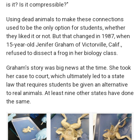
is it? Is it compressible?"
Using dead animals to make these connections
used to be the only option for students, whether
they liked it or not. But that changed in 1987, when
15-year-old Jenifer Graham of Victorville, Calif.,
refused to dissect a frog in her biology class.
Graham's story was big news at the time. She took
her case to court, which ultimately led to a state
law that requires students be given an alternative
to real animals. At least nine other states have done
the same.