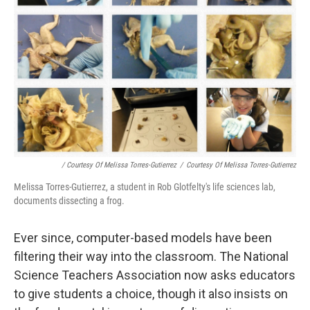
/ Courtesy Of Melissa Torres-Gutierrez
/
Courtesy Of Melissa Torres-Gutierrez
Melissa Torres-Gutierrez, a student in Rob Glotfelty's life sciences lab,
documents dissecting a frog.
Ever since, computer-based models have been
filtering their way into the classroom. The National
Science Teachers Association now asks educators
to give students a choice, though it also insists on