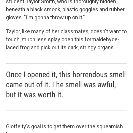
student Taylor Smith, who is thoroughly hidden
beneath a black smock, plastic goggles and rubber
gloves. "I'm gonna throw up on it."
Taylor, like many of her classmates, doesn't want to
touch, much less splay open this formaldehyde-
laced frog and pick out its dark, stringy organs.
Once I opened it, this horrendous smell
came out of it. The smell was awful,
but it was worth it.
Glotfelty's goal is to get them over the squeamish