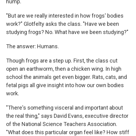
hump.
"But are we really interested in how frogs' bodies
work?" Glotfelty asks the class. "Have we been
studying frogs? No. What have we been studying?"
The answer: Humans.
Though frogs are a step up. First, the class cut
open an earthworm, then a chicken wing. In high
school the animals get even bigger. Rats, cats, and
fetal pigs all give insight into how our own bodies
work.
"There's something visceral and important about
the real thing," says David Evans, executive director
of the National Science Teachers Association.
"What does this particular organ feel like? How stiff