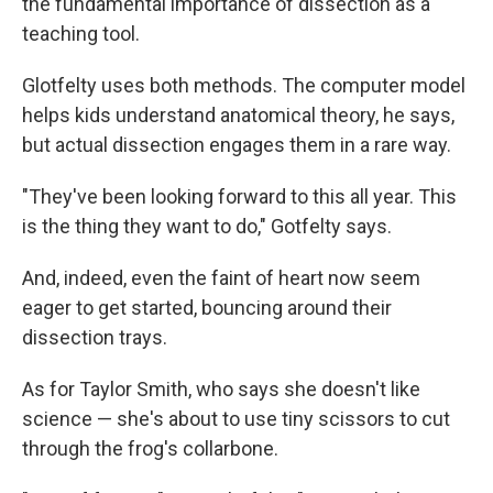
the fundamental importance of dissection as a
teaching tool.
Glotfelty uses both methods. The computer model
helps kids understand anatomical theory, he says,
but actual dissection engages them in a rare way.
"They've been looking forward to this all year. This
is the thing they want to do," Gotfelty says.
And, indeed, even the faint of heart now seem
eager to get started, bouncing around their
dissection trays.
As for Taylor Smith, who says she doesn't like
science — she's about to use tiny scissors to cut
through the frog's collarbone.