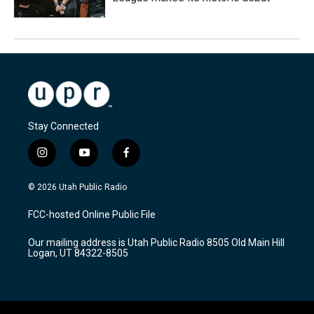
Stay Connected
i
y
f
n
o
a
s
u
c
© 2026 Utah Public Radio
t
t
e
a
u
b
FCC-hosted Online Public File
g
b
o
r
e
o
Our mailing address is Utah Public Radio 8505 Old Main Hill
a
k
Logan, UT 84322-8505
m