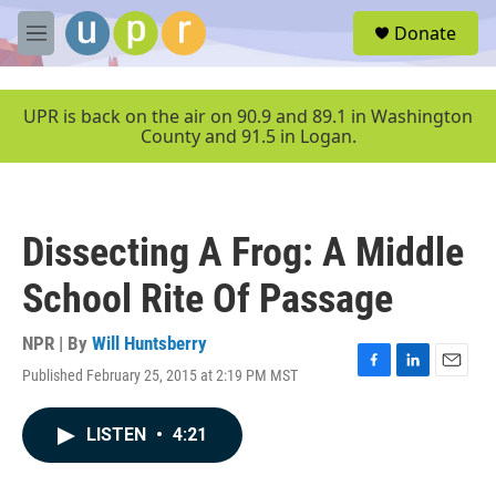
Skip to main content
S
Donate
e
M
a
e
r
n
c
u
UPR is back on the air on 90.9 and 89.1 in Washington
h
County and 91.5 in Logan.
u
e
r
y
Dissecting A Frog: A Middle
School Rite Of Passage
NPR | By
Will Huntsberry
Published February 25, 2015 at 2:19 PM MST
F
L
E
a
i
m
c
n
a
LISTEN
•
4:21
e
k
i
b
e
l
o
d