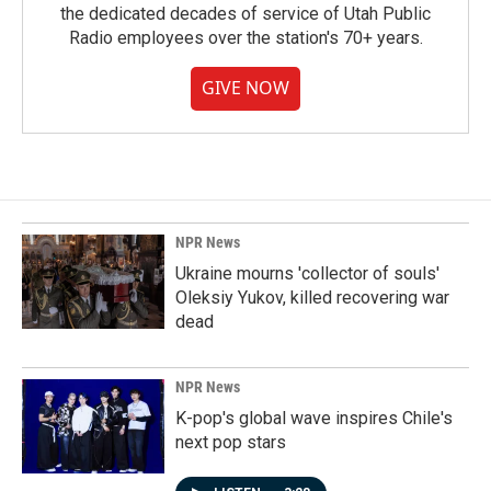
the dedicated decades of service of Utah Public
Radio employees over the station's 70+ years.
GIVE NOW
NPR News
Ukraine mourns 'collector of souls'
Oleksiy Yukov, killed recovering war
dead
NPR News
K-pop's global wave inspires Chile's
next pop stars