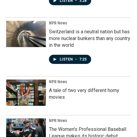
LISTEN
•
3:28
NPR News
Switzerland is a neutral nation but has
more nuclear bunkers than any country
in the world
LISTEN
•
7:25
NPR News
A tale of two very different horny
movies
NPR News
The Women's Professional Baseball
League makes its historic debut