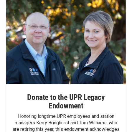
Donate to the UPR Legacy
Endowment
Honoring longtime UPR employees and station
managers Kerry Bringhurst and Tom Williams, who
are retiring this year, this endowment acknowledges