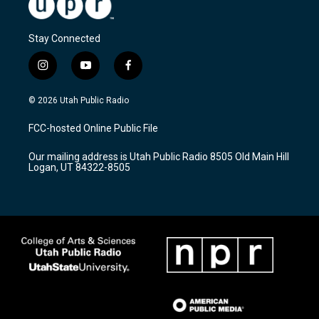
Stay Connected
i
y
f
n
o
a
s
u
c
© 2026 Utah Public Radio
t
t
e
a
u
b
FCC-hosted Online Public File
g
b
o
r
e
o
Our mailing address is Utah Public Radio 8505 Old Main Hill
a
k
Logan, UT 84322-8505
m