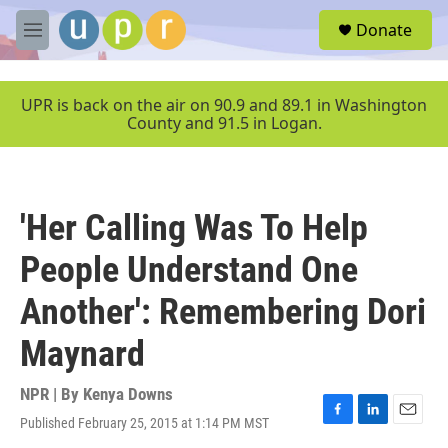
Skip to main content
S
Donate
e
M
a
e
r
n
c
u
UPR is back on the air on 90.9 and 89.1 in Washington
h
County and 91.5 in Logan.
u
e
r
y
'Her Calling Was To Help
People Understand One
Another': Remembering Dori
Maynard
NPR | By
Kenya Downs
Published February 25, 2015 at 1:14 PM MST
F
L
E