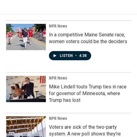
NPR News
In a competitive Maine Senate race,
women voters could be the deciders
LISTEN
•
4:38
NPR News
Mike Lindell touts Trump ties in race
for governor of Minnesota, where
Trump has lost
NPR News
Voters are sick of the two-party
system. A new poll shows they're