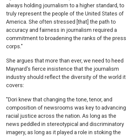
always holding journalism to a higher standard, to
truly represent the people of the United States of
America. She often stressed [that] the path to
accuracy and fairness in journalism required a
commitment to broadening the ranks of the press
corps."
She argues that more than ever, we need to heed
Maynard's fierce insistence that the journalism
industry should reflect the diversity of the world it
covers:
"Dori knew that changing the tone, tenor, and
composition of newsrooms was key to advancing
racial justice across the nation. As long as the
news peddled in stereotypical and discriminatory
imagery, as long as it played a role in stoking the