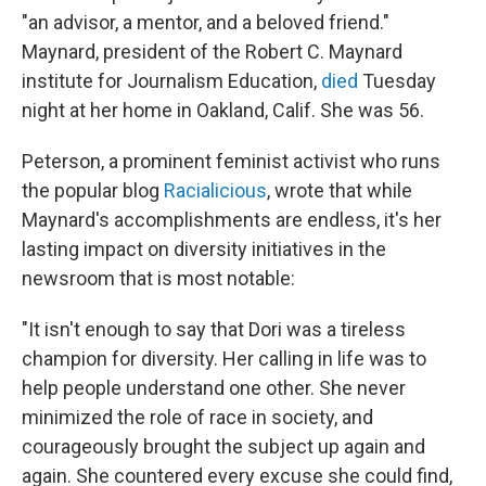
"an advisor, a mentor, and a beloved friend."
Maynard, president of the Robert C. Maynard
institute for Journalism Education,
died
Tuesday
night at her home in Oakland, Calif. She was 56.
Peterson, a prominent feminist activist who runs
the popular blog
Racialicious
, wrote that while
Maynard's accomplishments are endless, it's her
lasting impact on diversity initiatives in the
newsroom that is most notable:
"It isn't enough to say that Dori was a tireless
champion for diversity. Her calling in life was to
help people understand one other. She never
minimized the role of race in society, and
courageously brought the subject up again and
again. She countered every excuse she could find,