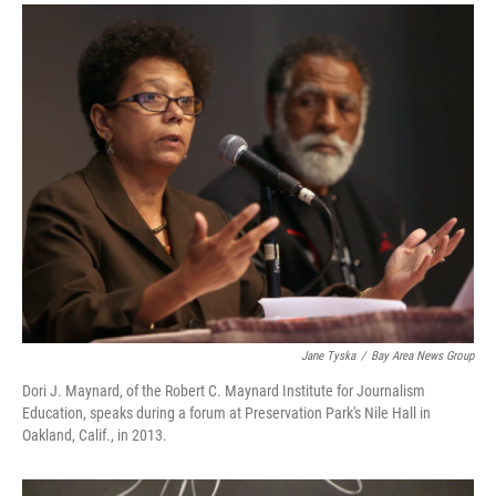
a
i
m
c
n
a
e
k
i
b
e
l
o
d
o
I
k
n
Jane Tyska
/
Bay Area News Group
Dori J. Maynard, of the Robert C. Maynard Institute for Journalism
Education, speaks during a forum at Preservation Park's Nile Hall in
Oakland, Calif., in 2013.