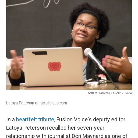
Matt DiGirolamo / Flickr
/
Flickr
Latoya Peterson of racialicious.com
In a
heartfelt tribute
, Fusion Voice's deputy editor
Latoya Peterson recalled her seven-year
relationship with journalist Dori Maynard as one of