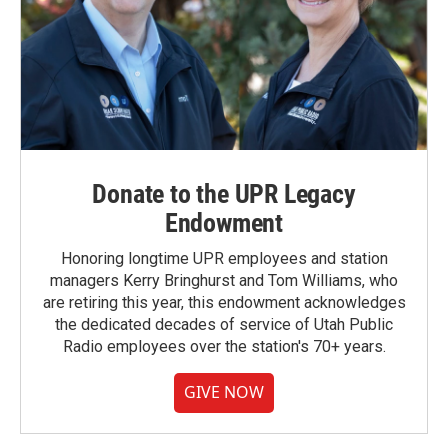
Donate to the UPR Legacy
Endowment
Honoring longtime UPR employees and station
managers Kerry Bringhurst and Tom Williams, who
are retiring this year, this endowment acknowledges
the dedicated decades of service of Utah Public
Radio employees over the station's 70+ years.
GIVE NOW