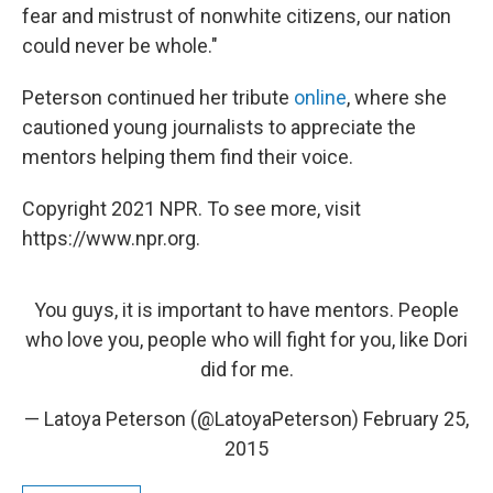
fear and mistrust of nonwhite citizens, our nation
could never be whole."
Peterson continued her tribute
online
, where she
cautioned young journalists to appreciate the
mentors helping them find their voice.
Copyright 2021 NPR. To see more, visit
https://www.npr.org.
You guys, it is important to have mentors. People
who love you, people who will fight for you, like Dori
did for me.
— Latoya Peterson (@LatoyaPeterson)
February 25,
2015