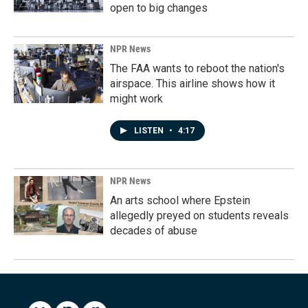
open to big changes
NPR News
The FAA wants to reboot the nation's
airspace. This airline shows how it
might work
LISTEN
•
4:17
NPR News
An arts school where Epstein
allegedly preyed on students reveals
decades of abuse