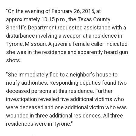
"On the evening of February 26, 2015, at
approximately 10:15 p.m., the Texas County
Sheriff's Department requested assistance with a
disturbance involving a weapon at a residence in
Tyrone, Missouri. A juvenile female caller indicated
she was in the residence and apparently heard gun
shots.
"She immediately fled to a neighbor's house to
notify authorities. Responding deputies found two
deceased persons at this residence. Further
investigation revealed five additional victims who
were deceased and one additional victim who was
wounded in three additional residences. All three
residences were in Tyrone."