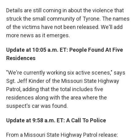
Details are still coming in about the violence that
struck the small community of Tyrone. The names
of the victims have not been released. We'll add
more news as it emerges.
Update at 10:05 a.m. ET: People Found At Five
Residences
"We're currently working six active scenes," says
Sgt. Jeff Kinder of the Missouri State Highway
Patrol, adding that the total includes five
residences along with the area where the
suspect's car was found.
Update at 9:58 a.m. ET: A Call To Police
From a Missouri State Highway Patrol release: