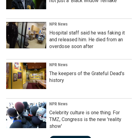
not just a 'Black Widow' remake
NPR News
Hospital staff said he was faking it
and released him. He died from an
overdose soon after
NPR News
The keepers of the Grateful Dead's
history
NPR News
Celebrity culture is one thing. For
TMZ, Congress is the new 'reality
show'