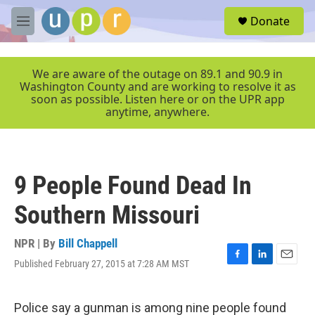
Skip to main content
S
Donate
e
M
a
e
r
n
c
u
We are aware of the outage on 89.1 and 90.9 in
h
Washington County and are working to resolve it as
soon as possible. Listen here or on the UPR app
u
anytime, anywhere.
e
r
y
9 People Found Dead In
Southern Missouri
NPR | By
Bill Chappell
Published February 27, 2015 at 7:28 AM MST
F
L
E
a
i
m
c
n
a
e
k
i
Police say a gunman is among nine people found