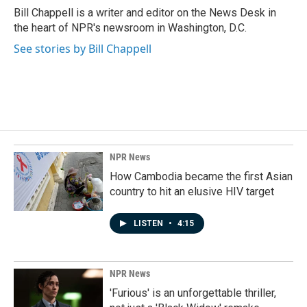
o
I
Bill Chappell is a writer and editor on the News Desk in
k
n
the heart of NPR's newsroom in Washington, D.C.
See stories by Bill Chappell
NPR News
How Cambodia became the first Asian
country to hit an elusive HIV target
LISTEN
•
4:15
NPR News
'Furious' is an unforgettable thriller,