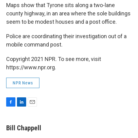
Maps show that Tyrone sits along a two-lane
county highway, in an area where the sole buildings
seem to be modest houses and a post office.
Police are coordinating their investigation out of a
mobile command post.
Copyright 2021 NPR. To see more, visit
https://www.npr.org.
NPR News
F
L
E
a
i
m
c
n
a
e
k
i
Bill Chappell
b
e
l
o
d