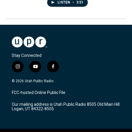
LISTEN
•
3:51
Stay Connected
i
y
f
n
o
a
s
u
c
© 2026 Utah Public Radio
t
t
e
a
u
b
FCC-hosted Online Public File
g
b
o
r
e
o
Our mailing address is Utah Public Radio 8505 Old Main Hill
a
k
Logan, UT 84322-8505
m