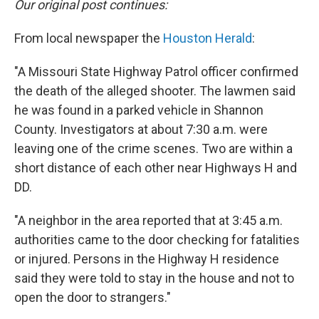
Our original post continues:
From local newspaper the
Houston Herald
:
"A Missouri State Highway Patrol officer confirmed
the death of the alleged shooter. The lawmen said
he was found in a parked vehicle in Shannon
County. Investigators at about 7:30 a.m. were
leaving one of the crime scenes. Two are within a
short distance of each other near Highways H and
DD.
"A neighbor in the area reported that at 3:45 a.m.
authorities came to the door checking for fatalities
or injured. Persons in the Highway H residence
said they were told to stay in the house and not to
open the door to strangers."