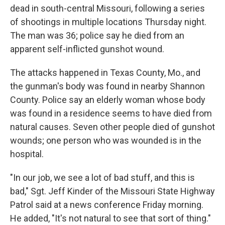
b
e
l
dead in south-central Missouri, following a series
o
d
o
I
of shootings in multiple locations Thursday night.
k
n
The man was 36; police say he died from an
apparent self-inflicted gunshot wound.
The attacks happened in Texas County, Mo., and
the gunman's body was found in nearby Shannon
County. Police say an elderly woman whose body
was found in a residence seems to have died from
natural causes. Seven other people died of gunshot
wounds; one person who was wounded is in the
hospital.
"In our job, we see a lot of bad stuff, and this is
bad," Sgt. Jeff Kinder of the Missouri State Highway
Patrol said at a news conference Friday morning.
He added, "It's not natural to see that sort of thing."