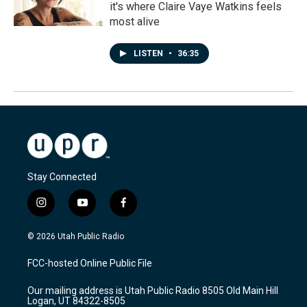
it's where Claire Vaye Watkins feels
most alive
LISTEN
•
36:35
Stay Connected
i
y
f
n
o
a
s
u
c
© 2026 Utah Public Radio
t
t
e
a
u
b
FCC-hosted Online Public File
g
b
o
r
e
o
Our mailing address is Utah Public Radio 8505 Old Main Hill
a
k
Logan, UT 84322-8505
m