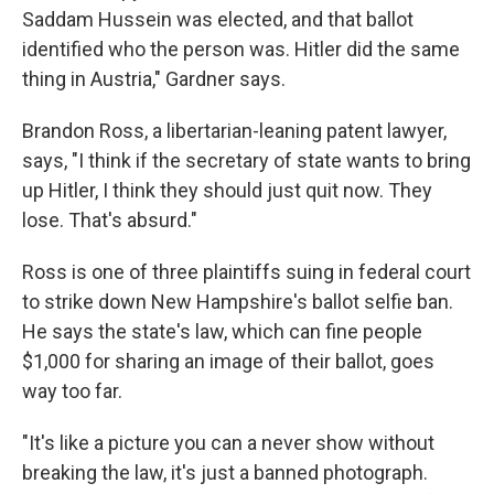
Saddam Hussein was elected, and that ballot
identified who the person was. Hitler did the same
thing in Austria," Gardner says.
Brandon Ross, a libertarian-leaning patent lawyer,
says, "I think if the secretary of state wants to bring
up Hitler, I think they should just quit now. They
lose. That's absurd."
Ross is one of three plaintiffs suing in federal court
to strike down New Hampshire's ballot selfie ban.
He says the state's law, which can fine people
$1,000 for sharing an image of their ballot, goes
way too far.
"It's like a picture you can a never show without
breaking the law, it's just a banned photograph.