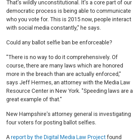
That's wildly unconstitutional. It's a core part of our
democratic process is being able to communicate
who you vote for. This is 2015 now, people interact
with social media constantly," he says.
Could any ballot selfie ban be enforceable?
"There is no way to do it comprehensively. Of
course, there are many laws which are honored
more in the breach than are actually enforced,"
says Jeff Hermes, an attorney with the Media Law
Resource Center in New York. "Speeding laws are a
great example of that."
New Hampshire's attorney general is investigating
four voters for posting ballot selfies.
A
report by the Digital Media Law Project
found