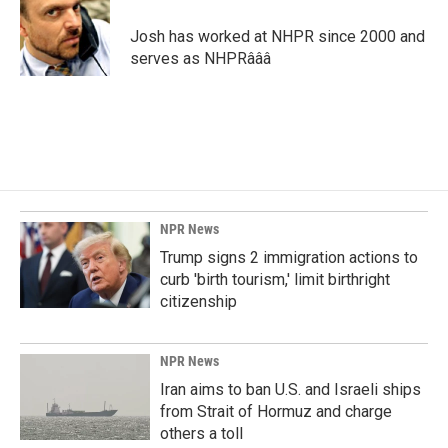
o
d
o
I
Josh has worked at NHPR since 2000 and
k
n
serves as NHPRâââ
NPR News
Trump signs 2 immigration actions to
curb 'birth tourism,' limit birthright
citizenship
NPR News
Iran aims to ban U.S. and Israeli ships
from Strait of Hormuz and charge
others a toll