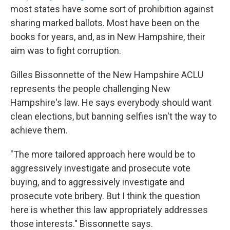
most states have some sort of prohibition against
sharing marked ballots. Most have been on the
books for years, and, as in New Hampshire, their
aim was to fight corruption.
Gilles Bissonnette of the New Hampshire ACLU
represents the people challenging New
Hampshire's law. He says everybody should want
clean elections, but banning selfies isn't the way to
achieve them.
"The more tailored approach here would be to
aggressively investigate and prosecute vote
buying, and to aggressively investigate and
prosecute vote bribery. But I think the question
here is whether this law appropriately addresses
those interests." Bissonnette says.