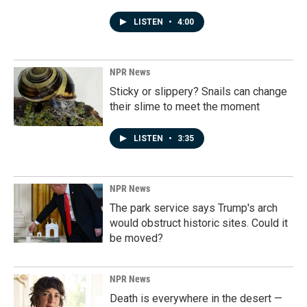
LISTEN
•
4:00
NPR News
Sticky or slippery? Snails can change
their slime to meet the moment
LISTEN
•
3:35
NPR News
The park service says Trump's arch
would obstruct historic sites. Could it
be moved?
NPR News
Death is everywhere in the desert —