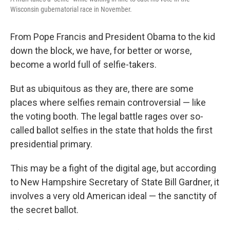
Wisconsin gubernatorial race in November.
From Pope Francis and President Obama to the kid
down the block, we have, for better or worse,
become a world full of selfie-takers.
But as ubiquitous as they are, there are some
places where selfies remain controversial — like
the voting booth. The legal battle rages over so-
called ballot selfies in the state that holds the first
presidential primary.
This may be a fight of the digital age, but according
to New Hampshire Secretary of State Bill Gardner, it
involves a very old American ideal — the sanctity of
the secret ballot.