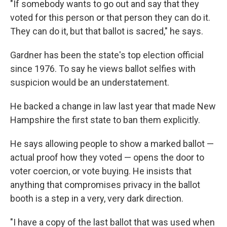
"If somebody wants to go out and say that they
voted for this person or that person they can do it.
They can do it, but that ballot is sacred," he says.
Gardner has been the state's top election official
since 1976. To say he views ballot selfies with
suspicion would be an understatement.
He backed a change in law last year that made New
Hampshire the first state to ban them explicitly.
He says allowing people to show a marked ballot —
actual proof how they voted — opens the door to
voter coercion, or vote buying. He insists that
anything that compromises privacy in the ballot
booth is a step in a very, very dark direction.
"I have a copy of the last ballot that was used when