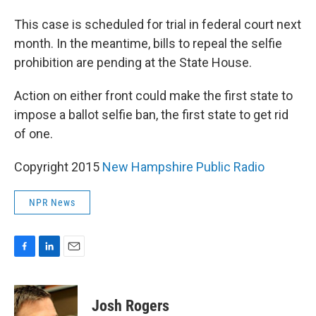
This case is scheduled for trial in federal court next
month. In the meantime, bills to repeal the selfie
prohibition are pending at the State House.
Action on either front could make the first state to
impose a ballot selfie ban, the first state to get rid
of one.
Copyright 2015
New Hampshire Public Radio
NPR News
F
L
E
a
i
m
c
n
a
e
k
i
Josh Rogers
b
e
l