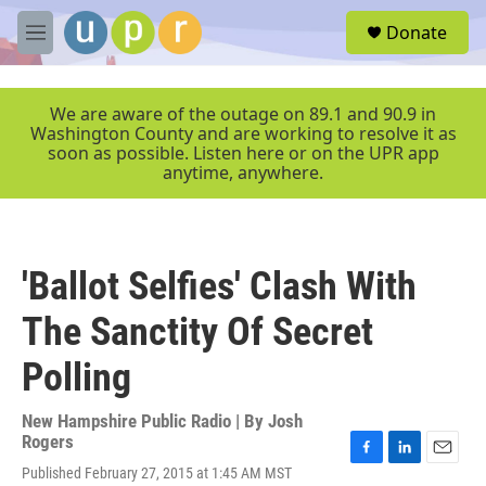
Skip to main content
S
Donate
e
M
a
e
r
n
c
u
We are aware of the outage on 89.1 and 90.9 in
h
Washington County and are working to resolve it as
soon as possible. Listen here or on the UPR app
u
anytime, anywhere.
e
r
y
'Ballot Selfies' Clash With
The Sanctity Of Secret
Polling
New Hampshire Public Radio | By
Josh
Rogers
F
L
E
Published February 27, 2015 at 1:45 AM MST