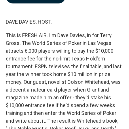
b
e
l
o
d
o
I
k
n
DAVE DAVIES, HOST:
This is FRESH AIR. I'm Dave Davies, in for Terry
Gross. The World Series of Poker in Las Vegas
attracts 6,000 players willing to pay the $10,000
entrance fee for the no-limit Texas Hold'em
tournament. ESPN televises the final table, and last
year the winner took home $10 million in prize
money. Our guest, novelist Colson Whitehead, was
a decent amateur card player when Grantland
magazine made him an offer - they'd stake his
$10,000 entrance fee if he'd spend a few weeks
training and then enter the World Series of Poker
and write about it. The result is Whitehead's book,
"The Noble Hustle: Poker, Beef Jerky, and Death,"