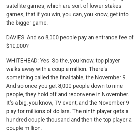
satellite games, which are sort of lower stakes
games, that if you win, you can, you know, get into
the bigger game.
DAVIES: And so 8,000 people pay an entrance fee of
$10,000?
WHITEHEAD: Yes. So the, you know, top player
walks away with a couple million. There's
something called the final table, the November 9.
And so once you get 8,000 people down to nine
people, they hold off and reconvene in November.
It's a big, you know, TV event, and the November 9
play for millions of dollars. The ninth player gets a
hundred couple thousand and then the top player a
couple million.