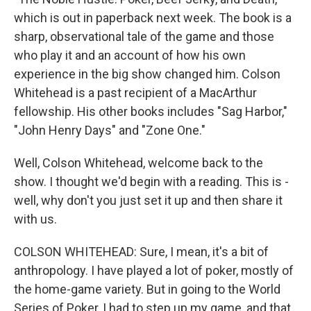
which is out in paperback next week. The book is a
sharp, observational tale of the game and those
who play it and an account of how his own
experience in the big show changed him. Colson
Whitehead is a past recipient of a MacArthur
fellowship. His other books includes "Sag Harbor,"
"John Henry Days" and "Zone One."
Well, Colson Whitehead, welcome back to the
show. I thought we'd begin with a reading. This is -
well, why don't you just set it up and then share it
with us.
COLSON WHITEHEAD: Sure, I mean, it's a bit of
anthropology. I have played a lot of poker, mostly of
the home-game variety. But in going to the World
Series of Poker, I had to step up my game, and that