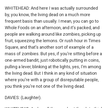
WHITEHEAD: And here I was actually surrounded
by, you know, the living dead on a much more
frequent basis than usually. I mean, you can go to
Whole Foods on an afternoon, and it's packed, and
people are walking around like zombies, picking up
fruit, squeezing the lemons. Or rush hour in Times
Square, and that's another sort of example of a
mass of zombies. But yes, if you're sitting before a
one-armed bandit, just robotically putting in coins,
pulling a lever, blinking at the lights, yes, I'm among
the living dead. But I think in any kind of situation
where you're with a group of disreputable people,
you think you're not one of the living dead.
DAVIES: (Laughter).