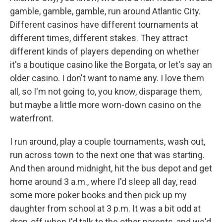
gamble, gamble, gamble, run around Atlantic City.
Different casinos have different tournaments at
different times, different stakes. They attract
different kinds of players depending on whether
it's a boutique casino like the Borgata, or let's say an
older casino. I don't want to name any. I love them
all, so I'm not going to, you know, disparage them,
but maybe a little more worn-down casino on the
waterfront.
I run around, play a couple tournaments, wash out,
run across town to the next one that was starting.
And then around midnight, hit the bus depot and get
home around 3 a.m., where I'd sleep all day, read
some more poker books and then pick up my
daughter from school at 3 p.m. It was a bit odd at
drop-off when I'd talk to the other parents, and we'd