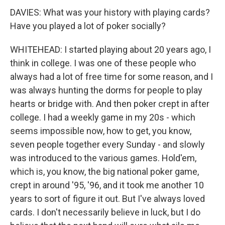
DAVIES: What was your history with playing cards?
Have you played a lot of poker socially?
WHITEHEAD: I started playing about 20 years ago, I
think in college. I was one of these people who
always had a lot of free time for some reason, and I
was always hunting the dorms for people to play
hearts or bridge with. And then poker crept in after
college. I had a weekly game in my 20s - which
seems impossible now, how to get, you know,
seven people together every Sunday - and slowly
was introduced to the various games. Hold'em,
which is, you know, the big national poker game,
crept in around '95, '96, and it took me another 10
years to sort of figure it out. But I've always loved
cards. I don't necessarily believe in luck, but I do