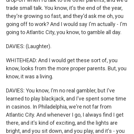
trade small talk. You know, it's the end of the year,
they're growing so fast, and they'd ask me oh, you
going off to work? And I would say I'm actually - I'm
going to Atlantic City, you know, to gamble all day.
DAVIES: (Laughter).
WHITEHEAD: And I would get these sort of, you
know, looks from the more proper parents. But, you
know, it was a living.
DAVIES: You know, I'm no real gambler, but I've
learned to play blackjack, and I've spent some time
in casinos. In Philadelphia, we're not far from
Atlantic City. And whenever I go, I always find I get
there, and it's kind of exciting, and the lights are
bright, and you sit down, and you play, and it's - you