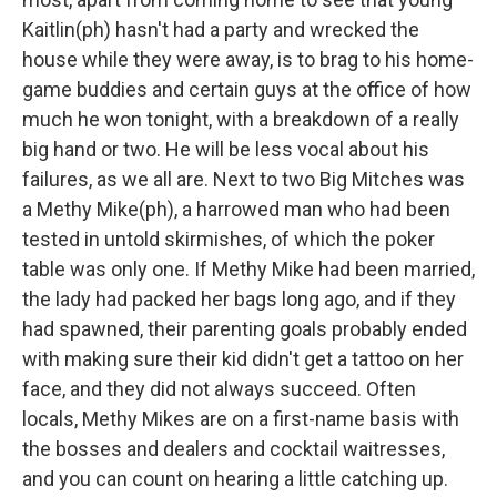
Kaitlin(ph) hasn't had a party and wrecked the
house while they were away, is to brag to his home-
game buddies and certain guys at the office of how
much he won tonight, with a breakdown of a really
big hand or two. He will be less vocal about his
failures, as we all are. Next to two Big Mitches was
a Methy Mike(ph), a harrowed man who had been
tested in untold skirmishes, of which the poker
table was only one. If Methy Mike had been married,
the lady had packed her bags long ago, and if they
had spawned, their parenting goals probably ended
with making sure their kid didn't get a tattoo on her
face, and they did not always succeed. Often
locals, Methy Mikes are on a first-name basis with
the bosses and dealers and cocktail waitresses,
and you can count on hearing a little catching up.