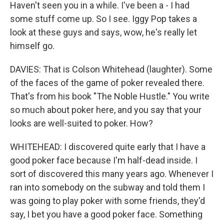
Haven't seen you in a while. I've been a - I had
some stuff come up. So I see. Iggy Pop takes a
look at these guys and says, wow, he's really let
himself go.
DAVIES: That is Colson Whitehead (laughter). Some
of the faces of the game of poker revealed there.
That's from his book "The Noble Hustle." You write
so much about poker here, and you say that your
looks are well-suited to poker. How?
WHITEHEAD: I discovered quite early that I have a
good poker face because I'm half-dead inside. I
sort of discovered this many years ago. Whenever I
ran into somebody on the subway and told them I
was going to play poker with some friends, they'd
say, I bet you have a good poker face. Something