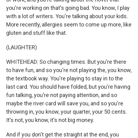
you're working on that's going bad. You know, I play
with a lot of writers. You're talking about your kids.
More recently, allergies seem to come up more, like
gluten and stuff like that.
(LAUGHTER)
WHITEHEAD: So changing times. But you're there
to have fun, and so you're not playing the, you know,
the textbook way. You're playing to stay in to the
last card. You should have folded, but you're having
fun talking, you're not paying attention, and so
maybe the river card will save you, and so you're
throwing in, you know, your quarter, your 50 cents.
It's not, you know, it's not big money.
And if you don't get the straight at the end, you