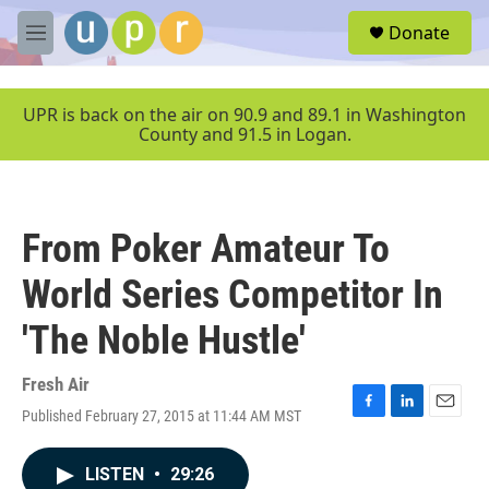
Skip to main content
S
Donate
e
M
a
e
r
n
c
u
UPR is back on the air on 90.9 and 89.1 in Washington
h
County and 91.5 in Logan.
u
e
r
y
From Poker Amateur To
World Series Competitor In
'The Noble Hustle'
Fresh Air
Published February 27, 2015 at 11:44 AM MST
F
L
E
a
i
m
c
n
a
LISTEN
•
29:26
e
k
i