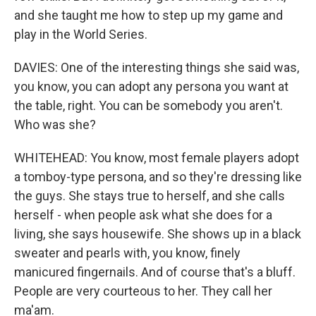
and she taught me how to step up my game and
play in the World Series.
DAVIES: One of the interesting things she said was,
you know, you can adopt any persona you want at
the table, right. You can be somebody you aren't.
Who was she?
WHITEHEAD: You know, most female players adopt
a tomboy-type persona, and so they're dressing like
the guys. She stays true to herself, and she calls
herself - when people ask what she does for a
living, she says housewife. She shows up in a black
sweater and pearls with, you know, finely
manicured fingernails. And of course that's a bluff.
People are very courteous to her. They call her
ma'am.