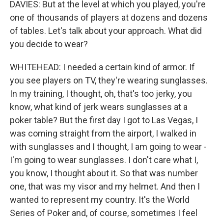
DAVIES: But at the level at which you played, you're
one of thousands of players at dozens and dozens
of tables. Let's talk about your approach. What did
you decide to wear?
WHITEHEAD: I needed a certain kind of armor. If
you see players on TV, they're wearing sunglasses.
In my training, I thought, oh, that's too jerky, you
know, what kind of jerk wears sunglasses at a
poker table? But the first day I got to Las Vegas, I
was coming straight from the airport, I walked in
with sunglasses and I thought, I am going to wear -
I'm going to wear sunglasses. I don't care what I,
you know, I thought about it. So that was number
one, that was my visor and my helmet. And then I
wanted to represent my country. It's the World
Series of Poker and, of course, sometimes I feel