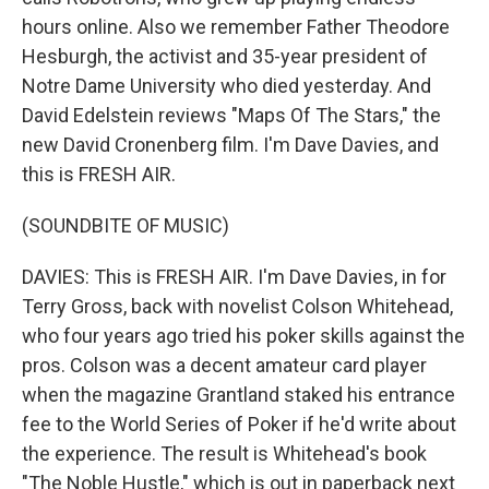
hours online. Also we remember Father Theodore
Hesburgh, the activist and 35-year president of
Notre Dame University who died yesterday. And
David Edelstein reviews "Maps Of The Stars," the
new David Cronenberg film. I'm Dave Davies, and
this is FRESH AIR.
(SOUNDBITE OF MUSIC)
DAVIES: This is FRESH AIR. I'm Dave Davies, in for
Terry Gross, back with novelist Colson Whitehead,
who four years ago tried his poker skills against the
pros. Colson was a decent amateur card player
when the magazine Grantland staked his entrance
fee to the World Series of Poker if he'd write about
the experience. The result is Whitehead's book
"The Noble Hustle," which is out in paperback next