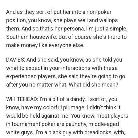
And as they sort of put her into a non-poker
position, you know, she plays well and wallops
them. And so that's her persona, I'm just a simple,
Southern housewife. But of course she's there to
make money like everyone else.
DAVIES: And she said, you know, as she told you
what to expect in your interactions with these
experienced players, she said they're going to go
after you no matter what. What did she mean?
WHITEHEAD: I'm a bit of a dandy. I sort of, you
know, have my colorful plumage. I didn't think it
would be held against me. You know, most players
in tournament poker are paunchy, middle-aged
white guys. I'm a black guy with dreadlocks, with,