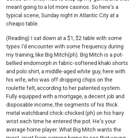
meant going to a lot more casinos. So here's a
typical scene, Sunday night in Atlantic City at a
cheapo table.
(Reading) I sat down at a $1, $2 table with some
types I'd encounter with some frequency during
my training, like Big Mitch(ph). Big Mitch is a pot-
bellied endomorph in fabric-softened khaki shorts
and polo shirt, a middle-aged white guy, here with
his wife, who was off dropping chips on the
roulette felt, according to her patented system.
Fully equipped with a mortgage, a decent job and
disposable income, the segments of his thick
metal watchband chick-chicked (ph) on his hairy
wrist each time he entered the pot. He's your
average home player. What Big Mitch wants the
most, apart from coming home to see that young