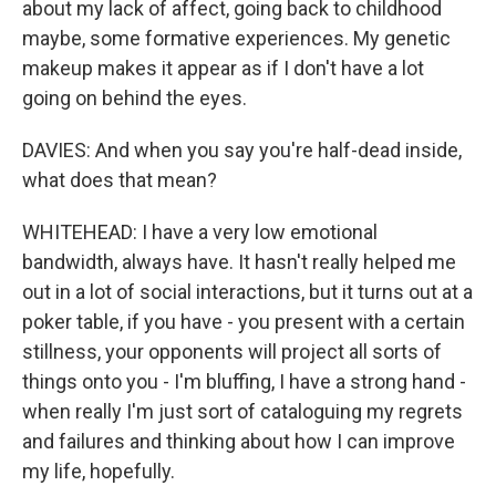
about my lack of affect, going back to childhood
maybe, some formative experiences. My genetic
makeup makes it appear as if I don't have a lot
going on behind the eyes.
DAVIES: And when you say you're half-dead inside,
what does that mean?
WHITEHEAD: I have a very low emotional
bandwidth, always have. It hasn't really helped me
out in a lot of social interactions, but it turns out at a
poker table, if you have - you present with a certain
stillness, your opponents will project all sorts of
things onto you - I'm bluffing, I have a strong hand -
when really I'm just sort of cataloguing my regrets
and failures and thinking about how I can improve
my life, hopefully.