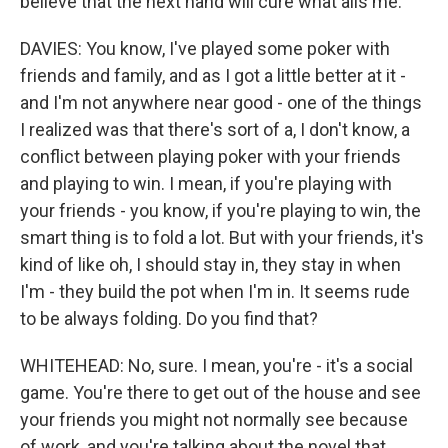
believe that the next hand will cure what ails me.
DAVIES: You know, I've played some poker with
friends and family, and as I got a little better at it -
and I'm not anywhere near good - one of the things
I realized was that there's sort of a, I don't know, a
conflict between playing poker with your friends
and playing to win. I mean, if you're playing with
your friends - you know, if you're playing to win, the
smart thing is to fold a lot. But with your friends, it's
kind of like oh, I should stay in, they stay in when
I'm - they build the pot when I'm in. It seems rude
to be always folding. Do you find that?
WHITEHEAD: No, sure. I mean, you're - it's a social
game. You're there to get out of the house and see
your friends you might not normally see because
of work, and you're talking about the novel that