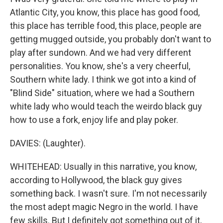
Atlantic City, you know, this place has good food,
this place has terrible food, this place, people are
getting mugged outside, you probably don't want to
play after sundown. And we had very different
personalities. You know, she's a very cheerful,
Southern white lady. I think we got into a kind of
"Blind Side" situation, where we had a Southern
white lady who would teach the weirdo black guy
how to use a fork, enjoy life and play poker.
DAVIES: (Laughter).
WHITEHEAD: Usually in this narrative, you know,
according to Hollywood, the black guy gives
something back. I wasn't sure. I'm not necessarily
the most adept magic Negro in the world. I have
few skills. But I definitely got something out of it,