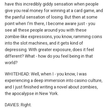
have this incredibly giddy sensation when people
give you real money for winning at a card game, and
the painful sensation of losing. But then at some
point when I'm there, I become aware just - you
see all these people around you with these
zombie-like expressions, you know, ramming coins
into the slot machines, and it gets kind of
depressing. With greater exposure, does it feel
different? What - how do you feel being in that
world?
WHITEHEAD: Well, when I - you know, I was
experiencing a deep immersion into casino culture,
and I just finished writing a novel about zombies,
the apocalypse in New York.
DAVIES: Right.