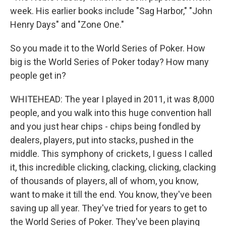
week. His earlier books include "Sag Harbor," "John
Henry Days" and "Zone One."
So you made it to the World Series of Poker. How
big is the World Series of Poker today? How many
people get in?
WHITEHEAD: The year I played in 2011, it was 8,000
people, and you walk into this huge convention hall
and you just hear chips - chips being fondled by
dealers, players, put into stacks, pushed in the
middle. This symphony of crickets, I guess I called
it, this incredible clicking, clacking, clicking, clacking
of thousands of players, all of whom, you know,
want to make it till the end. You know, they've been
saving up all year. They've tried for years to get to
the World Series of Poker. They've been playing