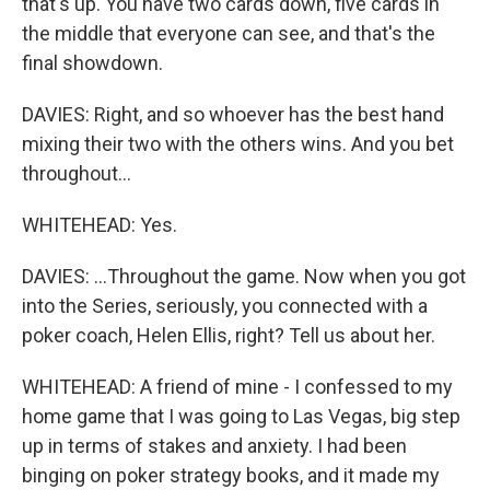
that's up. You have two cards down, five cards in
the middle that everyone can see, and that's the
final showdown.
DAVIES: Right, and so whoever has the best hand
mixing their two with the others wins. And you bet
throughout...
WHITEHEAD: Yes.
DAVIES: ...Throughout the game. Now when you got
into the Series, seriously, you connected with a
poker coach, Helen Ellis, right? Tell us about her.
WHITEHEAD: A friend of mine - I confessed to my
home game that I was going to Las Vegas, big step
up in terms of stakes and anxiety. I had been
binging on poker strategy books, and it made my