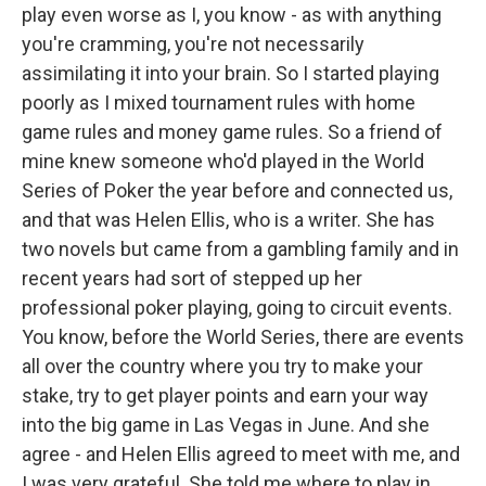
play even worse as I, you know - as with anything
you're cramming, you're not necessarily
assimilating it into your brain. So I started playing
poorly as I mixed tournament rules with home
game rules and money game rules. So a friend of
mine knew someone who'd played in the World
Series of Poker the year before and connected us,
and that was Helen Ellis, who is a writer. She has
two novels but came from a gambling family and in
recent years had sort of stepped up her
professional poker playing, going to circuit events.
You know, before the World Series, there are events
all over the country where you try to make your
stake, try to get player points and earn your way
into the big game in Las Vegas in June. And she
agree - and Helen Ellis agreed to meet with me, and
I was very grateful. She told me where to play in