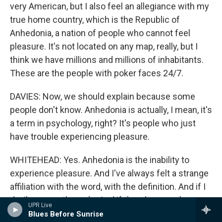
very American, but I also feel an allegiance with my
true home country, which is the Republic of
Anhedonia, a nation of people who cannot feel
pleasure. It's not located on any map, really, but I
think we have millions and millions of inhabitants.
These are the people with poker faces 24/7.
DAVIES: Now, we should explain because some
people don't know. Anhedonia is actually, I mean, it's
a term in psychology, right? It's people who just
have trouble experiencing pleasure.
WHITEHEAD: Yes. Anhedonia is the inability to
experience pleasure. And I've always felt a strange
affiliation with the word, with the definition. And if I
do, I'm sure others do. And if there's a couple,
UPR Live
there's probably thousands and millions, and we're
Blues Before Sunrise