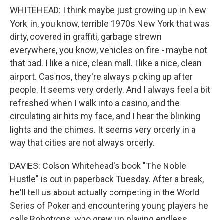
WHITEHEAD: I think maybe just growing up in New
York, in, you know, terrible 1970s New York that was
dirty, covered in graffiti, garbage strewn
everywhere, you know, vehicles on fire - maybe not
that bad. I like a nice, clean mall. I like a nice, clean
airport. Casinos, they're always picking up after
people. It seems very orderly. And I always feel a bit
refreshed when I walk into a casino, and the
circulating air hits my face, and I hear the blinking
lights and the chimes. It seems very orderly in a
way that cities are not always orderly.
DAVIES: Colson Whitehead's book "The Noble
Hustle" is out in paperback Tuesday. After a break,
he'll tell us about actually competing in the World
Series of Poker and encountering young players he
calls Robotrons, who grew up playing endless