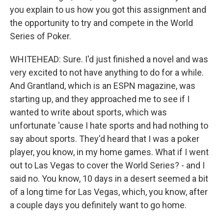
you explain to us how you got this assignment and
the opportunity to try and compete in the World
Series of Poker.
WHITEHEAD: Sure. I'd just finished a novel and was
very excited to not have anything to do for a while.
And Grantland, which is an ESPN magazine, was
starting up, and they approached me to see if I
wanted to write about sports, which was
unfortunate 'cause I hate sports and had nothing to
say about sports. They'd heard that I was a poker
player, you know, in my home games. What if I went
out to Las Vegas to cover the World Series? - and I
said no. You know, 10 days in a desert seemed a bit
of a long time for Las Vegas, which, you know, after
a couple days you definitely want to go home.