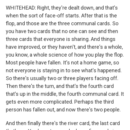
WHITEHEAD: Right, they're dealt down, and that's
when the sort of face-off starts. After that is the
flop, and those are the three communal cards. So
you have two cards that no one can see and then
three cards that everyone is sharing. And things
have improved, or they haven't, and there's a whole,
you know, a whole science of how you play the flop.
Most people have fallen. It's not a home game, so
not everyone is staying in to see what's happened.
So there's usually two or three players facing off.
Then there's the turn, and that's the fourth card
that's up in the middle, the fourth communal card. It
gets even more complicated. Perhaps the third
person has fallen out, and now there's two people.
And then finally there's the river card, the last card