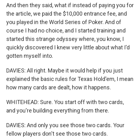
And then they said, what if instead of paying you for
the article, we paid the $10,000 entrance fee, and
you played in the World Series of Poker. And of
course I had no choice, and I started training and
started this strange odyssey where, you know, I
quickly discovered I knew very little about what I'd
gotten myself into.
DAVIES: All right. Maybe it would help if you just
explained the basic rules for Texas Hold'em, I mean
how many cards are dealt, how it happens.
WHITEHEAD: Sure. You start off with two cards,
and you're building everything from there.
DAVIES: And only you see those two cards. Your
fellow players don't see those two cards.