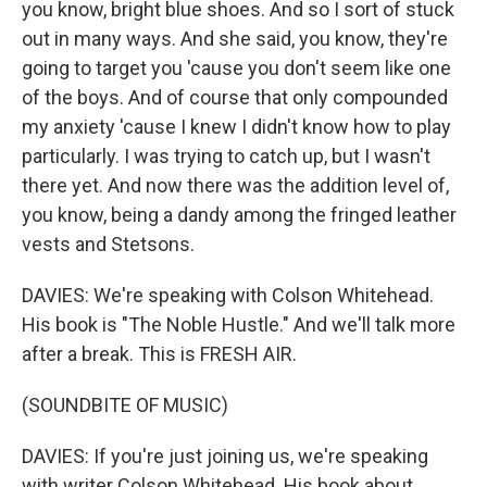
you know, bright blue shoes. And so I sort of stuck
out in many ways. And she said, you know, they're
going to target you 'cause you don't seem like one
of the boys. And of course that only compounded
my anxiety 'cause I knew I didn't know how to play
particularly. I was trying to catch up, but I wasn't
there yet. And now there was the addition level of,
you know, being a dandy among the fringed leather
vests and Stetsons.
DAVIES: We're speaking with Colson Whitehead.
His book is "The Noble Hustle." And we'll talk more
after a break. This is FRESH AIR.
(SOUNDBITE OF MUSIC)
DAVIES: If you're just joining us, we're speaking
with writer Colson Whitehead. His book about