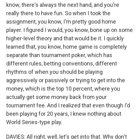
know, there's always the next hand, and you're
really there to have fun. So when I took the
assignment, you know, I'm pretty good home
player. I figured I would, you know, bone up on some
higher-level theory and that would be it. I quickly
learned that, you know, home game is completely
separate than tournament poker, which has
different rules, betting conventions, different
rhythms of when you should be playing
aggressively or passively or trying to get into the
money, which is the top 10 percent, where you
actually get some money back from your
tournament fee. And I realized that even though I'd
been playing for 20 years, I knew nothing about
World Series-type play.
DAVIES: All right, well, let's get into that. Why don't