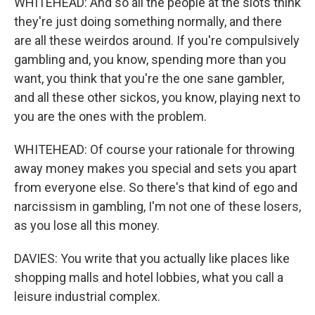
WHITEHEAD: And so all the people at the slots think
they're just doing something normally, and there
are all these weirdos around. If you're compulsively
gambling and, you know, spending more than you
want, you think that you're the one sane gambler,
and all these other sickos, you know, playing next to
you are the ones with the problem.
WHITEHEAD: Of course your rationale for throwing
away money makes you special and sets you apart
from everyone else. So there's that kind of ego and
narcissism in gambling, I'm not one of these losers,
as you lose all this money.
DAVIES: You write that you actually like places like
shopping malls and hotel lobbies, what you call a
leisure industrial complex.