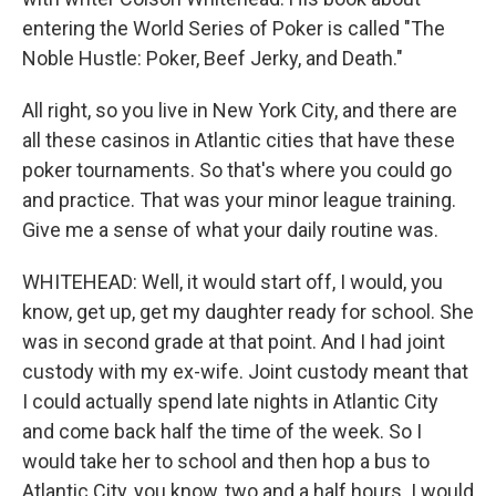
entering the World Series of Poker is called "The
Noble Hustle: Poker, Beef Jerky, and Death."
All right, so you live in New York City, and there are
all these casinos in Atlantic cities that have these
poker tournaments. So that's where you could go
and practice. That was your minor league training.
Give me a sense of what your daily routine was.
WHITEHEAD: Well, it would start off, I would, you
know, get up, get my daughter ready for school. She
was in second grade at that point. And I had joint
custody with my ex-wife. Joint custody meant that
I could actually spend late nights in Atlantic City
and come back half the time of the week. So I
would take her to school and then hop a bus to
Atlantic City, you know, two and a half hours. I would