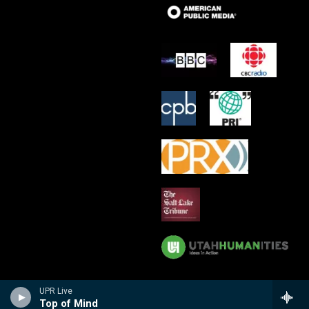
UPR Live
Top of Mind