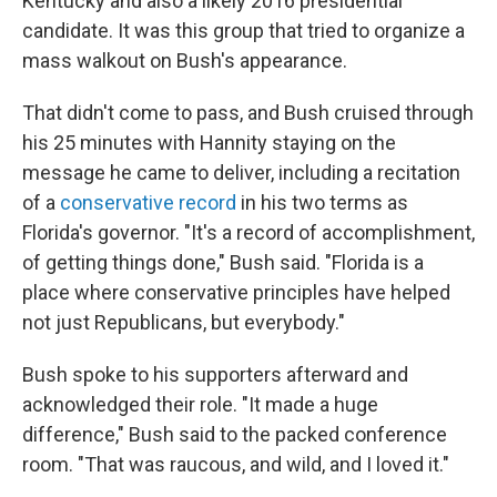
Kentucky and also a likely 2016 presidential
candidate. It was this group that tried to organize a
mass walkout on Bush's appearance.
That didn't come to pass, and Bush cruised through
his 25 minutes with Hannity staying on the
message he came to deliver, including a recitation
of a
conservative record
in his two terms as
Florida's governor. "It's a record of accomplishment,
of getting things done," Bush said. "Florida is a
place where conservative principles have helped
not just Republicans, but everybody."
Bush spoke to his supporters afterward and
acknowledged their role. "It made a huge
difference," Bush said to the packed conference
room. "That was raucous, and wild, and I loved it."