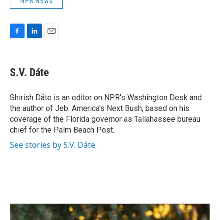
NPR News
F
L
E
a
i
m
c
n
a
e
k
i
S.V. Dáte
b
e
l
o
d
o
I
Shirish Dáte is an editor on NPR's Washington Desk and
k
n
the author of Jeb: America's Next Bush, based on his
coverage of the Florida governor as Tallahassee bureau
chief for the Palm Beach Post.
See stories by S.V. Dáte