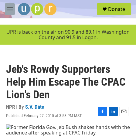
Skip to main content
S
Donate
e
M
a
e
r
n
c
u
UPR is back on the air on 90.9 and 89.1 in Washington
h
County and 91.5 in Logan.
u
e
r
y
Jeb's Rowdy Supporters
Help Him Escape The CPAC
Lion's Den
NPR | By
S.V. Dáte
Published February 27, 2015 at 3:58 PM MST
F
L
E
a
i
m
c
n
a
e
k
i