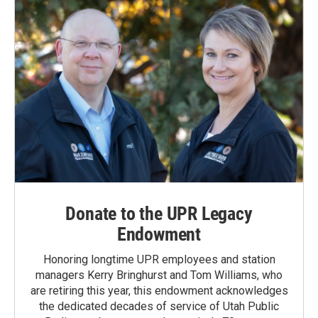
Donate to the UPR Legacy
Endowment
Honoring longtime UPR employees and station
managers Kerry Bringhurst and Tom Williams, who
are retiring this year, this endowment acknowledges
the dedicated decades of service of Utah Public