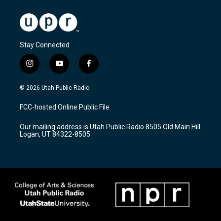
Stay Connected
i
y
f
n
o
a
s
u
c
© 2026 Utah Public Radio
t
t
e
a
u
b
FCC-hosted Online Public File
g
b
o
r
e
o
Our mailing address is Utah Public Radio 8505 Old Main Hill
a
k
Logan, UT 84322-8505
m