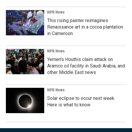
NPR News
This rising painter reimagines
Renaissance art in a cocoa plantation
in Cameroon
NPR News
Yemen's Houthis claim attack on
Aramco oil facility in Saudi Arabia, and
other Middle East news
NPR News
Solar eclipse to occur next week.
Here is what to know