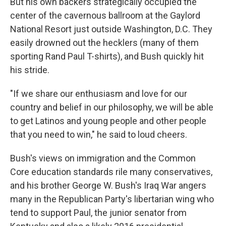
But his own backers strategically occupied the
center of the cavernous ballroom at the Gaylord
National Resort just outside Washington, D.C. They
easily drowned out the hecklers (many of them
sporting Rand Paul T-shirts), and Bush quickly hit
his stride.
"If we share our enthusiasm and love for our
country and belief in our philosophy, we will be able
to get Latinos and young people and other people
that you need to win," he said to loud cheers.
Bush's views on immigration and the Common
Core education standards rile many conservatives,
and his brother George W. Bush's Iraq War angers
many in the Republican Party's libertarian wing who
tend to support Paul, the junior senator from