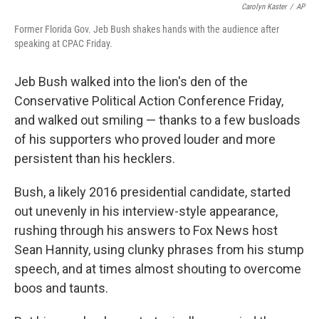
b
e
l
Carolyn Kaster
/
AP
o
d
Former Florida Gov. Jeb Bush shakes hands with the audience after
o
I
speaking at CPAC Friday.
k
n
Jeb Bush walked into the lion's den of the
Conservative Political Action Conference Friday,
and walked out smiling — thanks to a few busloads
of his supporters who proved louder and more
persistent than his hecklers.
Bush, a likely 2016 presidential candidate, started
out unevenly in his interview-style appearance,
rushing through his answers to Fox News host
Sean Hannity, using clunky phrases from his stump
speech, and at times almost shouting to overcome
boos and taunts.