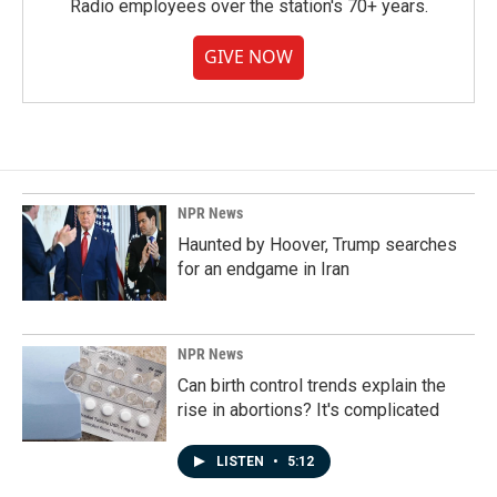
Radio employees over the station's 70+ years.
GIVE NOW
NPR News
Haunted by Hoover, Trump searches
for an endgame in Iran
NPR News
Can birth control trends explain the
rise in abortions? It's complicated
LISTEN
•
5:12