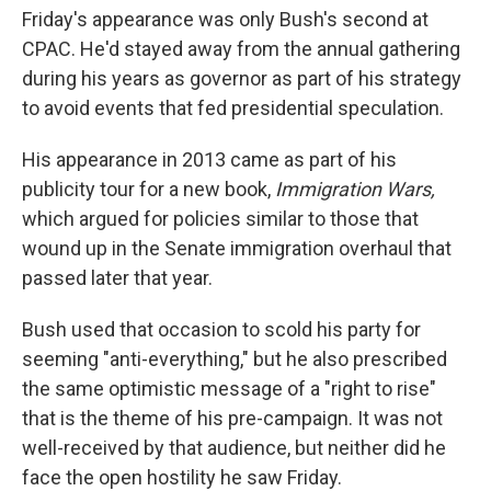
Friday's appearance was only Bush's second at
CPAC. He'd stayed away from the annual gathering
during his years as governor as part of his strategy
to avoid events that fed presidential speculation.
His appearance in 2013 came as part of his
publicity tour for a new book,
Immigration Wars,
which argued for policies similar to those that
wound up in the Senate immigration overhaul that
passed later that year.
Bush used that occasion to scold his party for
seeming "anti-everything," but he also prescribed
the same optimistic message of a "right to rise"
that is the theme of his pre-campaign. It was not
well-received by that audience, but neither did he
face the open hostility he saw Friday.