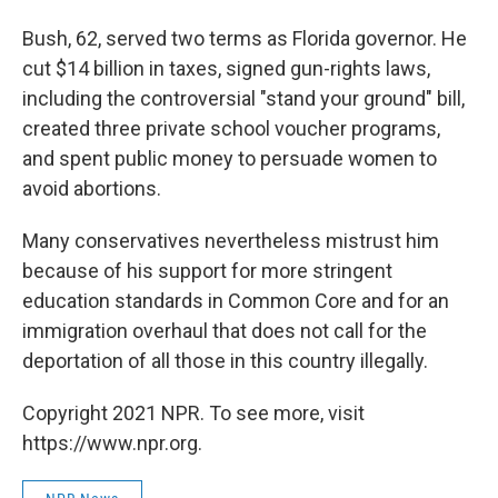
Bush, 62, served two terms as Florida governor. He
cut $14 billion in taxes, signed gun-rights laws,
including the controversial "stand your ground" bill,
created three private school voucher programs,
and spent public money to persuade women to
avoid abortions.
Many conservatives nevertheless mistrust him
because of his support for more stringent
education standards in Common Core and for an
immigration overhaul that does not call for the
deportation of all those in this country illegally.
Copyright 2021 NPR. To see more, visit
https://www.npr.org.