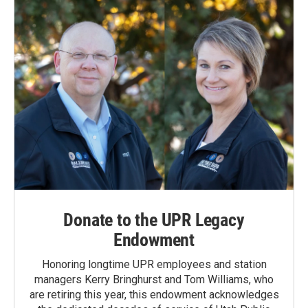
Donate to the UPR Legacy
Endowment
Honoring longtime UPR employees and station
managers Kerry Bringhurst and Tom Williams, who
are retiring this year, this endowment acknowledges