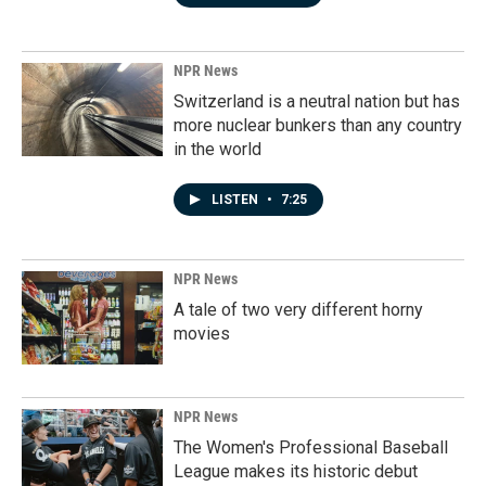
NPR News
Switzerland is a neutral nation but has
more nuclear bunkers than any country
in the world
LISTEN
•
7:25
NPR News
A tale of two very different horny
movies
NPR News
The Women's Professional Baseball
League makes its historic debut