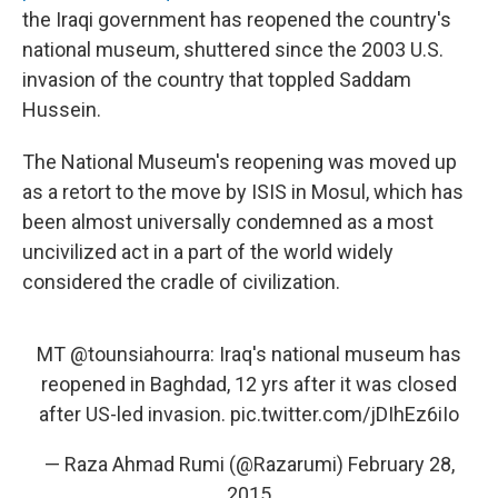
the Iraqi government has reopened the country's
national museum, shuttered since the 2003 U.S.
invasion of the country that toppled Saddam
Hussein.
The National Museum's reopening was moved up
as a retort to the move by ISIS in Mosul, which has
been almost universally condemned as a most
uncivilized act in a part of the world widely
considered the cradle of civilization.
MT
@tounsiahourra
: Iraq's national museum has
reopened in Baghdad, 12 yrs after it was closed
after US-led invasion.
pic.twitter.com/jDIhEz6iIo
— Raza Ahmad Rumi (@Razarumi)
February 28,
2015