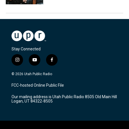
Stay Connected
i
y
f
n
o
a
s
u
c
© 2026 Utah Public Radio
t
t
e
a
u
b
FCC-hosted Online Public File
g
b
o
r
e
o
Our mailing address is Utah Public Radio 8505 Old Main Hill
a
k
Logan, UT 84322-8505
m