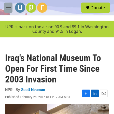
Skip to main content
S
Donate
e
M
a
e
r
n
c
u
UPR is back on the air on 90.9 and 89.1 in Washington
h
County and 91.5 in Logan.
u
e
r
y
Iraq's National Museum To
Open For First Time Since
2003 Invasion
NPR | By
Scott Neuman
Published February 28, 2015 at 11:12 AM MST
F
L
E
a
i
m
c
n
a
e
k
i