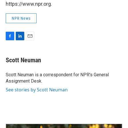
https://www.npr.org.
NPR News
F
L
E
a
i
m
c
n
a
e
k
i
Scott Neuman
b
e
l
o
d
o
I
Scott Neuman is a correspondent for NPR's General
k
n
Assignment Desk.
See stories by Scott Neuman