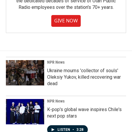
the dedicated decades of service of Utah Public
Radio employees over the station's 70+ years.
GIVE NOW
NPR News
Ukraine mourns 'collector of souls'
Oleksiy Yukov, killed recovering war
dead
NPR News
K-pop's global wave inspires Chile's
next pop stars
LISTEN
•
3:28