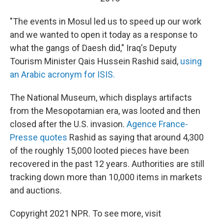
"The events in Mosul led us to speed up our work
and we wanted to open it today as a response to
what the gangs of Daesh did," Iraq's Deputy
Tourism Minister Qais Hussein Rashid said,
using
an Arabic acronym for ISIS.
The National Museum, which displays artifacts
from the Mesopotamian era, was looted and then
closed after the U.S. invasion.
Agence France-
Presse quotes
Rashid as saying that around 4,300
of the roughly 15,000 looted pieces have been
recovered in the past 12 years. Authorities are still
tracking down more than 10,000 items in markets
and auctions.
Copyright 2021 NPR. To see more, visit