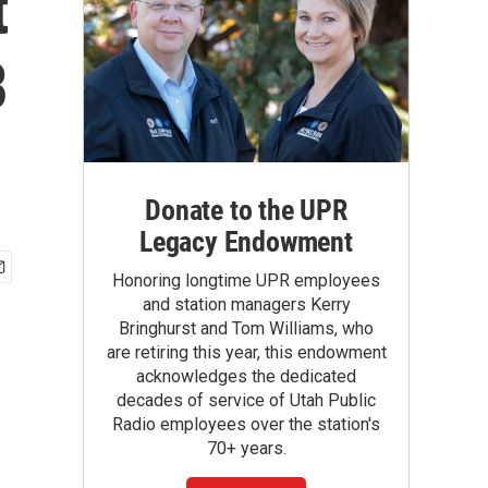
t
B
Donate to the UPR
Legacy Endowment
Honoring longtime UPR employees
and station managers Kerry
Bringhurst and Tom Williams, who
are retiring this year, this endowment
acknowledges the dedicated
decades of service of Utah Public
Radio employees over the station's
70+ years.