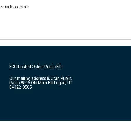
g sandbox error
FCC-hosted Online Public File
Our mailing address is Utah Public
Radio 8505 Old Main Hill Logan, UT
84322-8505