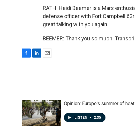
RATH: Heidi Beemer is a Mars enthusia
defense officer with Fort Campbell 6
great talking with you again.
BEEMER: Thank you so much. Transcrip
F
L
E
a
i
m
c
n
a
e
k
i
b
e
l
o
d
o
I
k
n
Opinion: Europe's summer of heat
LISTEN
•
2:35