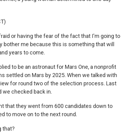
T)
id or having the fear of the fact that I'm going to
ally bother me because this is something that will
 and years to come.
ied to be an astronaut for Mars One, a nonprofit
ans settled on Mars by 2025. When we talked with
view for round two of the selection process. Last
d we checked back in.
 that they went from 600 candidates down to
d to move on to the next round.
g that?