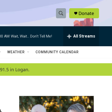
Donate
S
S
e
h
a
r
All Streams
:00 AM
Wait, Wait... Don't Tell Me!
o
c
h
w
Q
WEATHER
COMMUNITY CALENDAR
u
S
e
r
e
91.5 in Logan.
y
a
r
c
h