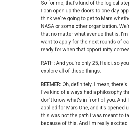
So for me, that's kind of the logical s
I can open up the doors to one day app
think we're going to get to Mars wheth
NASA or some other organization. We're
that no matter what avenue that is, I'm 
want to apply for the next rounds of can
ready for when that opportunity comes
RATH: And you're only 25, Heidi, so you'
explore all of these things.
BEEMER: Oh, definitely. I mean, there's
I've kind of always had a philosophy th
don't know what's in front of you. And
applied for Mars One, and it's opened
this was not the path I was meant to ta
because of this. And I'm really excited