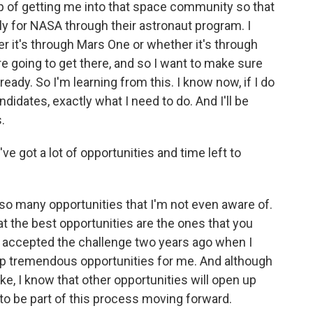
tep of getting me into that space community so that
ly for NASA through their astronaut program. I
er it's through Mars One or whether it's through
 going to get there, and so I want to make sure
ready. So I'm learning from this. I know now, if I do
didates, exactly what I need to do. And I'll be
.
ve got a lot of opportunities and time left to
 so many opportunities that I'm not even aware of.
at the best opportunities are the ones that you
 I accepted the challenge two years ago when I
 up tremendous opportunities for me. And although
ke, I know that other opportunities will open up
 to be part of this process moving forward.