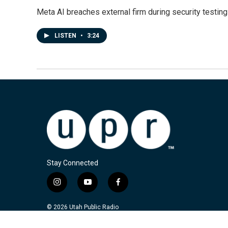
Meta AI breaches external firm during security testin
LISTEN
•
3:24
Stay Connected
i
y
f
n
o
a
s
u
c
© 2026 Utah Public Radio
t
t
e
a
u
b