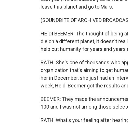
leave this planet and go to Mars.
(SOUNDBITE OF ARCHIVED BROADCAS
HEIDI BEEMER: The thought of being afra
die on a different planet, it doesn't re
help out humanity for years and years
RATH: She's one of thousands who appl
organization that's aiming to get hum
her in December, she just had an inter
week, Heidi Beemer got the results an
BEEMER: They made the announcement
100 and I was not among those selecte
RATH: What's your feeling after hearin