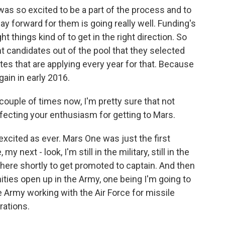
was so excited to be a part of the process and to
 way forward for them is going really well. Funding's
ght things kind of to get in the right direction. So
ght candidates out of the pool that they selected
tes that are applying every year for that. Because
gain in early 2016.
couple of times now, I'm pretty sure that not
ffecting your enthusiasm for getting to Mars.
 excited as ever. Mars One was just the first
next - look, I'm still in the military, still in the
here shortly to get promoted to captain. And then
ities open up in the Army, one being I'm going to
 Army working with the Air Force for missile
rations.