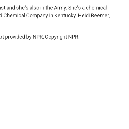
st and she's also in the Army. She's a chemical
3rd Chemical Company in Kentucky. Heidi Beemer,
t provided by NPR, Copyright NPR.