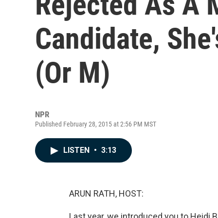
Rejected As A 
Candidate, She'
(Or M)
NPR
Published February 28, 2015 at 2:56 PM MST
LISTEN
•
3:13
ARUN RATH, HOST:
Last year, we introduced you to Heid