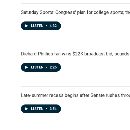
Saturday Sports: Congress' plan for college sports; 
LISTEN
•
4:32
Diehard Phillies fan wins $22K broadcast bid, sounds 
LISTEN
•
2:26
Late-summer recess begins after Senate rushes throu
LISTEN
•
3:54