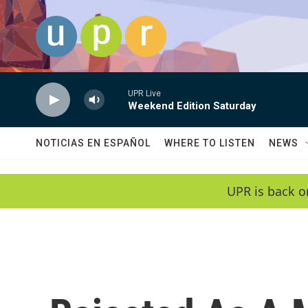
Skip to main content
UPR Live
Weekend Edition Saturday
NOTICIAS EN ESPAÑOL
WHERE TO LISTEN
NEWS
UPR is back o