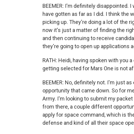
BEEMER: I'm definitely disappointed. I 
have gotten as far as I did. I think the
picking up. They're doing a lot of the ri
now it's just a matter of finding the ri
and then continuing to receive candida
they're going to open up applications a
RATH: Heidi, having spoken with you a 
getting selected for Mars One is not a
BEEMER: No, definitely not. I'm just as
opportunity that came down. So for me, my 
Army. I'm looking to submit my packet 
from there, a couple different opportun
apply for space command, which is the
defense and kind of all their space ope