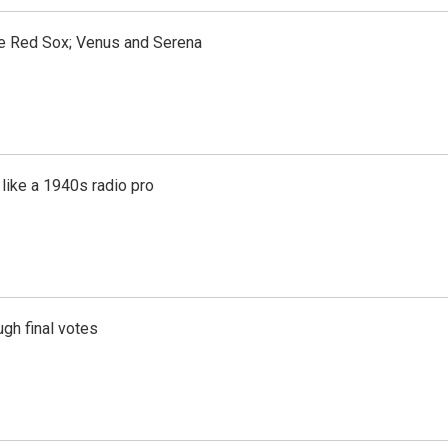
the Red Sox; Venus and Serena
like a 1940s radio pro
gh final votes