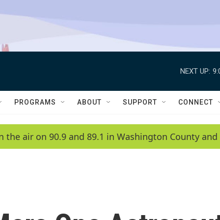
NEXT UP:
9
PROGRAMS
ABOUT
SUPPORT
CONNECT
n the air on 90.9 and 89.1 in Washington County and 