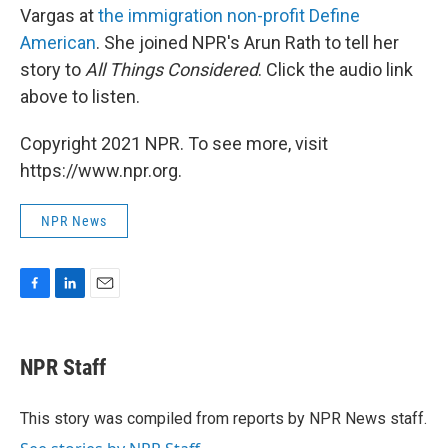
Vargas at
the immigration non-profit Define
American
. She joined NPR's Arun Rath to tell her
story to
All Things Considered
. Click the audio link
above to listen.
Copyright 2021 NPR. To see more, visit
https://www.npr.org.
NPR News
F
L
E
a
i
m
c
n
a
e
k
i
NPR Staff
b
e
l
o
d
o
I
This story was compiled from reports by NPR News staff.
k
n