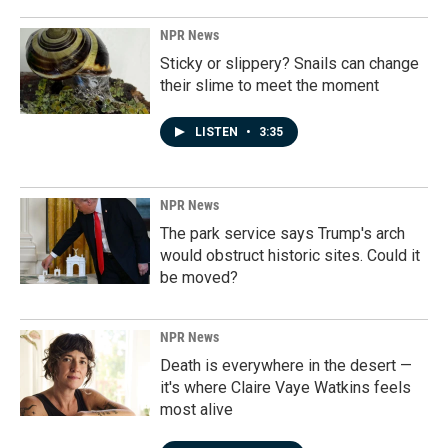
NPR News
Sticky or slippery? Snails can change
their slime to meet the moment
LISTEN
•
3:35
NPR News
The park service says Trump's arch
would obstruct historic sites. Could it
be moved?
NPR News
Death is everywhere in the desert —
it's where Claire Vaye Watkins feels
most alive