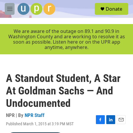
Skip to main content
S
Donate
e
M
a
e
r
n
c
u
We are aware of the outage on 89.1 and 90.9 in
h
Washington County and are working to resolve it as
soon as possible. Listen here or on the UPR app
u
anytime, anywhere.
e
r
y
A Standout Student, A Star
At Goldman Sachs — And
Undocumented
NPR | By
NPR Staff
Published March 1, 2015 at 3:19 PM MST
F
L
E
a
i
m