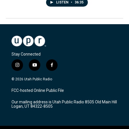
LISTEN
•
36:35
Stay Connected
i
y
f
n
o
a
s
u
c
© 2026 Utah Public Radio
t
t
e
a
u
b
FCC-hosted Online Public File
g
b
o
r
e
o
Our mailing address is Utah Public Radio 8505 Old Main Hill
a
k
Logan, UT 84322-8505
m