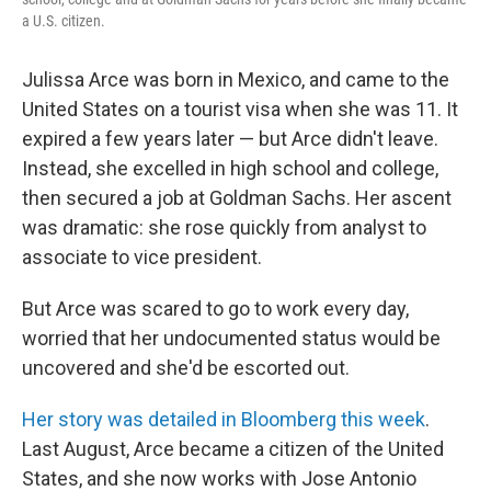
a U.S. citizen.
Julissa Arce was born in Mexico, and came to the
United States on a tourist visa when she was 11. It
expired a few years later — but Arce didn't leave.
Instead, she excelled in high school and college,
then secured a job at Goldman Sachs. Her ascent
was dramatic: she rose quickly from analyst to
associate to vice president.
But Arce was scared to go to work every day,
worried that her undocumented status would be
uncovered and she'd be escorted out.
Her story was detailed in Bloomberg this week
.
Last August, Arce became a citizen of the United
States, and she now works with Jose Antonio