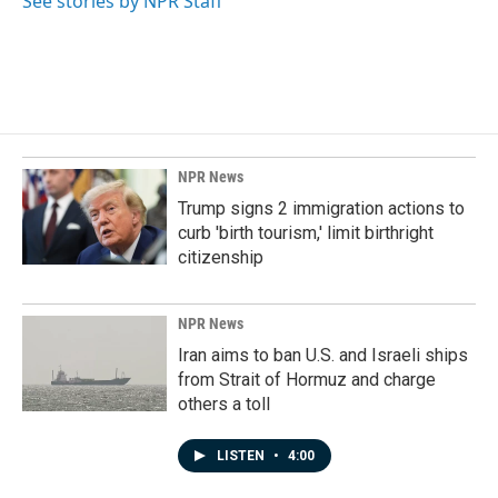
See stories by NPR Staff
NPR News
Trump signs 2 immigration actions to
curb 'birth tourism,' limit birthright
citizenship
NPR News
Iran aims to ban U.S. and Israeli ships
from Strait of Hormuz and charge
others a toll
LISTEN
•
4:00