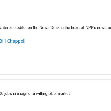
a writer and editor on the News Desk in the heart of NPR's newsr
Bill Chappell
 jobs in a sign of a wilting labor market