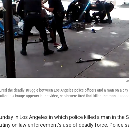
An
ured the deadly struggle between Los Angeles police officers and a man on a city 
fter this image appears in the video, shots were fired that killed the man, a robb
unday in Los Angeles in which police killed a man in the 
utiny on law enforcement's use of deadly force. Police s