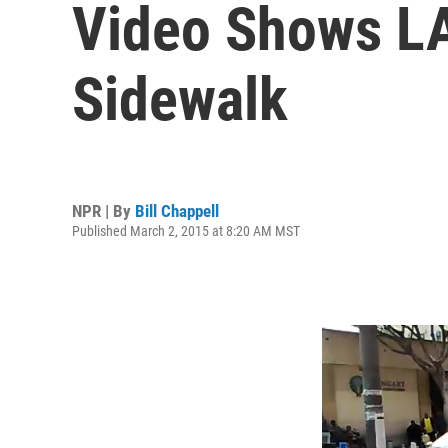
Video Shows LA
Sidewalk
NPR | By
Bill Chappell
Published March 2, 2015 at 8:20 AM MST