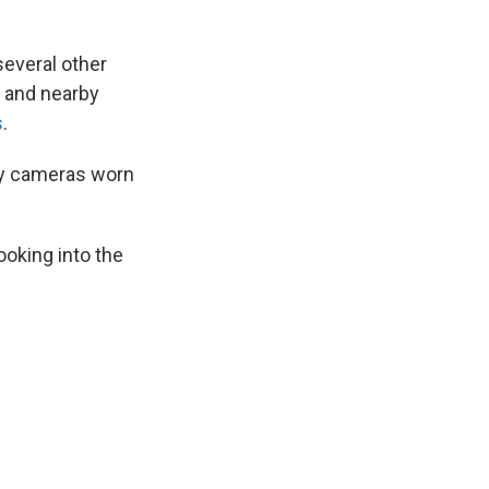
several other
, and nearby
s
.
dy cameras worn
"
ooking into the