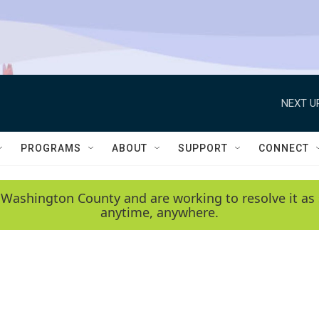
NEXT U
PROGRAMS
ABOUT
SUPPORT
CONNECT
 Washington County and are working to resolve it as 
anytime, anywhere.