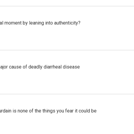
l moment by leaning into authenticity?
ajor cause of deadly diarrheal disease
ain is none of the things you fear it could be