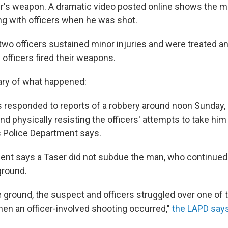
cer's weapon. A dramatic video posted online shows the 
ng with officers when he was shot.
wo officers sustained minor injuries and were treated an
 officers fired their weapons.
ry of what happened:
rs responded to reports of a robbery around noon Sunday,
nd physically resisting the officers' attempts to take him 
 Police Department says.
nt says a Taser did not subdue the man, who continued t
 ground.
 ground, the suspect and officers struggled over one of t
en an officer-involved shooting occurred,"
the LAPD say