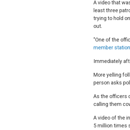
A video that wa
least three patr
trying to hold o
out.
"One of the offi
member statio
Immediately afte
More yelling fol
person asks pol
As the officers
calling them cow
A video of the 
5 million times 