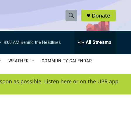
Donate
S
S
e
h
a
r
All Streams
P:
9:00 AM
Behind the Headlines
o
c
h
w
Q
WEATHER
COMMUNITY CALENDAR
u
S
e
r
e
soon as possible. Listen here or on the UPR app
y
a
r
c
h