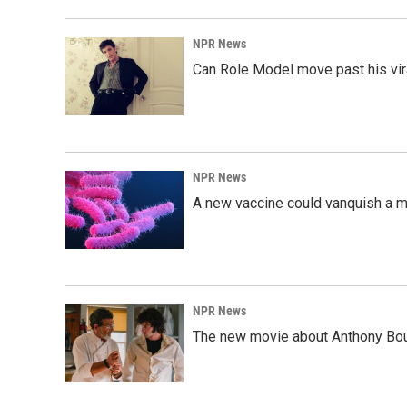
NPR News
Can Role Model move past his vira
NPR News
A new vaccine could vanquish a m
NPR News
The new movie about Anthony Bourd