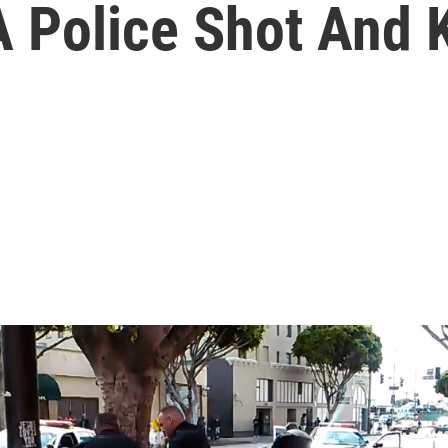
 Police Shot And 