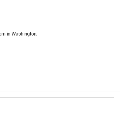
oom in Washington,