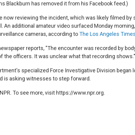
ems Blackburn has removed it from his Facebook feed.)
e now reviewing the incident, which was likely filmed by 
l. An additional amateur video surfaced Monday morning
urveillance cameras, according to
The Los Angeles Time
e newspaper reports, "The encounter was recorded by bo
of the officers. It was unclear what that recording shows.
rtment's specialized Force Investigative Division began l
 is asking witnesses to step forward.
NPR. To see more, visit https://www.npr.org.