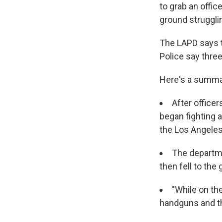
to grab an offi
ground struggli
The LAPD says t
Police say three
Here's a summa
After office
began fighting a
the Los Angeles
The departme
then fell to the
"While on the
handguns and th