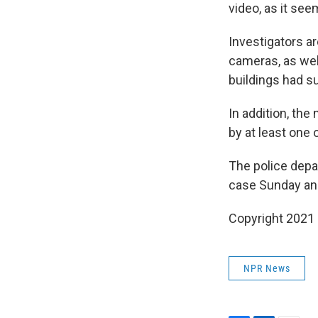
video, as it se
Investigators ar
cameras, as wel
buildings had s
In addition, th
by at least one 
The police depa
case Sunday and
Copyright 2021 
NPR News