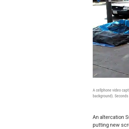
A cellphone video capt
background). Seconds a
An altercation S
putting new scr