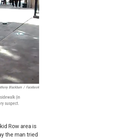
thony Blackburn
/
Facebook
sidewalk (in
ery suspect.
Skid Row area is
ay the man tried