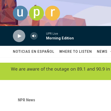
Skip to main content
UPR Live
Morning Edition
NOTICIAS EN ESPAÑOL
WHERE TO LISTEN
NEWS
We are aware of the outage on 89.1 and 90.9 in
NPR News