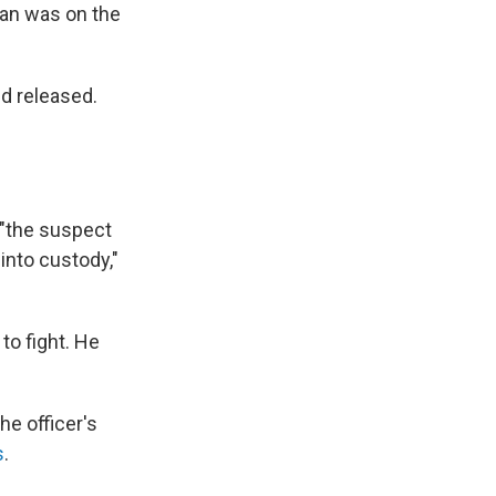
man was on the
d released.
 "the suspect
into custody,"
o fight. He
he officer's
s
.