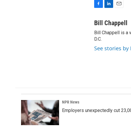
F
L
E
a
i
m
c
n
a
Bill Chappell
e
k
i
Bill Chappell is 
b
e
l
o
D.C.
d
o
I
See stories by 
k
n
NPR News
Employers unexpectedly cut 23,000