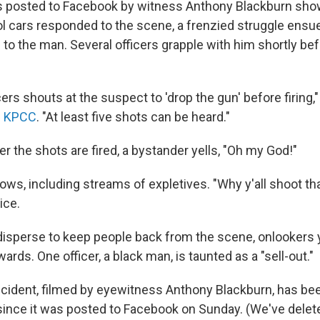
s posted to Facebook by witness Anthony Blackburn show
ol cars responded to the scene, a frenzied struggle ensue
n to the man. Several officers grapple with him shortly be
cers shouts at the suspect to 'drop the gun' before firing,"
n KPCC
. "At least five shots can be heard."
r the shots are fired, a bystander yells, "Oh my God!"
lows, including streams of expletives. "Why y'all shoot t
ice.
 disperse to keep people back from the scene, onlookers y
ards. One officer, a black man, is taunted as a "sell-out."
incident, filmed by eyewitness Anthony Blackburn, has 
since it was posted to Facebook on Sunday. (We've delete