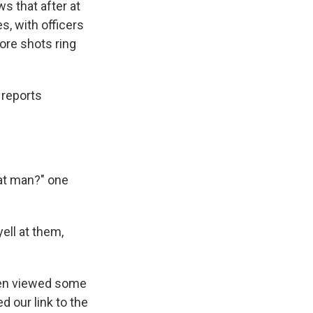
s that after at
s, with officers
fore shots ring
 reports
hat man?" one
ell at them,
been viewed some
d our link to the