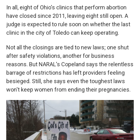
In all, eight of Ohio's clinics that perform abortion
have closed since 2011, leaving eight still open. A
judge is expected to rule soon on whether the last
clinic in the city of Toledo can keep operating.
Not all the closings are tied to new laws; one shut
after safety violations, another for business
reasons. But NARAL's Copeland says the relentless
barrage of restrictions has left providers feeling
besieged. Still, she says even the toughest laws
won't keep women from ending their pregnancies.