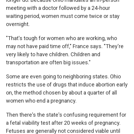
meeting with a doctor followed by a 24-hour
waiting period, women must come twice or stay
overnight.
"That's tough for women who are working, who
may not have paid time off," France says. "They're
very likely to have children. Children and
transportation are often big issues."
Some are even going to neighboring states. Ohio
restricts the use of drugs that induce abortion early
on, the method chosen by about a quarter of all
women who end a pregnancy.
Then there's the state's confusing requirement for
a fetal viability test after 20 weeks of pregnancy.
Fetuses are generally not considered viable until