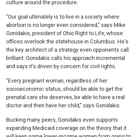
culture around the procedure.
"Our goal ultimately is to live in a society where
abortion is no longer even considered," says Mike
Gonidakis, president of Ohio Right to Life, whose
offices overlook the statehouse in Columbus. He's
the key architect of a strategy even opponents call
brilliant. Gonidakis calls his approach incremental
and says it's driven by concern for civil rights.
"Every pregnant woman, regardless of her
socioeconomic status, should be able to get the
prenatal care she deserves, be able to have a real
doctor and then have her child," says Gonidakis.
Bucking many peers, Gonidakis even supports
expanding Medicaid coverage on the theory that it
will keep some lower-income women from going to