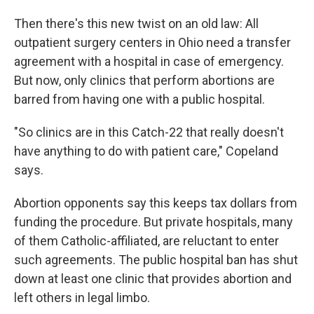
Then there's this new twist on an old law: All
outpatient surgery centers in Ohio need a transfer
agreement with a hospital in case of emergency.
But now, only clinics that perform abortions are
barred from having one with a public hospital.
"So clinics are in this Catch-22 that really doesn't
have anything to do with patient care," Copeland
says.
Abortion opponents say this keeps tax dollars from
funding the procedure. But private hospitals, many
of them Catholic-affiliated, are reluctant to enter
such agreements. The public hospital ban has shut
down at least one clinic that provides abortion and
left others in legal limbo.