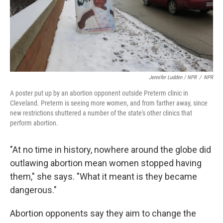
Jennifer Ludden / NPR
/
NPR
A poster put up by an abortion opponent outside Preterm clinic in
Cleveland. Preterm is seeing more women, and from farther away, since
new restrictions shuttered a number of the state's other clinics that
perform abortion.
"At no time in history, nowhere around the globe did
outlawing abortion mean women stopped having
them," she says. "What it meant is they became
dangerous."
Abortion opponents say they aim to change the