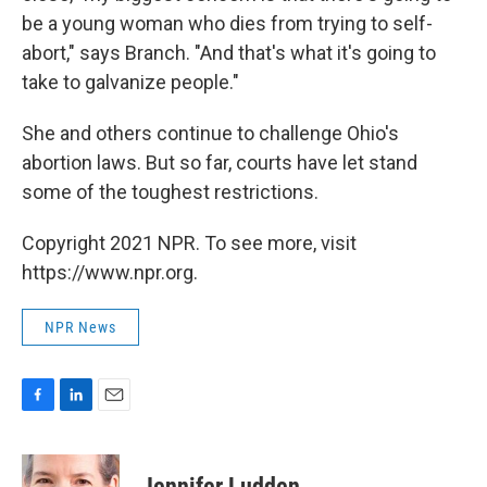
be a young woman who dies from trying to self-
abort," says Branch. "And that's what it's going to
take to galvanize people."
She and others continue to challenge Ohio's
abortion laws. But so far, courts have let stand
some of the toughest restrictions.
Copyright 2021 NPR. To see more, visit
https://www.npr.org.
NPR News
F
L
E
a
i
m
c
n
a
e
k
i
Jennifer Ludden