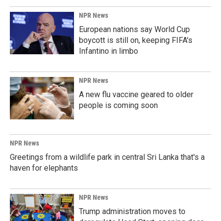
NPR News
European nations say World Cup
boycott is still on, keeping FIFA's
Infantino in limbo
NPR News
A new flu vaccine geared to older
people is coming soon
NPR News
Greetings from a wildlife park in central Sri Lanka that's a
haven for elephants
NPR News
Trump administration moves to