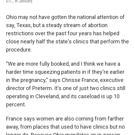
D.C., in January.
Ohio may not have gotten the national attention of
say, Texas, but a steady stream of abortion
restrictions over the past four years has helped
close nearly half the state's clinics that perform the
procedure.
"We are more fully booked, and I think we have a
harder time squeezing patients in if they're earlier
in the pregnancy," says Chrisse France, executive
director of Preterm. It's one of just two clinics still
operating in Cleveland, and its caseload is up 10
percent.
France says women are also coming from farther
away, from places that used to have clinics but no
longer do. Because Ohio mandates an in-person