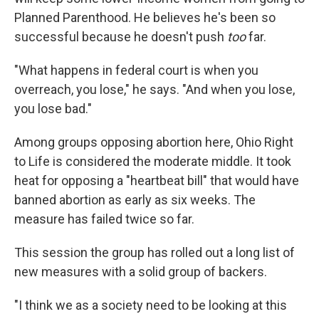
Planned Parenthood. He believes he's been so
successful because he doesn't push
too
far.
"What happens in federal court is when you
overreach, you lose," he says. "And when you lose,
you lose bad."
Among groups opposing abortion here, Ohio Right
to Life is considered the moderate middle. It took
heat for opposing a "heartbeat bill" that would have
banned abortion as early as six weeks. The
measure has failed twice so far.
This session the group has rolled out a long list of
new measures with a solid group of backers.
"I think we as a society need to be looking at this