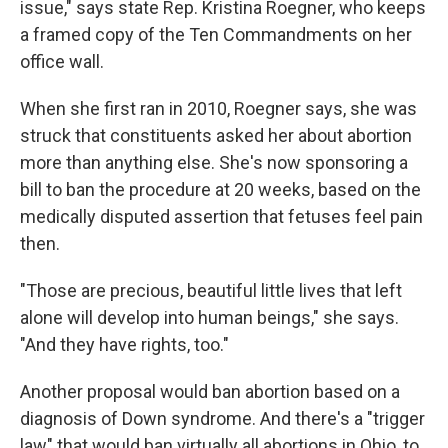
issue," says state Rep. Kristina Roegner, who keeps
a framed copy of the Ten Commandments on her
office wall.
When she first ran in 2010, Roegner says, she was
struck that constituents asked her about abortion
more than anything else. She's now sponsoring a
bill to ban the procedure at 20 weeks, based on the
medically disputed assertion that fetuses feel pain
then.
"Those are precious, beautiful little lives that left
alone will develop into human beings," she says.
"And they have rights, too."
Another proposal would ban abortion based on a
diagnosis of Down syndrome. And there's a "trigger
law" that would ban virtually all abortions in Ohio, to