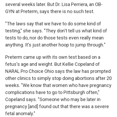
several weeks later. But Dr. Lisa Perriera, an OB-
GYN at Preterm, says there is no such test.
"The laws say that we have to do some kind of
testing," she says. "They don't tell us what kind of
tests to do, nor do those tests even really mean
anything. It's just another hoop to jump through."
Preterm came up with its own test based on a
fetus's age and weight. But Kellie Copeland of
NARAL Pro Choice Ohio says the law has prompted
other clinics to simply stop doing abortions after 20
weeks. "We know that women who have pregnancy
complications have to go to Pittsburgh often,"
Copeland says. "Someone who may be later in
pregnancy [and] found out that there was a severe
fetal anomaly."