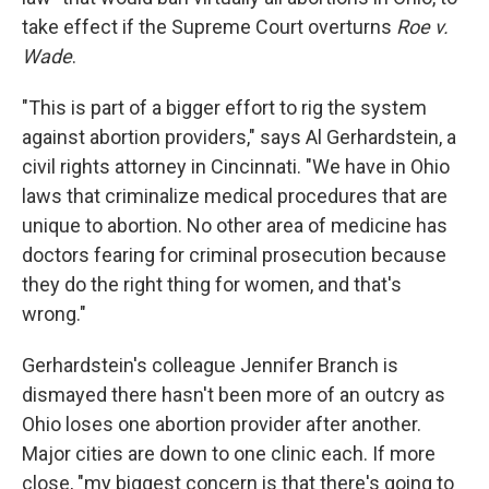
take effect if the Supreme Court overturns
Roe v.
Wade
.
"This is part of a bigger effort to rig the system
against abortion providers," says Al Gerhardstein, a
civil rights attorney in Cincinnati. "We have in Ohio
laws that criminalize medical procedures that are
unique to abortion. No other area of medicine has
doctors fearing for criminal prosecution because
they do the right thing for women, and that's
wrong."
Gerhardstein's colleague Jennifer Branch is
dismayed there hasn't been more of an outcry as
Ohio loses one abortion provider after another.
Major cities are down to one clinic each. If more
close, "my biggest concern is that there's going to