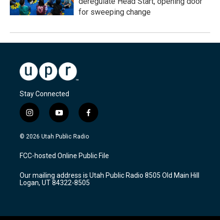
deregulate Head Start, opening door
for sweeping change
Stay Connected
i
y
f
n
o
a
s
u
c
© 2026 Utah Public Radio
t
t
e
a
u
b
FCC-hosted Online Public File
g
b
o
r
e
o
Our mailing address is Utah Public Radio 8505 Old Main Hill
a
k
Logan, UT 84322-8505
m