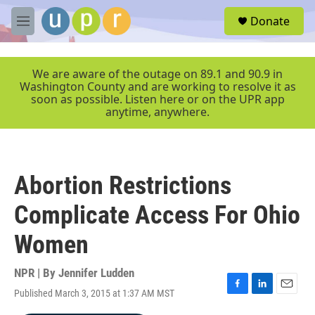
Skip to main content
S
Donate
e
M
a
e
r
n
c
u
We are aware of the outage on 89.1 and 90.9 in
h
Washington County and are working to resolve it as
soon as possible. Listen here or on the UPR app
u
anytime, anywhere.
e
r
y
Abortion Restrictions
Complicate Access For Ohio
Women
NPR | By
Jennifer Ludden
Published March 3, 2015 at 1:37 AM MST
F
L
E
a
i
m