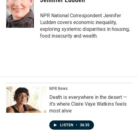
b
e
l
o
d
o
I
NPR National Correspondent Jennifer
k
n
Ludden covers economic inequality,
exploring systemic disparities in housing,
food insecurity and wealth.
NPR News
Death is everywhere in the desert —
it's where Claire Vaye Watkins feels
most alive
LISTEN
•
36:35