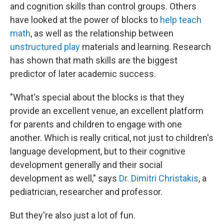
and cognition skills than control groups. Others
have looked at the power of blocks to
help teach
math
, as well as the relationship between
unstructured play
materials and learning. Research
has shown that math skills are the biggest
predictor of later academic success.
"What's special about the blocks is that they
provide an excellent venue, an excellent platform
for parents and children to engage with one
another. Which is really critical, not just to children's
language development, but to their cognitive
development generally and their social
development as well," says
Dr. Dimitri Christakis
, a
pediatrician, researcher and professor.
But they're also just a lot of fun.