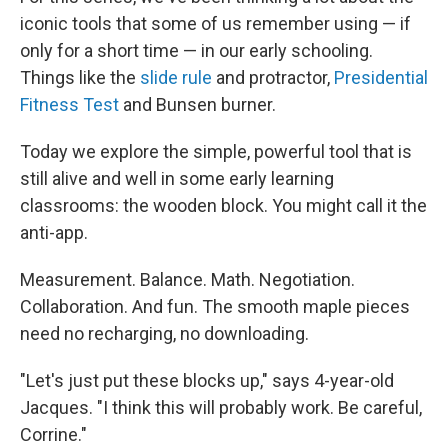
iconic tools that some of us remember using — if
only for a short time — in our early schooling.
Things like the
slide rule
and protractor,
Presidential
Fitness Test
and Bunsen burner.
Today we explore the simple, powerful tool that is
still alive and well in some early learning
classrooms: the wooden block. You might call it the
anti-app.
Measurement. Balance. Math. Negotiation.
Collaboration. And fun. The smooth maple pieces
need no recharging, no downloading.
"Let's just put these blocks up," says 4-year-old
Jacques. "I think this will probably work. Be careful,
Corrine."