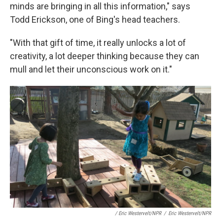
minds are bringing in all this information," says
Todd Erickson, one of Bing's head teachers.
"With that gift of time, it really unlocks a lot of
creativity, a lot deeper thinking because they can
mull and let their unconscious work on it."
/ Eric Westervelt/NPR
/
Eric Westervelt/NPR