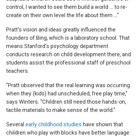
control, I wanted to see them build a world ... to re-
create on their own level the life about them ..."
Pratt's vision and ideas greatly influenced the
founders of Bing, which is a laboratory school. That
means Stanford's psychology department
conducts research on child development there, and
students assist the professional staff of preschool
teachers.
"Pratt observed that the real learning was occurring
when they (kids) had unscheduled, free play time,"
says Winters. "Children still need those hands-on,
tactile materials to make sense of the world."
Several
early childhood studies
have shown that
children who play with blocks have better language