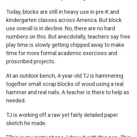
Today, blocks are still in heavy use in pre-K and
kindergarten classes across America. But block
use overall is in decline. No, there are no hard
numbers on this. But anecdotally, teachers say free
play time is slowly getting chipped away to make
time for more formal academic exercises and
proscribed projects.
At an outdoor bench, 4-year-old TJ is hammering
together small scrap blocks of wood using a real
hammer and real nails. A teacher is there to help as
needed.
TJ is working off a raw yet fairly detailed paper
sketch he made.