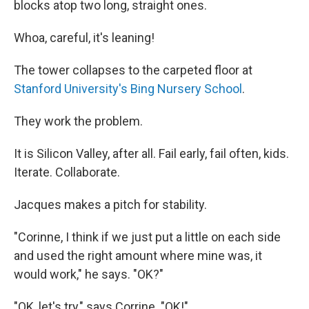
blocks atop two long, straight ones.
Whoa, careful, it's leaning!
The tower collapses to the carpeted floor at
Stanford University's Bing Nursery School
.
They work the problem.
It is Silicon Valley, after all. Fail early, fail often, kids.
Iterate. Collaborate.
Jacques makes a pitch for stability.
"Corinne, I think if we just put a little on each side
and used the right amount where mine was, it
would work," he says. "OK?"
"OK, let's try," says Corrine. "OK!"