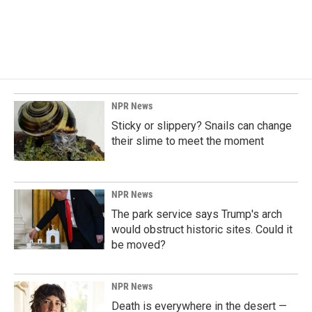
NPR News
Sticky or slippery? Snails can change
their slime to meet the moment
NPR News
The park service says Trump's arch
would obstruct historic sites. Could it
be moved?
NPR News
Death is everywhere in the desert —