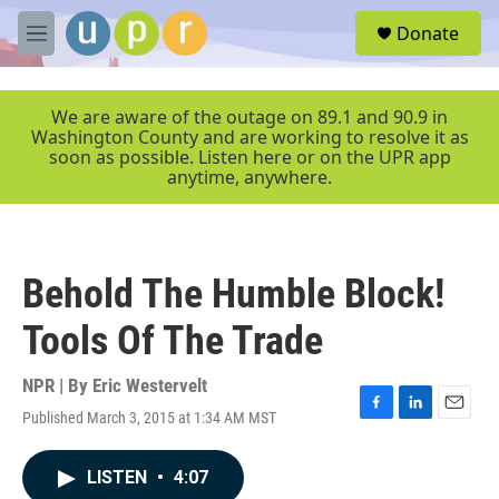
Skip to main content
S
Donate
e
M
a
e
r
n
c
u
We are aware of the outage on 89.1 and 90.9 in
h
Washington County and are working to resolve it as
soon as possible. Listen here or on the UPR app
u
anytime, anywhere.
e
r
y
Behold The Humble Block!
Tools Of The Trade
NPR | By
Eric Westervelt
Published March 3, 2015 at 1:34 AM MST
F
L
E
a
i
m
c
n
a
LISTEN
•
4:07
e
k
i