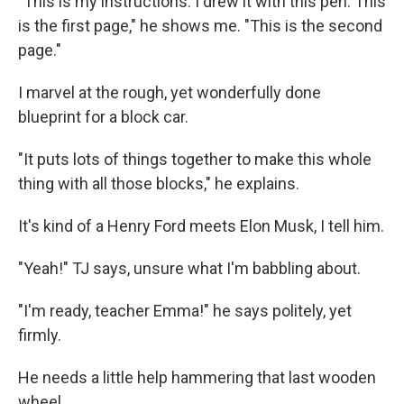
"This is my instructions. I drew it with this pen. This
is the first page," he shows me. "This is the second
page."
I marvel at the rough, yet wonderfully done
blueprint for a block car.
"It puts lots of things together to make this whole
thing with all those blocks," he explains.
It's kind of a Henry Ford meets Elon Musk, I tell him.
"Yeah!" TJ says, unsure what I'm babbling about.
"I'm ready, teacher Emma!" he says politely, yet
firmly.
He needs a little help hammering that last wooden
wheel.