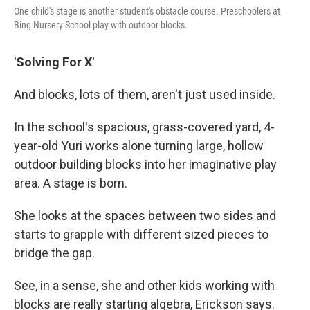
One child's stage is another student's obstacle course. Preschoolers at
Bing Nursery School play with outdoor blocks.
'Solving For X'
And blocks, lots of them, aren't just used inside.
In the school's spacious, grass-covered yard, 4-
year-old Yuri works alone turning large, hollow
outdoor building blocks into her imaginative play
area. A stage is born.
She looks at the spaces between two sides and
starts to grapple with different sized pieces to
bridge the gap.
See, in a sense, she and other kids working with
blocks are really starting algebra, Erickson says.