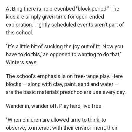
At Bing there is no prescribed "block period." The
kids are simply given time for open-ended
exploration. Tightly scheduled events aren't part of
this school.
"It's a little bit of sucking the joy out of it: 'Now you
have to do this,' as opposed to wanting to do that,"
Winters says.
The school's emphasis is on free-range play. Here
blocks — along with clay, paint, sand and water —
are the basic materials preschoolers use every day.
Wander in, wander off. Play hard, live free.
"When children are allowed time to think, to
observe, to interact with their environment, their