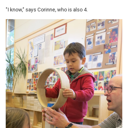
"I know," says Corinne, who is also 4.