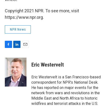
Copyright 2021 NPR. To see more, visit
https://www.npr.org.
NPR News
F
L
E
a
i
m
c
n
a
e
k
i
Eric Westervelt
b
e
l
o
d
o
I
Eric Westervelt is a San Francisco-based
k
n
correspondent for NPR's National Desk.
He has reported on major events for the
network from wars and revolutions in the
Middle East and North Africa to historic
wildfires and terrorist attacks in the U.S.