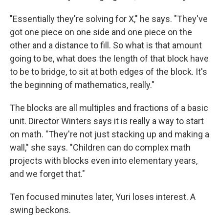
"Essentially they're solving for X," he says. "They've
got one piece on one side and one piece on the
other and a distance to fill. So what is that amount
going to be, what does the length of that block have
to be to bridge, to sit at both edges of the block. It's
the beginning of mathematics, really."
The blocks are all multiples and fractions of a basic
unit. Director Winters says it is really a way to start
on math. "They're not just stacking up and making a
wall," she says. "Children can do complex math
projects with blocks even into elementary years,
and we forget that."
Ten focused minutes later, Yuri loses interest. A
swing beckons.