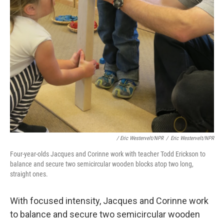
/ Eric Westervelt/NPR
/
Eric Westervelt/NPR
Four-year-olds Jacques and Corinne work with teacher Todd Erickson to
balance and secure two semicircular wooden blocks atop two long,
straight ones.
With focused intensity, Jacques and Corinne work
to balance and secure two semicircular wooden