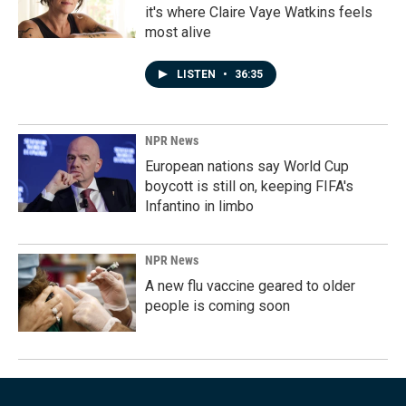
it's where Claire Vaye Watkins feels
most alive
LISTEN
•
36:35
NPR News
European nations say World Cup
boycott is still on, keeping FIFA's
Infantino in limbo
NPR News
A new flu vaccine geared to older
people is coming soon