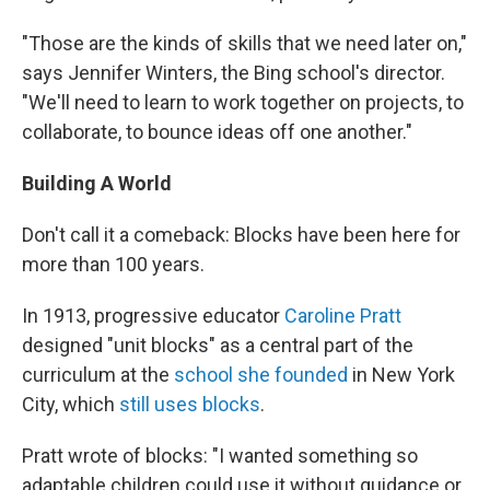
"Those are the kinds of skills that we need later on,"
says Jennifer Winters, the Bing school's director.
"We'll need to learn to work together on projects, to
collaborate, to bounce ideas off one another."
Building A World
Don't call it a comeback: Blocks have been here for
more than 100 years.
In 1913, progressive educator
Caroline Pratt
designed "unit blocks" as a central part of the
curriculum at the
school she founded
in New York
City, which
still uses blocks
.
Pratt wrote of blocks: "I wanted something so
adaptable children could use it without guidance or