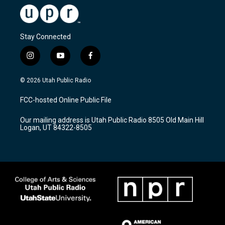
Stay Connected
i
y
f
n
o
a
s
u
c
© 2026 Utah Public Radio
t
t
e
a
u
b
FCC-hosted Online Public File
g
b
o
r
e
o
Our mailing address is Utah Public Radio 8505 Old Main Hill
a
k
Logan, UT 84322-8505
m