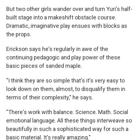
But two other girls wander over and turn Yuri's half-
built stage into a makeshift obstacle course.
Dramatic, imaginative play ensues with blocks as
the props.
Erickson says he's regularly in awe of the
continuing pedagogic and play power of these
basic pieces of sanded maple.
"I think they are so simple that's it's very easy to
look down on them, almost, to disqualify them in
terms of their complexity," he says.
"There's work with balance. Science. Math. Social
emotional language. All these things interweave so
beautifully in such a sophisticated way for such a
basic material. It's really amazing."