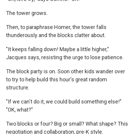
The tower grows.
Then, to paraphrase Homer, the tower falls
thunderously and the blocks clatter about.
"It keeps falling down! Maybe a little higher,"
Jacques says, resisting the urge to lose patience.
The block party is on. Soon other kids wander over
to try to help build this hour's great random
structure.
"If we can't do it, we could build something else!"
"OK, what?"
Two blocks or four? Big or small? What shape? This
negotiation and collaboration, pre-K style.