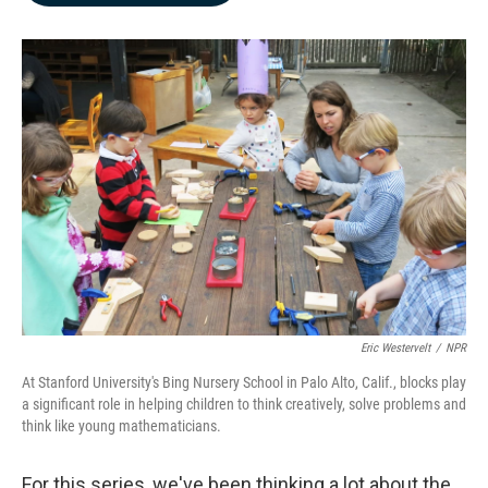
b
e
l
o
d
o
I
k
n
Eric Westervelt
/
NPR
At Stanford University's Bing Nursery School in Palo Alto, Calif., blocks play
a significant role in helping children to think creatively, solve problems and
think like young mathematicians.
For this series, we've been thinking a lot about the