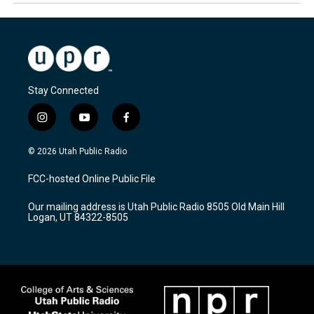
Stay Connected
i
y
f
n
o
a
s
u
c
© 2026 Utah Public Radio
t
t
e
a
u
b
FCC-hosted Online Public File
g
b
o
r
e
o
Our mailing address is Utah Public Radio 8505 Old Main Hill
a
k
Logan, UT 84322-8505
m