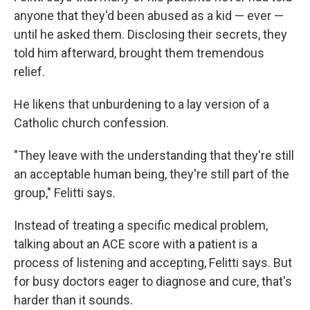
anyone that they'd been abused as a kid — ever —
until he asked them. Disclosing their secrets, they
told him afterward, brought them tremendous
relief.
He likens that unburdening to a lay version of a
Catholic church confession.
"They leave with the understanding that they're still
an acceptable human being, they're still part of the
group," Felitti says.
Instead of treating a specific medical problem,
talking about an ACE score with a patient is a
process of listening and accepting, Felitti says. But
for busy doctors eager to diagnose and cure, that's
harder than it sounds.