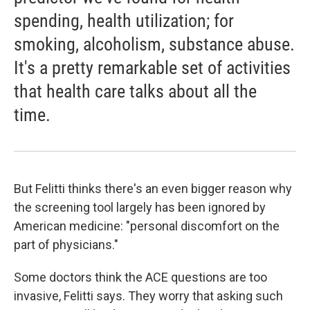
spending, health utilization; for
smoking, alcoholism, substance abuse.
It's a pretty remarkable set of activities
that health care talks about all the
time.
But Felitti thinks there's an even bigger reason why
the screening tool largely has been ignored by
American medicine: "personal discomfort on the
part of physicians."
Some doctors think the ACE questions are too
invasive, Felitti says. They worry that asking such