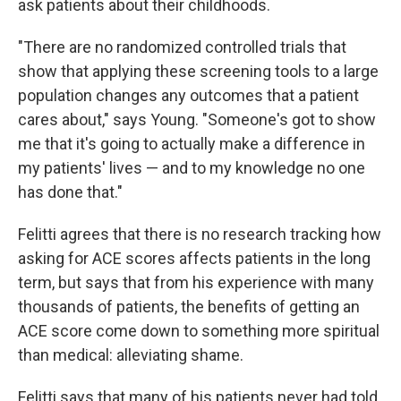
ask patients about their childhoods.
"There are no randomized controlled trials that
show that applying these screening tools to a large
population changes any outcomes that a patient
cares about," says Young. "Someone's got to show
me that it's going to actually make a difference in
my patients' lives — and to my knowledge no one
has done that."
Felitti agrees that there is no research tracking how
asking for ACE scores affects patients in the long
term, but says that from his experience with many
thousands of patients, the benefits of getting an
ACE score come down to something more spiritual
than medical: alleviating shame.
Felitti says that many of his patients never had told