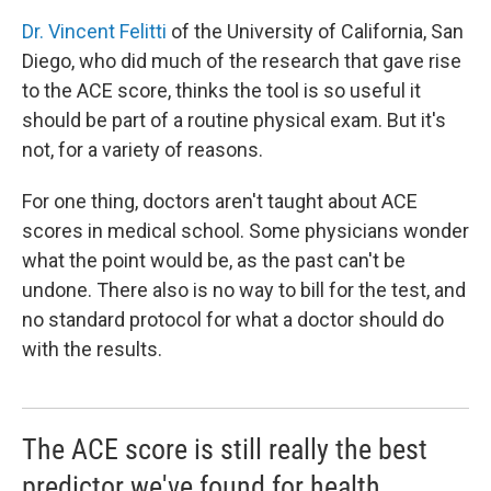
Dr. Vincent Felitti
of the University of California, San
Diego, who did much of the research that gave rise
to the ACE score, thinks the tool is so useful it
should be part of a routine physical exam. But it's
not, for a variety of reasons.
For one thing, doctors aren't taught about ACE
scores in medical school. Some physicians wonder
what the point would be, as the past can't be
undone. There also is no way to bill for the test, and
no standard protocol for what a doctor should do
with the results.
The ACE score is still really the best
predictor we've found for health