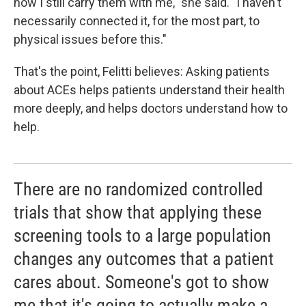
how I still carry them with me," she said. "I haven't
necessarily connected it, for the most part, to
physical issues before this."
That's the point, Felitti believes: Asking patients
about ACEs helps patients understand their health
more deeply, and helps doctors understand how to
help.
There are no randomized controlled
trials that show that applying these
screening tools to a large population
changes any outcomes that a patient
cares about. Someone's got to show
me that it's going to actually make a