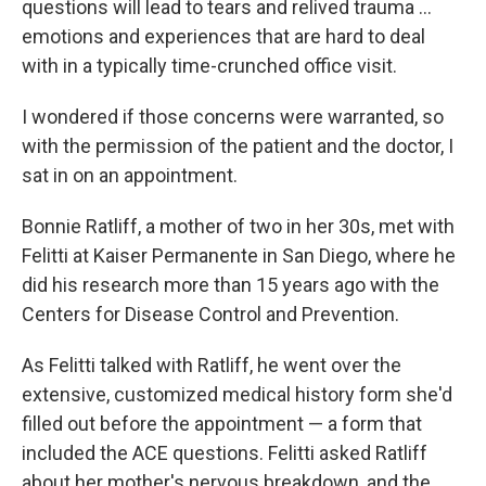
questions will lead to tears and relived trauma ...
emotions and experiences that are hard to deal
with in a typically time-crunched office visit.
I wondered if those concerns were warranted, so
with the permission of the patient and the doctor, I
sat in on an appointment.
Bonnie Ratliff, a mother of two in her 30s, met with
Felitti at Kaiser Permanente in San Diego, where he
did his research more than 15 years ago with the
Centers for Disease Control and Prevention.
As Felitti talked with Ratliff, he went over the
extensive, customized medical history form she'd
filled out before the appointment — a form that
included the ACE questions. Felitti asked Ratliff
about her mother's nervous breakdown, and the