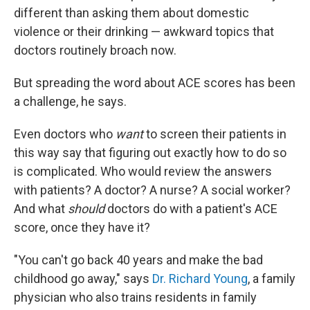
different than asking them about domestic
violence or their drinking — awkward topics that
doctors routinely broach now.
But spreading the word about ACE scores has been
a challenge, he says.
Even doctors who
want
to screen their patients in
this way say that figuring out exactly how to do so
is complicated. Who would review the answers
with patients? A doctor? A nurse? A social worker?
And what
should
doctors do with a patient's ACE
score, once they have it?
"You can't go back 40 years and make the bad
childhood go away," says
Dr. Richard Young
, a family
physician who also trains residents in family