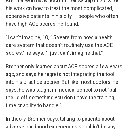
Brenner won his MacArthur fellowship in 2013 for
his work on how to treat the most complicated,
expensive patients in his city — people who often
have high ACE scores, he found.
"I can't imagine, 10, 15 years from now, a health
care system that doesn't routinely use the ACE
scores," he says. "I just can't imagine that."
Brenner only learned about ACE scores a few years
ago, and says he regrets not integrating the tool
into his practice sooner. But like most doctors, he
says, he was taught in medical school to not "pull
the lid off something you don't have the training,
time or ability to handle."
In theory, Brenner says, talking to patients about
adverse childhood experiences shouldn't be any