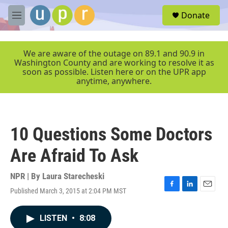
Skip to main content
S
Donate
e
M
a
e
r
n
c
u
We are aware of the outage on 89.1 and 90.9 in
h
Washington County and are working to resolve it as
soon as possible. Listen here or on the UPR app
u
anytime, anywhere.
e
r
y
10 Questions Some Doctors
Are Afraid To Ask
NPR | By
Laura Starecheski
Published March 3, 2015 at 2:04 PM MST
F
L
E
a
i
m
c
n
a
LISTEN
•
8:08
e
k
i