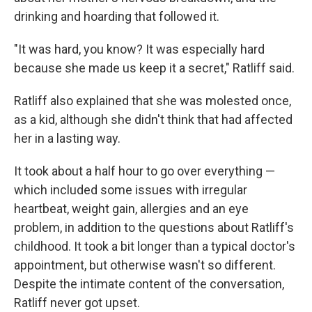
drinking and hoarding that followed it.
"It was hard, you know? It was especially hard
because she made us keep it a secret," Ratliff said.
Ratliff also explained that she was molested once,
as a kid, although she didn't think that had affected
her in a lasting way.
It took about a half hour to go over everything —
which included some issues with irregular
heartbeat, weight gain, allergies and an eye
problem, in addition to the questions about Ratliff's
childhood. It took a bit longer than a typical doctor's
appointment, but otherwise wasn't so different.
Despite the intimate content of the conversation,
Ratliff never got upset.