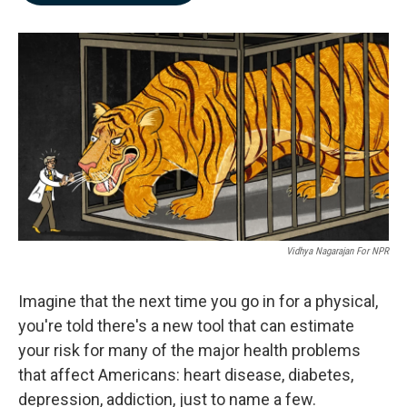
b
e
l
o
d
o
I
k
n
Vidhya Nagarajan For NPR
Imagine that the next time you go in for a physical,
you're told there's a new tool that can estimate
your risk for many of the major health problems
that affect Americans: heart disease, diabetes,
depression, addiction, just to name a few.