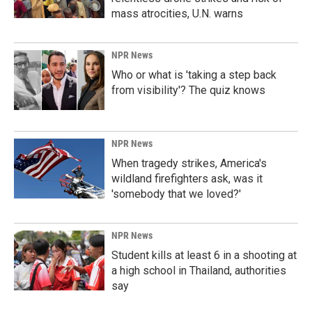
mass atrocities, U.N. warns
NPR News
Who or what is 'taking a step back
from visibility'? The quiz knows
NPR News
When tragedy strikes, America's
wildland firefighters ask, was it
'somebody that we loved?'
NPR News
Student kills at least 6 in a shooting at
a high school in Thailand, authorities
say