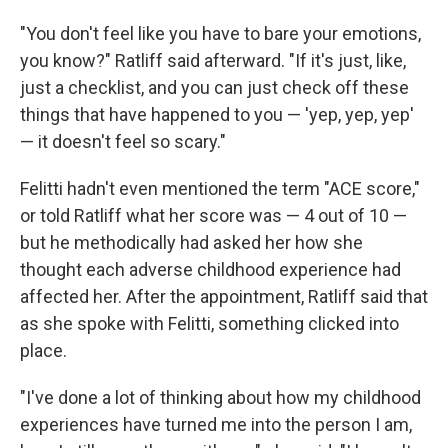
"You don't feel like you have to bare your emotions,
you know?" Ratliff said afterward. "If it's just, like,
just a checklist, and you can just check off these
things that have happened to you — 'yep, yep, yep'
— it doesn't feel so scary."
Felitti hadn't even mentioned the term "ACE score,"
or told Ratliff what her score was — 4 out of 10 —
but he methodically had asked her how she
thought each adverse childhood experience had
affected her. After the appointment, Ratliff said that
as she spoke with Felitti, something clicked into
place.
"I've done a lot of thinking about how my childhood
experiences have turned me into the person I am,