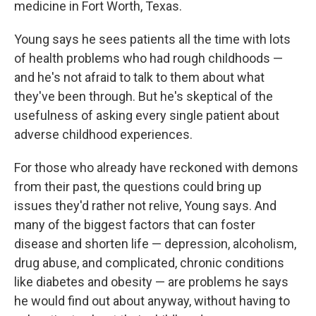
medicine in Fort Worth, Texas.
Young says he sees patients all the time with lots
of health problems who had rough childhoods —
and he's not afraid to talk to them about what
they've been through. But he's skeptical of the
usefulness of asking every single patient about
adverse childhood experiences.
For those who already have reckoned with demons
from their past, the questions could bring up
issues they'd rather not relive, Young says. And
many of the biggest factors that can foster
disease and shorten life — depression, alcoholism,
drug abuse, and complicated, chronic conditions
like diabetes and obesity — are problems he says
he would find out about anyway, without having to