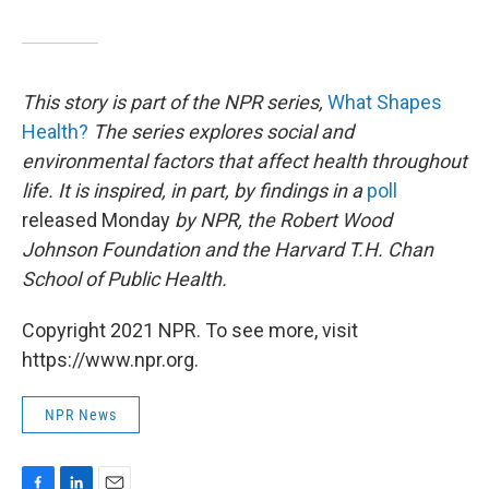
This story is part of the NPR series,
What Shapes
Health?
The series explores social and
environmental factors that affect health throughout
life. It is inspired, in part, by findings in a
poll
released Monday
by NPR, the Robert Wood
Johnson Foundation and the Harvard T.H. Chan
School of Public Health
.
Copyright 2021 NPR. To see more, visit
https://www.npr.org.
NPR News