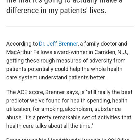
difference in my patients' lives.
According to
Dr. Jeff Brenner
, a family doctor and
MacArthur Fellows award-winner in Camden, N.J.,
getting these rough measures of adversity from
patients potentially could help the whole health
care system understand patients better.
The ACE score, Brenner says, is "still really the best
predictor we've found for health spending, health
utilization; for smoking, alcoholism, substance
abuse. It's a pretty remarkable set of activities that
health care talks about all the time."