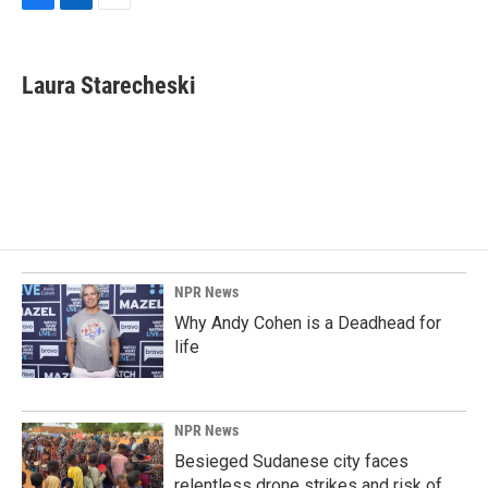
F
L
E
a
i
m
c
n
a
e
k
i
Laura Starecheski
b
e
l
o
d
o
I
k
n
NPR News
Why Andy Cohen is a Deadhead for
life
NPR News
Besieged Sudanese city faces
relentless drone strikes and risk of