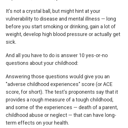
It's not a crystal ball, but might hint at your
vulnerability to disease and mental illness — long
before you start smoking or drinking, gain a lot of
weight, develop high blood pressure or actually get
sick.
And all you have to do is answer 10 yes-or-no
questions about your childhood:
Answering those questions would give you an
"adverse childhood experiences" score (or ACE
score, for short). The test's proponents say that it
provides a rough measure of a tough childhood,
and some of the experiences — death of a parent,
childhood abuse or neglect — that can have long-
term effects on your health.