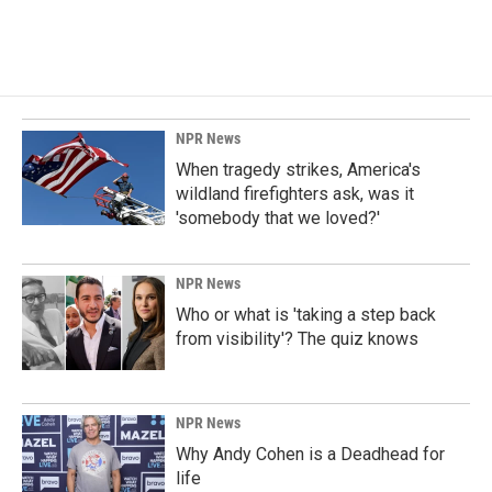
NPR News
When tragedy strikes, America's
wildland firefighters ask, was it
'somebody that we loved?'
NPR News
Who or what is 'taking a step back
from visibility'? The quiz knows
NPR News
Why Andy Cohen is a Deadhead for
life