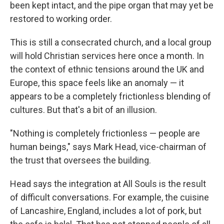
been kept intact, and the pipe organ that may yet be
restored to working order.
This is still a consecrated church, and a local group
will hold Christian services here once a month. In
the context of ethnic tensions around the UK and
Europe, this space feels like an anomaly — it
appears to be a completely frictionless blending of
cultures. But that's a bit of an illusion.
"Nothing is completely frictionless — people are
human beings," says Mark Head, vice-chairman of
the trust that oversees the building.
Head says the integration at All Souls is the result
of difficult conversations. For example, the cuisine
of Lancashire, England, includes a lot of pork, but