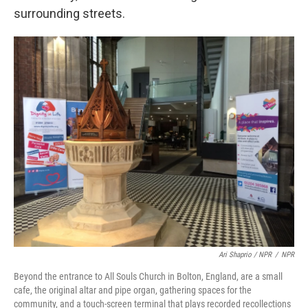
surrounding streets.
Ari Shaprio / NPR
/
NPR
Beyond the entrance to All Souls Church in Bolton, England, are a small
cafe, the original altar and pipe organ, gathering spaces for the
community, and a touch-screen terminal that plays recorded recollections