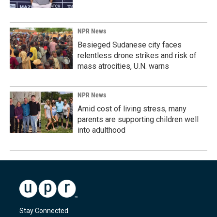
NPR News
Besieged Sudanese city faces
relentless drone strikes and risk of
mass atrocities, U.N. warns
NPR News
Amid cost of living stress, many
parents are supporting children well
into adulthood
Stay Connected