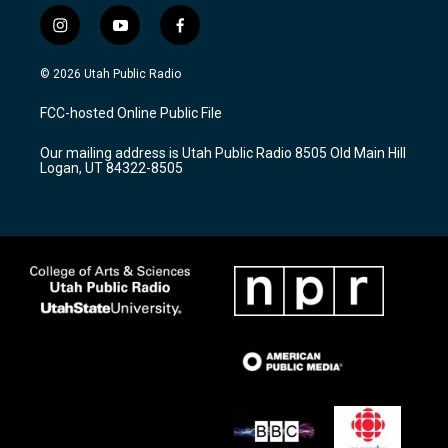
i
y
f
n
o
a
s
u
c
© 2026 Utah Public Radio
t
t
e
a
u
b
FCC-hosted Online Public File
g
b
o
r
e
o
Our mailing address is Utah Public Radio 8505 Old Main Hill
a
k
Logan, UT 84322-8505
m