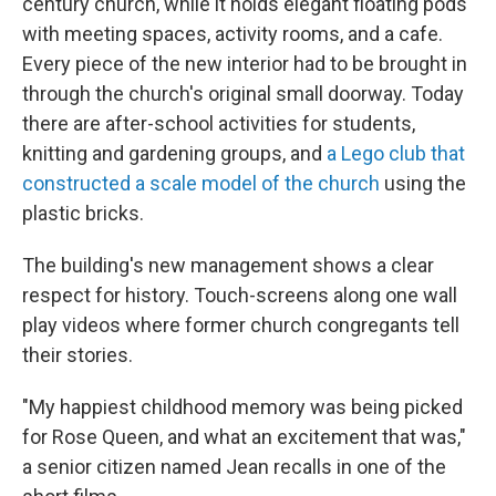
century church, while it holds elegant floating pods
with meeting spaces, activity rooms, and a cafe.
Every piece of the new interior had to be brought in
through the church's original small doorway. Today
there are after-school activities for students,
knitting and gardening groups, and
a Lego club that
constructed a scale model of the church
using the
plastic bricks.
The building's new management shows a clear
respect for history. Touch-screens along one wall
play videos where former church congregants tell
their stories.
"My happiest childhood memory was being picked
for Rose Queen, and what an excitement that was,"
a senior citizen named Jean recalls in one of the