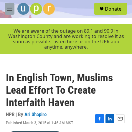
Skip to main content
S
Donate
e
M
a
e
r
n
c
u
We are aware of the outage on 89.1 and 90.9 in
h
Washington County and are working to resolve it as
soon as possible. Listen here or on the UPR app
u
anytime, anywhere.
e
r
y
In English Town, Muslims
Lead Effort To Create
Interfaith Haven
NPR | By
Ari Shapiro
Published March 3, 2015 at 1:46 AM MST
F
L
E
a
i
m