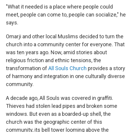
"What it needed is a place where people could
meet, people can come to, people can socialize," he
says.
Omarji and other local Muslims decided to turn the
church into a community center for everyone. That
was ten years ago. Now, amid stories about
religious friction and ethnic tensions, the
transformation of
All Souls Church
provides a story
of harmony and integration in one culturally diverse
community.
A decade ago, All Souls was covered in graffiti.
Thieves had stolen lead pipes and broken some
windows. But even as a boarded-up shell, the
church was the geographic center of this
community, its bell tower looming above the