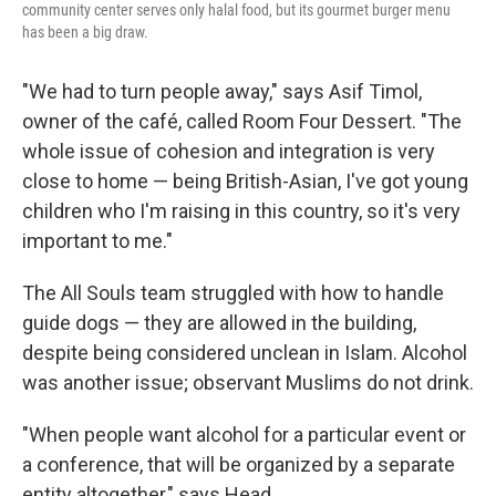
community center serves only halal food, but its gourmet burger menu
has been a big draw.
"We had to turn people away," says Asif Timol,
owner of the café, called Room Four Dessert. "The
whole issue of cohesion and integration is very
close to home — being British-Asian, I've got young
children who I'm raising in this country, so it's very
important to me."
The All Souls team struggled with how to handle
guide dogs — they are allowed in the building,
despite being considered unclean in Islam. Alcohol
was another issue; observant Muslims do not drink.
"When people want alcohol for a particular event or
a conference, that will be organized by a separate
entity altogether," says Head.