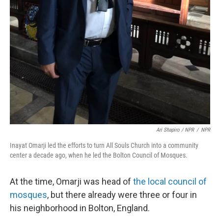
Ari Shapiro / NPR
/
NPR
Inayat Omarji led the efforts to turn All Souls Church into a community
center a decade ago, when he led the Bolton Council of Mosques.
At the time, Omarji was head of
the local council of
mosques
, but there already were three or four in
his neighborhood in Bolton, England.