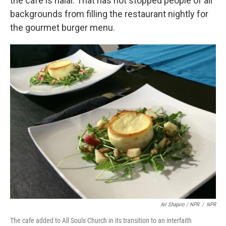
the cafe is halal. That has not stopped people of all
backgrounds from filling the restaurant nightly for
the gourmet burger menu.
Ari Shapiro / NPR
/
NPR
The cafe added to All Souls Church in its transition to an interfaith