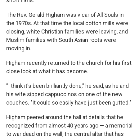
short films.
The Rev. Gerald Higham was vicar of All Souls in
the 1970s. At that time the local cotton mills were
closing, white Christian families were leaving, and
Muslim families with South Asian roots were
moving in.
Higham recently returned to the church for his first
close look at what it has become.
"I think it's been brilliantly done," he said, as he and
his wife sipped cappuccinos on one of the new
couches. "It could so easily have just been gutted."
Higham peered around the hall at details that he
recognized from almost 40 years ago — a memorial
to war dead on the wall, the central altar that has