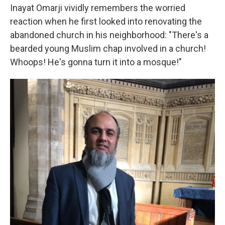
Inayat Omarji vividly remembers the worried
reaction when he first looked into renovating the
abandoned church in his neighborhood: "There's a
bearded young Muslim chap involved in a church!
Whoops! He's gonna turn it into a mosque!"