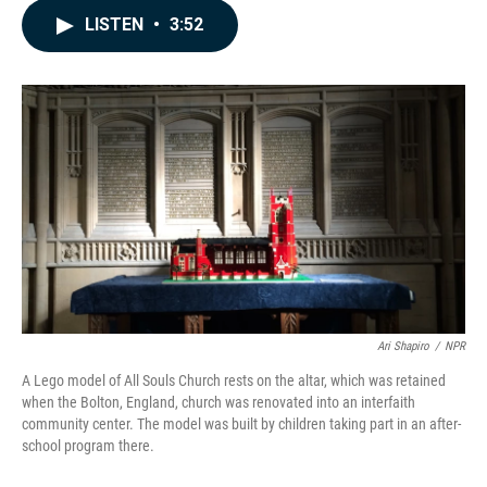
c
n
a
LISTEN
•
3:52
e
k
i
b
e
l
o
d
o
I
k
n
Ari Shapiro
/
NPR
A Lego model of All Souls Church rests on the altar, which was retained
when the Bolton, England, church was renovated into an interfaith
community center. The model was built by children taking part in an after-
school program there.