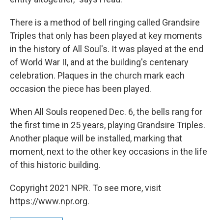
There is a method of bell ringing called Grandsire
Triples that only has been played at key moments
in the history of All Soul's. It was played at the end
of World War II, and at the building's centenary
celebration. Plaques in the church mark each
occasion the piece has been played.
When All Souls reopened Dec. 6, the bells rang for
the first time in 25 years, playing Grandsire Triples.
Another plaque will be installed, marking that
moment, next to the other key occasions in the life
of this historic building.
Copyright 2021 NPR. To see more, visit
https://www.npr.org.