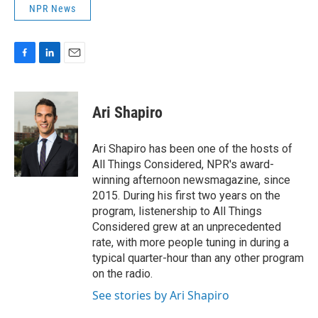
NPR News
F
L
E
a
i
m
c
n
a
e
k
i
Ari Shapiro
b
e
l
o
d
o
I
Ari Shapiro has been one of the hosts of
k
n
All Things Considered, NPR's award-
winning afternoon newsmagazine, since
2015. During his first two years on the
program, listenership to All Things
Considered grew at an unprecedented
rate, with more people tuning in during a
typical quarter-hour than any other program
on the radio.
See stories by Ari Shapiro