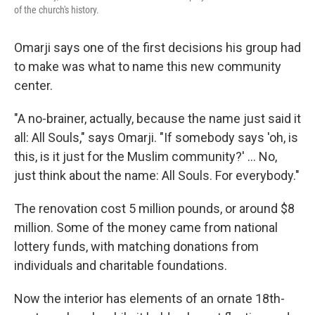
of the church's history.
Omarji says one of the first decisions his group had
to make was what to name this new community
center.
"A no-brainer, actually, because the name just said it
all: All Souls," says Omarji. "If somebody says 'oh, is
this, is it just for the Muslim community?' ... No,
just think about the name: All Souls. For everybody."
The renovation cost 5 million pounds, or around $8
million. Some of the money came from national
lottery funds, with matching donations from
individuals and charitable foundations.
Now the interior has elements of an ornate 18th-